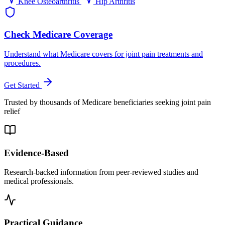
Knee Osteoarthritis
Hip Arthritis
Check Medicare Coverage
Understand what Medicare covers for joint pain treatments and
procedures.
Get Started
Trusted by thousands of Medicare beneficiaries seeking joint pain
relief
Evidence-Based
Research-backed information from peer-reviewed studies and
medical professionals.
Practical Guidance