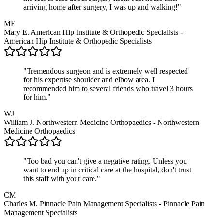
arriving home after surgery, I was up and walking!"
ME
Mary E.
American Hip Institute & Orthopedic Specialists -
American Hip Institute & Orthopedic Specialists
"Tremendous surgeon and is extremely well respected
for his expertise shoulder and elbow area. I
recommended him to several friends who travel 3 hours
for him."
WJ
William J.
Northwestern Medicine Orthopaedics - Northwestern
Medicine Orthopaedics
"Too bad you can't give a negative rating. Unless you
want to end up in critical care at the hospital, don't trust
this staff with your care."
CM
Charles M.
Pinnacle Pain Management Specialists - Pinnacle Pain
Management Specialists