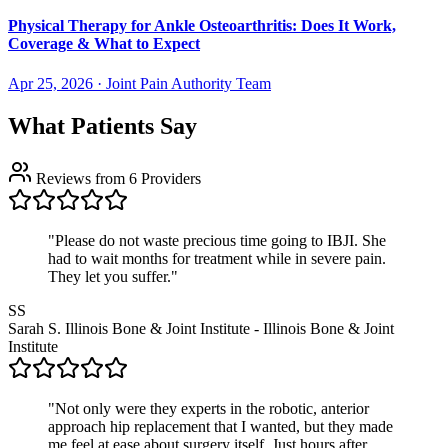
Physical Therapy for Ankle Osteoarthritis: Does It Work,
Coverage & What to Expect
Apr 25, 2026
·
Joint Pain Authority Team
What Patients Say
Reviews from 6 Providers
"Please do not waste precious time going to IBJI. She
had to wait months for treatment while in severe pain.
They let you suffer."
SS
Sarah S.
Illinois Bone & Joint Institute - Illinois Bone & Joint
Institute
"Not only were they experts in the robotic, anterior
approach hip replacement that I wanted, but they made
me feel at ease about surgery itself. Just hours after