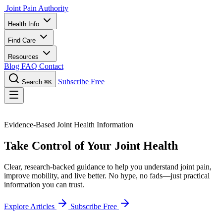
Joint Pain Authority
Health Info
Find Care
Resources
Blog
FAQ
Contact
Subscribe Free
Search
⌘K
Evidence-Based Joint Health Information
Take Control of Your Joint Health
Clear, research-backed guidance to help you understand joint pain,
improve mobility, and live better. No hype, no fads—just practical
information you can trust.
Explore Articles
Subscribe Free