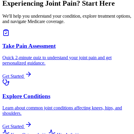
Experiencing Joint Pain? Start Here
We'll help you understand your condition, explore treatment options,
and navigate Medicare coverage.
Take Pain Assessment
Quick 2-minute quiz to understand your joint pain and get
personalized guidance.
Get Started
Explore Conditions
Learn about common joint conditions affecting knees, hips, and
shoulders.
Get Started