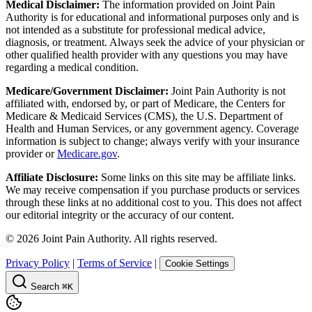
Medical Disclaimer:
The information provided on Joint Pain
Authority is for educational and informational purposes only and is
not intended as a substitute for professional medical advice,
diagnosis, or treatment. Always seek the advice of your physician or
other qualified health provider with any questions you may have
regarding a medical condition.
Medicare/Government Disclaimer:
Joint Pain Authority is not
affiliated with, endorsed by, or part of Medicare, the Centers for
Medicare & Medicaid Services (CMS), the U.S. Department of
Health and Human Services, or any government agency. Coverage
information is subject to change; always verify with your insurance
provider or
Medicare.gov
.
Affiliate Disclosure:
Some links on this site may be affiliate links.
We may receive compensation if you purchase products or services
through these links at no additional cost to you. This does not affect
our editorial integrity or the accuracy of our content.
©
2026
Joint Pain Authority. All rights reserved.
Privacy Policy
|
Terms of Service
|
Cookie Settings
Search
⌘K