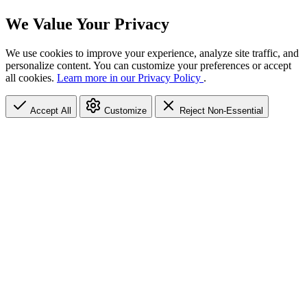
We Value Your Privacy
We use cookies to improve your experience, analyze site traffic, and
personalize content. You can customize your preferences or accept
all cookies.
Learn more in our Privacy Policy
.
Accept All
Customize
Reject Non-Essential