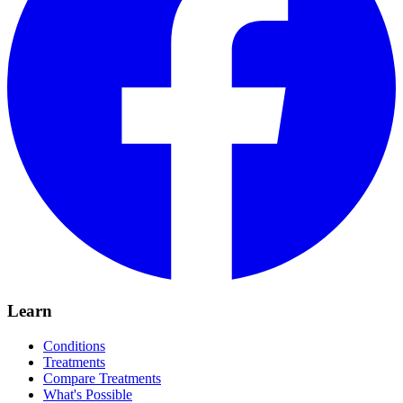
Learn
Conditions
Treatments
Compare Treatments
What's Possible