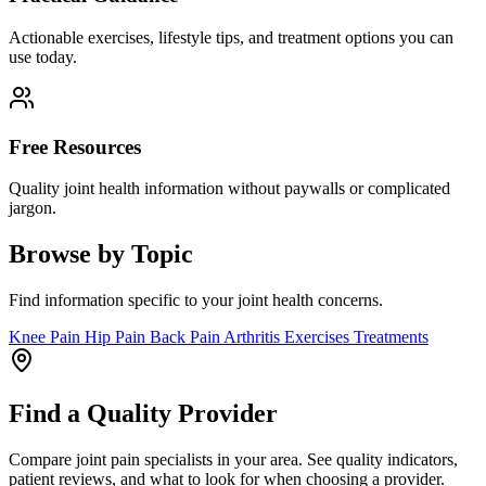
Actionable exercises, lifestyle tips, and treatment options you can
use today.
Free Resources
Quality joint health information without paywalls or complicated
jargon.
Browse by Topic
Find information specific to your joint health concerns.
Knee Pain
Hip Pain
Back Pain
Arthritis
Exercises
Treatments
Find a Quality Provider
Compare joint pain specialists in your area. See quality indicators,
patient reviews, and what to look for when choosing a provider.