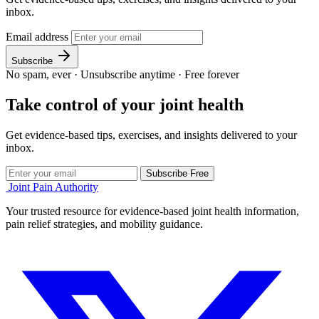
inbox.
Email address
Subscribe
No spam, ever
·
Unsubscribe anytime
·
Free forever
Take control of your joint health
Get evidence-based tips, exercises, and insights delivered to your
inbox.
Subscribe Free
Joint Pain Authority
Your trusted resource for evidence-based joint health information,
pain relief strategies, and mobility guidance.