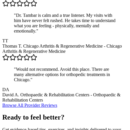
"Dr. Tambar is calm and a true listener. My visits with
him have never felt rushed. He takes time to understand
what you are feeling - physically, mentally and
emotionally."
TT
Thomas T.
Chicago Arthritis & Regenerative Medicine - Chicago
Arthritis & Regenerative Medicine
"Would not recommend. Avoid this place. There are
many alternative options for orthopedic treatments in
Chicago."
DA
David A.
Orthopaedic & Rehabilitation Centers - Orthopaedic &
Rehabilitation Centers
Browse All Provider Reviews
Ready to feel better?
Get evidence-based tips, exercises, and insights delivered to your