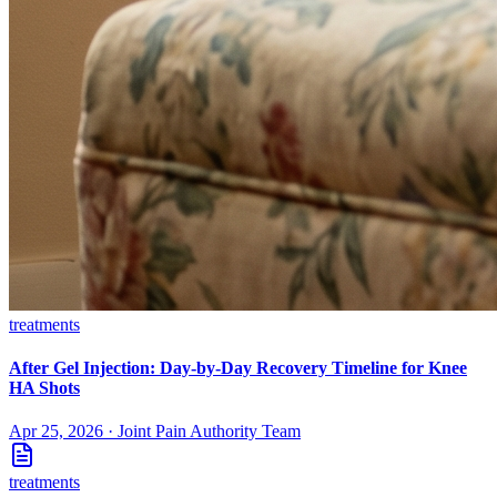
treatments
After Gel Injection: Day-by-Day Recovery Timeline for Knee
HA Shots
Apr 25, 2026
·
Joint Pain Authority Team
treatments