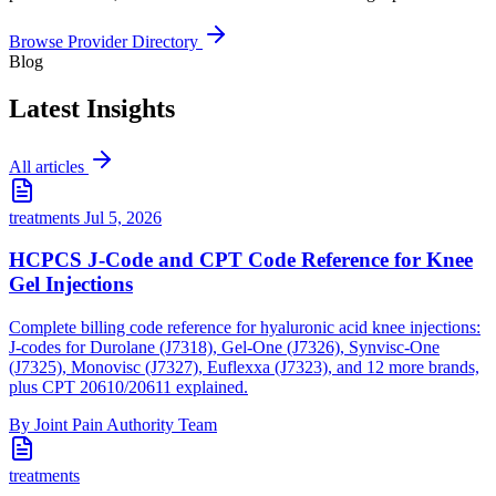
Browse Provider Directory
Blog
Latest Insights
All articles
treatments
Jul 5, 2026
HCPCS J-Code and CPT Code Reference for Knee
Gel Injections
Complete billing code reference for hyaluronic acid knee injections:
J-codes for Durolane (J7318), Gel-One (J7326), Synvisc-One
(J7325), Monovisc (J7327), Euflexxa (J7323), and 12 more brands,
plus CPT 20610/20611 explained.
By Joint Pain Authority Team
treatments