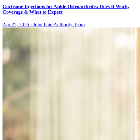
Cortisone Injections for Ankle Osteoarthritis: Does It Work,
Coverage & What to Expect
Apr 25, 2026
·
Joint Pain Authority Team