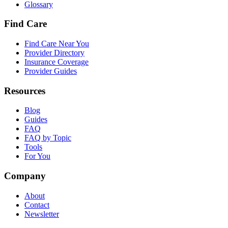
Glossary
Find Care
Find Care Near You
Provider Directory
Insurance Coverage
Provider Guides
Resources
Blog
Guides
FAQ
FAQ by Topic
Tools
For You
Company
About
Contact
Newsletter