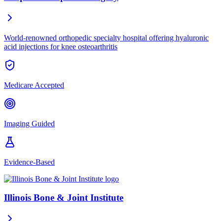
World-renowned orthopedic specialty hospital offering hyaluronic
acid injections for knee osteoarthritis
Medicare Accepted
Imaging Guided
Evidence-Based
Illinois Bone & Joint Institute