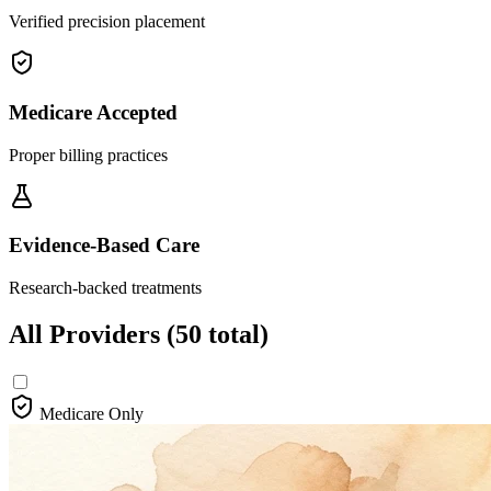
Verified precision placement
Medicare Accepted
Proper billing practices
Evidence-Based Care
Research-backed treatments
All Providers
(50 total)
Medicare Only