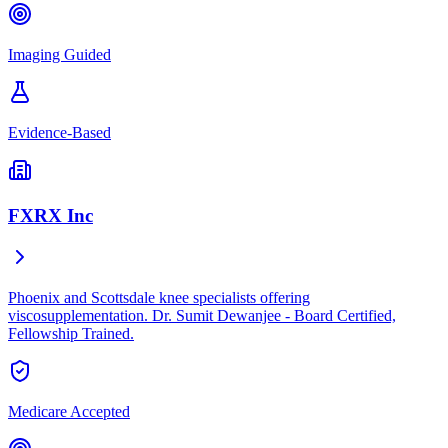
Imaging Guided
Evidence-Based
FXRX Inc
Phoenix and Scottsdale knee specialists offering
viscosupplementation. Dr. Sumit Dewanjee - Board Certified,
Fellowship Trained.
Medicare Accepted