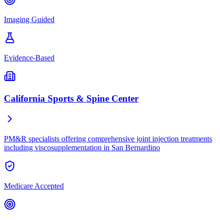
Imaging Guided
Evidence-Based
California Sports & Spine Center
PM&R specialists offering comprehensive joint injection treatments
including viscosupplementation in San Bernardino
Medicare Accepted