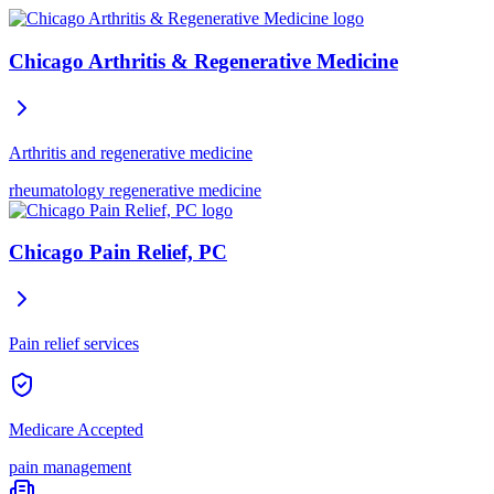
Chicago Arthritis & Regenerative Medicine
Arthritis and regenerative medicine
rheumatology
regenerative medicine
Chicago Pain Relief, PC
Pain relief services
Medicare Accepted
pain management