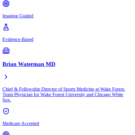
Imaging Guided
Evidence-Based
Brian Waterman MD
Chief & Fellowship Director of Sports Medicine at Wake Forest.
Team Physician for Wake Forest University and Chicago White
Sox.
Medicare Accepted