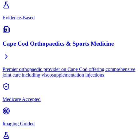
Evidence-Based
Cape Cod Orthopaedics & Sports Medicine
Premier orthopaedic provider on Cape Cod offering comprehensive
joint care including viscosupplementation injections
Medicare Accepted
Imaging Guided