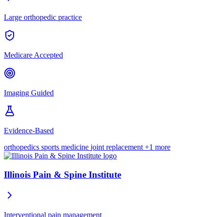
Large orthopedic practice
Medicare Accepted
Imaging Guided
Evidence-Based
orthopedics
sports medicine
joint replacement
+1 more
Illinois Pain & Spine Institute
Interventional pain management