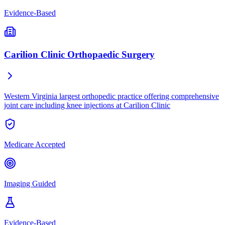
Evidence-Based
Carilion Clinic Orthopaedic Surgery
Western Virginia largest orthopedic practice offering comprehensive
joint care including knee injections at Carilion Clinic
Medicare Accepted
Imaging Guided
Evidence-Based