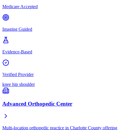
Medicare Accepted
Imaging Guided
Evidence-Based
Verified Provider
knee
hip
shoulder
Advanced Orthopedic Center
Multi-location orthopedic practice in Charlotte County offering