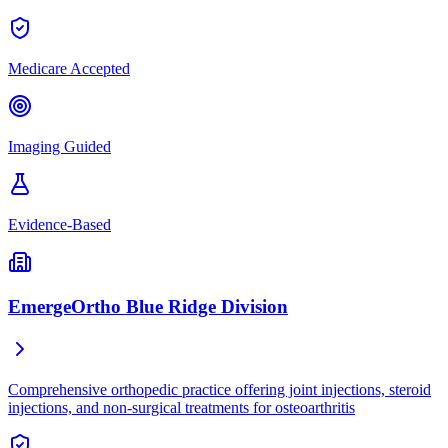
Medicare Accepted
Imaging Guided
Evidence-Based
EmergeOrtho Blue Ridge Division
Comprehensive orthopedic practice offering joint injections, steroid
injections, and non-surgical treatments for osteoarthritis