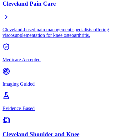
Cleveland Pain Care
Cleveland-based pain management specialists offering
viscosupplementation for knee osteoarthritis.
Medicare Accepted
Imaging Guided
Evidence-Based
Cleveland Shoulder and Knee