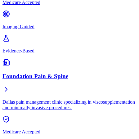
Medicare Accepted
Imaging Guided
Evidence-Based
Foundation Pain & Spine
Dallas pain management clinic specializing in viscosupplementation
and minimally invasive procedures.
Medicare Accepted