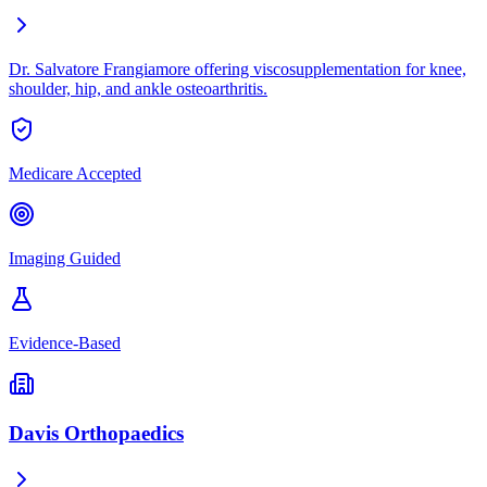
Dr. Salvatore Frangiamore offering viscosupplementation for knee,
shoulder, hip, and ankle osteoarthritis.
Medicare Accepted
Imaging Guided
Evidence-Based
Davis Orthopaedics