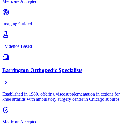
Medicare Accepted
Imaging Guided
Evidence-Based
Barrington Orthopedic Specialists
Established in 1980, offering viscosupplementation injections for
knee arthritis with ambulatory surgery center in Chicago suburbs
Medicare Accepted