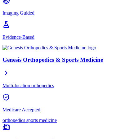
Imaging Guided
Evidence-Based
Genesis Orthopedics & Sports Medicine
Multi-location orthopedics
Medicare Accepted
orthopedics
sports medicine