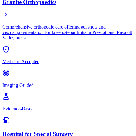
Granite Orthopaedics
Comprehensive orthopedic care offering gel shots and
viscosupplementation for knee osteoarthritis in Prescott and Prescott
Valley areas
Medicare Accepted
Imaging Guided
Evidence-Based
Hospital for Special Surgery