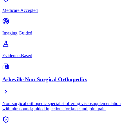
Medicare Accepted
Imaging Guided
Evidence-Based
Asheville Non-Surgical Orthopedics
Non-surgical orthopedic specialist offering viscosupplementation
with ultrasound-guided injections for knee and joint pain