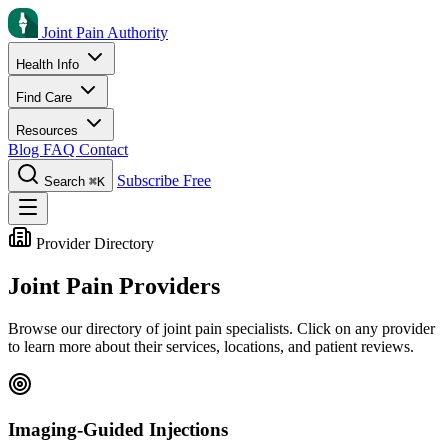
Joint Pain Authority
Health Info
Find Care
Resources
Blog
FAQ
Contact
Subscribe Free
Search
⌘K
Provider Directory
Joint Pain Providers
Browse our directory of joint pain specialists. Click on any provider
to learn more about their services, locations, and patient reviews.
Imaging-Guided Injections