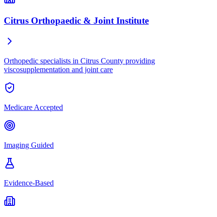
Citrus Orthopaedic & Joint Institute
Orthopedic specialists in Citrus County providing
viscosupplementation and joint care
Medicare Accepted
Imaging Guided
Evidence-Based