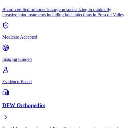
Board-certified orthopedic surgeon specializing in minimally
invasive joint treatments including knee injections in Prescott Valley
Medicare Accepted
Imaging Guided
Evidence-Based
DFW Orthopedics