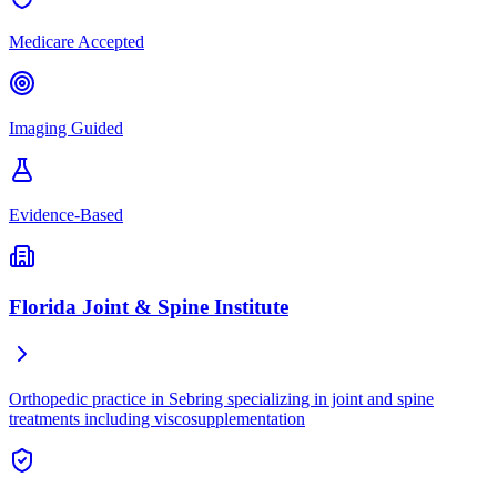
Medicare Accepted
Imaging Guided
Evidence-Based
Florida Joint & Spine Institute
Orthopedic practice in Sebring specializing in joint and spine
treatments including viscosupplementation