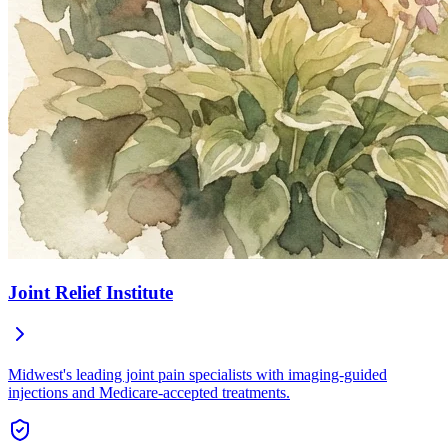
Joint Relief Institute
Midwest's leading joint pain specialists with imaging-guided
injections and Medicare-accepted treatments.