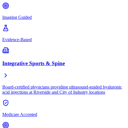
Imaging Guided
Evidence-Based
Integrative Sports & Spine
Board-certified physicians providing ultrasound-guided hyaluronic
acid injections at Riverside and City of Industry locations
Medicare Accepted