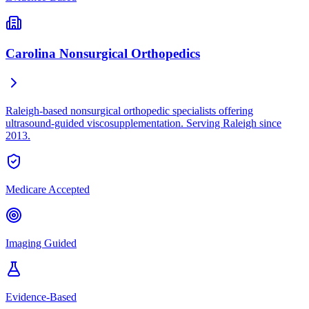
Carolina Nonsurgical Orthopedics
Raleigh-based nonsurgical orthopedic specialists offering
ultrasound-guided viscosupplementation. Serving Raleigh since
2013.
Medicare Accepted
Imaging Guided
Evidence-Based