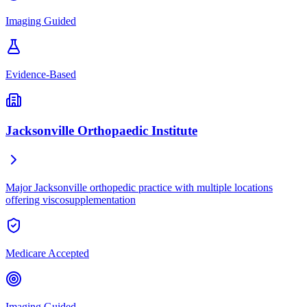
Imaging Guided
Evidence-Based
Jacksonville Orthopaedic Institute
Major Jacksonville orthopedic practice with multiple locations
offering viscosupplementation
Medicare Accepted
Imaging Guided