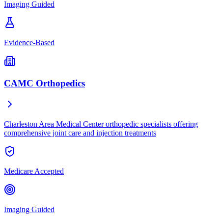
Imaging Guided
Evidence-Based
CAMC Orthopedics
Charleston Area Medical Center orthopedic specialists offering
comprehensive joint care and injection treatments
Medicare Accepted
Imaging Guided