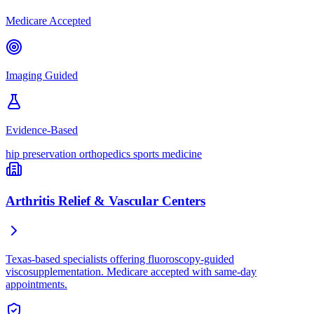
Medicare Accepted
Imaging Guided
Evidence-Based
hip preservation
orthopedics
sports medicine
Arthritis Relief & Vascular Centers
Texas-based specialists offering fluoroscopy-guided
viscosupplementation. Medicare accepted with same-day
appointments.