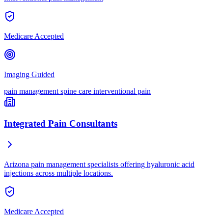
Medicare Accepted
Imaging Guided
pain management
spine care
interventional pain
Integrated Pain Consultants
Arizona pain management specialists offering hyaluronic acid
injections across multiple locations.
Medicare Accepted