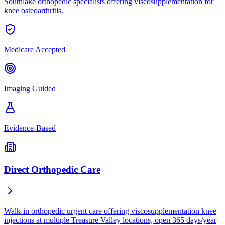
Southlake orthopedic specialists offering viscosupplementation for
knee osteoarthritis.
Medicare Accepted
Imaging Guided
Evidence-Based
Direct Orthopedic Care
Walk-in orthopedic urgent care offering viscosupplementation knee
injections at multiple Treasure Valley locations, open 365 days/year