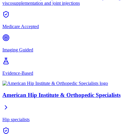
viscosupplementation and joint injections
Medicare Accepted
Imaging Guided
Evidence-Based
American Hip Institute & Orthopedic Specialists
Hip specialists