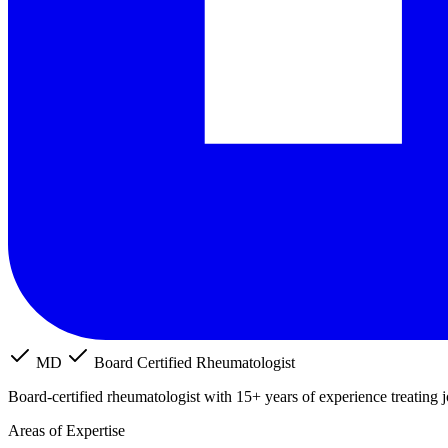
MD
Board Certified Rheumatologist
Board-certified rheumatologist with 15+ years of experience treating 
Areas of Expertise