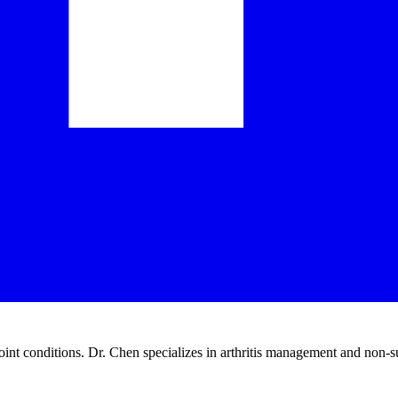
joint conditions. Dr. Chen specializes in arthritis management and non-s