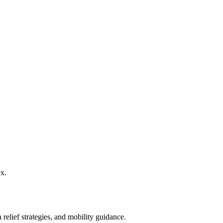
ox.
 relief strategies, and mobility guidance.