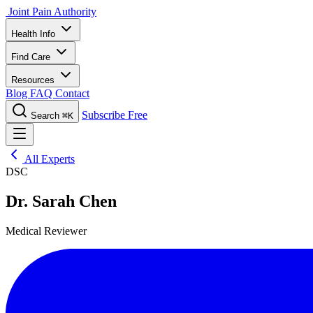
Joint Pain Authority
Health Info
Find Care
Resources
Blog
FAQ
Contact
Subscribe Free
Search
⌘K
All Experts
DSC
Dr. Sarah Chen
Medical Reviewer