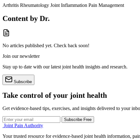
Arthritis
Rheumatology
Joint Inflammation
Pain Management
Content by Dr.
No articles published yet. Check back soon!
Join our newsletter
Stay up to date with our latest joint health insights and research.
Subscribe
Take control of your joint health
Get evidence-based tips, exercises, and insights delivered to your inb
Subscribe Free
Joint Pain Authority
Your trusted resource for evidence-based joint health information, pain