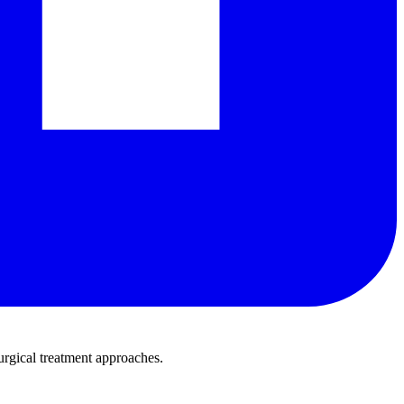
urgical treatment approaches.