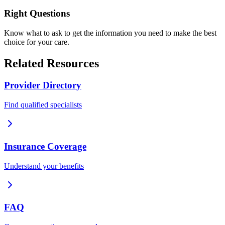
Right Questions
Know what to ask to get the information you need to make the best
choice for your care.
Related Resources
Provider Directory
Find qualified specialists
Insurance Coverage
Understand your benefits
FAQ