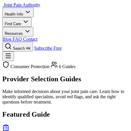
Joint Pain Authority
Health Info
Find Care
Resources
Blog
FAQ
Contact
Subscribe Free
Search
⌘K
Consumer Protection
6 Guides
Provider Selection Guides
Make informed decisions about your joint pain care. Learn how to
identify qualified specialists, avoid red flags, and ask the right
questions before treatment.
Featured Guide