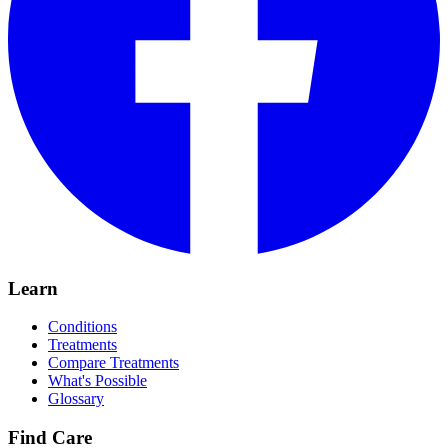
Learn
Conditions
Treatments
Compare Treatments
What's Possible
Glossary
Find Care