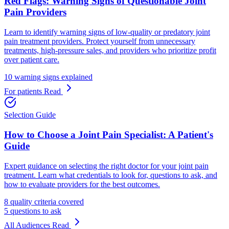
Red Flags: Warning Signs of Questionable Joint
Pain Providers
Learn to identify warning signs of low-quality or predatory joint
pain treatment providers. Protect yourself from unnecessary
treatments, high-pressure sales, and providers who prioritize profit
over patient care.
10 warning signs explained
For patients
Read
Selection Guide
How to Choose a Joint Pain Specialist: A Patient's
Guide
Expert guidance on selecting the right doctor for your joint pain
treatment. Learn what credentials to look for, questions to ask, and
how to evaluate providers for the best outcomes.
8 quality criteria covered
5 questions to ask
All Audiences
Read