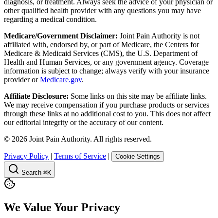
diagnosis, or treatment. Always seek the advice of your physician or
other qualified health provider with any questions you may have
regarding a medical condition.
Medicare/Government Disclaimer:
Joint Pain Authority is not
affiliated with, endorsed by, or part of Medicare, the Centers for
Medicare & Medicaid Services (CMS), the U.S. Department of
Health and Human Services, or any government agency. Coverage
information is subject to change; always verify with your insurance
provider or
Medicare.gov
.
Affiliate Disclosure:
Some links on this site may be affiliate links.
We may receive compensation if you purchase products or services
through these links at no additional cost to you. This does not affect
our editorial integrity or the accuracy of our content.
©
2026
Joint Pain Authority. All rights reserved.
Privacy Policy
|
Terms of Service
|
Cookie Settings
Search
⌘K
We Value Your Privacy