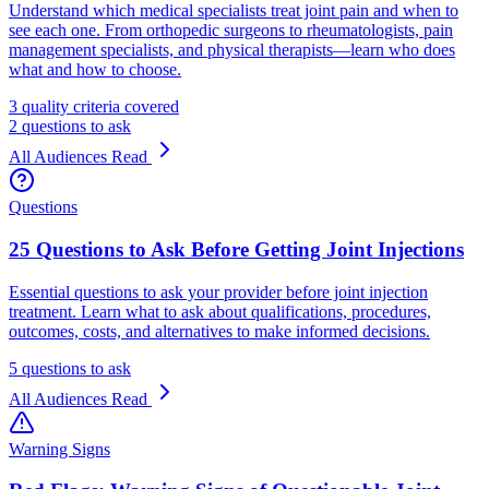
Understand which medical specialists treat joint pain and when to
see each one. From orthopedic surgeons to rheumatologists, pain
management specialists, and physical therapists—learn who does
what and how to choose.
3 quality criteria covered
2 questions to ask
All Audiences
Read
Questions
25 Questions to Ask Before Getting Joint Injections
Essential questions to ask your provider before joint injection
treatment. Learn what to ask about qualifications, procedures,
outcomes, costs, and alternatives to make informed decisions.
5 questions to ask
All Audiences
Read
Warning Signs