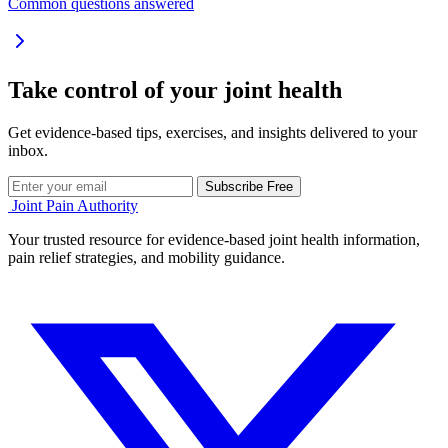
Common questions answered
Take control of your joint health
Get evidence-based tips, exercises, and insights delivered to your
inbox.
Subscribe Free
Joint Pain Authority
Your trusted resource for evidence-based joint health information,
pain relief strategies, and mobility guidance.