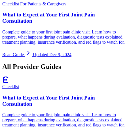
Checklist
For Patients & Caregivers
What to Expect at Your First Joint Pain
Consultation
Complete guide to your first joint pain clinic visit. Learn how to
prepare, what happens during evaluation, diagnostic tests explained,
treatment planning, insurance verification, and red flags to watch for.
Read Guide
Updated Dec 9, 2024
All Provider Guides
Checklist
What to Expect at Your First Joint Pain
Consultation
Complete guide to your first joint pain clinic visit. Learn how to
prepare, what happens during evaluation, diagnostic tests explained,
treatment planning, insurance verification, and red flags to watch for.