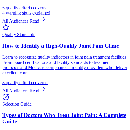
6 quality criteria covered
4 warning signs explained
All Audiences
Read
Quality Standards
How to Identify a High-Quality Joint Pain Clinic
Learn to recognize quality indicators in joint pain treatment facilities.
From board certifications and facility standards to treatment
protocols and Medicare compliance—identify providers who deliver
excellent care.
8 quality criteria covered
All Audiences
Read
Selection Guide
Types of Doctors Who Treat Joint Pain: A Complete
Guide