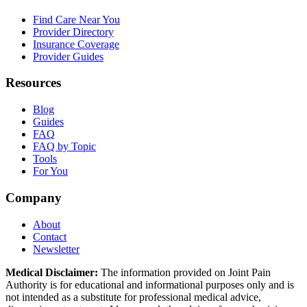
Find Care Near You
Provider Directory
Insurance Coverage
Provider Guides
Resources
Blog
Guides
FAQ
FAQ by Topic
Tools
For You
Company
About
Contact
Newsletter
Medical Disclaimer:
The information provided on Joint Pain
Authority is for educational and informational purposes only and is
not intended as a substitute for professional medical advice,