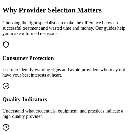
Why Provider Selection Matters
Choosing the right specialist can make the difference between
successful treatment and wasted time and money. Our guides help
you make informed decisions.
Consumer Protection
Learn to identify warning signs and avoid providers who may not
have your best interests at heart.
Quality Indicators
Understand what credentials, equipment, and practices indicate a
high-quality provider.