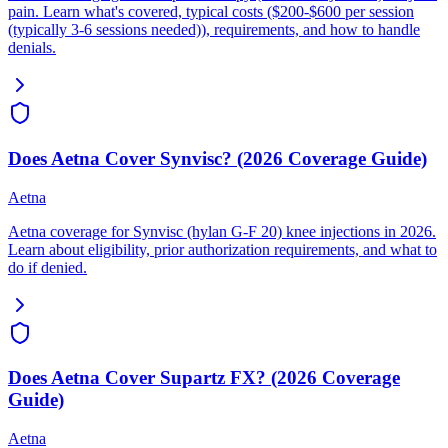
pain. Learn what's covered, typical costs ($200-$600 per session
(typically 3-6 sessions needed)), requirements, and how to handle
denials.
Does Aetna Cover Synvisc? (2026 Coverage Guide)
Aetna
Aetna coverage for Synvisc (hylan G-F 20) knee injections in 2026.
Learn about eligibility, prior authorization requirements, and what to
do if denied.
Does Aetna Cover Supartz FX? (2026 Coverage
Guide)
Aetna