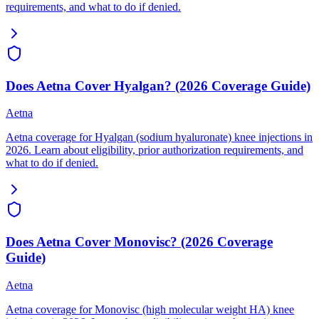
requirements, and what to do if denied.
Does Aetna Cover Hyalgan? (2026 Coverage Guide)
Aetna
Aetna coverage for Hyalgan (sodium hyaluronate) knee injections in
2026. Learn about eligibility, prior authorization requirements, and
what to do if denied.
Does Aetna Cover Monovisc? (2026 Coverage
Guide)
Aetna
Aetna coverage for Monovisc (high molecular weight HA) knee