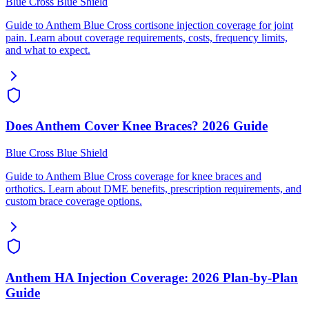
Blue Cross Blue Shield
Guide to Anthem Blue Cross cortisone injection coverage for joint
pain. Learn about coverage requirements, costs, frequency limits,
and what to expect.
Does Anthem Cover Knee Braces? 2026 Guide
Blue Cross Blue Shield
Guide to Anthem Blue Cross coverage for knee braces and
orthotics. Learn about DME benefits, prescription requirements, and
custom brace coverage options.
Anthem HA Injection Coverage: 2026 Plan-by-Plan
Guide