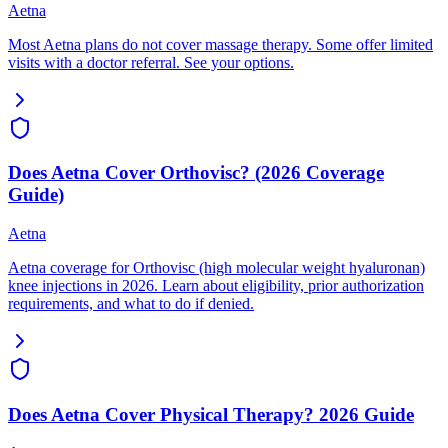
Aetna
Most Aetna plans do not cover massage therapy. Some offer limited
visits with a doctor referral. See your options.
Does Aetna Cover Orthovisc? (2026 Coverage
Guide)
Aetna
Aetna coverage for Orthovisc (high molecular weight hyaluronan)
knee injections in 2026. Learn about eligibility, prior authorization
requirements, and what to do if denied.
Does Aetna Cover Physical Therapy? 2026 Guide