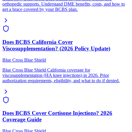
orthopedic supports. Understand DME benefits, costs, and how to
get a brace covered by your BCBS plan.
Does BCBS California Cover
Viscosupplementation? (2026 Policy Update)
Blue Cross Blue Shield
Blue Cross Blue Shield California coverage for
viscosupplementation (HA knee injections) in 2026. Prior
authorization requirements, eligibility, and what to do if denied.
Does BCBS Cover Cortisone Injections? 2026
Coverage Guide
Blue Cross Blue Shield