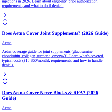
injections in 2026. Learn about eligibility, prior authorization
requirements, and what to do if denied.
Does Aetna Cover Joint Supplements? (2026 Guide)
Aetna
Aetna coverage guide for joint supplements (glucosamine,
chondroitin, collagen, turmeric, omega-3). Learn what's covered,
typical costs ($15-$60/month), requirements, and how to handle
denials.
Does Aetna Cover Nerve Blocks & RFA? (2026
Guide)
Aetna