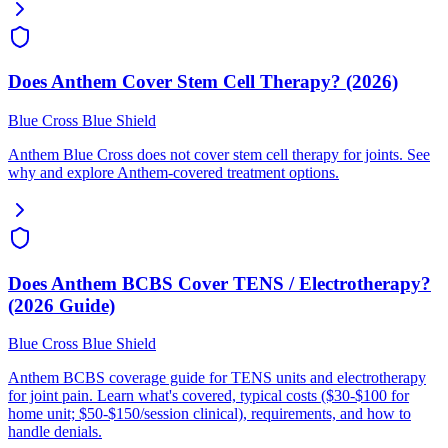
Does Anthem Cover Stem Cell Therapy? (2026)
Blue Cross Blue Shield
Anthem Blue Cross does not cover stem cell therapy for joints. See
why and explore Anthem-covered treatment options.
Does Anthem BCBS Cover TENS / Electrotherapy?
(2026 Guide)
Blue Cross Blue Shield
Anthem BCBS coverage guide for TENS units and electrotherapy
for joint pain. Learn what's covered, typical costs ($30-$100 for
home unit; $50-$150/session clinical), requirements, and how to
handle denials.