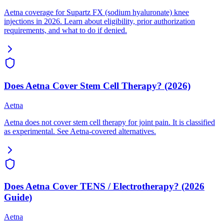
Aetna coverage for Supartz FX (sodium hyaluronate) knee
injections in 2026. Learn about eligibility, prior authorization
requirements, and what to do if denied.
Does Aetna Cover Stem Cell Therapy? (2026)
Aetna
Aetna does not cover stem cell therapy for joint pain. It is classified
as experimental. See Aetna-covered alternatives.
Does Aetna Cover TENS / Electrotherapy? (2026
Guide)
Aetna