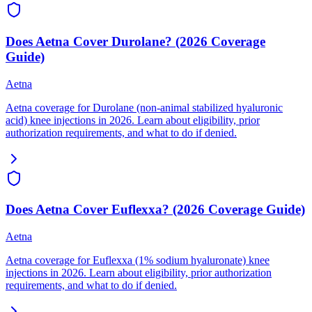
Does Aetna Cover Durolane? (2026 Coverage
Guide)
Aetna
Aetna coverage for Durolane (non-animal stabilized hyaluronic
acid) knee injections in 2026. Learn about eligibility, prior
authorization requirements, and what to do if denied.
Does Aetna Cover Euflexxa? (2026 Coverage Guide)
Aetna
Aetna coverage for Euflexxa (1% sodium hyaluronate) knee
injections in 2026. Learn about eligibility, prior authorization
requirements, and what to do if denied.