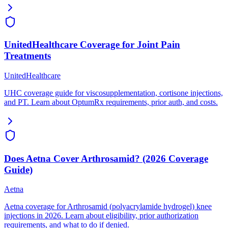
UnitedHealthcare Coverage for Joint Pain
Treatments
UnitedHealthcare
UHC coverage guide for viscosupplementation, cortisone injections,
and PT. Learn about OptumRx requirements, prior auth, and costs.
Does Aetna Cover Arthrosamid? (2026 Coverage
Guide)
Aetna
Aetna coverage for Arthrosamid (polyacrylamide hydrogel) knee
injections in 2026. Learn about eligibility, prior authorization
requirements, and what to do if denied.