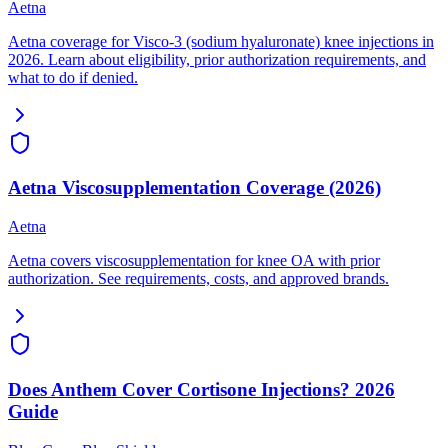
Aetna
Aetna coverage for Visco-3 (sodium hyaluronate) knee injections in
2026. Learn about eligibility, prior authorization requirements, and
what to do if denied.
Aetna Viscosupplementation Coverage (2026)
Aetna
Aetna covers viscosupplementation for knee OA with prior
authorization. See requirements, costs, and approved brands.
Does Anthem Cover Cortisone Injections? 2026
Guide