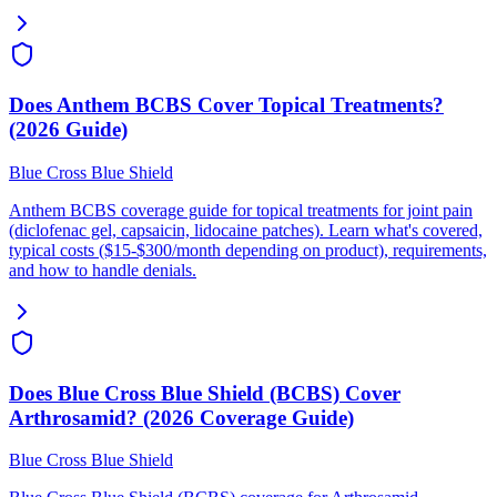
Does Anthem BCBS Cover Topical Treatments?
(2026 Guide)
Blue Cross Blue Shield
Anthem BCBS coverage guide for topical treatments for joint pain
(diclofenac gel, capsaicin, lidocaine patches). Learn what's covered,
typical costs ($15-$300/month depending on product), requirements,
and how to handle denials.
Does Blue Cross Blue Shield (BCBS) Cover
Arthrosamid? (2026 Coverage Guide)
Blue Cross Blue Shield