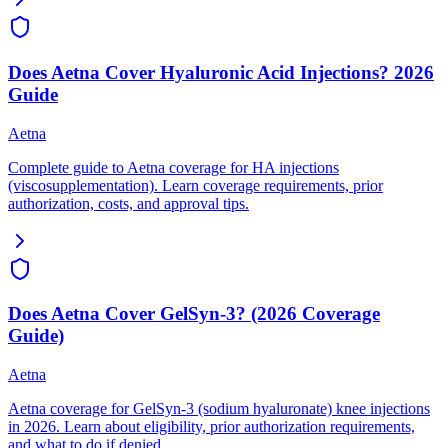
Does Aetna Cover Hyaluronic Acid Injections? 2026
Guide
Aetna
Complete guide to Aetna coverage for HA injections
(viscosupplementation). Learn coverage requirements, prior
authorization, costs, and approval tips.
Does Aetna Cover GelSyn-3? (2026 Coverage
Guide)
Aetna
Aetna coverage for GelSyn-3 (sodium hyaluronate) knee injections
in 2026. Learn about eligibility, prior authorization requirements,
and what to do if denied.