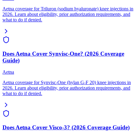
Aetna coverage for Triluron (sodium hyaluronate) knee injections in
2026. Learn about eligibility, prior authorization requirements, and
what to do if denied.
Does Aetna Cover Synvisc-One? (2026 Coverage
Guide)
Aetna
Aetna coverage for Synvisc-One (hylan G-F 20) knee injections in
2026. Learn about eligibility, prior authorization requirements, and
what to do if denied.
Does Aetna Cover Visco-3? (2026 Coverage Guide)