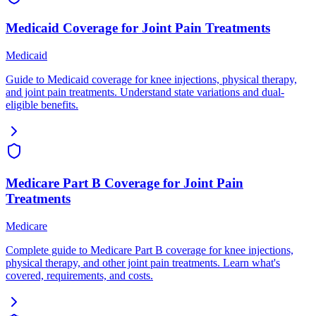
Medicaid Coverage for Joint Pain Treatments
Medicaid
Guide to Medicaid coverage for knee injections, physical therapy,
and joint pain treatments. Understand state variations and dual-
eligible benefits.
Medicare Part B Coverage for Joint Pain
Treatments
Medicare
Complete guide to Medicare Part B coverage for knee injections,
physical therapy, and other joint pain treatments. Learn what's
covered, requirements, and costs.