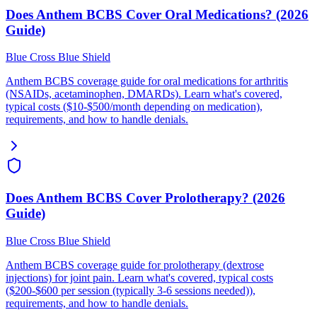
Does Anthem BCBS Cover Oral Medications? (2026
Guide)
Blue Cross Blue Shield
Anthem BCBS coverage guide for oral medications for arthritis
(NSAIDs, acetaminophen, DMARDs). Learn what's covered,
typical costs ($10-$500/month depending on medication),
requirements, and how to handle denials.
Does Anthem BCBS Cover Prolotherapy? (2026
Guide)
Blue Cross Blue Shield
Anthem BCBS coverage guide for prolotherapy (dextrose
injections) for joint pain. Learn what's covered, typical costs
($200-$600 per session (typically 3-6 sessions needed)),
requirements, and how to handle denials.