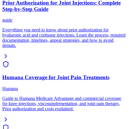
Prior Authorization for Joint Injections: Complete
Step-by-Step Guide
guide
Everything you need to know about prior authorization for
hyaluronic acid and cortisone injections. Learn the process, required
documentation, timelines, appeal strategies, and how to avoid
denials.
Humana Coverage for Joint Pain Treatments
Humana
Guide to Humana Medicare Advantage and commercial coverage
for knee injections, viscosupplementation, and joint pain therapy.
Prior authorization and costs explained.