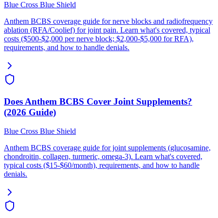
Blue Cross Blue Shield
Anthem BCBS coverage guide for nerve blocks and radiofrequency
ablation (RFA/Coolief) for joint pain. Learn what's covered, typical
costs ($500-$2,000 per nerve block; $2,000-$5,000 for RFA),
requirements, and how to handle denials.
Does Anthem BCBS Cover Joint Supplements?
(2026 Guide)
Blue Cross Blue Shield
Anthem BCBS coverage guide for joint supplements (glucosamine,
chondroitin, collagen, turmeric, omega-3). Learn what's covered,
typical costs ($15-$60/month), requirements, and how to handle
denials.