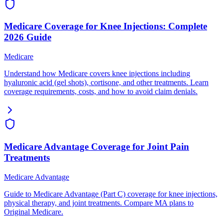
Medicare Coverage for Knee Injections: Complete
2026 Guide
Medicare
Understand how Medicare covers knee injections including
hyaluronic acid (gel shots), cortisone, and other treatments. Learn
coverage requirements, costs, and how to avoid claim denials.
Medicare Advantage Coverage for Joint Pain
Treatments
Medicare Advantage
Guide to Medicare Advantage (Part C) coverage for knee injections,
physical therapy, and joint treatments. Compare MA plans to
Original Medicare.