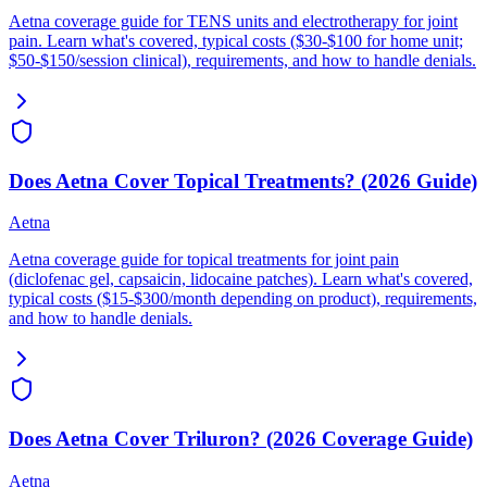
Aetna coverage guide for TENS units and electrotherapy for joint
pain. Learn what's covered, typical costs ($30-$100 for home unit;
$50-$150/session clinical), requirements, and how to handle denials.
Does Aetna Cover Topical Treatments? (2026 Guide)
Aetna
Aetna coverage guide for topical treatments for joint pain
(diclofenac gel, capsaicin, lidocaine patches). Learn what's covered,
typical costs ($15-$300/month depending on product), requirements,
and how to handle denials.
Does Aetna Cover Triluron? (2026 Coverage Guide)
Aetna