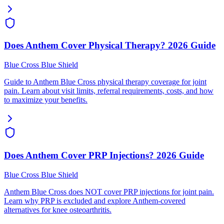
Does Anthem Cover Physical Therapy? 2026 Guide
Blue Cross Blue Shield
Guide to Anthem Blue Cross physical therapy coverage for joint
pain. Learn about visit limits, referral requirements, costs, and how
to maximize your benefits.
Does Anthem Cover PRP Injections? 2026 Guide
Blue Cross Blue Shield
Anthem Blue Cross does NOT cover PRP injections for joint pain.
Learn why PRP is excluded and explore Anthem-covered
alternatives for knee osteoarthritis.