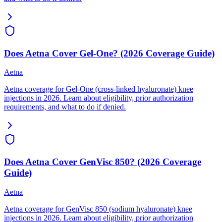
Does Aetna Cover Gel-One? (2026 Coverage Guide)
Aetna
Aetna coverage for Gel-One (cross-linked hyaluronate) knee
injections in 2026. Learn about eligibility, prior authorization
requirements, and what to do if denied.
Does Aetna Cover GenVisc 850? (2026 Coverage
Guide)
Aetna
Aetna coverage for GenVisc 850 (sodium hyaluronate) knee
injections in 2026. Learn about eligibility, prior authorization