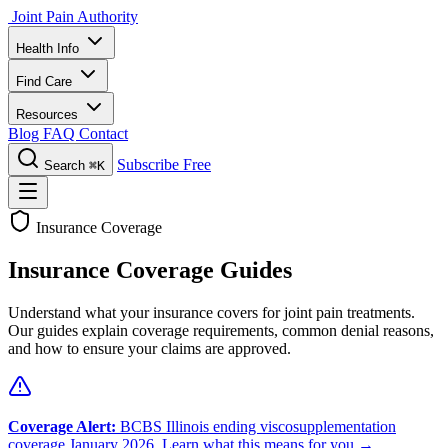
Joint Pain Authority
Health Info
Find Care
Resources
Blog
FAQ
Contact
Subscribe Free
Search
⌘K
Insurance Coverage
Insurance Coverage Guides
Understand what your insurance covers for joint pain treatments.
Our guides explain coverage requirements, common denial reasons,
and how to ensure your claims are approved.
Coverage Alert:
BCBS Illinois ending viscosupplementation
coverage January 2026.
Learn what this means for you →