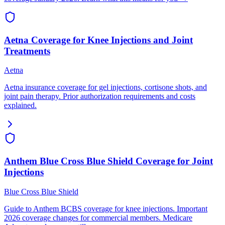
Aetna Coverage for Knee Injections and Joint
Treatments
Aetna
Aetna insurance coverage for gel injections, cortisone shots, and
joint pain therapy. Prior authorization requirements and costs
explained.
Anthem Blue Cross Blue Shield Coverage for Joint
Injections
Blue Cross Blue Shield
Guide to Anthem BCBS coverage for knee injections. Important
2026 coverage changes for commercial members. Medicare