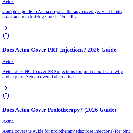
Aetna
Complete guide to Aetna physical therapy coverage. Visit limits,
costs, and maximizing your PT benefits.
Does Aetna Cover PRP Injections? 2026 Guide
Aetna
Aetna does NOT cover PRP injections for joint pain. Learn why
and explore Aetna-covered alternatives.
Does Aetna Cover Prolotherapy? (2026 Guide)
Aetna
Aetna coverage guide for prolotherapy (dextrose injections) for joint