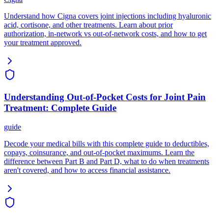
Understand how Cigna covers joint injections including hyaluronic
acid, cortisone, and other treatments. Learn about prior
authorization, in-network vs out-of-network costs, and how to get
your treatment approved.
Understanding Out-of-Pocket Costs for Joint Pain
Treatment: Complete Guide
guide
Decode your medical bills with this complete guide to deductibles,
copays, coinsurance, and out-of-pocket maximums. Learn the
difference between Part B and Part D, what to do when treatments
aren't covered, and how to access financial assistance.