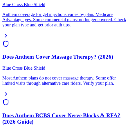
Blue Cross Blue Shield
Anthem coverage for gel injections varies by plan. Medicare
Advantage: yes. Some commercial plans: no longer covered. Check
your plan type and get prior auth tips.
Does Anthem Cover Massage Therapy? (2026)
Blue Cross Blue Shield
Most Anthem plans do not cover massage therapy. Some offer
limited visits through alternative care riders. Verify your plan.
Does Anthem BCBS Cover Nerve Blocks & RFA?
(2026 Guide)