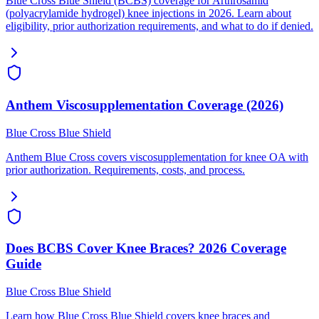
Blue Cross Blue Shield (BCBS) coverage for Arthrosamid
(polyacrylamide hydrogel) knee injections in 2026. Learn about
eligibility, prior authorization requirements, and what to do if denied.
Anthem Viscosupplementation Coverage (2026)
Blue Cross Blue Shield
Anthem Blue Cross covers viscosupplementation for knee OA with
prior authorization. Requirements, costs, and process.
Does BCBS Cover Knee Braces? 2026 Coverage
Guide
Blue Cross Blue Shield
Learn how Blue Cross Blue Shield covers knee braces and