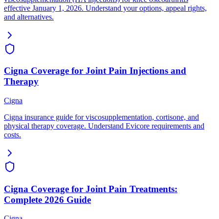
effective January 1, 2026. Understand your options, appeal rights,
and alternatives.
Cigna Coverage for Joint Pain Injections and
Therapy
Cigna
Cigna insurance guide for viscosupplementation, cortisone, and
physical therapy coverage. Understand Evicore requirements and
costs.
Cigna Coverage for Joint Pain Treatments:
Complete 2026 Guide
Cigna