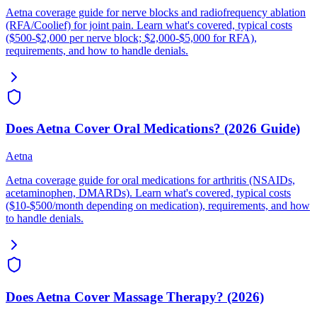
Aetna coverage guide for nerve blocks and radiofrequency ablation
(RFA/Coolief) for joint pain. Learn what's covered, typical costs
($500-$2,000 per nerve block; $2,000-$5,000 for RFA),
requirements, and how to handle denials.
Does Aetna Cover Oral Medications? (2026 Guide)
Aetna
Aetna coverage guide for oral medications for arthritis (NSAIDs,
acetaminophen, DMARDs). Learn what's covered, typical costs
($10-$500/month depending on medication), requirements, and how
to handle denials.
Does Aetna Cover Massage Therapy? (2026)