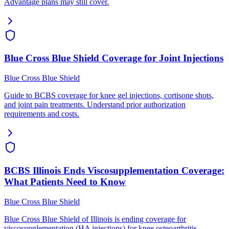
Advantage plans may still cover.
Blue Cross Blue Shield Coverage for Joint Injections
Blue Cross Blue Shield
Guide to BCBS coverage for knee gel injections, cortisone shots,
and joint pain treatments. Understand prior authorization
requirements and costs.
BCBS Illinois Ends Viscosupplementation Coverage:
What Patients Need to Know
Blue Cross Blue Shield
Blue Cross Blue Shield of Illinois is ending coverage for
viscosupplementation (HA injections) for knee osteoarthritis