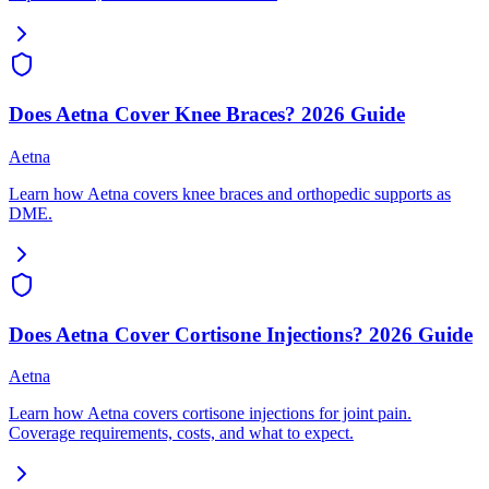
Does Aetna Cover Knee Braces? 2026 Guide
Aetna
Learn how Aetna covers knee braces and orthopedic supports as
DME.
Does Aetna Cover Cortisone Injections? 2026 Guide
Aetna
Learn how Aetna covers cortisone injections for joint pain.
Coverage requirements, costs, and what to expect.