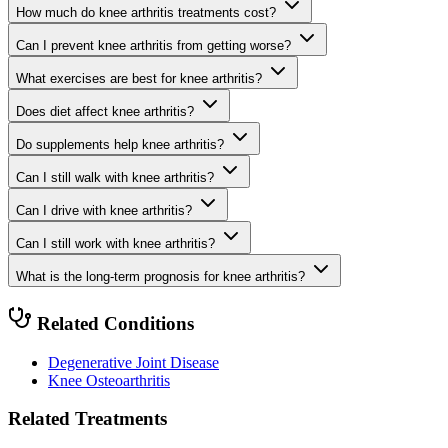
How much do knee arthritis treatments cost?
Can I prevent knee arthritis from getting worse?
What exercises are best for knee arthritis?
Does diet affect knee arthritis?
Do supplements help knee arthritis?
Can I still walk with knee arthritis?
Can I drive with knee arthritis?
Can I still work with knee arthritis?
What is the long-term prognosis for knee arthritis?
Related Conditions
Degenerative Joint Disease
Knee Osteoarthritis
Related Treatments