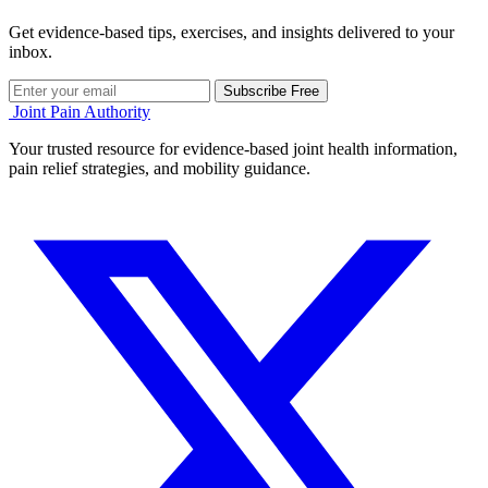
Get evidence-based tips, exercises, and insights delivered to your
inbox.
Subscribe Free
Joint Pain Authority
Your trusted resource for evidence-based joint health information,
pain relief strategies, and mobility guidance.