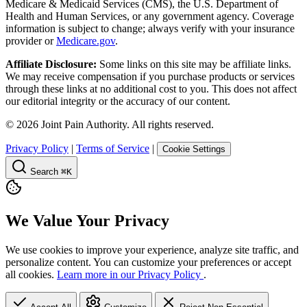
Medicare & Medicaid Services (CMS), the U.S. Department of
Health and Human Services, or any government agency. Coverage
information is subject to change; always verify with your insurance
provider or
Medicare.gov
.
Affiliate Disclosure:
Some links on this site may be affiliate links.
We may receive compensation if you purchase products or services
through these links at no additional cost to you. This does not affect
our editorial integrity or the accuracy of our content.
©
2026
Joint Pain Authority. All rights reserved.
Privacy Policy
|
Terms of Service
|
Cookie Settings
Search
⌘K
We Value Your Privacy
We use cookies to improve your experience, analyze site traffic, and
personalize content. You can customize your preferences or accept
all cookies.
Learn more in our Privacy Policy
.