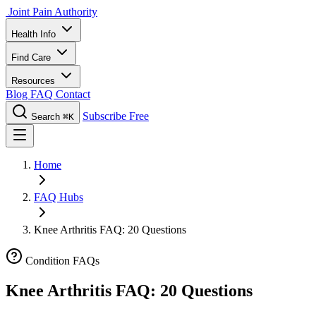
Joint Pain Authority
Health Info
Find Care
Resources
Blog
FAQ
Contact
Subscribe Free
Search
⌘K
Home
FAQ Hubs
Knee Arthritis FAQ: 20 Questions
Condition FAQs
Knee Arthritis FAQ: 20 Questions