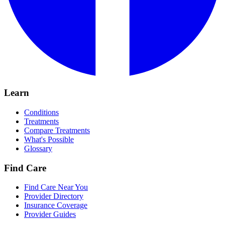
Learn
Conditions
Treatments
Compare Treatments
What's Possible
Glossary
Find Care
Find Care Near You
Provider Directory
Insurance Coverage
Provider Guides