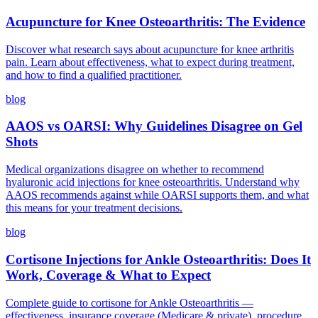
Acupuncture for Knee Osteoarthritis: The Evidence
Discover what research says about acupuncture for knee arthritis
pain. Learn about effectiveness, what to expect during treatment,
and how to find a qualified practitioner.
blog
AAOS vs OARSI: Why Guidelines Disagree on Gel
Shots
Medical organizations disagree on whether to recommend
hyaluronic acid injections for knee osteoarthritis. Understand why
AAOS recommends against while OARSI supports them, and what
this means for your treatment decisions.
blog
Cortisone Injections for Ankle Osteoarthritis: Does It
Work, Coverage & What to Expect
Complete guide to cortisone for Ankle Osteoarthritis —
effectiveness, insurance coverage (Medicare & private), procedure