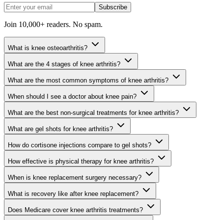
Subscribe
Join 10,000+ readers. No spam.
What is knee osteoarthritis?
What are the 4 stages of knee arthritis?
What are the most common symptoms of knee arthritis?
When should I see a doctor about knee pain?
What are the best non-surgical treatments for knee arthritis?
What are gel shots for knee arthritis?
How do cortisone injections compare to gel shots?
How effective is physical therapy for knee arthritis?
When is knee replacement surgery necessary?
What is recovery like after knee replacement?
Does Medicare cover knee arthritis treatments?