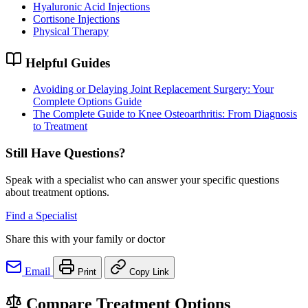
Hyaluronic Acid Injections
Cortisone Injections
Physical Therapy
Helpful Guides
Avoiding or Delaying Joint Replacement Surgery: Your
Complete Options Guide
The Complete Guide to Knee Osteoarthritis: From Diagnosis
to Treatment
Still Have Questions?
Speak with a specialist who can answer your specific questions
about treatment options.
Find a Specialist
Share this with your family or doctor
Email
Print
Copy Link
Compare Treatment Options