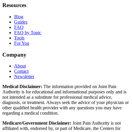
Resources
Blog
Guides
FAQ
FAQ by Topic
Tools
For You
Company
About
Contact
Newsletter
Medical Disclaimer:
The information provided on Joint Pain
Authority is for educational and informational purposes only and is
not intended as a substitute for professional medical advice,
diagnosis, or treatment. Always seek the advice of your physician or
other qualified health provider with any questions you may have
regarding a medical condition.
Medicare/Government Disclaimer:
Joint Pain Authority is not
affiliated with, endorsed by, or part of Medicare, the Centers for