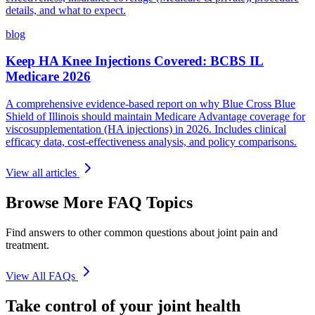
details, and what to expect.
blog
Keep HA Knee Injections Covered: BCBS IL
Medicare 2026
A comprehensive evidence-based report on why Blue Cross Blue
Shield of Illinois should maintain Medicare Advantage coverage for
viscosupplementation (HA injections) in 2026. Includes clinical
efficacy data, cost-effectiveness analysis, and policy comparisons.
View all articles
Browse More FAQ Topics
Find answers to other common questions about joint pain and
treatment.
View All FAQs
Take control of your joint health