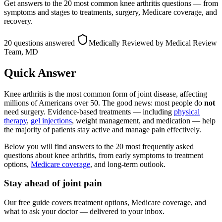
Get answers to the 20 most common knee arthritis questions — from
symptoms and stages to treatments, surgery, Medicare coverage, and
recovery.
20 questions answered
Medically Reviewed
by Medical Review
Team, MD
Quick Answer
Knee arthritis is the most common form of joint disease, affecting
millions of Americans over 50. The good news: most people do
not
need surgery. Evidence-based treatments — including
physical
therapy
,
gel injections
, weight management, and medication — help
the majority of patients stay active and manage pain effectively.
Below you will find answers to the 20 most frequently asked
questions about knee arthritis, from early symptoms to treatment
options,
Medicare coverage
, and long-term outlook.
Stay ahead of joint pain
Our free guide covers treatment options, Medicare coverage, and
what to ask your doctor — delivered to your inbox.