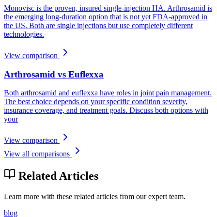
Monovisc is the proven, insured single-injection HA. Arthrosamid is
the emerging long-duration option that is not yet FDA-approved in
the US. Both are single injections but use completely different
technologies.
View comparison
Arthrosamid vs Euflexxa
Both arthrosamid and euflexxa have roles in joint pain management.
The best choice depends on your specific condition severity,
insurance coverage, and treatment goals. Discuss both options with
your
View comparison
View all comparisons
Related Articles
Learn more with these related articles from our expert team.
blog