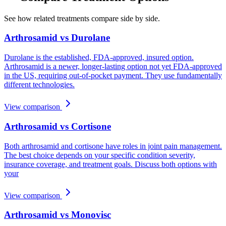
See how related treatments compare side by side.
Arthrosamid vs Durolane
Durolane is the established, FDA-approved, insured option.
Arthrosamid is a newer, longer-lasting option not yet FDA-approved
in the US, requiring out-of-pocket payment. They use fundamentally
different technologies.
View comparison
Arthrosamid vs Cortisone
Both arthrosamid and cortisone have roles in joint pain management.
The best choice depends on your specific condition severity,
insurance coverage, and treatment goals. Discuss both options with
your
View comparison
Arthrosamid vs Monovisc