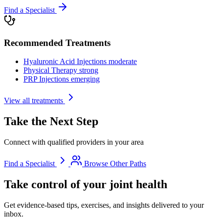
Find a Specialist
Recommended Treatments
Hyaluronic Acid Injections
moderate
Physical Therapy
strong
PRP Injections
emerging
View all treatments
Take the Next Step
Connect with qualified providers in your area
Find a Specialist
Browse Other Paths
Take control of your joint health
Get evidence-based tips, exercises, and insights delivered to your
inbox.