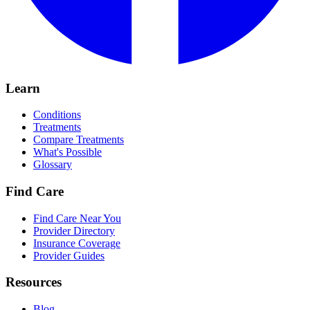
Learn
Conditions
Treatments
Compare Treatments
What's Possible
Glossary
Find Care
Find Care Near You
Provider Directory
Insurance Coverage
Provider Guides
Resources
Blog