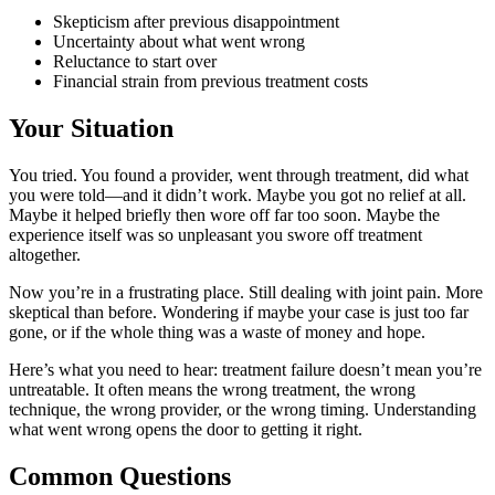
Skepticism after previous disappointment
Uncertainty about what went wrong
Reluctance to start over
Financial strain from previous treatment costs
Your Situation
You tried. You found a provider, went through treatment, did what
you were told—and it didn’t work. Maybe you got no relief at all.
Maybe it helped briefly then wore off far too soon. Maybe the
experience itself was so unpleasant you swore off treatment
altogether.
Now you’re in a frustrating place. Still dealing with joint pain. More
skeptical than before. Wondering if maybe your case is just too far
gone, or if the whole thing was a waste of money and hope.
Here’s what you need to hear: treatment failure doesn’t mean you’re
untreatable. It often means the wrong treatment, the wrong
technique, the wrong provider, or the wrong timing. Understanding
what went wrong opens the door to getting it right.
Common Questions