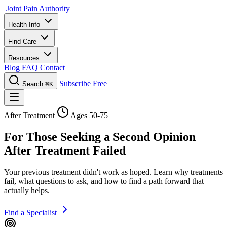
Joint Pain Authority
Health Info
Find Care
Resources
Blog
FAQ
Contact
Subscribe Free
Search
⌘K
After Treatment
Ages 50-75
For Those Seeking a Second Opinion
After Treatment Failed
Your previous treatment didn't work as hoped. Learn why treatments
fail, what questions to ask, and how to find a path forward that
actually helps.
Find a Specialist