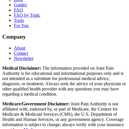
Guides
FAQ
FAQ by Topic
Tools
For You
Company
About
Contact
Newsletter
Medical Disclaimer:
The information provided on Joint Pain
Authority is for educational and informational purposes only and is
not intended as a substitute for professional medical advice,
diagnosis, or treatment. Always seek the advice of your physician or
other qualified health provider with any questions you may have
regarding a medical condition.
Medicare/Government Disclaimer:
Joint Pain Authority is not
affiliated with, endorsed by, or part of Medicare, the Centers for
Medicare & Medicaid Services (CMS), the U.S. Department of
Health and Human Services, or any government agency. Coverage
information is subject to change; always verify with your insurance