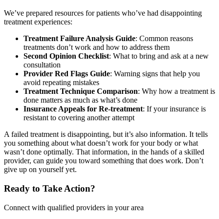
We’ve prepared resources for patients who’ve had disappointing
treatment experiences:
Treatment Failure Analysis Guide
: Common reasons
treatments don’t work and how to address them
Second Opinion Checklist
: What to bring and ask at a new
consultation
Provider Red Flags Guide
: Warning signs that help you
avoid repeating mistakes
Treatment Technique Comparison
: Why how a treatment is
done matters as much as what’s done
Insurance Appeals for Re-treatment
: If your insurance is
resistant to covering another attempt
A failed treatment is disappointing, but it’s also information. It tells
you something about what doesn’t work for your body or what
wasn’t done optimally. That information, in the hands of a skilled
provider, can guide you toward something that does work. Don’t
give up on yourself yet.
Ready to Take Action?
Connect with qualified providers in your area