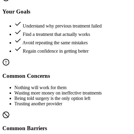
Your Goals
Understand why previous treatment failed
Find a treatment that actually works
Avoid repeating the same mistakes
Regain confidence in getting better
Common Concerns
Nothing will work for them
Wasting more money on ineffective treatments
Being told surgery is the only option left
Trusting another provider
Common Barriers