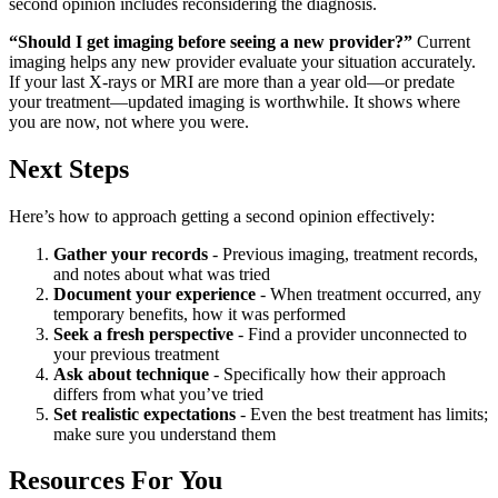
second opinion includes reconsidering the diagnosis.
“Should I get imaging before seeing a new provider?”
Current
imaging helps any new provider evaluate your situation accurately.
If your last X-rays or MRI are more than a year old—or predate
your treatment—updated imaging is worthwhile. It shows where
you are now, not where you were.
Next Steps
Here’s how to approach getting a second opinion effectively:
Gather your records
- Previous imaging, treatment records,
and notes about what was tried
Document your experience
- When treatment occurred, any
temporary benefits, how it was performed
Seek a fresh perspective
- Find a provider unconnected to
your previous treatment
Ask about technique
- Specifically how their approach
differs from what you’ve tried
Set realistic expectations
- Even the best treatment has limits;
make sure you understand them
Resources For You