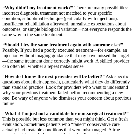
“Why didn’t my treatment work?”
There are many possibilities:
incorrect diagnosis, treatment not matched to your specific
condition, suboptimal technique (particularly with injections),
insufficient rehabilitation afterward, unrealistic expectations about
outcomes, or simple biological variation—not everyone responds the
same way to the same treatment.
“Should I try the same treatment again with someone else?”
Possibly. If you had a poorly executed treatment—for example, an
injection without imaging guidance that may have missed the target
—the same treatment done correctly might work. A skilled provider
can often tell whether a repeat makes sense.
“How do I know the next provider will be better?”
Ask specific
questions about their approach, particularly what they do differently
than standard practice. Look for providers who want to understand
why your previous treatment failed before recommending a new
one. Be wary of anyone who dismisses your concern about previous
failure.
“What if I’m just not a candidate for non-surgical treatment?”
This is possible but less common than you might think. Get a fresh
evaluation. Sometimes patients who “failed” conservative care
actually had treatable conditions that were mismanaged. A true