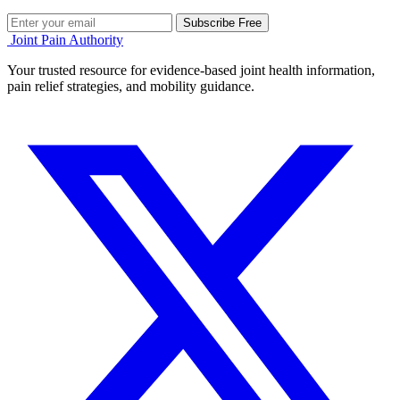
Subscribe Free
Joint Pain Authority
Your trusted resource for evidence-based joint health information,
pain relief strategies, and mobility guidance.