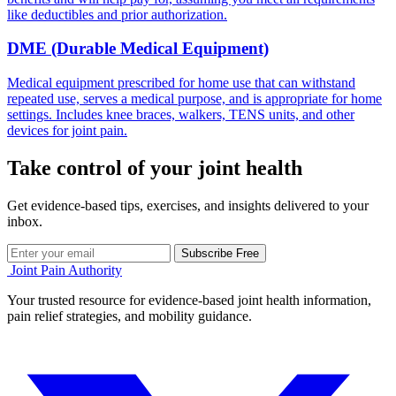
like deductibles and prior authorization.
DME (Durable Medical Equipment)
Medical equipment prescribed for home use that can withstand
repeated use, serves a medical purpose, and is appropriate for home
settings. Includes knee braces, walkers, TENS units, and other
devices for joint pain.
Take control of your joint health
Get evidence-based tips, exercises, and insights delivered to your
inbox.
Subscribe Free
Joint Pain Authority
Your trusted resource for evidence-based joint health information,
pain relief strategies, and mobility guidance.