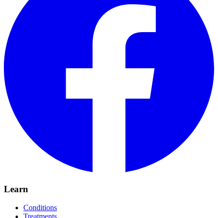
Learn
Conditions
Treatments