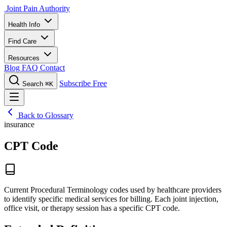
Joint Pain Authority
Health Info
Find Care
Resources
Blog
FAQ
Contact
Subscribe Free
Search
⌘K
Back to Glossary
insurance
CPT Code
Current Procedural Terminology codes used by healthcare providers
to identify specific medical services for billing. Each joint injection,
office visit, or therapy session has a specific CPT code.