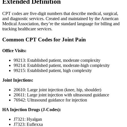
Extended Definition
CPT codes are five-digit numbers that describe medical, surgical,
and diagnostic services. Created and maintained by the American
Medical Association, they’re the standard language for billing and
tracking healthcare services.
Common CPT Codes for Joint Pain
Office Visits:
99213: Established patient, moderate complexity
99214: Established patient, moderate-high complexity
99215: Established patient, high complexity
Joint Injections:
20610: Large joint injection (knee, hip, shoulder)
20611: Large joint injection with ultrasound guidance
76942: Ultrasound guidance for injection
HA Injection Drugs (J-Codes):
J7321: Hyalgan
J7323: Euflexxa