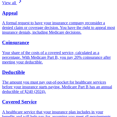
View all
Appeal
A formal request to have your insurance company reconsider a
denied claim or coverage decision. You have the right to appeal most
insurance denials, including Medicare decisions.
Coinsurance
Your share of the costs of a covered service, calculated as a
percentage. With Medicare Part B, you pay 20% coinsurance after
meeting your deductible.
Deductible
The amount you must pay out-of-pocket for healthcare services
before your insurance starts paying. Medicare Part B has an annual
deductible of $240 (2024).
Covered Service
A healthcare service that your insurance plan includes in your
benefits and will help pay for, assuming you meet all requirements