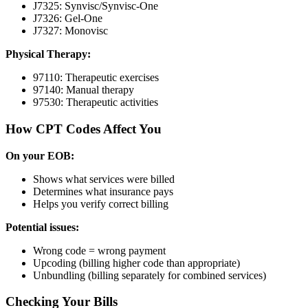
J7325: Synvisc/Synvisc-One
J7326: Gel-One
J7327: Monovisc
Physical Therapy:
97110: Therapeutic exercises
97140: Manual therapy
97530: Therapeutic activities
How CPT Codes Affect You
On your EOB:
Shows what services were billed
Determines what insurance pays
Helps you verify correct billing
Potential issues:
Wrong code = wrong payment
Upcoding (billing higher code than appropriate)
Unbundling (billing separately for combined services)
Checking Your Bills