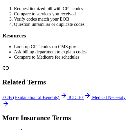
Request itemized bill with CPT codes
Compare to services you received
Verify codes match your EOB
Question unfamiliar or duplicate codes
Resources
Look up CPT codes on CMS.gov
Ask billing department to explain codes
Compare to Medicare fee schedules
Related Terms
EOB (Explanation of Benefits)
ICD-10
Medical Necessity
More Insurance Terms