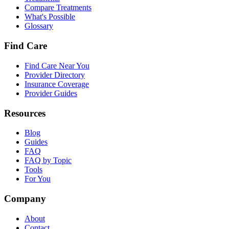
Compare Treatments
What's Possible
Glossary
Find Care
Find Care Near You
Provider Directory
Insurance Coverage
Provider Guides
Resources
Blog
Guides
FAQ
FAQ by Topic
Tools
For You
Company
About
Contact