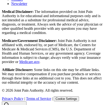
Newsletter
Medical Disclaimer:
The information provided on Joint Pain
Authority is for educational and informational purposes only and is
not intended as a substitute for professional medical advice,
diagnosis, or treatment. Always seek the advice of your physician or
other qualified health provider with any questions you may have
regarding a medical condition.
Medicare/Government Disclaimer:
Joint Pain Authority is not
affiliated with, endorsed by, or part of Medicare, the Centers for
Medicare & Medicaid Services (CMS), the U.S. Department of
Health and Human Services, or any government agency. Coverage
information is subject to change; always verify with your insurance
provider or
Medicare.gov
.
Affiliate Disclosure:
Some links on this site may be affiliate links.
We may receive compensation if you purchase products or services
through these links at no additional cost to you. This does not affect
our editorial integrity or the accuracy of our content.
©
2026
Joint Pain Authority. All rights reserved.
Privacy Policy
|
Terms of Service
|
Cookie Settings