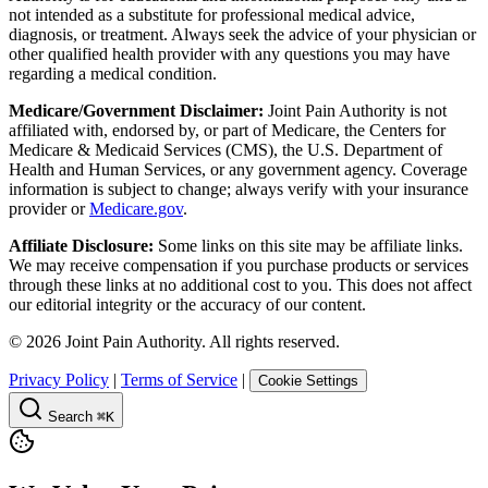
not intended as a substitute for professional medical advice,
diagnosis, or treatment. Always seek the advice of your physician or
other qualified health provider with any questions you may have
regarding a medical condition.
Medicare/Government Disclaimer:
Joint Pain Authority is not
affiliated with, endorsed by, or part of Medicare, the Centers for
Medicare & Medicaid Services (CMS), the U.S. Department of
Health and Human Services, or any government agency. Coverage
information is subject to change; always verify with your insurance
provider or
Medicare.gov
.
Affiliate Disclosure:
Some links on this site may be affiliate links.
We may receive compensation if you purchase products or services
through these links at no additional cost to you. This does not affect
our editorial integrity or the accuracy of our content.
©
2026
Joint Pain Authority. All rights reserved.
Privacy Policy
|
Terms of Service
|
Cookie Settings
Search
⌘K