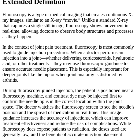
Extended Definition
Fluoroscopy is a type of medical imaging that creates continuous X-
ray images, similar to an X-ray “movie.” Unlike a standard X-ray
that captures a single still image, fluoroscopy shows movement in
real-time, allowing doctors to observe body structures and processes
as they happen.
In the context of joint pain treatment, fluoroscopy is most commonly
used to guide injection procedures. When a doctor performs an
injection into a joint—whether delivering corticosteroids, hyaluronic
acid, or other treatments—they may use fluoroscopic guidance to
ensure accurate needle placement. This is especially important for
deeper joints like the hip or when joint anatomy is distorted by
arthritis.
During fluoroscopy-guided injection, the patient is positioned near a
fluoroscopy machine, and contrast dye may be injected first to
confirm the needle tip is in the correct location within the joint
space. The doctor watches the fluoroscopy screen to see the needle’s
position and the spread of medication in real-time. This image-
guidance increases the accuracy of injections, which can improve
treatment effectiveness and reduce the risk of complications. While
fluoroscopy does expose patients to radiation, the doses used are
generally low, and the benefits of accurate injection placement