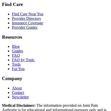
Find Care
Find Care Near You
Provider Directory
Insurance Coverage
Provider Guides
Resources
Blog
Guides
FAQ
FAQ by Topic
Tools
For You
Company
About
Contact
Newsletter
Medical Disclaimer:
The information provided on Joint Pain
Authority is for educational and informational purposes only and is