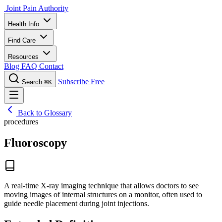
Joint Pain Authority
Health Info
Find Care
Resources
Blog
FAQ
Contact
Subscribe Free
Search
⌘K
Back to Glossary
procedures
Fluoroscopy
A real-time X-ray imaging technique that allows doctors to see
moving images of internal structures on a monitor, often used to
guide needle placement during joint injections.