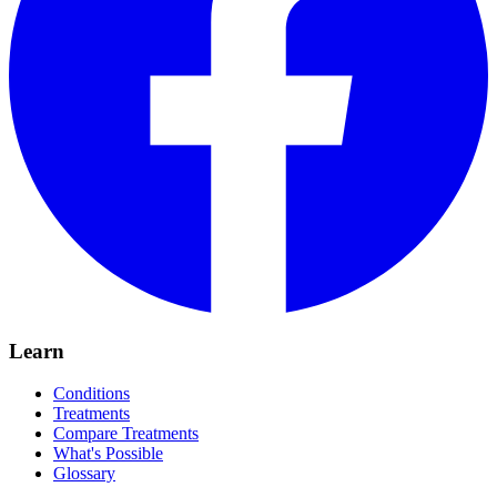
Learn
Conditions
Treatments
Compare Treatments
What's Possible
Glossary