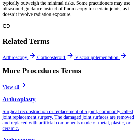
typically outweigh the minimal risks. Some practitioners may use
ultrasound guidance instead of fluoroscopy for certain joints, as it
doesn’t involve radiation exposure.
Related Terms
Arthroscopy
Corticosteroid
Viscosupplementation
More Procedures Terms
View all
Arthroplasty
Surgical reconstruction or replacement of a joint, commonly called
joint replacement surgery. The damaged joint surfaces are removed
and replaced with artificial components made of metal, plastic, or
ceramic.