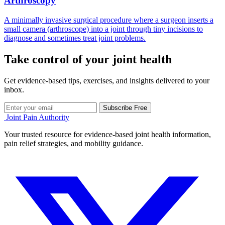
Arthroscopy
A minimally invasive surgical procedure where a surgeon inserts a
small camera (arthroscope) into a joint through tiny incisions to
diagnose and sometimes treat joint problems.
Take control of your joint health
Get evidence-based tips, exercises, and insights delivered to your
inbox.
Subscribe Free
Joint Pain Authority
Your trusted resource for evidence-based joint health information,
pain relief strategies, and mobility guidance.