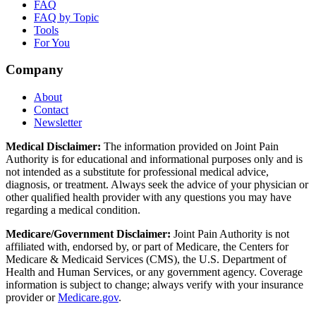
FAQ
FAQ by Topic
Tools
For You
Company
About
Contact
Newsletter
Medical Disclaimer:
The information provided on Joint Pain
Authority is for educational and informational purposes only and is
not intended as a substitute for professional medical advice,
diagnosis, or treatment. Always seek the advice of your physician or
other qualified health provider with any questions you may have
regarding a medical condition.
Medicare/Government Disclaimer:
Joint Pain Authority is not
affiliated with, endorsed by, or part of Medicare, the Centers for
Medicare & Medicaid Services (CMS), the U.S. Department of
Health and Human Services, or any government agency. Coverage
information is subject to change; always verify with your insurance
provider or
Medicare.gov
.