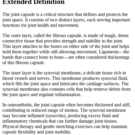
Extended Definition
The joint capsule is a critical structure that defines and protects the
joint space. It consists of two distinct layers, each serving important
functions for joint health and movement.
The outer layer, called the fibrous capsule, is made of tough, dense
connective tissue that provides strength and stability to the joint.
This layer attaches to the bones on either side of the joint and helps
hold them together while still allowing movement. Ligaments—the
bands that connect bone to bone—are often considered thickenings
of this fibrous capsule.
The inner layer is the synovial membrane, a delicate tissue rich in
blood vessels and nerves. This membrane produces synovial fluid,
which fills the joint space and lubricates the cartilage surfaces. The
synovial membrane also contains cells that help remove debris from
the joint space and regulate inflammation.
In osteoarthritis, the joint capsule often becomes thickened and stiff,
contributing to reduced range of motion. The synovial membrane
may become inflamed (synovitis), producing excess fluid and
inflammatory chemicals that can further damage joint tissues.
Physical therapy and gentle stretching exercises can help maintain
capsule flexibility and joint mobility.