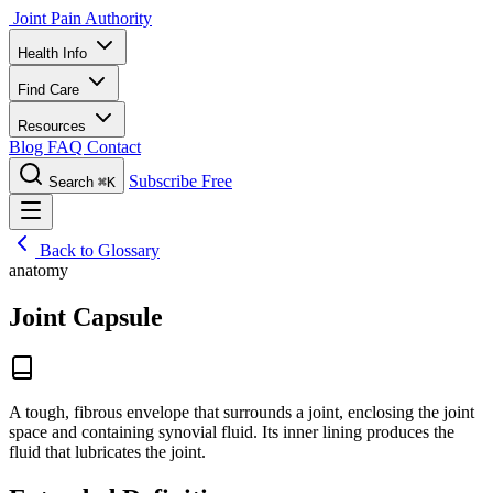
Joint Pain Authority
Health Info
Find Care
Resources
Blog
FAQ
Contact
Subscribe Free
Search
⌘K
Back to Glossary
anatomy
Joint Capsule
A tough, fibrous envelope that surrounds a joint, enclosing the joint
space and containing synovial fluid. Its inner lining produces the
fluid that lubricates the joint.