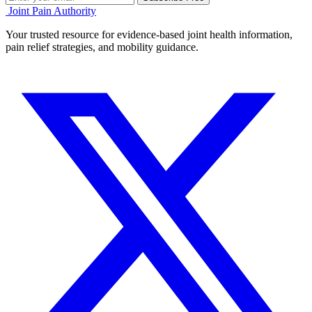
Joint Pain Authority
Your trusted resource for evidence-based joint health information,
pain relief strategies, and mobility guidance.