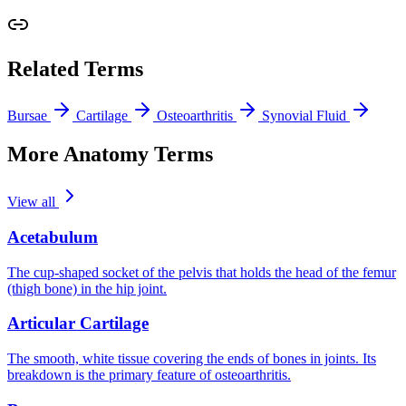
Related Terms
Bursae
Cartilage
Osteoarthritis
Synovial Fluid
More Anatomy Terms
View all
Acetabulum
The cup-shaped socket of the pelvis that holds the head of the femur
(thigh bone) in the hip joint.
Articular Cartilage
The smooth, white tissue covering the ends of bones in joints. Its
breakdown is the primary feature of osteoarthritis.