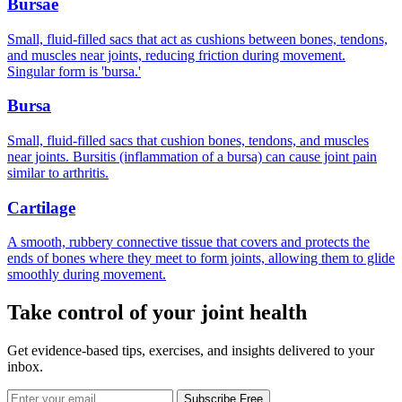
Bursae
Small, fluid-filled sacs that act as cushions between bones, tendons,
and muscles near joints, reducing friction during movement.
Singular form is 'bursa.'
Bursa
Small, fluid-filled sacs that cushion bones, tendons, and muscles
near joints. Bursitis (inflammation of a bursa) can cause joint pain
similar to arthritis.
Cartilage
A smooth, rubbery connective tissue that covers and protects the
ends of bones where they meet to form joints, allowing them to glide
smoothly during movement.
Take control of your joint health
Get evidence-based tips, exercises, and insights delivered to your
inbox.
Subscribe Free