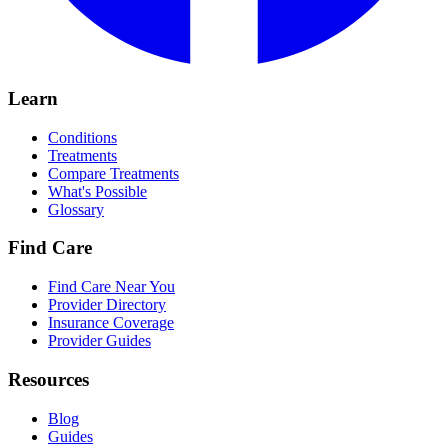
Learn
Conditions
Treatments
Compare Treatments
What's Possible
Glossary
Find Care
Find Care Near You
Provider Directory
Insurance Coverage
Provider Guides
Resources
Blog
Guides