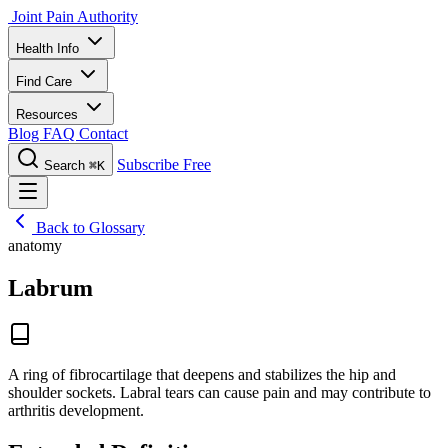
Joint Pain Authority
Health Info
Find Care
Resources
Blog
FAQ
Contact
Subscribe Free
Search
⌘K
Back to Glossary
anatomy
Labrum
A ring of fibrocartilage that deepens and stabilizes the hip and
shoulder sockets. Labral tears can cause pain and may contribute to
arthritis development.