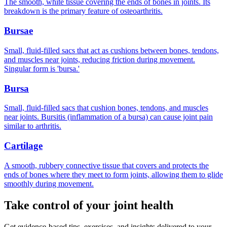
The smooth, white tissue covering the ends of bones in joints. Its
breakdown is the primary feature of osteoarthritis.
Bursae
Small, fluid-filled sacs that act as cushions between bones, tendons,
and muscles near joints, reducing friction during movement.
Singular form is 'bursa.'
Bursa
Small, fluid-filled sacs that cushion bones, tendons, and muscles
near joints. Bursitis (inflammation of a bursa) can cause joint pain
similar to arthritis.
Cartilage
A smooth, rubbery connective tissue that covers and protects the
ends of bones where they meet to form joints, allowing them to glide
smoothly during movement.
Take control of your joint health
Get evidence-based tips, exercises, and insights delivered to your