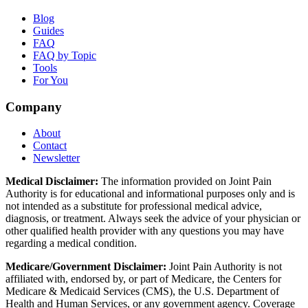
Blog
Guides
FAQ
FAQ by Topic
Tools
For You
Company
About
Contact
Newsletter
Medical Disclaimer:
The information provided on Joint Pain
Authority is for educational and informational purposes only and is
not intended as a substitute for professional medical advice,
diagnosis, or treatment. Always seek the advice of your physician or
other qualified health provider with any questions you may have
regarding a medical condition.
Medicare/Government Disclaimer:
Joint Pain Authority is not
affiliated with, endorsed by, or part of Medicare, the Centers for
Medicare & Medicaid Services (CMS), the U.S. Department of
Health and Human Services, or any government agency. Coverage