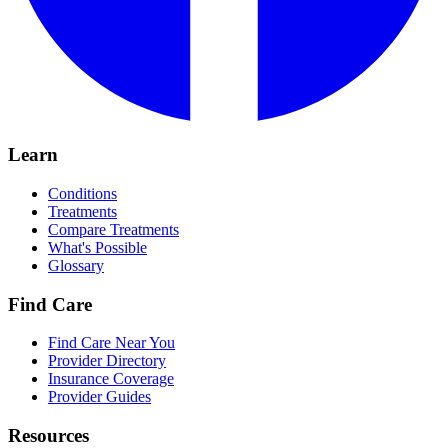
Learn
Conditions
Treatments
Compare Treatments
What's Possible
Glossary
Find Care
Find Care Near You
Provider Directory
Insurance Coverage
Provider Guides
Resources