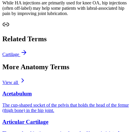
While HA injections are primarily used for knee OA, hip injections
(often off-label) may help some patients with labral-associated hip
pain by improving joint lubrication.
Related Terms
Cartilage
More Anatomy Terms
View all
Acetabulum
The cup-shaped socket of the pelvis that holds the head of the femur
(thigh bone) in the hip joint.
Articular Cartilage