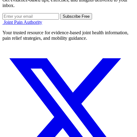
inbox.
Subscribe Free
Joint Pain Authority
Your trusted resource for evidence-based joint health information,
pain relief strategies, and mobility guidance.