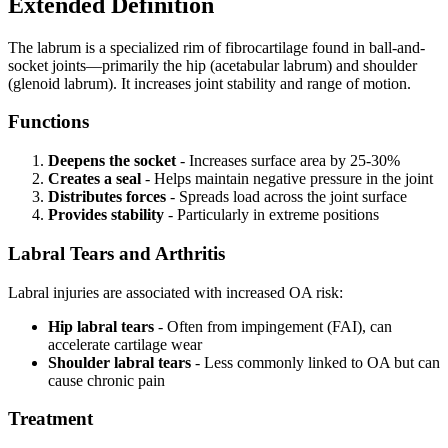
Extended Definition
The labrum is a specialized rim of fibrocartilage found in ball-and-
socket joints—primarily the hip (acetabular labrum) and shoulder
(glenoid labrum). It increases joint stability and range of motion.
Functions
Deepens the socket
- Increases surface area by 25-30%
Creates a seal
- Helps maintain negative pressure in the joint
Distributes forces
- Spreads load across the joint surface
Provides stability
- Particularly in extreme positions
Labral Tears and Arthritis
Labral injuries are associated with increased OA risk:
Hip labral tears
- Often from impingement (FAI), can
accelerate cartilage wear
Shoulder labral tears
- Less commonly linked to OA but can
cause chronic pain
Treatment