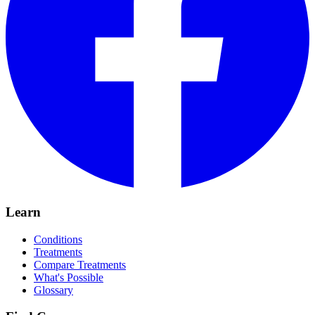
Learn
Conditions
Treatments
Compare Treatments
What's Possible
Glossary