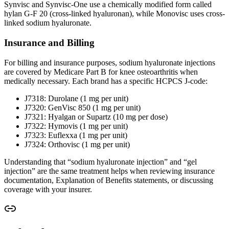
Synvisc and Synvisc-One use a chemically modified form called
hylan G-F 20 (cross-linked hyaluronan), while Monovisc uses cross-
linked sodium hyaluronate.
Insurance and Billing
For billing and insurance purposes, sodium hyaluronate injections
are covered by Medicare Part B for knee osteoarthritis when
medically necessary. Each brand has a specific HCPCS J-code:
J7318: Durolane (1 mg per unit)
J7320: GenVisc 850 (1 mg per unit)
J7321: Hyalgan or Supartz (10 mg per dose)
J7322: Hymovis (1 mg per unit)
J7323: Euflexxa (1 mg per unit)
J7324: Orthovisc (1 mg per unit)
Understanding that “sodium hyaluronate injection” and “gel
injection” are the same treatment helps when reviewing insurance
documentation, Explanation of Benefits statements, or discussing
coverage with your insurer.