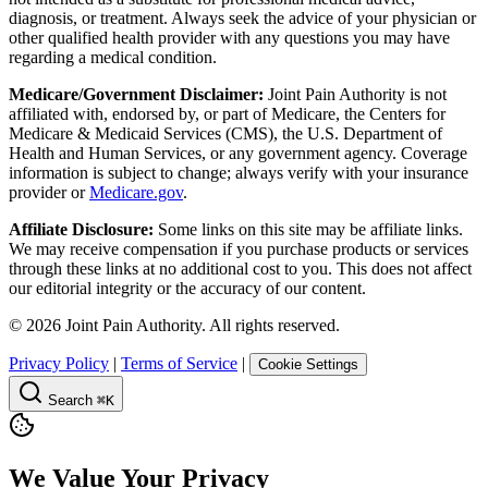
diagnosis, or treatment. Always seek the advice of your physician or
other qualified health provider with any questions you may have
regarding a medical condition.
Medicare/Government Disclaimer:
Joint Pain Authority is not
affiliated with, endorsed by, or part of Medicare, the Centers for
Medicare & Medicaid Services (CMS), the U.S. Department of
Health and Human Services, or any government agency. Coverage
information is subject to change; always verify with your insurance
provider or
Medicare.gov
.
Affiliate Disclosure:
Some links on this site may be affiliate links.
We may receive compensation if you purchase products or services
through these links at no additional cost to you. This does not affect
our editorial integrity or the accuracy of our content.
©
2026
Joint Pain Authority. All rights reserved.
Privacy Policy
|
Terms of Service
|
Cookie Settings
Search
⌘K
We Value Your Privacy