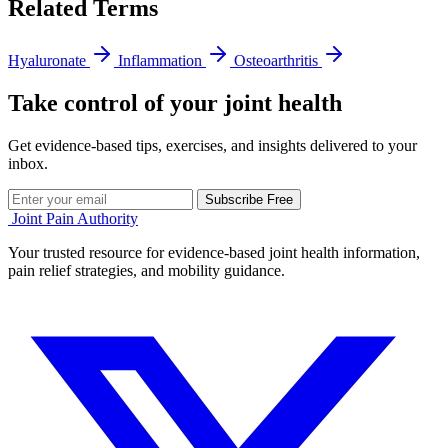
Related Terms
Hyaluronate
Inflammation
Osteoarthritis
Take control of your joint health
Get evidence-based tips, exercises, and insights delivered to your
inbox.
Subscribe Free
Joint Pain Authority
Your trusted resource for evidence-based joint health information,
pain relief strategies, and mobility guidance.