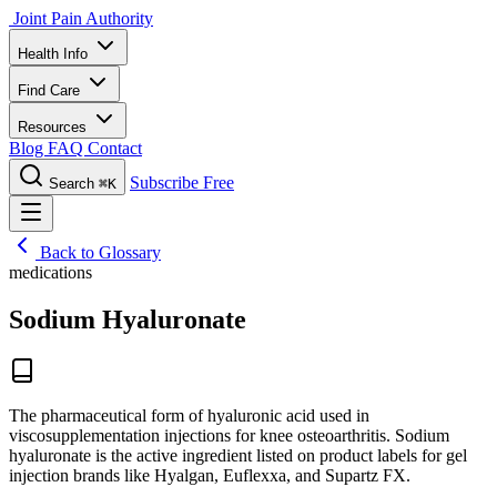
Joint Pain Authority
Health Info
Find Care
Resources
Blog
FAQ
Contact
Subscribe Free
Search
⌘K
Back to Glossary
medications
Sodium Hyaluronate
The pharmaceutical form of hyaluronic acid used in
viscosupplementation injections for knee osteoarthritis. Sodium
hyaluronate is the active ingredient listed on product labels for gel
injection brands like Hyalgan, Euflexxa, and Supartz FX.