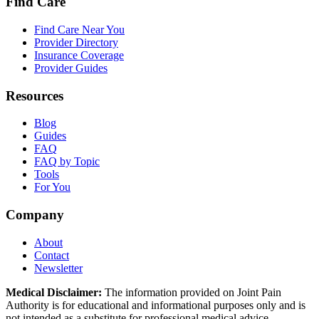
Find Care
Find Care Near You
Provider Directory
Insurance Coverage
Provider Guides
Resources
Blog
Guides
FAQ
FAQ by Topic
Tools
For You
Company
About
Contact
Newsletter
Medical Disclaimer:
The information provided on Joint Pain
Authority is for educational and informational purposes only and is
not intended as a substitute for professional medical advice,