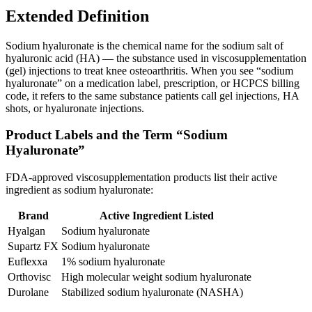
Extended Definition
Sodium hyaluronate is the chemical name for the sodium salt of
hyaluronic acid (HA) — the substance used in viscosupplementation
(gel) injections to treat knee osteoarthritis. When you see “sodium
hyaluronate” on a medication label, prescription, or HCPCS billing
code, it refers to the same substance patients call gel injections, HA
shots, or hyaluronate injections.
Product Labels and the Term “Sodium
Hyaluronate”
FDA-approved viscosupplementation products list their active
ingredient as sodium hyaluronate:
Brand
Active Ingredient Listed
Hyalgan
Sodium hyaluronate
Supartz FX
Sodium hyaluronate
Euflexxa
1% sodium hyaluronate
Orthovisc
High molecular weight sodium hyaluronate
Durolane
Stabilized sodium hyaluronate (NASHA)