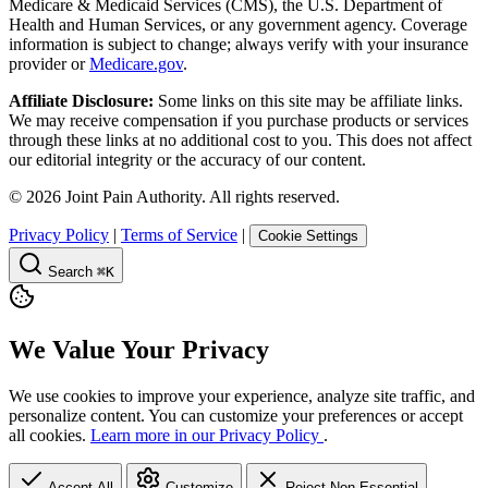
Medicare & Medicaid Services (CMS), the U.S. Department of
Health and Human Services, or any government agency. Coverage
information is subject to change; always verify with your insurance
provider or
Medicare.gov
.
Affiliate Disclosure:
Some links on this site may be affiliate links.
We may receive compensation if you purchase products or services
through these links at no additional cost to you. This does not affect
our editorial integrity or the accuracy of our content.
©
2026
Joint Pain Authority. All rights reserved.
Privacy Policy
|
Terms of Service
|
Cookie Settings
Search
⌘K
We Value Your Privacy
We use cookies to improve your experience, analyze site traffic, and
personalize content. You can customize your preferences or accept
all cookies.
Learn more in our Privacy Policy
.
Accept All
Customize
Reject Non-Essential