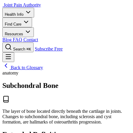
Joint Pain Authority
Health Info
Find Care
Resources
Blog
FAQ
Contact
Subscribe Free
Search
⌘K
Back to Glossary
anatomy
Subchondral Bone
The layer of bone located directly beneath the cartilage in joints.
Changes to subchondral bone, including sclerosis and cyst
formation, are hallmarks of osteoarthritis progression.