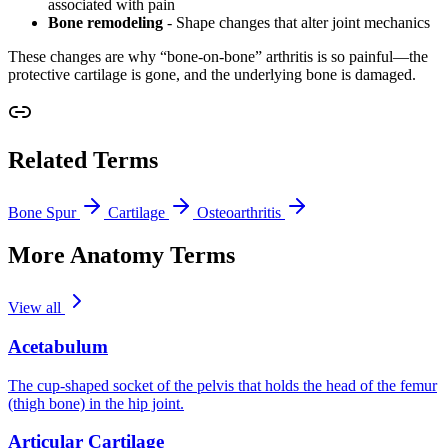
associated with pain
Bone remodeling
- Shape changes that alter joint mechanics
These changes are why “bone-on-bone” arthritis is so painful—the
protective cartilage is gone, and the underlying bone is damaged.
Related Terms
Bone Spur
Cartilage
Osteoarthritis
More Anatomy Terms
View all
Acetabulum
The cup-shaped socket of the pelvis that holds the head of the femur
(thigh bone) in the hip joint.
Articular Cartilage