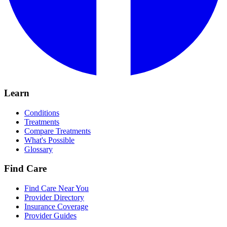
Learn
Conditions
Treatments
Compare Treatments
What's Possible
Glossary
Find Care
Find Care Near You
Provider Directory
Insurance Coverage
Provider Guides