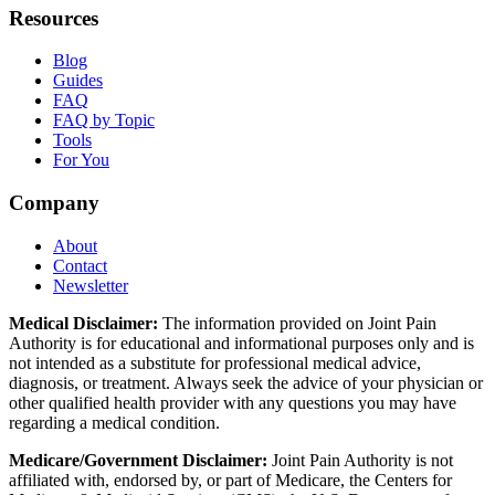
Resources
Blog
Guides
FAQ
FAQ by Topic
Tools
For You
Company
About
Contact
Newsletter
Medical Disclaimer:
The information provided on Joint Pain
Authority is for educational and informational purposes only and is
not intended as a substitute for professional medical advice,
diagnosis, or treatment. Always seek the advice of your physician or
other qualified health provider with any questions you may have
regarding a medical condition.
Medicare/Government Disclaimer:
Joint Pain Authority is not
affiliated with, endorsed by, or part of Medicare, the Centers for