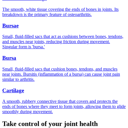
The smooth, white tissue covering the ends of bones in joints. Its
breakdown is the primary feature of osteoarthritis.
Bursae
Small, fluid-filled sacs that act as cushions between bones, tendons,
and muscles near joints, reducing friction during movement.
Singular form is 'bursa.'
Bursa
Small, fluid-filled sacs that cushion bones, tendons, and muscles
near joints. Bursitis (inflammation of a bursa) can cause joint pain
similar to arthritis.
Cartilage
A smooth, rubbery connective tissue that covers and protects the
ends of bones where they meet to form joints, allowing them to glide
smoothly during movement.
Take control of your joint health