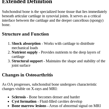
Extended Definition
Subchondral bone is the specialized bone tissue that lies immediately
beneath articular cartilage in synovial joints. It serves as a critical
interface between the cartilage and the deeper cancellous (spongy)
bone.
Structure and Function
Shock absorption
- Works with cartilage to distribute
mechanical loads
Nutrient supply
- Provides nutrients to the deep layers of
cartilage
Structural support
- Maintains the shape and stability of the
joint surface
Changes in Osteoarthritis
As OA progresses, subchondral bone undergoes characteristic
changes visible on X-rays and MRI:
Sclerosis
- Bone becomes denser and harder
Cyst formation
- Fluid-filled cavities develop
Bone marrow lesions
- Areas of abnormal signal on MRI