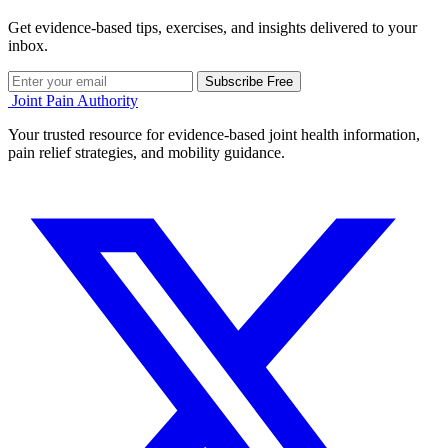
Get evidence-based tips, exercises, and insights delivered to your
inbox.
Subscribe Free
Joint Pain Authority
Your trusted resource for evidence-based joint health information,
pain relief strategies, and mobility guidance.