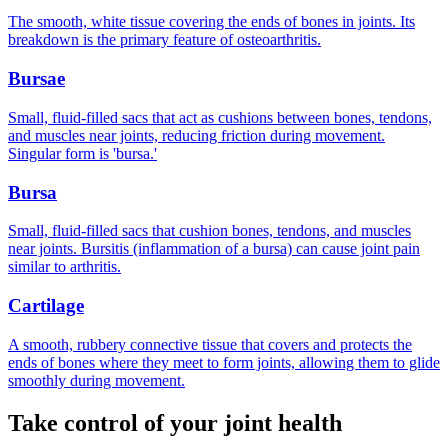
The smooth, white tissue covering the ends of bones in joints. Its
breakdown is the primary feature of osteoarthritis.
Bursae
Small, fluid-filled sacs that act as cushions between bones, tendons,
and muscles near joints, reducing friction during movement.
Singular form is 'bursa.'
Bursa
Small, fluid-filled sacs that cushion bones, tendons, and muscles
near joints. Bursitis (inflammation of a bursa) can cause joint pain
similar to arthritis.
Cartilage
A smooth, rubbery connective tissue that covers and protects the
ends of bones where they meet to form joints, allowing them to glide
smoothly during movement.
Take control of your joint health