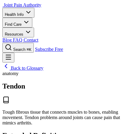
Joint Pain Authority
Health Info
Find Care
Resources
Blog
FAQ
Contact
Subscribe Free
Search
⌘K
Back to Glossary
anatomy
Tendon
Tough fibrous tissue that connects muscles to bones, enabling
movement. Tendon problems around joints can cause pain that
mimics arthritis.