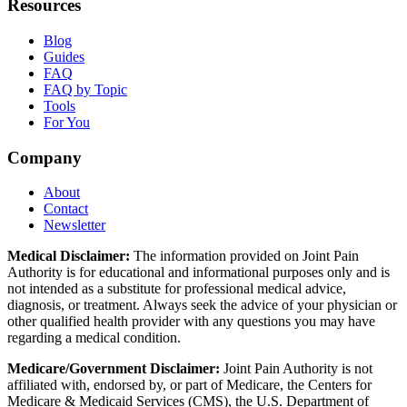
Resources
Blog
Guides
FAQ
FAQ by Topic
Tools
For You
Company
About
Contact
Newsletter
Medical Disclaimer:
The information provided on Joint Pain
Authority is for educational and informational purposes only and is
not intended as a substitute for professional medical advice,
diagnosis, or treatment. Always seek the advice of your physician or
other qualified health provider with any questions you may have
regarding a medical condition.
Medicare/Government Disclaimer:
Joint Pain Authority is not
affiliated with, endorsed by, or part of Medicare, the Centers for
Medicare & Medicaid Services (CMS), the U.S. Department of