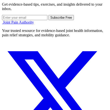
Get evidence-based tips, exercises, and insights delivered to your
inbox.
Subscribe Free
Joint Pain Authority
Your trusted resource for evidence-based joint health information,
pain relief strategies, and mobility guidance.