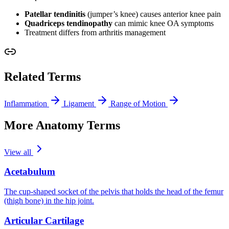
Patellar tendinitis
(jumper’s knee) causes anterior knee pain
Quadriceps tendinopathy
can mimic knee OA symptoms
Treatment differs from arthritis management
Related Terms
Inflammation
Ligament
Range of Motion
More Anatomy Terms
View all
Acetabulum
The cup-shaped socket of the pelvis that holds the head of the femur
(thigh bone) in the hip joint.
Articular Cartilage