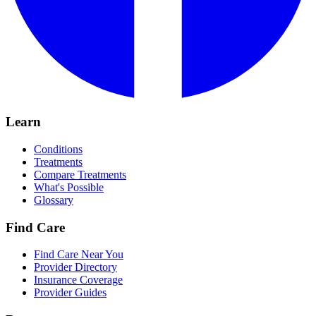
Learn
Conditions
Treatments
Compare Treatments
What's Possible
Glossary
Find Care
Find Care Near You
Provider Directory
Insurance Coverage
Provider Guides