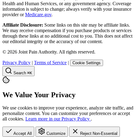
Health and Human Services, or any government agency. Coverage
information is subject to change; always verify with your insurance
provider or
Medicare.gov
.
Affiliate Disclosure:
Some links on this site may be affiliate links.
We may receive compensation if you purchase products or services
through these links at no additional cost to you. This does not affect
our editorial integrity or the accuracy of our content.
©
2026
Joint Pain Authority. All rights reserved.
Privacy Policy
|
Terms of Service
|
Cookie Settings
Search
⌘K
We Value Your Privacy
We use cookies to improve your experience, analyze site traffic, and
personalize content. You can customize your preferences or accept
all cookies.
Learn more in our Privacy Policy
.
Accept All
Customize
Reject Non-Essential