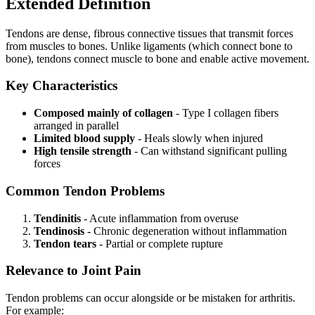
Extended Definition
Tendons are dense, fibrous connective tissues that transmit forces
from muscles to bones. Unlike ligaments (which connect bone to
bone), tendons connect muscle to bone and enable active movement.
Key Characteristics
Composed mainly of collagen
- Type I collagen fibers
arranged in parallel
Limited blood supply
- Heals slowly when injured
High tensile strength
- Can withstand significant pulling
forces
Common Tendon Problems
Tendinitis
- Acute inflammation from overuse
Tendinosis
- Chronic degeneration without inflammation
Tendon tears
- Partial or complete rupture
Relevance to Joint Pain
Tendon problems can occur alongside or be mistaken for arthritis.
For example: