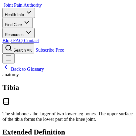
Joint Pain Authority
Health Info
Find Care
Resources
Blog
FAQ
Contact
Subscribe Free
Search
⌘K
Back to Glossary
anatomy
Tibia
The shinbone - the larger of two lower leg bones. The upper surface
of the tibia forms the lower part of the knee joint.
Extended Definition