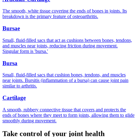
The smooth, white tissue covering the ends of bones in joints. Its
breakdown is the primary feature of osteoarthritis.
Bursae
Small, fluid-filled sacs that act as cushions between bones, tendons,
and muscles near joints, reducing friction during movement.
Singular form is 'bursa.'
Bursa
Small, fluid-filled sacs that cushion bones, tendons, and muscles
near joints. Bursitis (inflammation of a bursa) can cause joint pain
similar to arthritis.
Cartilage
A smooth, rubbery connective tissue that covers and protects the
ends of bones where they meet to form joints, allowing them to glide
smoothly during movement.
Take control of your joint health