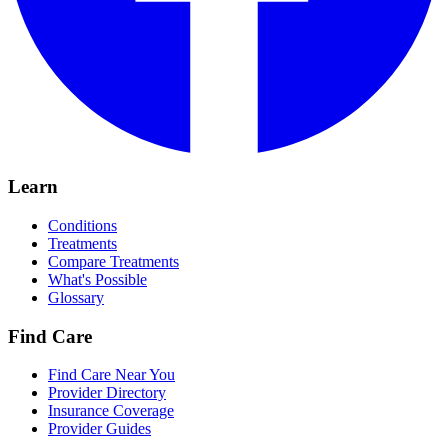
Learn
Conditions
Treatments
Compare Treatments
What's Possible
Glossary
Find Care
Find Care Near You
Provider Directory
Insurance Coverage
Provider Guides