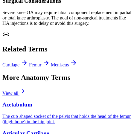
Surgical Considerations
Severe knee OA may require tibial component replacement in partial
or total knee arthroplasty. The goal of non-surgical treatments like
HA injections is to delay or avoid this surgery.
Related Terms
Cartilage
Femur
Meniscus
More Anatomy Terms
View all
Acetabulum
The cup-shaped socket of the pelvis that holds the head of the femur
(thigh bone) in the hip joint.
Articular Cartilage