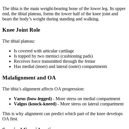
The tibia is the main weight-bearing bone of the lower leg. Its upper
end, the tibial plateau, forms the lower half of the knee joint and
bears the body’s weight during standing and walking.
Knee Joint Role
The tibial plateau:
Is covered with articular cartilage
Is topped by two menisci (cushioning pads)
Receives force transmitted through the femur
Has medial (inner) and lateral (outer) compartments
Malalignment and OA
The tibia’s alignment affects OA progression:
Varus (bow-legged)
- More stress on medial compartment
Valgus (knock-kneed)
- More stress on lateral compartment
This is why alignment can predict which part of the knee develops
OA first.