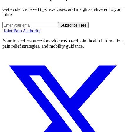
Get evidence-based tips, exercises, and insights delivered to your
inbox.
Subscribe Free
Joint Pain Authority
Your trusted resource for evidence-based joint health information,
pain relief strategies, and mobility guidance.