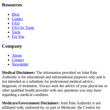
Resources
Blog
Guides
FAQ
FAQ by Topic
Tools
For You
Company
About
Contact
Newsletter
Medical Disclaimer:
The information provided on Joint Pain
Authority is for educational and informational purposes only and is
not intended as a substitute for professional medical advice,
diagnosis, or treatment. Always seek the advice of your physician or
other qualified health provider with any questions you may have
regarding a medical condition.
Medicare/Government Disclaimer:
Joint Pain Authority is not
affiliated with, endorsed by, or part of Medicare, the Centers for