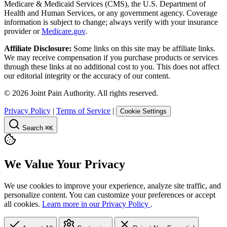
Medicare & Medicaid Services (CMS), the U.S. Department of
Health and Human Services, or any government agency. Coverage
information is subject to change; always verify with your insurance
provider or
Medicare.gov
.
Affiliate Disclosure:
Some links on this site may be affiliate links.
We may receive compensation if you purchase products or services
through these links at no additional cost to you. This does not affect
our editorial integrity or the accuracy of our content.
©
2026
Joint Pain Authority. All rights reserved.
Privacy Policy
|
Terms of Service
|
Cookie Settings
Search
⌘K
We Value Your Privacy
We use cookies to improve your experience, analyze site traffic, and
personalize content. You can customize your preferences or accept
all cookies.
Learn more in our Privacy Policy
.