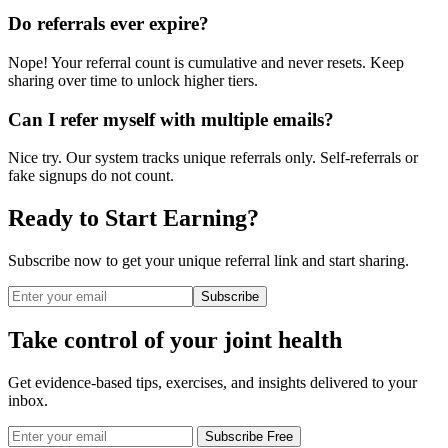
Do referrals ever expire?
Nope! Your referral count is cumulative and never resets. Keep
sharing over time to unlock higher tiers.
Can I refer myself with multiple emails?
Nice try. Our system tracks unique referrals only. Self-referrals or
fake signups do not count.
Ready to Start Earning?
Subscribe now to get your unique referral link and start sharing.
Subscribe
Take control of your joint health
Get evidence-based tips, exercises, and insights delivered to your
inbox.
Subscribe Free