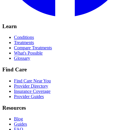
Learn
Conditions
Treatments
Compare Treatments
What's Possible
Glossary
Find Care
Find Care Near You
Provider Directory
Insurance Coverage
Provider Guides
Resources
Blog
Guides
FAQ