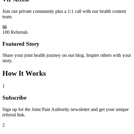
Join our private community plus a 1:1 call with our health content
team.
📖
100 Referrals
Featured Story
Share your joint health journey on our blog. Inspire others with your
story.
How It Works
1
Subscribe
Sign up for the Joint Pain Authority newsletter and get your unique
referral link.
2