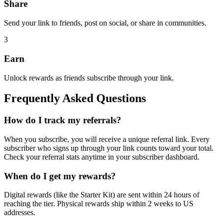
Share
Send your link to friends, post on social, or share in communities.
3
Earn
Unlock rewards as friends subscribe through your link.
Frequently Asked Questions
How do I track my referrals?
When you subscribe, you will receive a unique referral link. Every
subscriber who signs up through your link counts toward your total.
Check your referral stats anytime in your subscriber dashboard.
When do I get my rewards?
Digital rewards (like the Starter Kit) are sent within 24 hours of
reaching the tier. Physical rewards ship within 2 weeks to US
addresses.