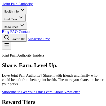
Joint Pain Authority
Health Info
Find Care
Resources
Blog
FAQ
Contact
Subscribe Free
Search
⌘K
Joint Pain Authority Insiders
Share. Earn. Level Up.
Love Joint Pain Authority? Share it with friends and family who
could benefit from better joint health. The more you share, the better
your perks.
Subscribe to Get Your Link
Learn About Newsletter
Reward Tiers