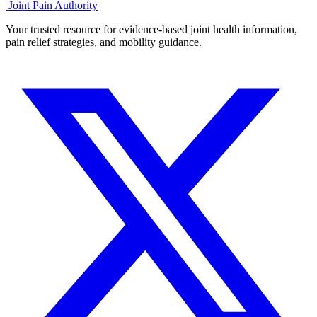
Joint Pain Authority
Your trusted resource for evidence-based joint health information,
pain relief strategies, and mobility guidance.