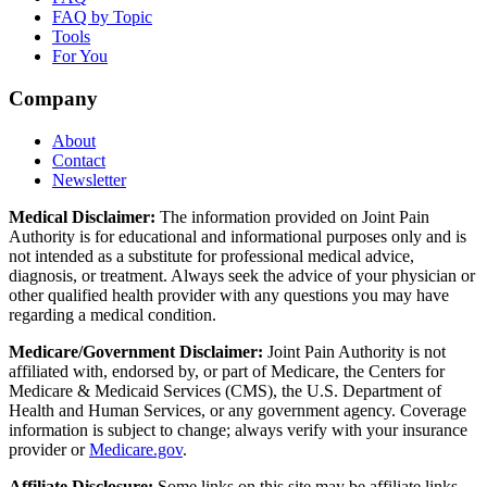
FAQ by Topic
Tools
For You
Company
About
Contact
Newsletter
Medical Disclaimer:
The information provided on Joint Pain
Authority is for educational and informational purposes only and is
not intended as a substitute for professional medical advice,
diagnosis, or treatment. Always seek the advice of your physician or
other qualified health provider with any questions you may have
regarding a medical condition.
Medicare/Government Disclaimer:
Joint Pain Authority is not
affiliated with, endorsed by, or part of Medicare, the Centers for
Medicare & Medicaid Services (CMS), the U.S. Department of
Health and Human Services, or any government agency. Coverage
information is subject to change; always verify with your insurance
provider or
Medicare.gov
.
Affiliate Disclosure:
Some links on this site may be affiliate links.