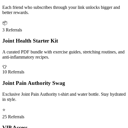
Each friend who subscribes through your link unlocks bigger and
better rewards.
📦
3 Referrals
Joint Health Starter Kit
A curated PDF bundle with exercise guides, stretching routines, and
anti-inflammatory recipes.
👕
10 Referrals
Joint Pain Authority Swag
Exclusive Joint Pain Authority t-shirt and water bottle. Stay hydrated
in style.
⭐
25 Referrals
VIP Access