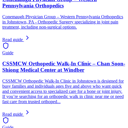
Pennsylvania Orthopedics
Conemaugh Physician Group – Western Pennsylvania Orthopedics
in Johnstown, PA - Orthopedic Surgery specializing in joint pain
treatment, including non-surgical options.
Read guide
Guide
CSSMCW Orthopedic Walk-In Clinic – Chan Soon-
Shiong Medical Center at Windber
CSSMCW Orthopedic Walk-In Clinic in Johnstown is designed for
busy families and individuals ages five and above who want quick
and convenient access to specialized care for a bone or joint injury.
If you’re searching for an orthopedic walk in clinic near me or need
fast care from trusted orthoped...
Read guide
Guide