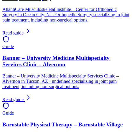
AtlantiCare Musculoskeletal Institute – Center for Orthopedic
Surgery in Ocean City, NJ - Orthopedic Surgery specializing in joint
pain treatment, including non-surgical options.
Read guide
Guide
Banner – University Medicine Multispecialty
Services Clinic – Alvernon
Banner – University Medicine Multispecialty Services Clinic –
Alvernon in Tucson, AZ - undefined specializing in joint pain
treatment, including non-surgical options.
Read guide
Guide
Barnstable Physical Therapy – Barnstable Village