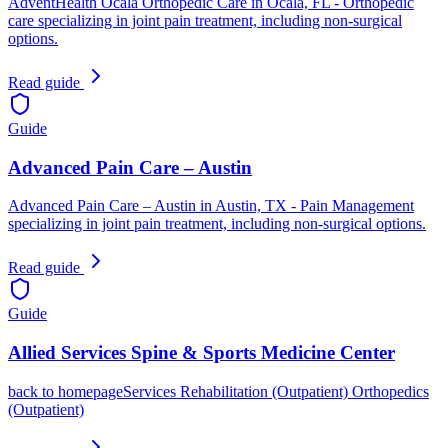
AdventHealth Ocala Orthopedic Care in Ocala, FL - Orthopedic
care specializing in joint pain treatment, including non-surgical
options.
Read guide
Guide
Advanced Pain Care – Austin
Advanced Pain Care – Austin in Austin, TX - Pain Management
specializing in joint pain treatment, including non-surgical options.
Read guide
Guide
Allied Services Spine & Sports Medicine Center
back to homepageServices Rehabilitation (Outpatient) Orthopedics
(Outpatient)