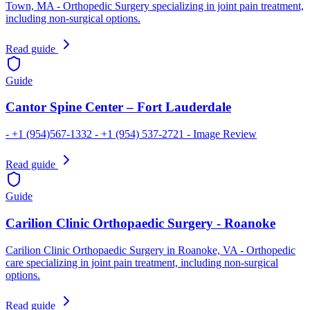
Town, MA - Orthopedic Surgery specializing in joint pain treatment,
including non-surgical options.
Read guide
Guide
Cantor Spine Center – Fort Lauderdale
- +1 (954)567-1332 - +1 (954) 537-2721 - Image Review
Read guide
Guide
Carilion Clinic Orthopaedic Surgery - Roanoke
Carilion Clinic Orthopaedic Surgery in Roanoke, VA - Orthopedic
care specializing in joint pain treatment, including non-surgical
options.
Read guide