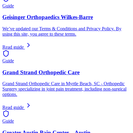
Guide
Geisinger Orthopaedics Wilkes-Barre
We’ve updated our Terms & Conditions and Privacy Policy. By
using this site, you agree to these terms.
Read guide
Guide
Grand Strand Orthopedic Care
Grand Strand Orthopedic Care in Myrtle Beach, SC - Orthopedic
Surgery specializing in joint pain treatment, including non-surgical
options.
Read guide
Guide
Greater Austin Pain Center – Austin