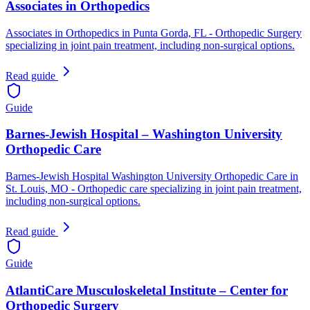
Associates in Orthopedics
Associates in Orthopedics in Punta Gorda, FL - Orthopedic Surgery
specializing in joint pain treatment, including non-surgical options.
Read guide
Guide
Barnes-Jewish Hospital – Washington University
Orthopedic Care
Barnes-Jewish Hospital Washington University Orthopedic Care in
St. Louis, MO - Orthopedic care specializing in joint pain treatment,
including non-surgical options.
Read guide
Guide
AtlantiCare Musculoskeletal Institute – Center for
Orthopedic Surgery