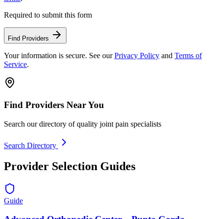
Required to submit this form
Find Providers
Your information is secure. See our
Privacy Policy
and
Terms of
Service
.
Find Providers Near You
Search our directory of quality joint pain specialists
Search Directory
Provider Selection Guides
Guide