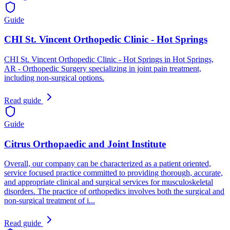
Guide
CHI St. Vincent Orthopedic Clinic - Hot Springs
CHI St. Vincent Orthopedic Clinic - Hot Springs in Hot Springs,
AR - Orthopedic Surgery specializing in joint pain treatment,
including non-surgical options.
Read guide
Guide
Citrus Orthopaedic and Joint Institute
Overall, our company can be characterized as a patient oriented,
service focused practice committed to providing thorough, accurate,
and appropriate clinical and surgical services for musculoskeletal
disorders. The practice of orthopedics involves both the surgical and
non-surgical treatment of i...
Read guide