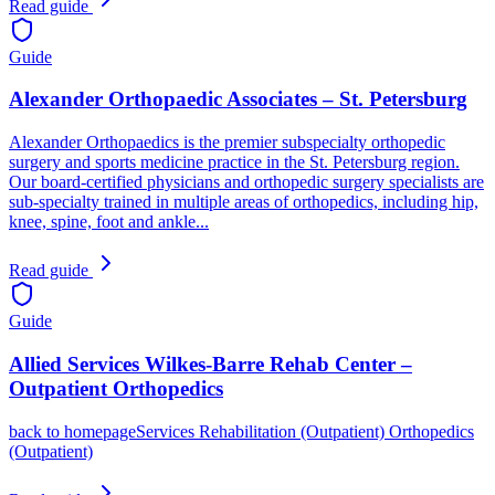
Read guide
Guide
Alexander Orthopaedic Associates – St. Petersburg
Alexander Orthopaedics is the premier subspecialty orthopedic
surgery and sports medicine practice in the St. Petersburg region.
Our board-certified physicians and orthopedic surgery specialists are
sub-specialty trained in multiple areas of orthopedics, including hip,
knee, spine, foot and ankle...
Read guide
Guide
Allied Services Wilkes-Barre Rehab Center –
Outpatient Orthopedics
back to homepageServices Rehabilitation (Outpatient) Orthopedics
(Outpatient)