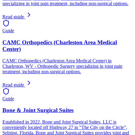
specializing in joint pain treatment, including non-surgical options.
Read guide
Guide
CAMC Orthopedics (Charleston Area Medical
Center)
CAMC Orthopedics (Charleston Area Medical Center) in
Charleston, WV - Orthopedic Surgery specializing in joint pain
treatment, including non-surgical options.
Read guide
Guide
Bone & Joint Surgical Suites
Established in 2022, Bone and Joint Surgical Suites, LLC is
conveniently located off Highway 27 in “The City on the Circle”,
Sebring, Florida. Bone and Joint Surgical Suites provides joint and