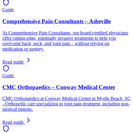
Guide
Comprehensive Pain Consultants – Asheville
At Comprehensive Pain Consultants, our board-certified physicians
offer cutting-edge, minimally invasive treatments to help you
overcome back, neck, and joint pain – without relying on
medication or surgery.
Read guide
Guide
CMC Orthopaedics – Conway Medical Center
CMC Orthopaedics at Conway Medical Center in Myrtle Beach, SC
- Orthopedic care specializing in joint pain treatment, including non-
surgical options.
Read guide