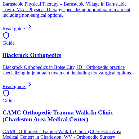
Barnstable Physical Therapy – Barnstable Village in Barnstable
Town, MA - Physical Therapy specializing in joint pain treatment,
including non-surgical options.
Read guide
Guide
Blackrock Orthopedics
Blackrock Orthopedics in Boise City, ID - Orthopedic practice
specializing in joint pain treatment, including non-surgical options.
Read guide
Guide
CAMC Orthopedic Trauma Walk-In Clinic
(Charleston Area Medical Center)
CAMC Orthopedic Trauma Walk-In Clinic (Charleston Area
Medical Center) in Charleston, WV - Orthopedic Surgery