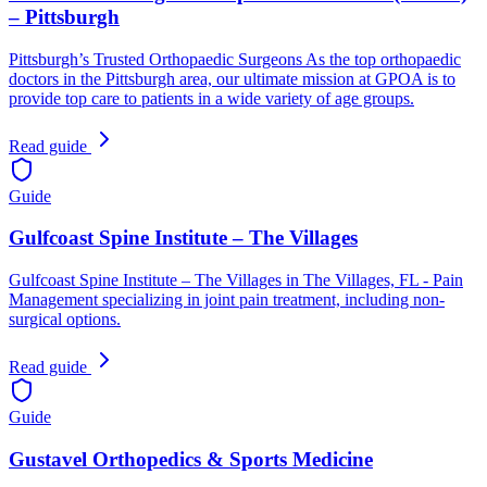
– Pittsburgh
Pittsburgh’s Trusted Orthopaedic Surgeons As the top orthopaedic
doctors in the Pittsburgh area, our ultimate mission at GPOA is to
provide top care to patients in a wide variety of age groups.
Read guide
Guide
Gulfcoast Spine Institute – The Villages
Gulfcoast Spine Institute – The Villages in The Villages, FL - Pain
Management specializing in joint pain treatment, including non-
surgical options.
Read guide
Guide
Gustavel Orthopedics & Sports Medicine