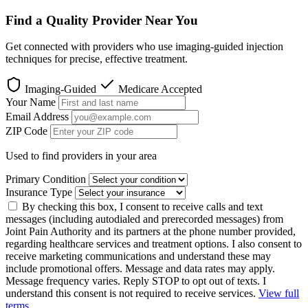
Find a Quality Provider Near You
Get connected with providers who use imaging-guided injection
techniques for precise, effective treatment.
Imaging-Guided
Medicare Accepted
Your Name
Email Address
ZIP Code
Used to find providers in your area
Primary Condition
Insurance Type
By checking this box, I consent to receive calls and text
messages (including autodialed and prerecorded messages) from
Joint Pain Authority and its partners at the phone number provided,
regarding healthcare services and treatment options. I also consent to
receive marketing communications and understand these may
include promotional offers. Message and data rates may apply.
Message frequency varies. Reply STOP to opt out of texts. I
understand this consent is not required to receive services.
View full
terms
.