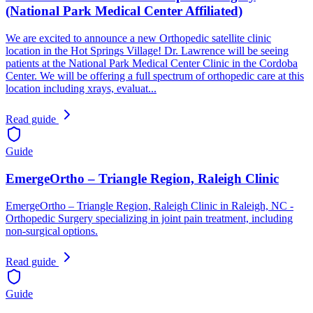
(National Park Medical Center Affiliated)
We are excited to announce a new Orthopedic satellite clinic
location in the Hot Springs Village! Dr. Lawrence will be seeing
patients at the National Park Medical Center Clinic in the Cordoba
Center. We will be offering a full spectrum of orthopedic care at this
location including xrays, evaluat...
Read guide
Guide
EmergeOrtho – Triangle Region, Raleigh Clinic
EmergeOrtho – Triangle Region, Raleigh Clinic in Raleigh, NC -
Orthopedic Surgery specializing in joint pain treatment, including
non-surgical options.
Read guide
Guide