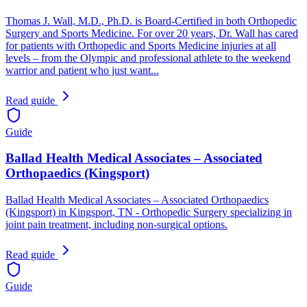
Thomas J. Wall, M.D., Ph.D. is Board-Certified in both Orthopedic
Surgery and Sports Medicine. For over 20 years, Dr. Wall has cared
for patients with Orthopedic and Sports Medicine injuries at all
levels – from the Olympic and professional athlete to the weekend
warrior and patient who just want...
Read guide
Guide
Ballad Health Medical Associates – Associated
Orthopaedics (Kingsport)
Ballad Health Medical Associates – Associated Orthopaedics
(Kingsport) in Kingsport, TN - Orthopedic Surgery specializing in
joint pain treatment, including non-surgical options.
Read guide
Guide