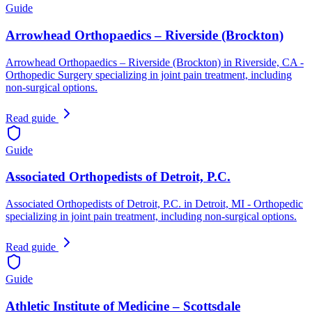
Guide
Arrowhead Orthopaedics – Riverside (Brockton)
Arrowhead Orthopaedics – Riverside (Brockton) in Riverside, CA -
Orthopedic Surgery specializing in joint pain treatment, including
non-surgical options.
Read guide
Guide
Associated Orthopedists of Detroit, P.C.
Associated Orthopedists of Detroit, P.C. in Detroit, MI - Orthopedic
specializing in joint pain treatment, including non-surgical options.
Read guide
Guide
Athletic Institute of Medicine – Scottsdale