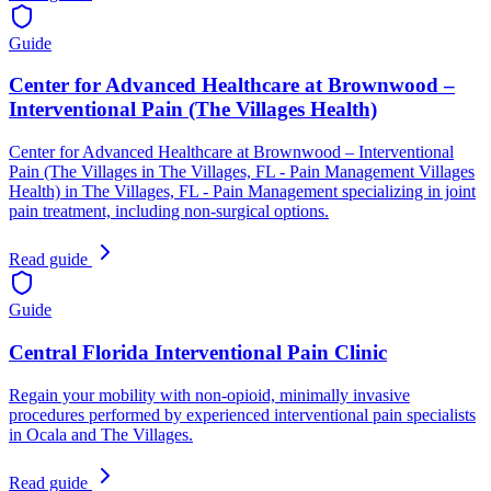
Guide
Center for Advanced Healthcare at Brownwood –
Interventional Pain (The Villages Health)
Center for Advanced Healthcare at Brownwood – Interventional
Pain (The Villages in The Villages, FL - Pain Management Villages
Health) in The Villages, FL - Pain Management specializing in joint
pain treatment, including non-surgical options.
Read guide
Guide
Central Florida Interventional Pain Clinic
Regain your mobility with non‑opioid, minimally invasive
procedures performed by experienced interventional pain specialists
in Ocala and The Villages.
Read guide