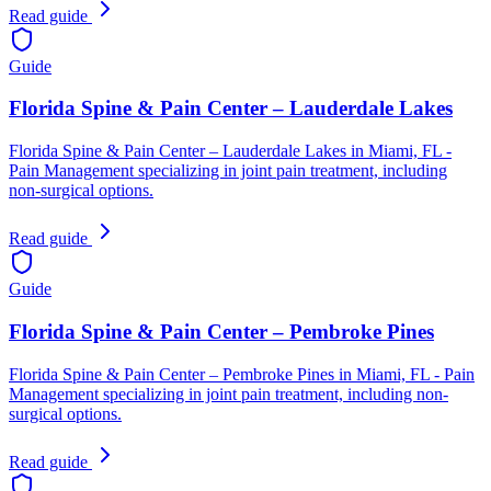
Read guide
Guide
Florida Spine & Pain Center – Lauderdale Lakes
Florida Spine & Pain Center – Lauderdale Lakes in Miami, FL -
Pain Management specializing in joint pain treatment, including
non-surgical options.
Read guide
Guide
Florida Spine & Pain Center – Pembroke Pines
Florida Spine & Pain Center – Pembroke Pines in Miami, FL - Pain
Management specializing in joint pain treatment, including non-
surgical options.
Read guide