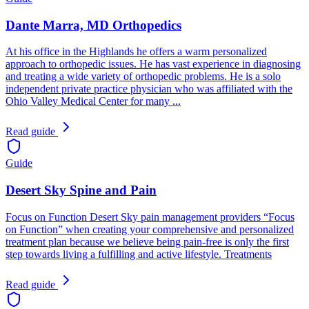
Dante Marra, MD Orthopedics
At his office in the Highlands he offers a warm personalized
approach to orthopedic issues. He has vast experience in diagnosing
and treating a wide variety of orthopedic problems. He is a solo
independent private practice physician who was affiliated with the
Ohio Valley Medical Center for many ...
Read guide
Guide
Desert Sky Spine and Pain
Focus on Function Desert Sky pain management providers “Focus
on Function” when creating your comprehensive and personalized
treatment plan because we believe being pain-free is only the first
step towards living a fulfilling and active lifestyle. Treatments
Read guide