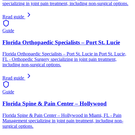
specializing in joint pain treatment, including non-surgical options.
Read guide
Guide
Florida Orthopaedic Specialists – Port St. Lucie
Florida Orthopaedic Specialists – Port St. Lucie in Port St. Lucie,
FL - Orthopedic Surgery specializing in joint pain treatment,
including non-surgical options.
Read guide
Guide
Florida Spine & Pain Center – Hollywood
Florida Spine & Pain Center – Hollywood in Miami, FL - Pain
Management specializing in joint pain treatment, including non-
surgical options.