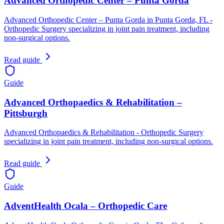
Advanced Orthopedic Center – Punta Gorda
Advanced Orthopedic Center – Punta Gorda in Punta Gorda, FL -
Orthopedic Surgery specializing in joint pain treatment, including
non-surgical options.
Read guide
Guide
Advanced Orthopaedics & Rehabilitation –
Pittsburgh
Advanced Orthopaedics & Rehabilitation - Orthopedic Surgery
specializing in joint pain treatment, including non-surgical options.
Read guide
Guide
AdventHealth Ocala – Orthopedic Care