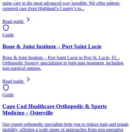
spine care in the most advanced way possible. We offer patient-
centered care from Highland’s County’s to...
Read guide
Guide
Bone & Joint Institute – Port Saint Lucie
Bone & Joint Institute – Port Saint Lucie in Port St. Lucie, FL -
Orthopedic Surgery specializing in joint pain treatment, including
non-surgical options.
Read guide
Guide
Cape Cod Healthcare Orthopedic & Sports
Medicine – Osterville
Our expert orthopedic specialists help you to reduce pain and regain
mobility, offering a wide range of approaches from non-operative