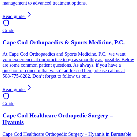
management to advanced treatment options.
Read guide
Guide
Cape Cod Orthopaedics & Sports Medicine, P.C.
At Cape Cod Orthopaedics and Sports Medicine, P.C., we want
your experience at our practice to go as smoothly as possible. Below
are some common patient questions. As always, if you have a
question or concern that wasn’t addressed here, please call us at
508-775-8282. Don’t forget to follow us on...
Read guide
Guide
Cape Cod Healthcare Orthopedic Surgery –
Hyannis
Cape Cod Healthcare Orthopedic Surgery – Hyannis in Barnstable