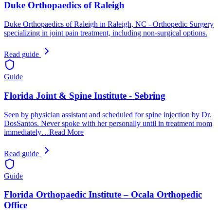
Duke Orthopaedics of Raleigh
Duke Orthopaedics of Raleigh in Raleigh, NC - Orthopedic Surgery
specializing in joint pain treatment, including non-surgical options.
Read guide
Guide
Florida Joint & Spine Institute - Sebring
Seen by physician assistant and scheduled for spine injection by Dr.
DosSantos. Never spoke with her personally until in treatment room
immediately…Read More
Read guide
Guide
Florida Orthopaedic Institute – Ocala Orthopedic
Office