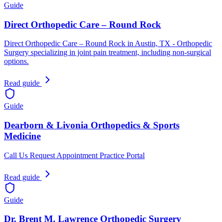
Guide
Direct Orthopedic Care – Round Rock
Direct Orthopedic Care – Round Rock in Austin, TX - Orthopedic
Surgery specializing in joint pain treatment, including non-surgical
options.
Read guide
Guide
Dearborn & Livonia Orthopedics & Sports
Medicine
Call Us Request Appointment Practice Portal
Read guide
Guide
Dr. Brent M. Lawrence Orthopedic Surgery