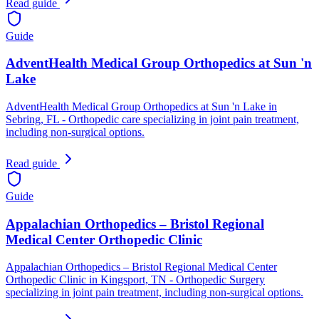
Read guide
Guide
AdventHealth Medical Group Orthopedics at Sun 'n
Lake
AdventHealth Medical Group Orthopedics at Sun 'n Lake in
Sebring, FL - Orthopedic care specializing in joint pain treatment,
including non-surgical options.
Read guide
Guide
Appalachian Orthopedics – Bristol Regional
Medical Center Orthopedic Clinic
Appalachian Orthopedics – Bristol Regional Medical Center
Orthopedic Clinic in Kingsport, TN - Orthopedic Surgery
specializing in joint pain treatment, including non-surgical options.