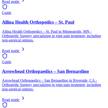
Read guide
Guide
Allina Health Orthopedics – St. Paul
Allina Health Orthopedics – St. Paul in Minneapolis, MN -
Orthopedic Surgery specializing in joint pain treatment, including
non-surgical options.
Read guide
Guide
Arrowhead Orthopaedics – San Bernardino
Arrowhead Orthopaedics – San Bernardino in Riverside, CA -
Orthopedic Surgery specializing in joint pain treatment, including
non-surgical options.
Read guide