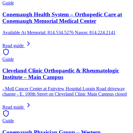
Guide
Conemaugh Health System – Orthopedic Care at
Conemaugh Memorial Medical Center
Available At Memorial: 814.534.5276 Nason: 814.224.2141
Read guide
Guide
Cleveland Clinic Orthopaedic & Rheumatologic
Institute – Main Campus
- Moll Cancer Center at Fairview Hospital Lorain Road driveway
change - E. 100th Street on Cleveland Clinic Main Campus closed
Read guide
Guide
Conemaugh Physician Group – Western