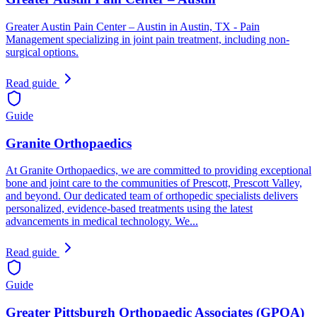
Greater Austin Pain Center – Austin in Austin, TX - Pain
Management specializing in joint pain treatment, including non-
surgical options.
Read guide
Guide
Granite Orthopaedics
At Granite Orthopaedics, we are committed to providing exceptional
bone and joint care to the communities of Prescott, Prescott Valley,
and beyond. Our dedicated team of orthopedic specialists delivers
personalized, evidence-based treatments using the latest
advancements in medical technology. We...
Read guide
Guide
Greater Pittsburgh Orthopaedic Associates (GPOA)