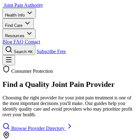
Joint Pain Authority
Health Info
Find Care
Resources
Blog
FAQ
Contact
Subscribe Free
Search
⌘K
Consumer Protection
Find a Quality Joint Pain Provider
Choosing the right provider for your joint pain treatment is one of
the most important decisions you'll make. Our guides help you
identify quality care and avoid providers who may prioritize profit
over your health.
Browse Provider Directory