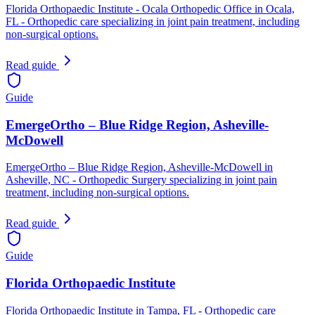
Florida Orthopaedic Institute - Ocala Orthopedic Office in Ocala,
FL - Orthopedic care specializing in joint pain treatment, including
non-surgical options.
Read guide
Guide
EmergeOrtho – Blue Ridge Region, Asheville-
McDowell
EmergeOrtho – Blue Ridge Region, Asheville-McDowell in
Asheville, NC - Orthopedic Surgery specializing in joint pain
treatment, including non-surgical options.
Read guide
Guide
Florida Orthopaedic Institute
Florida Orthopaedic Institute in Tampa, FL - Orthopedic care