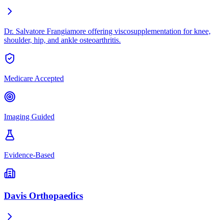
Dr. Salvatore Frangiamore offering viscosupplementation for knee,
shoulder, hip, and ankle osteoarthritis.
Medicare Accepted
Imaging Guided
Evidence-Based
Davis Orthopaedics