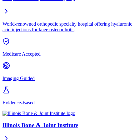
World-renowned orthopedic specialty hospital offering hyaluronic
acid injections for knee osteoarthritis
Medicare Accepted
Imaging Guided
Evidence-Based
Illinois Bone & Joint Institute