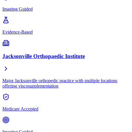
Imaging Guided
Evidence-Based
Jacksonville Orthopaedic Institute
Major Jacksonville orthopedic practice with multiple locations
offering viscosupplementation
Medicare Accepted
Imaging Guided