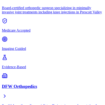
Board-certified orthopedic surgeon specializing in minimally
invasive joint treatments including knee injections in Prescott Valley
Medicare Accepted
Imaging Guided
Evidence-Based
DFW Orthopedics