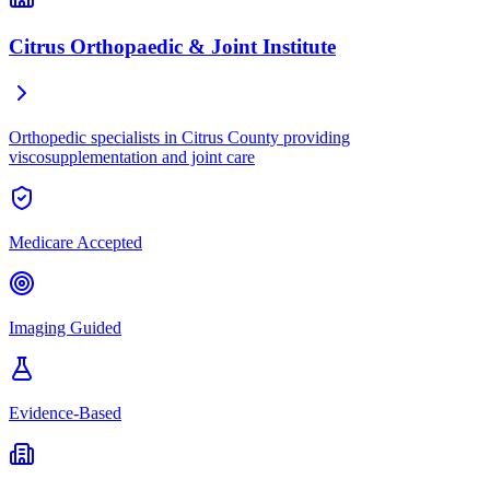
Citrus Orthopaedic & Joint Institute
Orthopedic specialists in Citrus County providing
viscosupplementation and joint care
Medicare Accepted
Imaging Guided
Evidence-Based