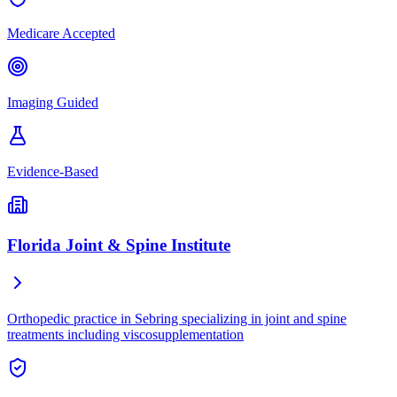
Medicare Accepted
Imaging Guided
Evidence-Based
Florida Joint & Spine Institute
Orthopedic practice in Sebring specializing in joint and spine
treatments including viscosupplementation