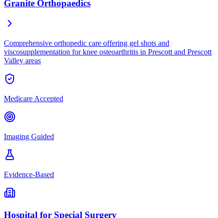
Granite Orthopaedics
Comprehensive orthopedic care offering gel shots and
viscosupplementation for knee osteoarthritis in Prescott and Prescott
Valley areas
Medicare Accepted
Imaging Guided
Evidence-Based
Hospital for Special Surgery