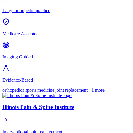
Large orthopedic practice
Medicare Accepted
Imaging Guided
Evidence-Based
orthopedics
sports medicine
joint replacement
+1 more
Illinois Pain & Spine Institute
Interventional pain management