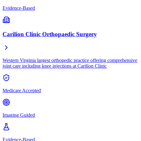
Evidence-Based
Carilion Clinic Orthopaedic Surgery
Western Virginia largest orthopedic practice offering comprehensive
joint care including knee injections at Carilion Clinic
Medicare Accepted
Imaging Guided
Evidence-Based