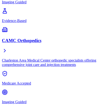
Imaging Guided
Evidence-Based
CAMC Orthopedics
Charleston Area Medical Center orthopedic specialists offering
comprehensive joint care and injection treatments
Medicare Accepted
Imaging Guided