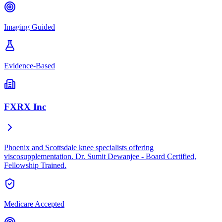
Imaging Guided
Evidence-Based
FXRX Inc
Phoenix and Scottsdale knee specialists offering
viscosupplementation. Dr. Sumit Dewanjee - Board Certified,
Fellowship Trained.
Medicare Accepted