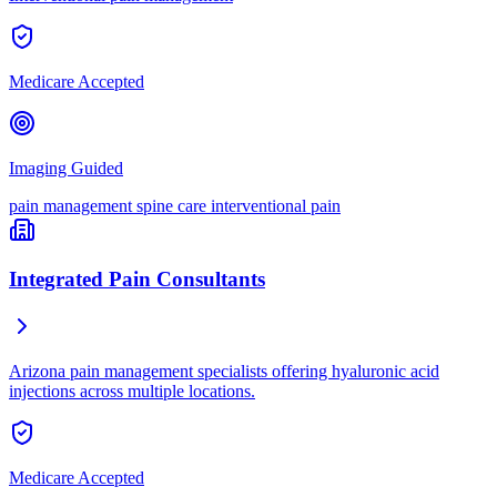
Medicare Accepted
Imaging Guided
pain management
spine care
interventional pain
Integrated Pain Consultants
Arizona pain management specialists offering hyaluronic acid
injections across multiple locations.
Medicare Accepted