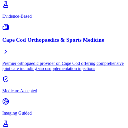
Evidence-Based
Cape Cod Orthopaedics & Sports Medicine
Premier orthopaedic provider on Cape Cod offering comprehensive
joint care including viscosupplementation injections
Medicare Accepted
Imaging Guided