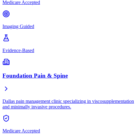
Medicare Accepted
Imaging Guided
Evidence-Based
Foundation Pain & Spine
Dallas pain management clinic specializing in viscosupplementation
and minimally invasive procedures.
Medicare Accepted