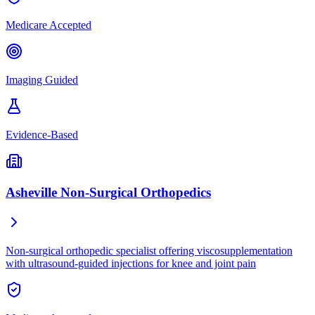
Medicare Accepted
Imaging Guided
Evidence-Based
Asheville Non-Surgical Orthopedics
Non-surgical orthopedic specialist offering viscosupplementation
with ultrasound-guided injections for knee and joint pain