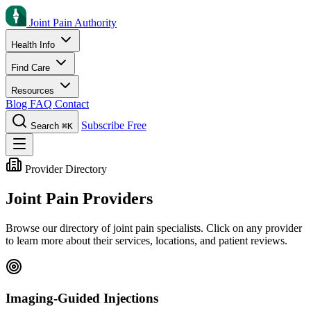
Joint Pain Authority
Health Info
Find Care
Resources
Blog
FAQ
Contact
Subscribe Free
Search
⌘K
Provider Directory
Joint Pain Providers
Browse our directory of joint pain specialists. Click on any provider
to learn more about their services, locations, and patient reviews.
Imaging-Guided Injections