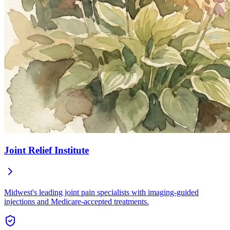
Joint Relief Institute
Midwest's leading joint pain specialists with imaging-guided
injections and Medicare-accepted treatments.