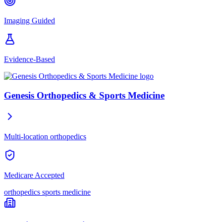
Imaging Guided
Evidence-Based
Genesis Orthopedics & Sports Medicine
Multi-location orthopedics
Medicare Accepted
orthopedics
sports medicine