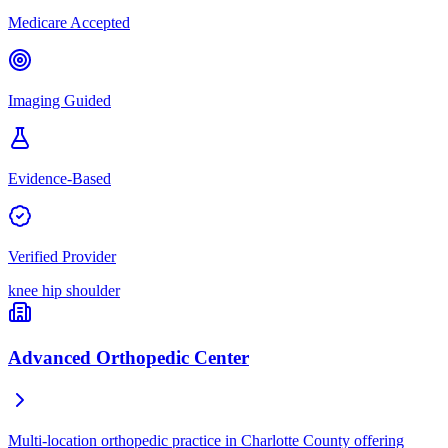
Medicare Accepted
Imaging Guided
Evidence-Based
Verified Provider
knee
hip
shoulder
Advanced Orthopedic Center
Multi-location orthopedic practice in Charlotte County offering