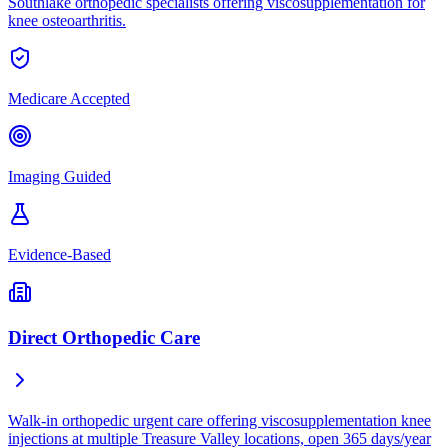
Southlake orthopedic specialists offering viscosupplementation for
knee osteoarthritis.
Medicare Accepted
Imaging Guided
Evidence-Based
Direct Orthopedic Care
Walk-in orthopedic urgent care offering viscosupplementation knee
injections at multiple Treasure Valley locations, open 365 days/year