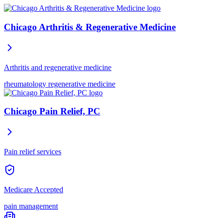
Chicago Arthritis & Regenerative Medicine
Arthritis and regenerative medicine
rheumatology
regenerative medicine
Chicago Pain Relief, PC
Pain relief services
Medicare Accepted
pain management