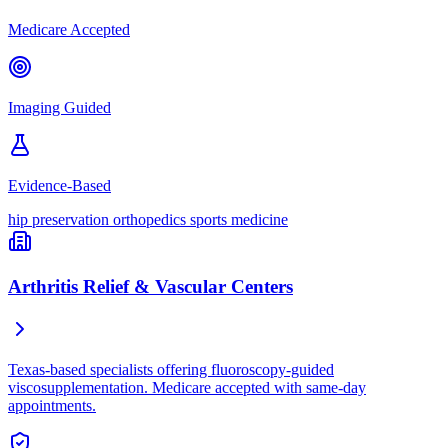
Medicare Accepted
Imaging Guided
Evidence-Based
hip preservation
orthopedics
sports medicine
Arthritis Relief & Vascular Centers
Texas-based specialists offering fluoroscopy-guided
viscosupplementation. Medicare accepted with same-day
appointments.