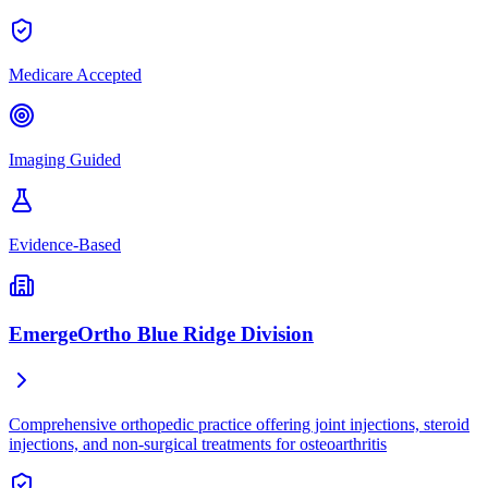
Medicare Accepted
Imaging Guided
Evidence-Based
EmergeOrtho Blue Ridge Division
Comprehensive orthopedic practice offering joint injections, steroid
injections, and non-surgical treatments for osteoarthritis