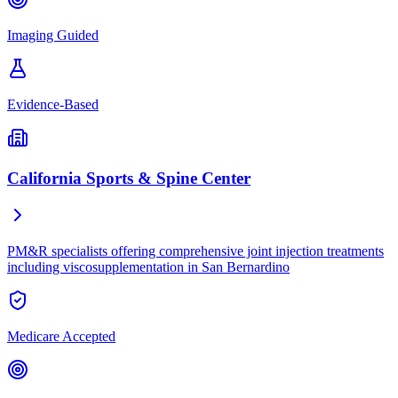
Imaging Guided
Evidence-Based
California Sports & Spine Center
PM&R specialists offering comprehensive joint injection treatments
including viscosupplementation in San Bernardino
Medicare Accepted