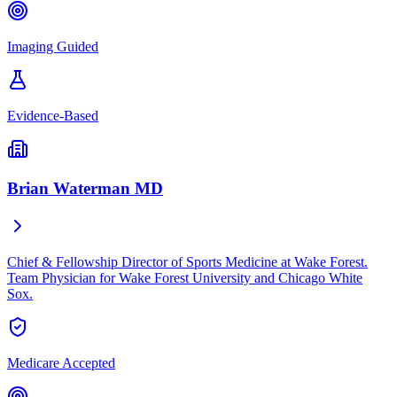
Imaging Guided
Evidence-Based
Brian Waterman MD
Chief & Fellowship Director of Sports Medicine at Wake Forest.
Team Physician for Wake Forest University and Chicago White
Sox.
Medicare Accepted