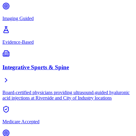
Imaging Guided
Evidence-Based
Integrative Sports & Spine
Board-certified physicians providing ultrasound-guided hyaluronic
acid injections at Riverside and City of Industry locations
Medicare Accepted