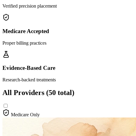
Verified precision placement
Medicare Accepted
Proper billing practices
Evidence-Based Care
Research-backed treatments
All Providers
(50 total)
Medicare Only