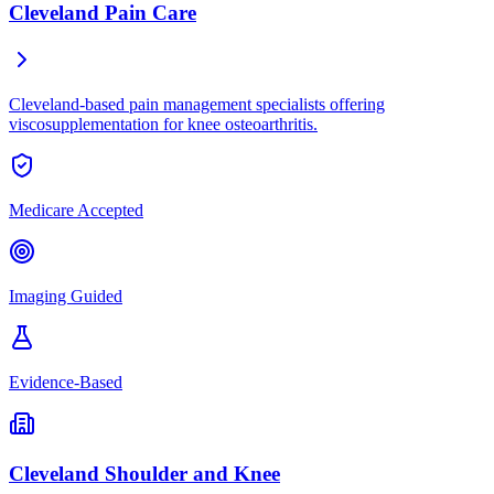
Cleveland Pain Care
Cleveland-based pain management specialists offering
viscosupplementation for knee osteoarthritis.
Medicare Accepted
Imaging Guided
Evidence-Based
Cleveland Shoulder and Knee