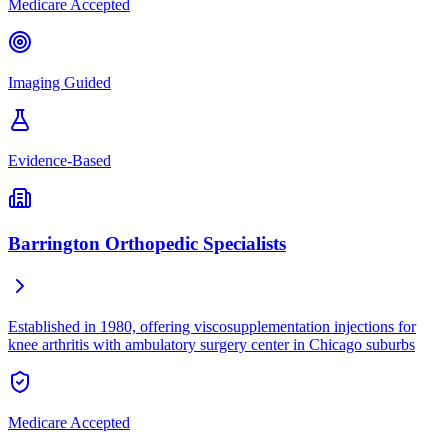
Medicare Accepted
Imaging Guided
Evidence-Based
Barrington Orthopedic Specialists
Established in 1980, offering viscosupplementation injections for
knee arthritis with ambulatory surgery center in Chicago suburbs
Medicare Accepted