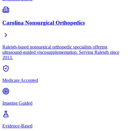
Carolina Nonsurgical Orthopedics
Raleigh-based nonsurgical orthopedic specialists offering
ultrasound-guided viscosupplementation. Serving Raleigh since
2013.
Medicare Accepted
Imaging Guided
Evidence-Based