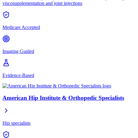
viscosupplementation and joint injections
Medicare Accepted
Imaging Guided
Evidence-Based
American Hip Institute & Orthopedic Specialists
Hip specialists