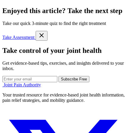
Enjoyed this article? Take the next step
Take our quick 3-minute quiz to find the right treatment
Take Assessment
Take control of your joint health
Get evidence-based tips, exercises, and insights delivered to your
inbox.
Subscribe Free
Joint Pain Authority
Your trusted resource for evidence-based joint health information,
pain relief strategies, and mobility guidance.