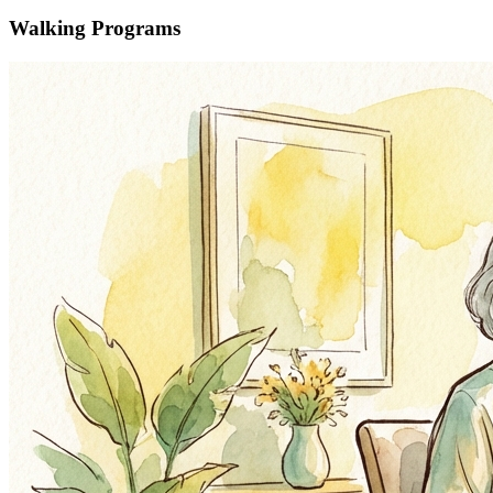
Walking Programs