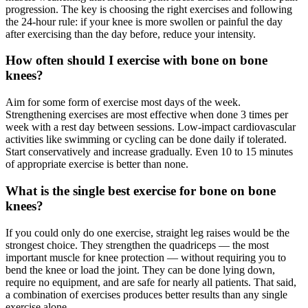
progression. The key is choosing the right exercises and following
the 24-hour rule: if your knee is more swollen or painful the day
after exercising than the day before, reduce your intensity.
How often should I exercise with bone on bone
knees?
Aim for some form of exercise most days of the week.
Strengthening exercises are most effective when done 3 times per
week with a rest day between sessions. Low-impact cardiovascular
activities like swimming or cycling can be done daily if tolerated.
Start conservatively and increase gradually. Even 10 to 15 minutes
of appropriate exercise is better than none.
What is the single best exercise for bone on bone
knees?
If you could only do one exercise, straight leg raises would be the
strongest choice. They strengthen the quadriceps — the most
important muscle for knee protection — without requiring you to
bend the knee or load the joint. They can be done lying down,
require no equipment, and are safe for nearly all patients. That said,
a combination of exercises produces better results than any single
exercise alone.