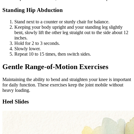
Standing Hip Abduction
Stand next to a counter or sturdy chair for balance.
Keeping your body upright and your standing leg slightly
bent, slowly lift the other leg straight out to the side about 12
inches.
Hold for 2 to 3 seconds.
Slowly lower.
Repeat 10 to 15 times, then switch sides.
Gentle Range-of-Motion Exercises
Maintaining the ability to bend and straighten your knee is important
for daily function. These exercises keep the joint mobile without
heavy loading.
Heel Slides