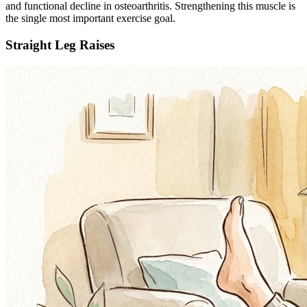
and functional decline in osteoarthritis. Strengthening this muscle is
the single most important exercise goal.
Straight Leg Raises