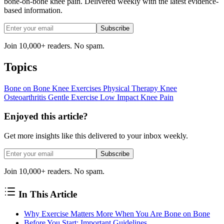
bone-on-bone knee pain. Delivered weekly with the latest evidence-
based information.
Subscribe
Join 10,000+ readers. No spam.
Topics
Bone on Bone
Knee Exercises
Physical Therapy
Knee
Osteoarthritis
Gentle Exercise
Low Impact
Knee Pain
Enjoyed this article?
Get more insights like this delivered to your inbox weekly.
Subscribe
Join 10,000+ readers. No spam.
In This Article
Why Exercise Matters More When You Are Bone on Bone
Before You Start: Important Guidelines