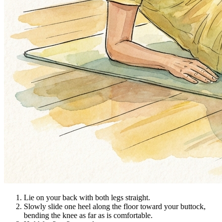
Lie on your back with both legs straight.
Slowly slide one heel along the floor toward your buttock,
bending the knee as far as is comfortable.