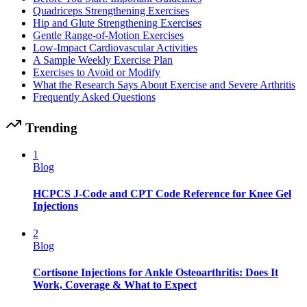
Quadriceps Strengthening Exercises
Hip and Glute Strengthening Exercises
Gentle Range-of-Motion Exercises
Low-Impact Cardiovascular Activities
A Sample Weekly Exercise Plan
Exercises to Avoid or Modify
What the Research Says About Exercise and Severe Arthritis
Frequently Asked Questions
Trending
1
Blog
HCPCS J-Code and CPT Code Reference for Knee Gel
Injections
2
Blog
Cortisone Injections for Ankle Osteoarthritis: Does It
Work, Coverage & What to Expect