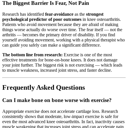
The Biggest Barrier Is Fear, Not Pain
Research has identified
fear-avoidance
as the
strongest
psychological predictor of poor outcomes
in knee osteoarthritis.
Patients who avoid movement because they are afraid of making
things worse actually do worse over time. The fear itself — not the
arthritis — becomes the primary driver of disability. If you find
yourself avoiding movement, working with a physical therapist who
can guide you safely can make a significant difference.
The bottom line from research:
Exercise is one of the most
effective treatments for bone-on-bone knees. It does not damage
your joint further. The biggest risk is not exercising — which leads
to muscle weakness, increased joint stress, and faster decline.
Frequently Asked Questions
Can I make bone on bone worse with exercise?
Appropriate exercise does not accelerate cartilage loss. Research
consistently shows that moderate, low-impact exercise is safe for
even the most advanced knee osteoarthritis. In fact, inactivity causes
muscle weakening that increases joint stress and can accelerate pain