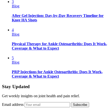
3
Blog
After Gel Injection: Day-by-Day Recovery Timeline for
Knee HA Shots
4
Blog
Physical Therapy for Ankle Osteoarthritis: Does It Work,
Coverage & What to Expect
5
Blog
PRP Injections for Ankle Osteoarthritis: Does It Work,
Coverage & What to Expect
Stay Updated
Get weekly insights on joint health and pain relief.
Email address
Subscribe