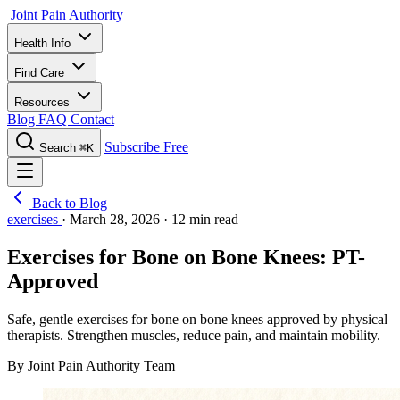
Joint Pain Authority
Health Info
Find Care
Resources
Blog
FAQ
Contact
Subscribe Free
Search
⌘K
Back to Blog
exercises
·
March 28, 2026
·
12 min read
Exercises for Bone on Bone Knees: PT-
Approved
Safe, gentle exercises for bone on bone knees approved by physical
therapists. Strengthen muscles, reduce pain, and maintain mobility.
By Joint Pain Authority Team