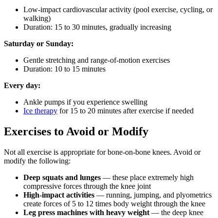
Low-impact cardiovascular activity (pool exercise, cycling, or
walking)
Duration: 15 to 30 minutes, gradually increasing
Saturday or Sunday:
Gentle stretching and range-of-motion exercises
Duration: 10 to 15 minutes
Every day:
Ankle pumps if you experience swelling
Ice therapy
for 15 to 20 minutes after exercise if needed
Exercises to Avoid or Modify
Not all exercise is appropriate for bone-on-bone knees. Avoid or
modify the following:
Deep squats and lunges
— these place extremely high
compressive forces through the knee joint
High-impact activities
— running, jumping, and plyometrics
create forces of 5 to 12 times body weight through the knee
Leg press machines with heavy weight
— the deep knee