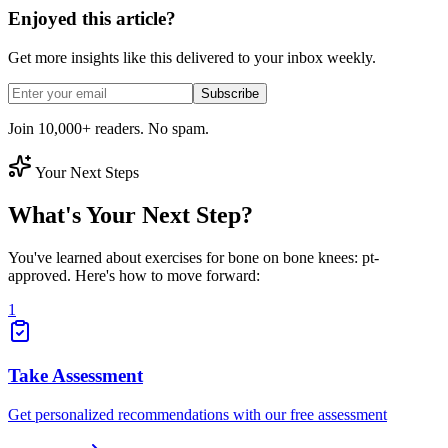
Enjoyed this article?
Get more insights like this delivered to your inbox weekly.
Subscribe
Join 10,000+ readers. No spam.
Your Next Steps
What's Your Next Step?
You've learned about exercises for bone on bone knees: pt-
approved. Here's how to move forward:
1
Take Assessment
Get personalized recommendations with our free assessment