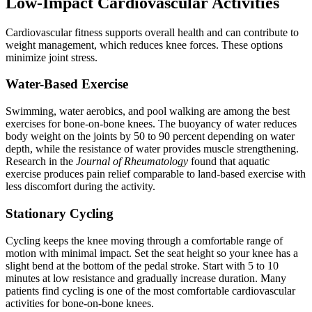
Low-Impact Cardiovascular Activities
Cardiovascular fitness supports overall health and can contribute to
weight management, which reduces knee forces. These options
minimize joint stress.
Water-Based Exercise
Swimming, water aerobics, and pool walking are among the best
exercises for bone-on-bone knees. The buoyancy of water reduces
body weight on the joints by 50 to 90 percent depending on water
depth, while the resistance of water provides muscle strengthening.
Research in the
Journal of Rheumatology
found that aquatic
exercise produces pain relief comparable to land-based exercise with
less discomfort during the activity.
Stationary Cycling
Cycling keeps the knee moving through a comfortable range of
motion with minimal impact. Set the seat height so your knee has a
slight bend at the bottom of the pedal stroke. Start with 5 to 10
minutes at low resistance and gradually increase duration. Many
patients find cycling is one of the most comfortable cardiovascular
activities for bone-on-bone knees.