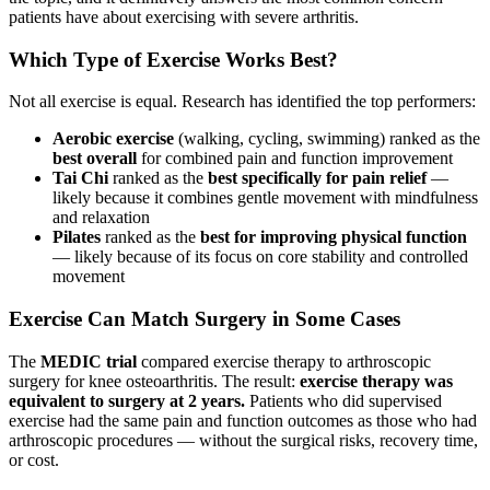
patients have about exercising with severe arthritis.
Which Type of Exercise Works Best?
Not all exercise is equal. Research has identified the top performers:
Aerobic exercise
(walking, cycling, swimming) ranked as the
best overall
for combined pain and function improvement
Tai Chi
ranked as the
best specifically for pain relief
—
likely because it combines gentle movement with mindfulness
and relaxation
Pilates
ranked as the
best for improving physical function
— likely because of its focus on core stability and controlled
movement
Exercise Can Match Surgery in Some Cases
The
MEDIC trial
compared exercise therapy to arthroscopic
surgery for knee osteoarthritis. The result:
exercise therapy was
equivalent to surgery at 2 years.
Patients who did supervised
exercise had the same pain and function outcomes as those who had
arthroscopic procedures — without the surgical risks, recovery time,
or cost.