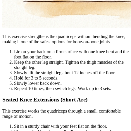
This exercise strengthens the quadriceps without bending the knee,
making it one of the safest options for bone-on-bone joints.
Lie on your back on a firm surface with one knee bent and the
foot flat on the floor.
Keep the other leg straight. Tighten the thigh muscles of the
straight leg.
Slowly lift the straight leg about 12 inches off the floor.
Hold for 3 to 5 seconds.
Slowly lower back down.
Repeat 10 times, then switch legs. Work up to 3 sets.
Seated Knee Extensions (Short Arc)
This exercise works the quadriceps through a small, comfortable
range of motion.
Sit in a sturdy chair with your feet flat on the floor.