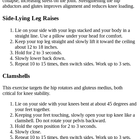
collapse, increasing stress on the joint. Strengthening the hip
abductors and glutes improves alignment and reduces knee loading.
Side-Lying Leg Raises
Lie on your side with your legs stacked and your body in a
straight line. Use a pillow under your head for comfort.
Keep your top leg straight and slowly lift it toward the ceiling
about 12 to 18 inches.
Hold for 2 to 3 seconds.
Slowly lower back down.
Repeat 10 to 15 times, then switch sides. Work up to 3 sets.
Clamshells
This exercise targets the hip rotators and gluteus medius, both
critical for knee stability.
Lie on your side with your knees bent at about 45 degrees and
your feet together.
Keeping your feet touching, slowly open your top knee like a
clamshell. Do not rotate your pelvis backward.
Hold the open position for 2 to 3 seconds.
Slowly close.
Repeat 10 to 15 times, then switch sides. Work up to 3 sets.