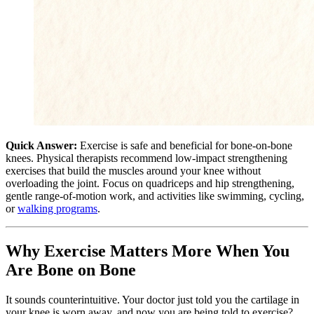
Quick Answer:
Exercise is safe and beneficial for bone-on-bone
knees. Physical therapists recommend low-impact strengthening
exercises that build the muscles around your knee without
overloading the joint. Focus on quadriceps and hip strengthening,
gentle range-of-motion work, and activities like swimming, cycling,
or
walking programs
.
Why Exercise Matters More When You
Are Bone on Bone
It sounds counterintuitive. Your doctor just told you the cartilage in
your knee is worn away, and now you are being told to exercise?