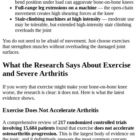
bend position under load can aggravate bone-on-bone knees
Full-range leg extensions on a machine
— the open-chain
movement creates high shearing forces at the knee
Stair-climbing machines at high intensity
— moderate use
may be tolerable, but extended high-intensity stair climbing
overloads the joint
You do not need to be afraid of movement. Just choose exercises
that strengthen muscles without overloading the damaged joint
surfaces.
What the Research Says About Exercise
and Severe Arthritis
If you worry that exercise might make your bone-on-bone knee
worse, the research is clear: it does not. Here is what the latest
evidence shows.
Exercise Does Not Accelerate Arthritis
A comprehensive review of
217 randomized controlled trials
involving 15,684 patients
found that exercise
does not accelerate
osteoarthritis progression.
This is the largest body of evidence on
the topic, and it definitively answers the most common concern