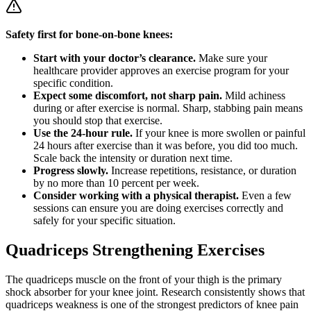
Safety first for bone-on-bone knees:
Start with your doctor’s clearance.
Make sure your
healthcare provider approves an exercise program for your
specific condition.
Expect some discomfort, not sharp pain.
Mild achiness
during or after exercise is normal. Sharp, stabbing pain means
you should stop that exercise.
Use the 24-hour rule.
If your knee is more swollen or painful
24 hours after exercise than it was before, you did too much.
Scale back the intensity or duration next time.
Progress slowly.
Increase repetitions, resistance, or duration
by no more than 10 percent per week.
Consider working with a physical therapist.
Even a few
sessions can ensure you are doing exercises correctly and
safely for your specific situation.
Quadriceps Strengthening Exercises
The quadriceps muscle on the front of your thigh is the primary
shock absorber for your knee joint. Research consistently shows that
quadriceps weakness is one of the strongest predictors of knee pain