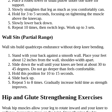
Place a rolled towel or small pillow under one knee for
support.
Slowly straighten that leg as much as you comfortably can.
Hold for 3 to 5 seconds, focusing on tightening the muscle
above the kneecap.
Slowly lower back down.
Repeat 10 times, then switch legs. Work up to 3 sets.
Wall Sits (Partial Range)
Wall sits build quadriceps endurance without deep knee bending.
Stand with your back against a smooth wall. Place your feet
about 12 inches from the wall, shoulder-width apart.
Slide down the wall until your knees are bent at about 30 to
45 degrees. Do not go deeper than feels comfortable.
Hold this position for 10 to 15 seconds.
Slide back up.
Repeat 5 to 8 times. Gradually increase hold time as strength
improves.
Hip and Glute Strengthening Exercises
Weak hip muscles allow your leg to rotate inward and your knee to