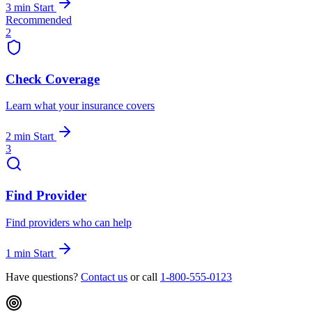
3 min
Start
Recommended
2
Check Coverage
Learn what your insurance covers
2 min
Start
3
Find Provider
Find providers who can help
1 min
Start
Have questions?
Contact us
or call
1-800-555-0123