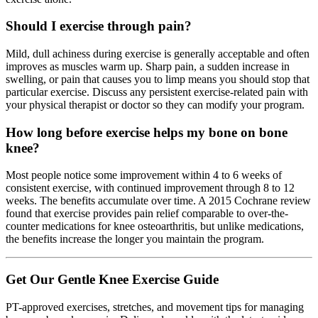
Should I exercise through pain?
Mild, dull achiness during exercise is generally acceptable and often
improves as muscles warm up. Sharp pain, a sudden increase in
swelling, or pain that causes you to limp means you should stop that
particular exercise. Discuss any persistent exercise-related pain with
your physical therapist or doctor so they can modify your program.
How long before exercise helps my bone on bone
knee?
Most people notice some improvement within 4 to 6 weeks of
consistent exercise, with continued improvement through 8 to 12
weeks. The benefits accumulate over time. A 2015 Cochrane review
found that exercise provides pain relief comparable to over-the-
counter medications for knee osteoarthritis, but unlike medications,
the benefits increase the longer you maintain the program.
Get Our Gentle Knee Exercise Guide
PT-approved exercises, stretches, and movement tips for managing