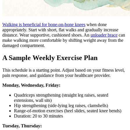
Walking is beneficial for bone-on-bone knees
when done
appropriately. Start with short, flat walks and gradually increase
distance. Wear supportive, cushioned shoes. An
unloader brace
can
make walking more comfortable by shifting weight away from the
damaged compartment.
A Sample Weekly Exercise Plan
This schedule is a starting point. Adjust based on your fitness level,
pain response, and guidance from your healthcare provider.
Monday, Wednesday, Friday:
Quadriceps strengthening (straight leg raises, seated
extensions, wall sits)
Hip strengthening (side-lying leg raises, clamshells)
Range-of-motion exercises (heel slides, seated knee bends)
Duration: 20 to 30 minutes
Tuesday, Thursday: