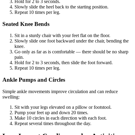
Hold for 2 to 3 seconds.
Slowly slide the heel back to the starting position.
Repeat 10 times per leg.
Seated Knee Bends
Sit in a sturdy chair with your feet flat on the floor.
Slowly slide one foot backward under the chair, bending the
knee.
Go only as far as is comfortable — there should be no sharp
pain.
Hold for 2 to 3 seconds, then slide the foot forward.
Repeat 10 times per leg.
Ankle Pumps and Circles
Simple ankle movements improve circulation and can reduce
swelling:
Sit with your legs elevated on a pillow or footstool.
Pump your feet up and down 20 times.
Make 10 circles in each direction with each foot.
Repeat several times throughout the day.