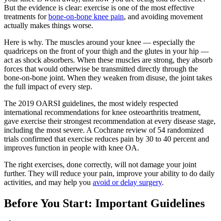
But the evidence is clear: exercise is one of the most effective
treatments for
bone-on-bone knee pain
, and avoiding movement
actually makes things worse.
Here is why. The muscles around your knee — especially the
quadriceps on the front of your thigh and the glutes in your hip —
act as shock absorbers. When these muscles are strong, they absorb
forces that would otherwise be transmitted directly through the
bone-on-bone joint. When they weaken from disuse, the joint takes
the full impact of every step.
The 2019 OARSI guidelines, the most widely respected
international recommendations for knee osteoarthritis treatment,
gave exercise their strongest recommendation at every disease stage,
including the most severe. A Cochrane review of 54 randomized
trials confirmed that exercise reduces pain by 30 to 40 percent and
improves function in people with knee OA.
The right exercises, done correctly, will not damage your joint
further. They will reduce your pain, improve your ability to do daily
activities, and may help you
avoid or delay surgery
.
Before You Start: Important Guidelines