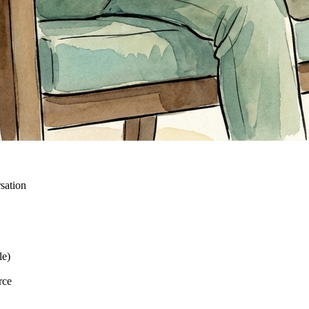
sation
le)
rce