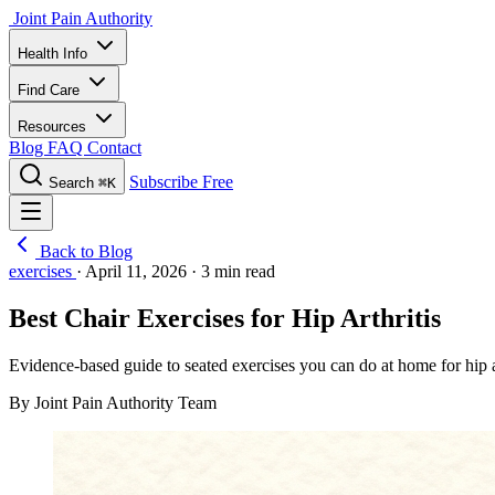
Joint Pain Authority
Health Info
Find Care
Resources
Blog
FAQ
Contact
Subscribe Free
Search
⌘K
Back to Blog
exercises
·
April 11, 2026
·
3 min read
Best Chair Exercises for Hip Arthritis
Evidence-based guide to seated exercises you can do at home for hip a
By Joint Pain Authority Team