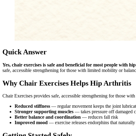
Quick Answer
Yes, chair exercises is safe and beneficial for most people with hip 
safe, accessible strengthening for those with limited mobility or balan
Why Chair Exercises Helps Hip Arthritis
Chair Exercises provides safe, accessible strengthening for those with 
Reduced stiffness
— regular movement keeps the joint lubrica
Stronger supporting muscles
— takes pressure off damaged ca
Better balance and coordination
— reduces fall risk
Improved mood
— exercise releases endorphins that naturally
Getting Started Safely