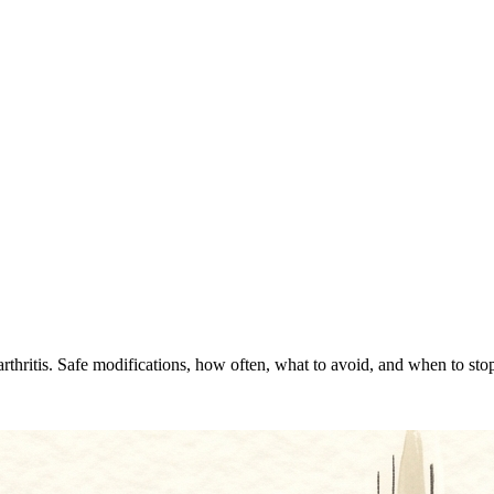
rthritis. Safe modifications, how often, what to avoid, and when to sto