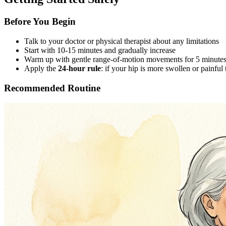
Before You Begin
Talk to your doctor or physical therapist about any limitations
Start with 10-15 minutes and gradually increase
Warm up with gentle range-of-motion movements for 5 minute
Apply the
24-hour rule
: if your hip is more swollen or painful 
Recommended Routine