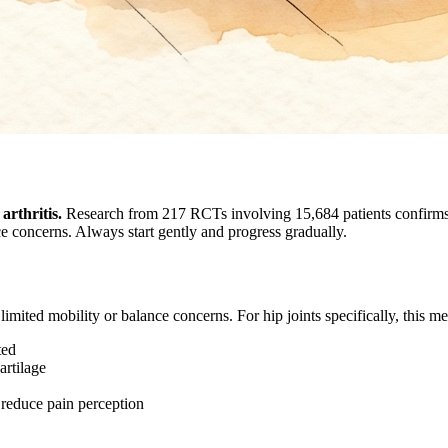
arthritis.
Research from 217 RCTs involving 15,684 patients confirms t
ce concerns. Always start gently and progress gradually.
limited mobility or balance concerns. For hip joints specifically, this m
ted
rtilage
 reduce pain perception