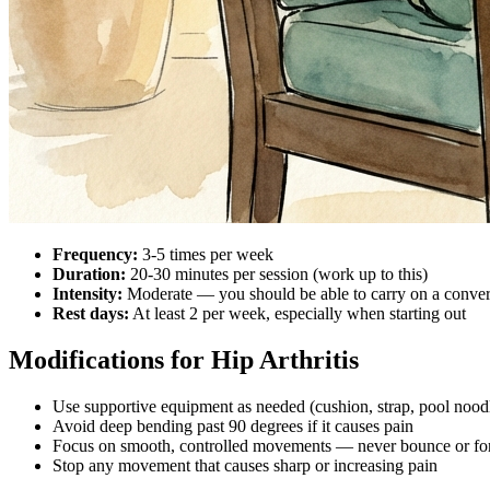
Frequency:
3-5 times per week
Duration:
20-30 minutes per session (work up to this)
Intensity:
Moderate — you should be able to carry on a conver
Rest days:
At least 2 per week, especially when starting out
Modifications for Hip Arthritis
Use supportive equipment as needed (cushion, strap, pool nood
Avoid deep bending past 90 degrees if it causes pain
Focus on smooth, controlled movements — never bounce or fo
Stop any movement that causes sharp or increasing pain