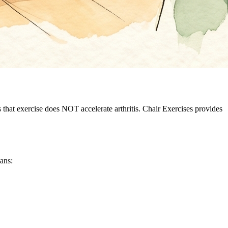
hat exercise does NOT accelerate arthritis. Chair Exercises provides
eans: