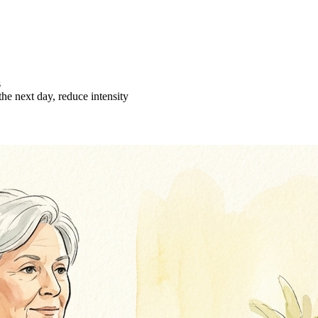
s
the next day, reduce intensity