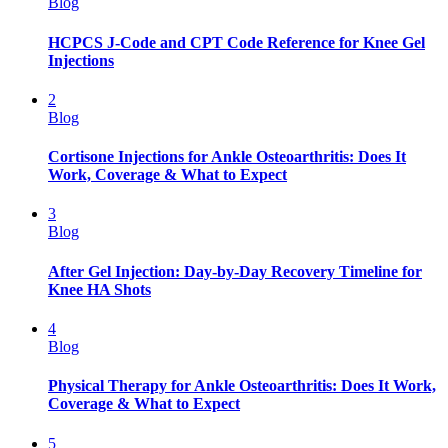
Blog
HCPCS J-Code and CPT Code Reference for Knee Gel
Injections
2
Blog
Cortisone Injections for Ankle Osteoarthritis: Does It
Work, Coverage & What to Expect
3
Blog
After Gel Injection: Day-by-Day Recovery Timeline for
Knee HA Shots
4
Blog
Physical Therapy for Ankle Osteoarthritis: Does It Work,
Coverage & What to Expect
5