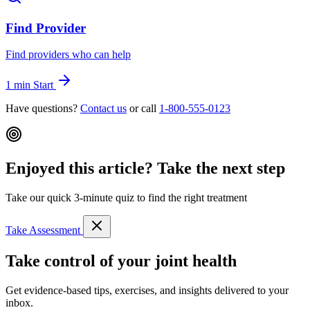
Find Provider
Find providers who can help
1 min
Start
Have questions?
Contact us
or call
1-800-555-0123
Enjoyed this article? Take the next step
Take our quick 3-minute quiz to find the right treatment
Take Assessment
Take control of your joint health
Get evidence-based tips, exercises, and insights delivered to your
inbox.