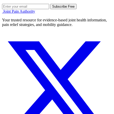
Subscribe Free
Joint Pain Authority
Your trusted resource for evidence-based joint health information,
pain relief strategies, and mobility guidance.