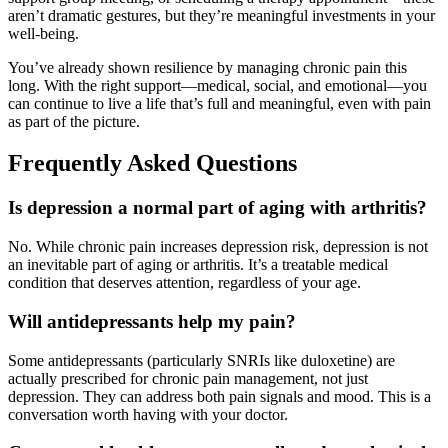
aren’t dramatic gestures, but they’re meaningful investments in your
well-being.
You’ve already shown resilience by managing chronic pain this
long. With the right support—medical, social, and emotional—you
can continue to live a life that’s full and meaningful, even with pain
as part of the picture.
Frequently Asked Questions
Is depression a normal part of aging with arthritis?
No. While chronic pain increases depression risk, depression is not
an inevitable part of aging or arthritis. It’s a treatable medical
condition that deserves attention, regardless of your age.
Will antidepressants help my pain?
Some antidepressants (particularly SNRIs like duloxetine) are
actually prescribed for chronic pain management, not just
depression. They can address both pain signals and mood. This is a
conversation worth having with your doctor.