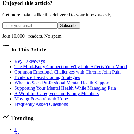
Enjoyed this article?
Get more insights like this delivered to your inbox weekly.
Subscribe
Join 10,000+ readers. No spam.
In This Article
Key Takeaways
The Mind-Body Connection: Why Pain Affects Your Mood
Common Emotional Challenges with Chronic Joint Pain
Evidence-Based Coping Strategies
When to Seek Professional Mental Health Support
Supporting Your Mental Health While Managing Pain
A Word for Caregivers and Family Members
Moving Forward with Hope
Frequently Asked Questions
Trending
1