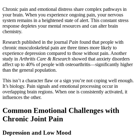
Chronic pain and emotional distress share complex pathways in
your brain. When you experience ongoing pain, your nervous
system remains in a heightened state of alert. This constant stress
response depletes your mental resources and can alter brain
chemistry.
Research published in the journal
Pain
found that people with
chronic musculoskeletal pain are three times more likely to
experience depression compared to those without pain. Another
study in
Arthritis Care & Research
showed that anxiety disorders
affect up to 40% of people with osteoarthritis—significantly higher
than the general population.
This isn’t a character flaw or a sign you’re not coping well enough.
It’s biology. Pain signals and emotional processing occur in
overlapping brain regions. When one is consistently activated, it
influences the other.
Common Emotional Challenges with
Chronic Joint Pain
Depression and Low Mood