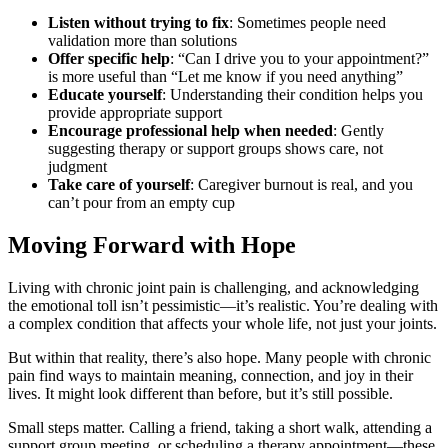
Listen without trying to fix
: Sometimes people need
validation more than solutions
Offer specific help
: “Can I drive you to your appointment?”
is more useful than “Let me know if you need anything”
Educate yourself
: Understanding their condition helps you
provide appropriate support
Encourage professional help when needed
: Gently
suggesting therapy or support groups shows care, not
judgment
Take care of yourself
: Caregiver burnout is real, and you
can’t pour from an empty cup
Moving Forward with Hope
Living with chronic joint pain is challenging, and acknowledging
the emotional toll isn’t pessimistic—it’s realistic. You’re dealing with
a complex condition that affects your whole life, not just your joints.
But within that reality, there’s also hope. Many people with chronic
pain find ways to maintain meaning, connection, and joy in their
lives. It might look different than before, but it’s still possible.
Small steps matter. Calling a friend, taking a short walk, attending a
support group meeting, or scheduling a therapy appointment—these