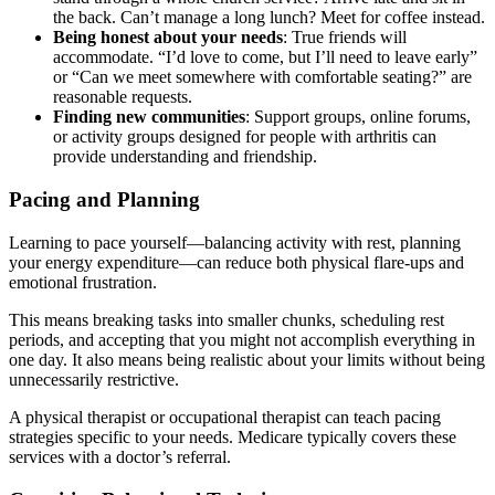
the back. Can’t manage a long lunch? Meet for coffee instead.
Being honest about your needs
: True friends will
accommodate. “I’d love to come, but I’ll need to leave early”
or “Can we meet somewhere with comfortable seating?” are
reasonable requests.
Finding new communities
: Support groups, online forums,
or activity groups designed for people with arthritis can
provide understanding and friendship.
Pacing and Planning
Learning to pace yourself—balancing activity with rest, planning
your energy expenditure—can reduce both physical flare-ups and
emotional frustration.
This means breaking tasks into smaller chunks, scheduling rest
periods, and accepting that you might not accomplish everything in
one day. It also means being realistic about your limits without being
unnecessarily restrictive.
A physical therapist or occupational therapist can teach pacing
strategies specific to your needs. Medicare typically covers these
services with a doctor’s referral.