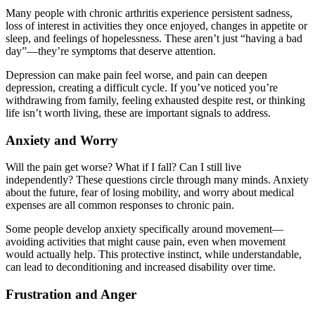
Many people with chronic arthritis experience persistent sadness,
loss of interest in activities they once enjoyed, changes in appetite or
sleep, and feelings of hopelessness. These aren’t just “having a bad
day”—they’re symptoms that deserve attention.
Depression can make pain feel worse, and pain can deepen
depression, creating a difficult cycle. If you’ve noticed you’re
withdrawing from family, feeling exhausted despite rest, or thinking
life isn’t worth living, these are important signals to address.
Anxiety and Worry
Will the pain get worse? What if I fall? Can I still live
independently? These questions circle through many minds. Anxiety
about the future, fear of losing mobility, and worry about medical
expenses are all common responses to chronic pain.
Some people develop anxiety specifically around movement—
avoiding activities that might cause pain, even when movement
would actually help. This protective instinct, while understandable,
can lead to deconditioning and increased disability over time.
Frustration and Anger