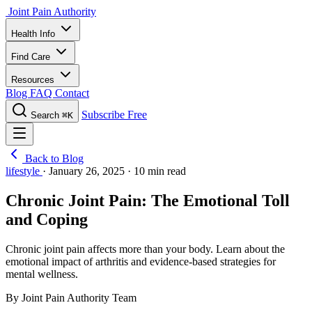
Joint Pain Authority
Health Info
Find Care
Resources
Blog
FAQ
Contact
Subscribe Free
Search
⌘K
Back to Blog
lifestyle
·
January 26, 2025
·
10 min read
Chronic Joint Pain: The Emotional Toll
and Coping
Chronic joint pain affects more than your body. Learn about the
emotional impact of arthritis and evidence-based strategies for
mental wellness.
By Joint Pain Authority Team