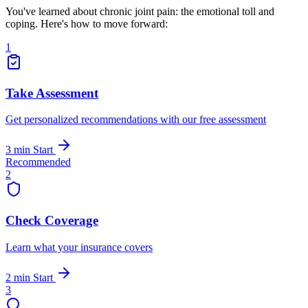
You've learned about chronic joint pain: the emotional toll and
coping. Here's how to move forward:
1
Take Assessment
Get personalized recommendations with our free assessment
3 min
Start
Recommended
2
Check Coverage
Learn what your insurance covers
2 min
Start
3