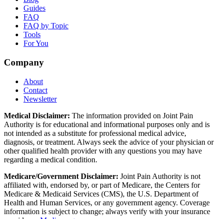
Guides
FAQ
FAQ by Topic
Tools
For You
Company
About
Contact
Newsletter
Medical Disclaimer:
The information provided on Joint Pain
Authority is for educational and informational purposes only and is
not intended as a substitute for professional medical advice,
diagnosis, or treatment. Always seek the advice of your physician or
other qualified health provider with any questions you may have
regarding a medical condition.
Medicare/Government Disclaimer:
Joint Pain Authority is not
affiliated with, endorsed by, or part of Medicare, the Centers for
Medicare & Medicaid Services (CMS), the U.S. Department of
Health and Human Services, or any government agency. Coverage
information is subject to change; always verify with your insurance