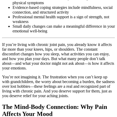
physical symptoms
Evidence-based coping strategies include mindfulness, social
connection, and structured activity
Professional mental health support is a sign of strength, not
weakness
Small daily changes can make a meaningful difference in your
emotional well-being
If you’re living with chronic joint pain, you already know it affects
far more than your knees, hips, or shoulders. The constant
discomfort changes how you sleep, what activities you can enjoy,
and how you plan your days. But what many people don’t talk
about—and what your doctor might not ask about—is how it affects
your emotions.
You’re not imagining it. The frustration when you can’t keep up
with grandchildren, the worry about becoming a burden, the sadness
over lost hobbies—these feelings are a real and recognized part of
living with chronic pain. And you deserve support for them, just as
you deserve relief for your aching joints.
The Mind-Body Connection: Why Pain
Affects Your Mood