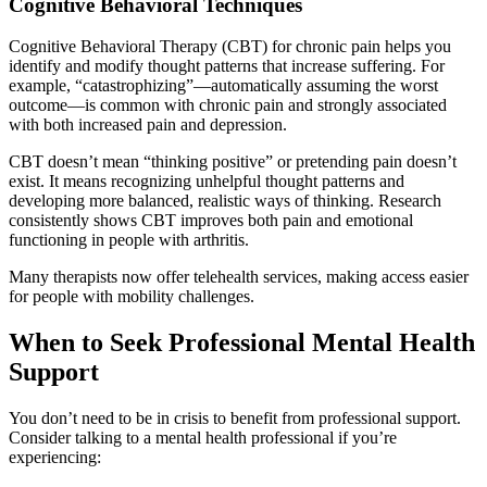
Cognitive Behavioral Techniques
Cognitive Behavioral Therapy (CBT) for chronic pain helps you
identify and modify thought patterns that increase suffering. For
example, “catastrophizing”—automatically assuming the worst
outcome—is common with chronic pain and strongly associated
with both increased pain and depression.
CBT doesn’t mean “thinking positive” or pretending pain doesn’t
exist. It means recognizing unhelpful thought patterns and
developing more balanced, realistic ways of thinking. Research
consistently shows CBT improves both pain and emotional
functioning in people with arthritis.
Many therapists now offer telehealth services, making access easier
for people with mobility challenges.
When to Seek Professional Mental Health
Support
You don’t need to be in crisis to benefit from professional support.
Consider talking to a mental health professional if you’re
experiencing: