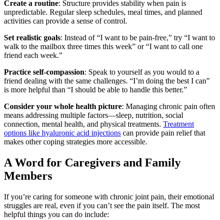
Create a routine
: Structure provides stability when pain is
unpredictable. Regular sleep schedules, meal times, and planned
activities can provide a sense of control.
Set realistic goals
: Instead of “I want to be pain-free,” try “I want to
walk to the mailbox three times this week” or “I want to call one
friend each week.”
Practice self-compassion
: Speak to yourself as you would to a
friend dealing with the same challenges. “I’m doing the best I can”
is more helpful than “I should be able to handle this better.”
Consider your whole health picture
: Managing chronic pain often
means addressing multiple factors—sleep, nutrition, social
connection, mental health, and physical treatments.
Treatment
options like hyaluronic acid injections
can provide pain relief that
makes other coping strategies more accessible.
A Word for Caregivers and Family
Members
If you’re caring for someone with chronic joint pain, their emotional
struggles are real, even if you can’t see the pain itself. The most
helpful things you can do include: