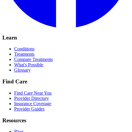
Learn
Conditions
Treatments
Compare Treatments
What's Possible
Glossary
Find Care
Find Care Near You
Provider Directory
Insurance Coverage
Provider Guides
Resources
Blog