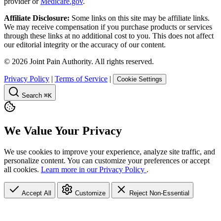
provider or
Medicare.gov
.
Affiliate Disclosure:
Some links on this site may be affiliate links.
We may receive compensation if you purchase products or services
through these links at no additional cost to you. This does not affect
our editorial integrity or the accuracy of our content.
©
2026
Joint Pain Authority. All rights reserved.
Privacy Policy
|
Terms of Service
|
Cookie Settings
Search
⌘K
We Value Your Privacy
We use cookies to improve your experience, analyze site traffic, and
personalize content. You can customize your preferences or accept
all cookies.
Learn more in our Privacy Policy
.
Accept All
Customize
Reject Non-Essential