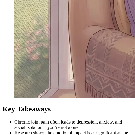
Key Takeaways
Chronic joint pain often leads to depression, anxiety, and
social isolation—you’re not alone
Research shows the emotional impact is as significant as the