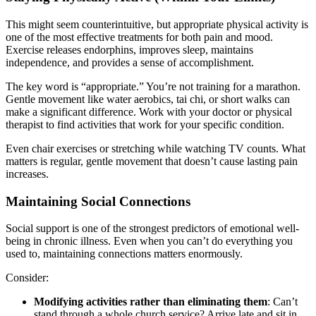
This might seem counterintuitive, but appropriate physical activity is
one of the most effective treatments for both pain and mood.
Exercise releases endorphins, improves sleep, maintains
independence, and provides a sense of accomplishment.
The key word is “appropriate.” You’re not training for a marathon.
Gentle movement like water aerobics, tai chi, or short walks can
make a significant difference. Work with your doctor or physical
therapist to find activities that work for your specific condition.
Even chair exercises or stretching while watching TV counts. What
matters is regular, gentle movement that doesn’t cause lasting pain
increases.
Maintaining Social Connections
Social support is one of the strongest predictors of emotional well-
being in chronic illness. Even when you can’t do everything you
used to, maintaining connections matters enormously.
Consider:
Modifying activities rather than eliminating them
: Can’t
stand through a whole church service? Arrive late and sit in