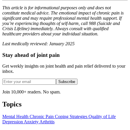
This article is for informational purposes only and does not
constitute medical advice. The emotional impact of chronic pain is
significant and may require professional mental health support. If
you’re experiencing thoughts of self-harm, call 988 (Suicide and
Crisis Lifeline) immediately. Always consult with qualified
healthcare providers about your individual situation.
Last medically reviewed: January 2025
Stay ahead of joint pain
Get weekly insights on joint health and pain relief delivered to your
inbox.
Subscribe
Join 10,000+ readers. No spam.
Topics
Mental Health
Chronic Pain
Coping Strategies
Quality of Life
Depression
Anxiety
Arthritis