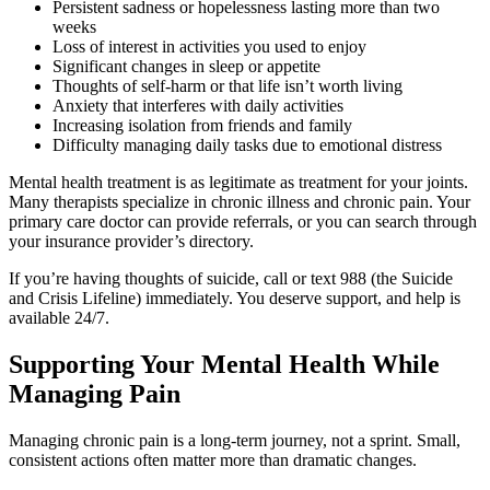
Persistent sadness or hopelessness lasting more than two
weeks
Loss of interest in activities you used to enjoy
Significant changes in sleep or appetite
Thoughts of self-harm or that life isn’t worth living
Anxiety that interferes with daily activities
Increasing isolation from friends and family
Difficulty managing daily tasks due to emotional distress
Mental health treatment is as legitimate as treatment for your joints.
Many therapists specialize in chronic illness and chronic pain. Your
primary care doctor can provide referrals, or you can search through
your insurance provider’s directory.
If you’re having thoughts of suicide, call or text 988 (the Suicide
and Crisis Lifeline) immediately. You deserve support, and help is
available 24/7.
Supporting Your Mental Health While
Managing Pain
Managing chronic pain is a long-term journey, not a sprint. Small,
consistent actions often matter more than dramatic changes.