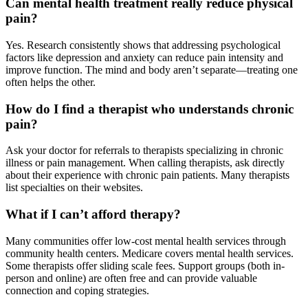
Can mental health treatment really reduce physical
pain?
Yes. Research consistently shows that addressing psychological
factors like depression and anxiety can reduce pain intensity and
improve function. The mind and body aren’t separate—treating one
often helps the other.
How do I find a therapist who understands chronic
pain?
Ask your doctor for referrals to therapists specializing in chronic
illness or pain management. When calling therapists, ask directly
about their experience with chronic pain patients. Many therapists
list specialties on their websites.
What if I can’t afford therapy?
Many communities offer low-cost mental health services through
community health centers. Medicare covers mental health services.
Some therapists offer sliding scale fees. Support groups (both in-
person and online) are often free and can provide valuable
connection and coping strategies.