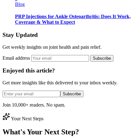
Blog
PRP Injections for Ankle Osteoarthritis: Does It Work,
Coverage & What to Expect
Stay Updated
Get weekly insights on joint health and pain relief.
Email address
Subscribe
Enjoyed this article?
Get more insights like this delivered to your inbox weekly.
Subscribe
Join 10,000+ readers. No spam.
Your Next Steps
What's Your Next Step?