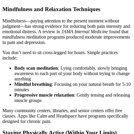
Mindfulness and Relaxation Techniques
Mindfulness—paying attention to the present moment without
judgment—has strong evidence for reducing both pain intensity and
emotional distress. A review in
JAMA Internal Medicine
found that
mindfulness meditation programs produced moderate improvements
in pain and depression.
You don’t need to sit cross-legged for hours. Simple practices
include:
Body scan meditation
: Lying comfortably, slowly bringing
awareness to each part of your body without trying to change
anything
Mindful breathing
: Focusing on your natural breath for 5-10
minutes
Progressive muscle relaxation
: Gently tensing and releasing
muscle groups
Many community centers, libraries, and senior centers offer free
classes. Apps like Calm and Headspace have programs specifically
designed for chronic pain.
Staying Physically Active (Within Your Limits)