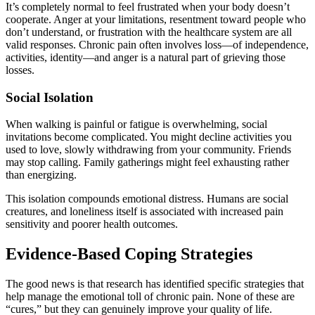
It’s completely normal to feel frustrated when your body doesn’t
cooperate. Anger at your limitations, resentment toward people who
don’t understand, or frustration with the healthcare system are all
valid responses. Chronic pain often involves loss—of independence,
activities, identity—and anger is a natural part of grieving those
losses.
Social Isolation
When walking is painful or fatigue is overwhelming, social
invitations become complicated. You might decline activities you
used to love, slowly withdrawing from your community. Friends
may stop calling. Family gatherings might feel exhausting rather
than energizing.
This isolation compounds emotional distress. Humans are social
creatures, and loneliness itself is associated with increased pain
sensitivity and poorer health outcomes.
Evidence-Based Coping Strategies
The good news is that research has identified specific strategies that
help manage the emotional toll of chronic pain. None of these are
“cures,” but they can genuinely improve your quality of life.