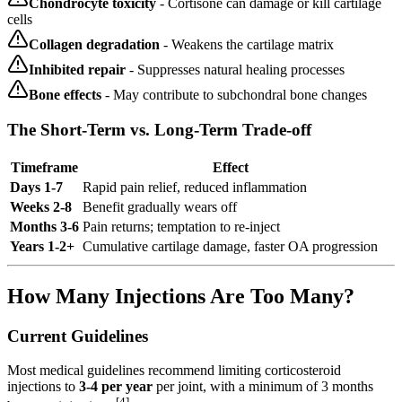
Chondrocyte toxicity
- Cortisone can damage or kill cartilage
cells
Collagen degradation
- Weakens the cartilage matrix
Inhibited repair
- Suppresses natural healing processes
Bone effects
- May contribute to subchondral bone changes
The Short-Term vs. Long-Term Trade-off
Timeframe
Effect
Days 1-7
Rapid pain relief, reduced inflammation
Weeks 2-8
Benefit gradually wears off
Months 3-6
Pain returns; temptation to re-inject
Years 1-2+
Cumulative cartilage damage, faster OA progression
How Many Injections Are Too Many?
Current Guidelines
Most medical guidelines recommend limiting corticosteroid
injections to
3-4 per year
per joint, with a minimum of 3 months
[4]