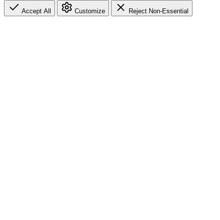
Accept All
Customize
Reject Non-Essential