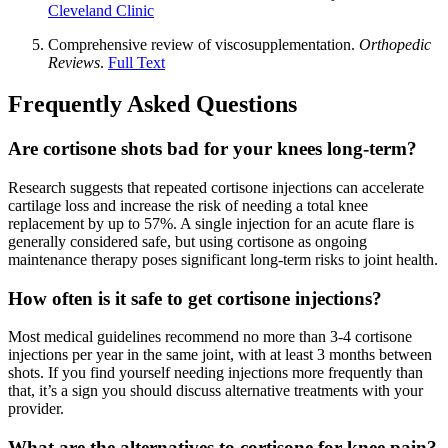
Cleveland Clinic
Comprehensive review of viscosupplementation.
Orthopedic
Reviews
.
Full Text
Frequently Asked Questions
Are cortisone shots bad for your knees long-term?
Research suggests that repeated cortisone injections can accelerate
cartilage loss and increase the risk of needing a total knee
replacement by up to 57%. A single injection for an acute flare is
generally considered safe, but using cortisone as ongoing
maintenance therapy poses significant long-term risks to joint health.
How often is it safe to get cortisone injections?
Most medical guidelines recommend no more than 3-4 cortisone
injections per year in the same joint, with at least 3 months between
shots. If you find yourself needing injections more frequently than
that, it’s a sign you should discuss alternative treatments with your
provider.
What are the alternatives to cortisone for knee pain?