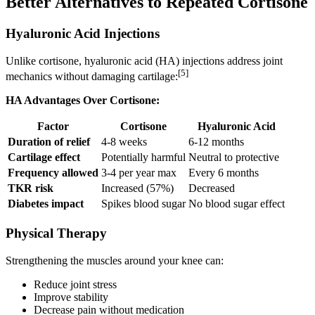
Better Alternatives to Repeated Cortisone
Hyaluronic Acid Injections
Unlike cortisone, hyaluronic acid (HA) injections address joint
[5]
mechanics without damaging cartilage:
HA Advantages Over Cortisone:
Factor
Cortisone
Hyaluronic Acid
Duration of relief
4-8 weeks
6-12 months
Cartilage effect
Potentially harmful
Neutral to protective
Frequency allowed
3-4 per year max
Every 6 months
TKR risk
Increased (57%)
Decreased
Diabetes impact
Spikes blood sugar
No blood sugar effect
Physical Therapy
Strengthening the muscles around your knee can:
Reduce joint stress
Improve stability
Decrease pain without medication