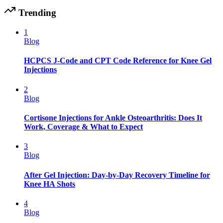
Trending
1
Blog
HCPCS J-Code and CPT Code Reference for Knee Gel
Injections
2
Blog
Cortisone Injections for Ankle Osteoarthritis: Does It
Work, Coverage & What to Expect
3
Blog
After Gel Injection: Day-by-Day Recovery Timeline for
Knee HA Shots
4
Blog