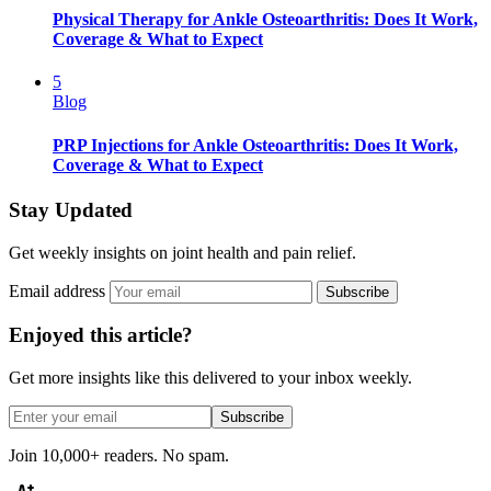
Physical Therapy for Ankle Osteoarthritis: Does It Work,
Coverage & What to Expect
5
Blog
PRP Injections for Ankle Osteoarthritis: Does It Work,
Coverage & What to Expect
Stay Updated
Get weekly insights on joint health and pain relief.
Email address
Subscribe
Enjoyed this article?
Get more insights like this delivered to your inbox weekly.
Subscribe
Join 10,000+ readers. No spam.