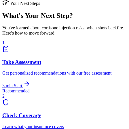
Your Next Steps
What's Your Next Step?
You've learned about cortisone injection risks: when shots backfire.
Here's how to move forward:
1
Take Assessment
Get personalized recommendations with our free assessment
3 min
Start
Recommended
2
Check Coverage
Learn what your insurance covers