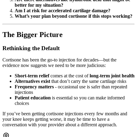
better for my situation?
Am I at risk for accelerated cartilage damage?
What’s your plan beyond cortisone if this stops working?
The Bigger Picture
Rethinking the Default
Cortisone has been the go-to injection for decades—but the
evidence now suggests we need to be more judicious:
Short-term relief
comes at the cost of
long-term joint health
Alternatives exist
that don’t carry the same cartilage risks
Frequency matters
- occasional use is safer than repeated
injections
Patient education
is essential so you can make informed
choices
If you’ve been getting cortisone injections every few months and
your knee keeps getting worse, it may be time to have a
conversation with your provider about a different approach.