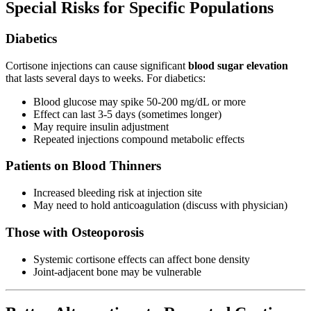
Special Risks for Specific Populations
Diabetics
Cortisone injections can cause significant
blood sugar elevation
that lasts several days to weeks. For diabetics:
Blood glucose may spike 50-200 mg/dL or more
Effect can last 3-5 days (sometimes longer)
May require insulin adjustment
Repeated injections compound metabolic effects
Patients on Blood Thinners
Increased bleeding risk at injection site
May need to hold anticoagulation (discuss with physician)
Those with Osteoporosis
Systemic cortisone effects can affect bone density
Joint-adjacent bone may be vulnerable