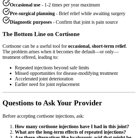
Occasional use
- 1-2 times per year maximum
Pre-surgical planning
- Brief relief while awaiting surgery
Diagnostic purposes
- Confirm that joint is pain source
The Bottom Line on Cortisone
Cortisone can be a useful tool for
occasional, short-term relief
.
The problem arises when it becomes the default—or only—
treatment offered, leading to:
Repeated injections beyond safe limits
Missed opportunities for disease-modifying treatment
Accelerated joint deterioration
Earlier need for joint replacement
Questions to Ask Your Provider
Before accepting cortisone injections, ask:
How many cortisone injections have I had in this joint?
What are the long-term effects of repeated injections?
Are there alternatives like hyaluronic acid that might be