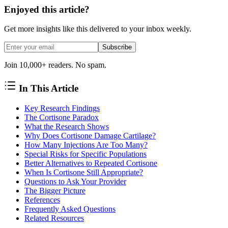
Enjoyed this article?
Get more insights like this delivered to your inbox weekly.
Subscribe
Join 10,000+ readers. No spam.
In This Article
Key Research Findings
The Cortisone Paradox
What the Research Shows
Why Does Cortisone Damage Cartilage?
How Many Injections Are Too Many?
Special Risks for Specific Populations
Better Alternatives to Repeated Cortisone
When Is Cortisone Still Appropriate?
Questions to Ask Your Provider
The Bigger Picture
References
Frequently Asked Questions
Related Resources