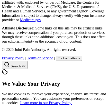
affiliated with, endorsed by, or part of Medicare, the Centers for
Medicare & Medicaid Services (CMS), the U.S. Department of
Health and Human Services, or any government agency. Coverage
information is subject to change; always verify with your insurance
provider or
Medicare.gov
.
Affiliate Disclosure:
Some links on this site may be affiliate links.
We may receive compensation if you purchase products or services
through these links at no additional cost to you. This does not affect
our editorial integrity or the accuracy of our content.
©
2026
Joint Pain Authority. All rights reserved.
Privacy Policy
|
Terms of Service
|
Cookie Settings
Search
⌘K
We Value Your Privacy
We use cookies to improve your experience, analyze site traffic, and
personalize content. You can customize your preferences or accept
all cookies.
Learn more in our Privacy Policy
.