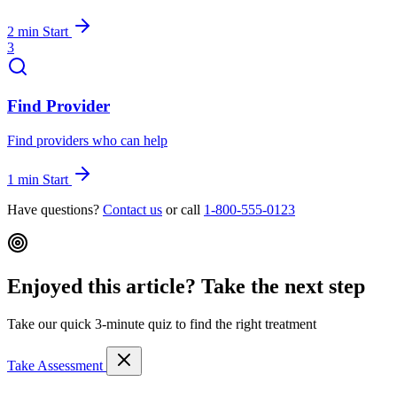
2 min
Start
3
Find Provider
Find providers who can help
1 min
Start
Have questions?
Contact us
or call
1-800-555-0123
Enjoyed this article? Take the next step
Take our quick 3-minute quiz to find the right treatment
Take Assessment