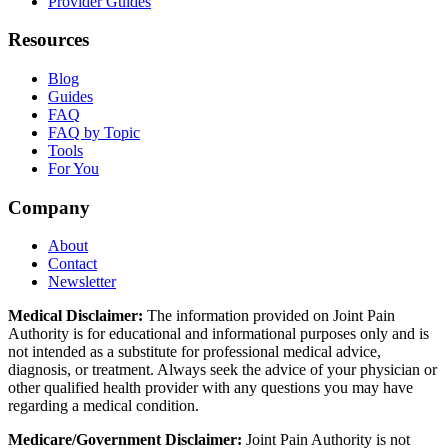
Provider Guides
Resources
Blog
Guides
FAQ
FAQ by Topic
Tools
For You
Company
About
Contact
Newsletter
Medical Disclaimer:
The information provided on Joint Pain
Authority is for educational and informational purposes only and is
not intended as a substitute for professional medical advice,
diagnosis, or treatment. Always seek the advice of your physician or
other qualified health provider with any questions you may have
regarding a medical condition.
Medicare/Government Disclaimer:
Joint Pain Authority is not