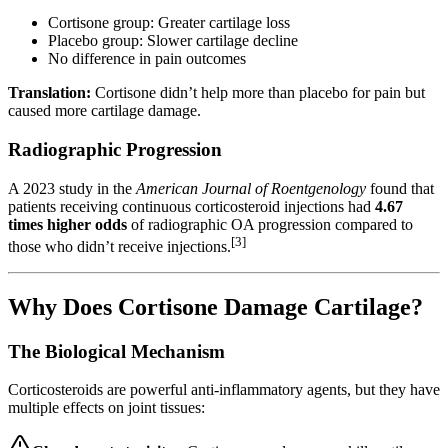
Cortisone group: Greater cartilage loss
Placebo group: Slower cartilage decline
No difference in pain outcomes
Translation:
Cortisone didn’t help more than placebo for pain but
caused more cartilage damage.
Radiographic Progression
A 2023 study in the
American Journal of Roentgenology
found that
patients receiving continuous corticosteroid injections had
4.67
times higher odds
of radiographic OA progression compared to
[3]
those who didn’t receive injections.
Why Does Cortisone Damage Cartilage?
The Biological Mechanism
Corticosteroids are powerful anti-inflammatory agents, but they have
multiple effects on joint tissues: