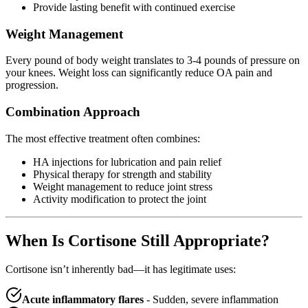
Provide lasting benefit with continued exercise
Weight Management
Every pound of body weight translates to 3-4 pounds of pressure on
your knees. Weight loss can significantly reduce OA pain and
progression.
Combination Approach
The most effective treatment often combines:
HA injections for lubrication and pain relief
Physical therapy for strength and stability
Weight management to reduce joint stress
Activity modification to protect the joint
When Is Cortisone Still Appropriate?
Cortisone isn’t inherently bad—it has legitimate uses:
Acute inflammatory flares
- Sudden, severe inflammation