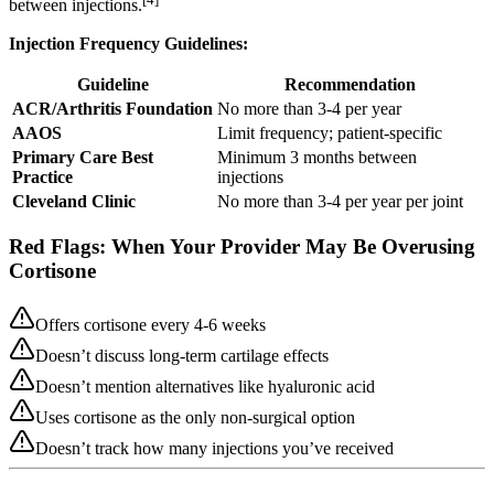
between injections.
Injection Frequency Guidelines:
Guideline
Recommendation
ACR/Arthritis Foundation
No more than 3-4 per year
AAOS
Limit frequency; patient-specific
Primary Care Best
Minimum 3 months between
Practice
injections
Cleveland Clinic
No more than 3-4 per year per joint
Red Flags: When Your Provider May Be Overusing
Cortisone
Offers cortisone every 4-6 weeks
Doesn’t discuss long-term cartilage effects
Doesn’t mention alternatives like hyaluronic acid
Uses cortisone as the only non-surgical option
Doesn’t track how many injections you’ve received