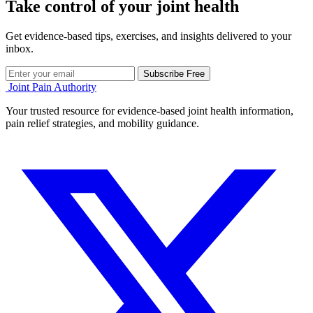
Take control of your joint health
Get evidence-based tips, exercises, and insights delivered to your
inbox.
Subscribe Free
Joint Pain Authority
Your trusted resource for evidence-based joint health information,
pain relief strategies, and mobility guidance.