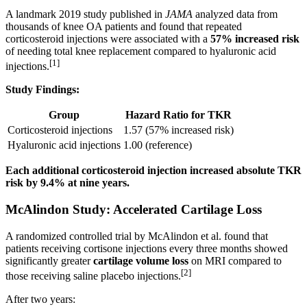
A landmark 2019 study published in
JAMA
analyzed data from
thousands of knee OA patients and found that repeated
corticosteroid injections were associated with a
57% increased risk
of needing total knee replacement compared to hyaluronic acid
[1]
injections.
Study Findings:
Group
Hazard Ratio for TKR
Corticosteroid injections
1.57 (57% increased risk)
Hyaluronic acid injections
1.00 (reference)
Each additional corticosteroid injection increased absolute TKR
risk by 9.4% at nine years.
McAlindon Study: Accelerated Cartilage Loss
A randomized controlled trial by McAlindon et al. found that
patients receiving cortisone injections every three months showed
significantly greater
cartilage volume loss
on MRI compared to
[2]
those receiving saline placebo injections.
After two years: