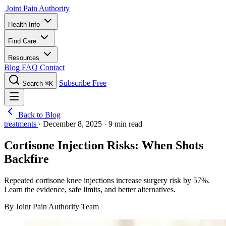
Joint Pain Authority
Health Info
Find Care
Resources
Blog
FAQ
Contact
Subscribe Free
Search
⌘K
Back to Blog
treatments
·
December 8, 2025
·
9 min read
Cortisone Injection Risks: When Shots
Backfire
Repeated cortisone knee injections increase surgery risk by 57%.
Learn the evidence, safe limits, and better alternatives.
By Joint Pain Authority Team