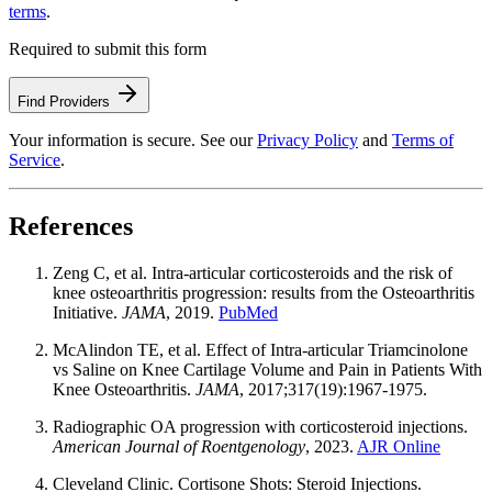
terms
.
Required to submit this form
Find Providers
Your information is secure. See our
Privacy Policy
and
Terms of
Service
.
References
Zeng C, et al. Intra-articular corticosteroids and the risk of
knee osteoarthritis progression: results from the Osteoarthritis
Initiative.
JAMA
, 2019.
PubMed
McAlindon TE, et al. Effect of Intra-articular Triamcinolone
vs Saline on Knee Cartilage Volume and Pain in Patients With
Knee Osteoarthritis.
JAMA
, 2017;317(19):1967-1975.
Radiographic OA progression with corticosteroid injections.
American Journal of Roentgenology
, 2023.
AJR Online
Cleveland Clinic. Cortisone Shots: Steroid Injections.