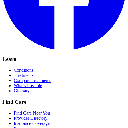
Learn
Conditions
Treatments
Compare Treatments
What's Possible
Glossary
Find Care
Find Care Near You
Provider Directory
Insurance Coverage