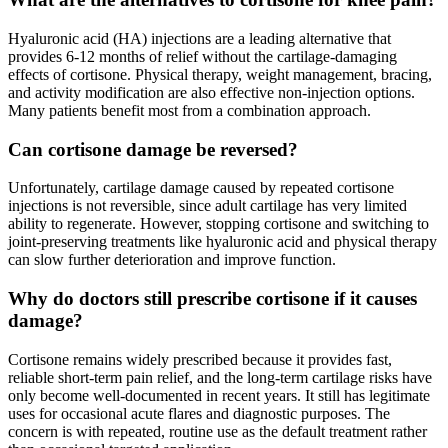
Hyaluronic acid (HA) injections are a leading alternative that
provides 6-12 months of relief without the cartilage-damaging
effects of cortisone. Physical therapy, weight management, bracing,
and activity modification are also effective non-injection options.
Many patients benefit most from a combination approach.
Can cortisone damage be reversed?
Unfortunately, cartilage damage caused by repeated cortisone
injections is not reversible, since adult cartilage has very limited
ability to regenerate. However, stopping cortisone and switching to
joint-preserving treatments like hyaluronic acid and physical therapy
can slow further deterioration and improve function.
Why do doctors still prescribe cortisone if it causes
damage?
Cortisone remains widely prescribed because it provides fast,
reliable short-term pain relief, and the long-term cartilage risks have
only become well-documented in recent years. It still has legitimate
uses for occasional acute flares and diagnostic purposes. The
concern is with repeated, routine use as the default treatment rather