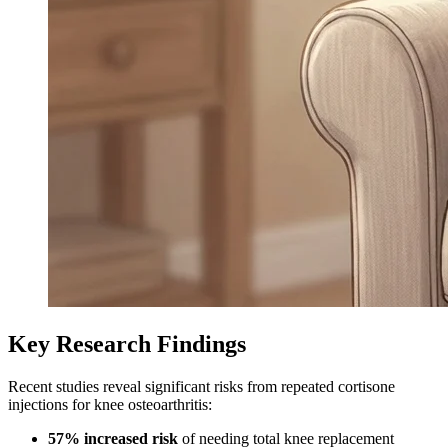
Key Research Findings
Recent studies reveal significant risks from repeated cortisone
injections for knee osteoarthritis:
57% increased risk
of needing total knee replacement