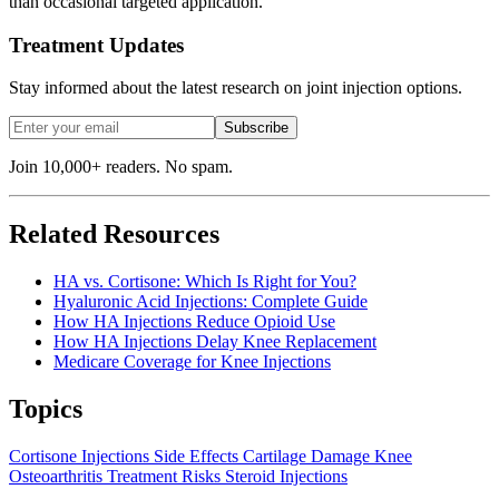
than occasional targeted application.
Treatment Updates
Stay informed about the latest research on joint injection options.
Subscribe
Join 10,000+ readers. No spam.
Related Resources
HA vs. Cortisone: Which Is Right for You?
Hyaluronic Acid Injections: Complete Guide
How HA Injections Reduce Opioid Use
How HA Injections Delay Knee Replacement
Medicare Coverage for Knee Injections
Topics
Cortisone Injections
Side Effects
Cartilage Damage
Knee
Osteoarthritis
Treatment Risks
Steroid Injections