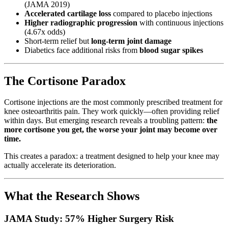
(JAMA 2019)
Accelerated cartilage loss
compared to placebo injections
Higher radiographic progression
with continuous injections
(4.67x odds)
Short-term relief but
long-term joint damage
Diabetics face additional risks from
blood sugar spikes
The Cortisone Paradox
Cortisone injections are the most commonly prescribed treatment for
knee osteoarthritis pain. They work quickly—often providing relief
within days. But emerging research reveals a troubling pattern:
the
more cortisone you get, the worse your joint may become over
time.
This creates a paradox: a treatment designed to help your knee may
actually accelerate its deterioration.
What the Research Shows
JAMA Study: 57% Higher Surgery Risk