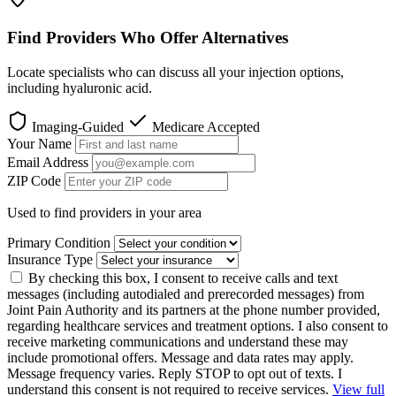
Find Providers Who Offer Alternatives
Locate specialists who can discuss all your injection options,
including hyaluronic acid.
Imaging-Guided
Medicare Accepted
Your Name
Email Address
ZIP Code
Used to find providers in your area
Primary Condition
Insurance Type
By checking this box, I consent to receive calls and text
messages (including autodialed and prerecorded messages) from
Joint Pain Authority and its partners at the phone number provided,
regarding healthcare services and treatment options. I also consent to
receive marketing communications and understand these may
include promotional offers. Message and data rates may apply.
Message frequency varies. Reply STOP to opt out of texts. I
understand this consent is not required to receive services.
View full