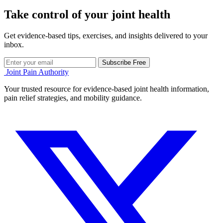
Take control of your joint health
Get evidence-based tips, exercises, and insights delivered to your
inbox.
Subscribe Free
Joint Pain Authority
Your trusted resource for evidence-based joint health information,
pain relief strategies, and mobility guidance.