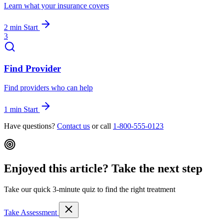
Learn what your insurance covers
2 min
Start
3
Find Provider
Find providers who can help
1 min
Start
Have questions?
Contact us
or call
1-800-555-0123
Enjoyed this article? Take the next step
Take our quick 3-minute quiz to find the right treatment
Take Assessment