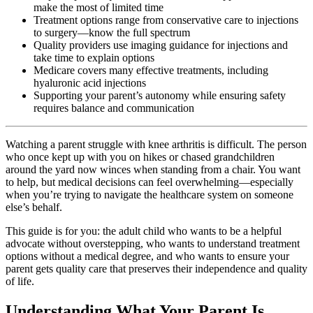
make the most of limited time
Treatment options range from conservative care to injections
to surgery—know the full spectrum
Quality providers use imaging guidance for injections and
take time to explain options
Medicare covers many effective treatments, including
hyaluronic acid injections
Supporting your parent’s autonomy while ensuring safety
requires balance and communication
Watching a parent struggle with knee arthritis is difficult. The person
who once kept up with you on hikes or chased grandchildren
around the yard now winces when standing from a chair. You want
to help, but medical decisions can feel overwhelming—especially
when you’re trying to navigate the healthcare system on someone
else’s behalf.
This guide is for you: the adult child who wants to be a helpful
advocate without overstepping, who wants to understand treatment
options without a medical degree, and who wants to ensure your
parent gets quality care that preserves their independence and quality
of life.
Understanding What Your Parent Is