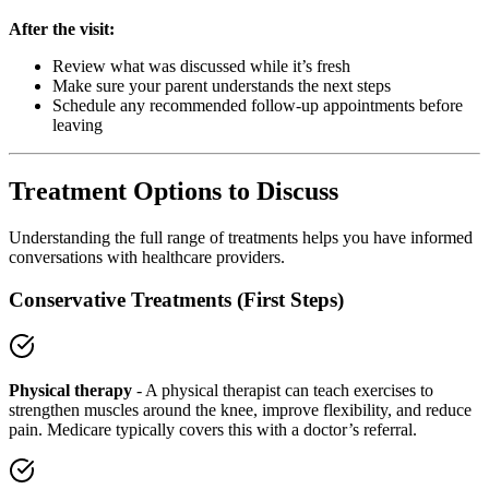
After the visit:
Review what was discussed while it’s fresh
Make sure your parent understands the next steps
Schedule any recommended follow-up appointments before
leaving
Treatment Options to Discuss
Understanding the full range of treatments helps you have informed
conversations with healthcare providers.
Conservative Treatments (First Steps)
Physical therapy
- A physical therapist can teach exercises to
strengthen muscles around the knee, improve flexibility, and reduce
pain. Medicare typically covers this with a doctor’s referral.