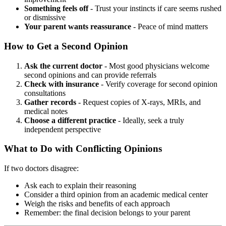
Something feels off
- Trust your instincts if care seems rushed
or dismissive
Your parent wants reassurance
- Peace of mind matters
How to Get a Second Opinion
Ask the current doctor
- Most good physicians welcome
second opinions and can provide referrals
Check with insurance
- Verify coverage for second opinion
consultations
Gather records
- Request copies of X-rays, MRIs, and
medical notes
Choose a different practice
- Ideally, seek a truly
independent perspective
What to Do with Conflicting Opinions
If two doctors disagree:
Ask each to explain their reasoning
Consider a third opinion from an academic medical center
Weigh the risks and benefits of each approach
Remember: the final decision belongs to your parent