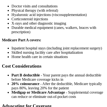
Doctor visits and consultations
Physical therapy (with referral)
Hyaluronic acid injections (viscosupplementation)
Corticosteroid injections
X-rays and other diagnostic imaging
Durable medical equipment (canes, walkers, braces with
prescription)
Medicare Part A covers:
Inpatient hospital stays (including joint replacement surgery)
Skilled nursing facility care after hospitalization
Home health care in certain situations
Cost Considerations
Part B deductible
- Your parent pays the annual deductible
before Medicare coverage kicks in
20% coinsurance
- After the deductible, Medicare typically
pays 80%, leaving 20% for the patient
Medigap or Medicare Advantage
- Supplemental coverage
can reduce or eliminate out-of-pocket costs
Advocating for Coverage