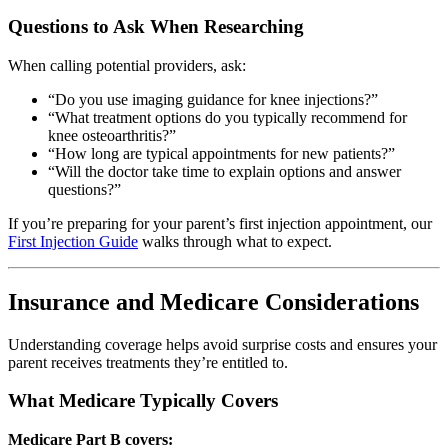
Questions to Ask When Researching
When calling potential providers, ask:
“Do you use imaging guidance for knee injections?”
“What treatment options do you typically recommend for
knee osteoarthritis?”
“How long are typical appointments for new patients?”
“Will the doctor take time to explain options and answer
questions?”
If you’re preparing for your parent’s first injection appointment, our
First Injection Guide
walks through what to expect.
Insurance and Medicare Considerations
Understanding coverage helps avoid surprise costs and ensures your
parent receives treatments they’re entitled to.
What Medicare Typically Covers
Medicare Part B covers: