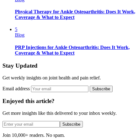
Physical Therapy for Ankle Osteoarthritis: Does It Work,
Coverage & What to Expect
5
Blog
PRP Injections for Ankle Osteoarthritis: Does It Work,
Coverage & What to Expect
Stay Updated
Get weekly insights on joint health and pain relief.
Email address
Subscribe
Enjoyed this article?
Get more insights like this delivered to your inbox weekly.
Subscribe
Join 10,000+ readers. No spam.