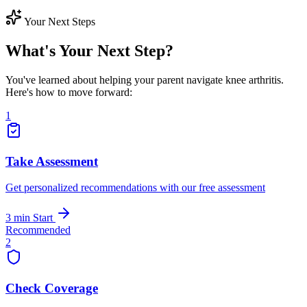
Your Next Steps
What's Your Next Step?
You've learned about helping your parent navigate knee arthritis.
Here's how to move forward:
1
Take Assessment
Get personalized recommendations with our free assessment
3 min
Start
Recommended
2
Check Coverage