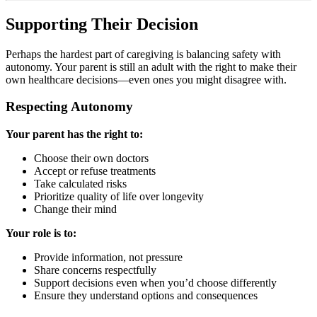
Supporting Their Decision
Perhaps the hardest part of caregiving is balancing safety with
autonomy. Your parent is still an adult with the right to make their
own healthcare decisions—even ones you might disagree with.
Respecting Autonomy
Your parent has the right to:
Choose their own doctors
Accept or refuse treatments
Take calculated risks
Prioritize quality of life over longevity
Change their mind
Your role is to:
Provide information, not pressure
Share concerns respectfully
Support decisions even when you’d choose differently
Ensure they understand options and consequences