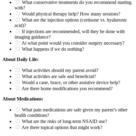
What conservative treatments do you recommend starting
with?
Would physical therapy help? How many sessions?
What are the injection options (cortisone vs. hyaluronic
acid)?
If injections are recommended, will they be done with
imaging guidance?
At what point would you consider surgery necessary?
What happens if we do nothing?
About Daily Life:
What activities should my parent avoid?
What activities are safe and beneficial?
Would a cane, brace, or other assistive device help?
Are there home modifications you recommend?
About Medications:
What pain medications are safe given my parent’s other
health conditions?
What are the risks of long-term NSAID use?
Are there topical options that might work?