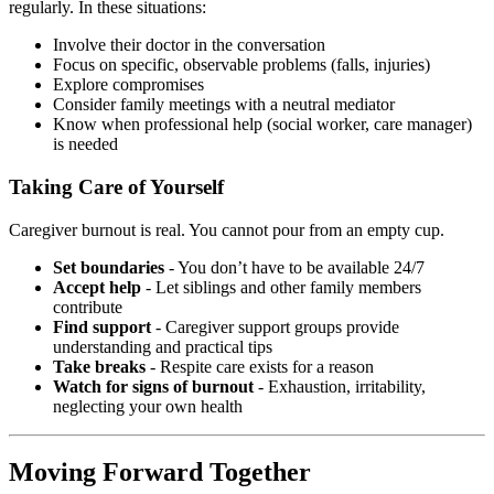
regularly. In these situations:
Involve their doctor in the conversation
Focus on specific, observable problems (falls, injuries)
Explore compromises
Consider family meetings with a neutral mediator
Know when professional help (social worker, care manager)
is needed
Taking Care of Yourself
Caregiver burnout is real. You cannot pour from an empty cup.
Set boundaries
- You don’t have to be available 24/7
Accept help
- Let siblings and other family members
contribute
Find support
- Caregiver support groups provide
understanding and practical tips
Take breaks
- Respite care exists for a reason
Watch for signs of burnout
- Exhaustion, irritability,
neglecting your own health
Moving Forward Together