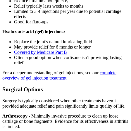
Reduce inflammation quickly
Relief typically lasts weeks to months
Limited to 3-4 injections per year due to potential cartilage
effects
Good for flare-ups
Hyaluronic acid (gel) injections:
Replace the joint’s natural lubricating fluid
May provide relief for 6 months or longer
Covered by Medicare Part B
Often a good option when cortisone isn’t providing lasting
relief
For a deeper understanding of gel injections, see our
complete
overview of gel injection treatment
.
Surgical Options
Surgery is typically considered when other treatments haven’t
provided adequate relief and pain significantly limits quality of life.
Arthroscopy
- Minimally invasive procedure to clean up loose
cartilage or bone fragments. Evidence for its effectiveness in arthritis
is limited.