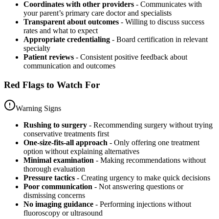
Coordinates with other providers
- Communicates with
your parent’s primary care doctor and specialists
Transparent about outcomes
- Willing to discuss success
rates and what to expect
Appropriate credentialing
- Board certification in relevant
specialty
Patient reviews
- Consistent positive feedback about
communication and outcomes
Red Flags to Watch For
Warning Signs
Rushing to surgery
- Recommending surgery without trying
conservative treatments first
One-size-fits-all approach
- Only offering one treatment
option without explaining alternatives
Minimal examination
- Making recommendations without
thorough evaluation
Pressure tactics
- Creating urgency to make quick decisions
Poor communication
- Not answering questions or
dismissing concerns
No imaging guidance
- Performing injections without
fluoroscopy or ultrasound