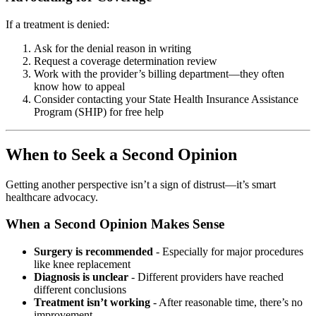
If a treatment is denied:
Ask for the denial reason in writing
Request a coverage determination review
Work with the provider’s billing department—they often
know how to appeal
Consider contacting your State Health Insurance Assistance
Program (SHIP) for free help
When to Seek a Second Opinion
Getting another perspective isn’t a sign of distrust—it’s smart
healthcare advocacy.
When a Second Opinion Makes Sense
Surgery is recommended
- Especially for major procedures
like knee replacement
Diagnosis is unclear
- Different providers have reached
different conclusions
Treatment isn’t working
- After reasonable time, there’s no
improvement