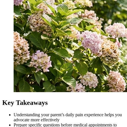
Key Takeaways
Understanding your parent’s daily pain experience helps you
advocate more effectively
Prepare specific questions before medical appointments to