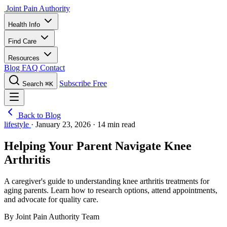
Joint Pain Authority
Health Info
Find Care
Resources
Blog
FAQ
Contact
Subscribe Free
Search
⌘K
Back to Blog
lifestyle
·
January 23, 2026
·
14 min read
Helping Your Parent Navigate Knee
Arthritis
A caregiver's guide to understanding knee arthritis treatments for
aging parents. Learn how to research options, attend appointments,
and advocate for quality care.
By Joint Pain Authority Team