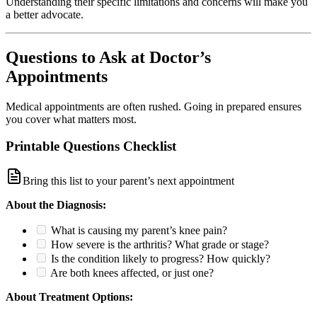
Understanding their specific limitations and concerns will make you
a better advocate.
Questions to Ask at Doctor’s
Appointments
Medical appointments are often rushed. Going in prepared ensures
you cover what matters most.
Printable Questions Checklist
Bring this list to your parent’s next appointment
About the Diagnosis:
What is causing my parent’s knee pain?
How severe is the arthritis? What grade or stage?
Is the condition likely to progress? How quickly?
Are both knees affected, or just one?
About Treatment Options: