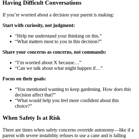
Having Difficult Conversations
If you’re worried about a decision your parent is making:
Start with curiosity, not judgment:
“Help me understand your thinking on this.”
“What matters most to you in this decision?”
Share your concerns as concerns, not commands:
“I’m worried about X because…”
“Can we talk about what might happen if…”
Focus on their goals:
“You mentioned wanting to keep gardening. How does this
decision affect that?”
“What would help you feel more confident about this
choice?”
When Safety Is at Risk
There are times when safety concerns override autonomy—like if a
parent with severe instability refuses to use a cane and is falling