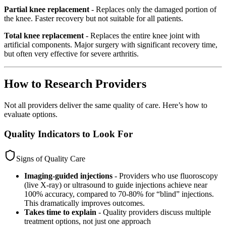
Partial knee replacement
- Replaces only the damaged portion of
the knee. Faster recovery but not suitable for all patients.
Total knee replacement
- Replaces the entire knee joint with
artificial components. Major surgery with significant recovery time,
but often very effective for severe arthritis.
How to Research Providers
Not all providers deliver the same quality of care. Here’s how to
evaluate options.
Quality Indicators to Look For
Signs of Quality Care
Imaging-guided injections
- Providers who use fluoroscopy
(live X-ray) or ultrasound to guide injections achieve near
100% accuracy, compared to 70-80% for “blind” injections.
This dramatically improves outcomes.
Takes time to explain
- Quality providers discuss multiple
treatment options, not just one approach