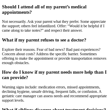
Should I attend all of my parent’s medical
appointments?
Not necessarily. Ask your parent what they prefer. Some appreciate
the support; others feel infantilized. Offer: “Would it be helpful if I
came along to take notes?” and respect their answer.
What if my parent refuses to see a doctor?
Explore their reasons. Fear of bad news? Bad past experiences?
Concern about costs? Address the specific barrier. Sometimes
offering to make the appointment or provide transportation removes
enough obstacles.
How do I know if my parent needs more help than I
can provide?
Warning signs include: medication errors, missed appointments,
declining hygiene, unsafe driving, frequent falls, or confusion. A
geriatric care manager can assess needs and recommend appropriate
support levels.
What if siblings disagree about treatment decisions?