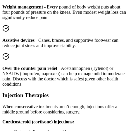
Weight management
- Every pound of body weight puts about
four pounds of pressure on the knees. Even modest weight loss can
significantly reduce pain.
Assistive devices
- Canes, braces, and supportive footwear can
reduce joint stress and improve stability.
Over-the-counter pain relief
- Acetaminophen (Tylenol) or
NSAIDs (ibuprofen, naproxen) can help manage mild to moderate
pain. Discuss with the doctor which is safest given other health
conditions.
Injection Therapies
When conservative treatments aren’t enough, injections offer a
middle ground before considering surgery.
Corticosteroid (cortisone) injections: