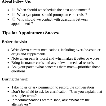
About Follow-Up:
When should we schedule the next appointment?
What symptoms should prompt an earlier visit?
Who should we contact with questions between
appointments?
Tips for Appointment Success
Before the visit:
Write down current medications, including over-the-counter
drugs and supplements
Note when pain is worst and what makes it better or worse
Bring insurance cards and any relevant medical records
Ask your parent what concerns them most—prioritize those
questions
During the visit:
Take notes or ask permission to record the conversation
Don’t be afraid to ask for clarification: “Can you explain that
in simpler terms?”
If recommendations seem rushed, ask: “What are the
alternatives?”