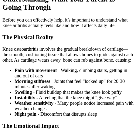
Going Through
Before you can effectively help, it’s important to understand what
knee arthritis actually feels like and how it affects daily life.
The Physical Reality
Knee osteoarthritis involves the gradual breakdown of cartilage—
the smooth, cushioning tissue that allows bones to glide against each
other. As cartilage wears away, bone can rub against bone, causing:
Pain with movement
- Walking, climbing stairs, getting in
and out of cars
Morning stiffness
- Joints that feel “locked up” for 20-30
minutes after waking
Swelling
- Fluid buildup that makes the knee look puffy
Instability
- A feeling that the knee might “give way”
Weather sensitivity
- Many people notice increased pain with
weather changes
Night pain
- Discomfort that disrupts sleep
The Emotional Impact