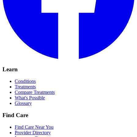
Learn
Conditions
Treatments
Compare Treatments
What's Possible
Glossary
Find Care
Find Care Near You
Provider Directory