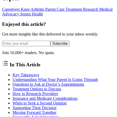
Caregivers
Knee Arthritis
Parent Care
Treatment Research
Medical
Advocacy
Senior Health
Enjoyed this article?
Get more insights like this delivered to your inbox weekly.
Subscribe
Join 10,000+ readers. No spam.
In This Article
Key Takeaways
Understanding What Your Parent Is Going Through
Questions to Ask at Doctor’s Appointments
Treatment Options to Discuss
How to Research Providers
Insurance and Medicare Considerations
When to Seek a Second Opinion
Supporting Their Decision
Moving Forward Together