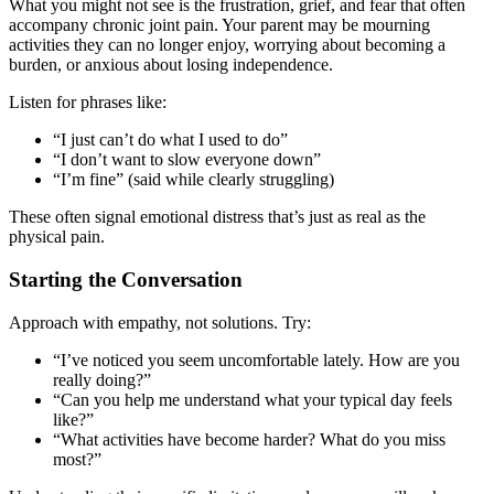
What you might not see is the frustration, grief, and fear that often
accompany chronic joint pain. Your parent may be mourning
activities they can no longer enjoy, worrying about becoming a
burden, or anxious about losing independence.
Listen for phrases like:
“I just can’t do what I used to do”
“I don’t want to slow everyone down”
“I’m fine” (said while clearly struggling)
These often signal emotional distress that’s just as real as the
physical pain.
Starting the Conversation
Approach with empathy, not solutions. Try:
“I’ve noticed you seem uncomfortable lately. How are you
really doing?”
“Can you help me understand what your typical day feels
like?”
“What activities have become harder? What do you miss
most?”