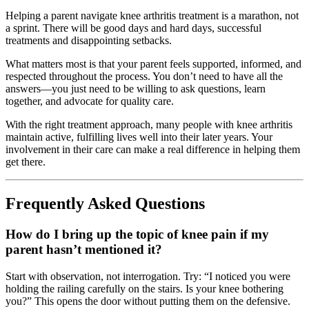
Helping a parent navigate knee arthritis treatment is a marathon, not
a sprint. There will be good days and hard days, successful
treatments and disappointing setbacks.
What matters most is that your parent feels supported, informed, and
respected throughout the process. You don’t need to have all the
answers—you just need to be willing to ask questions, learn
together, and advocate for quality care.
With the right treatment approach, many people with knee arthritis
maintain active, fulfilling lives well into their later years. Your
involvement in their care can make a real difference in helping them
get there.
Frequently Asked Questions
How do I bring up the topic of knee pain if my
parent hasn’t mentioned it?
Start with observation, not interrogation. Try: “I noticed you were
holding the railing carefully on the stairs. Is your knee bothering
you?” This opens the door without putting them on the defensive.