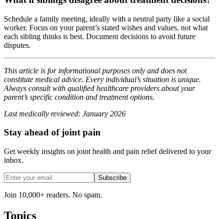
Schedule a family meeting, ideally with a neutral party like a social
worker. Focus on your parent’s stated wishes and values, not what
each sibling thinks is best. Document decisions to avoid future
disputes.
This article is for informational purposes only and does not
constitute medical advice. Every individual’s situation is unique.
Always consult with qualified healthcare providers about your
parent’s specific condition and treatment options.
Last medically reviewed: January 2026
Stay ahead of joint pain
Get weekly insights on joint health and pain relief delivered to your
inbox.
Subscribe
Join 10,000+ readers. No spam.
Topics