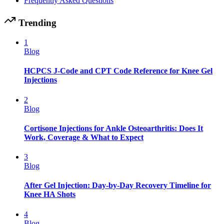
Frequently Asked Questions
Trending
1
Blog
HCPCS J-Code and CPT Code Reference for Knee Gel
Injections
2
Blog
Cortisone Injections for Ankle Osteoarthritis: Does It
Work, Coverage & What to Expect
3
Blog
After Gel Injection: Day-by-Day Recovery Timeline for
Knee HA Shots
4
Blog