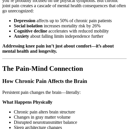
you’re probably focused on the physical symptoms. But chronic
joint pain creates a cascade of mental health consequences that often
go unrecognized:
Depression
affects up to 50% of chronic pain patients
Social isolation
increases mortality risk by 26%
Cognitive decline
accelerates with reduced mobility
Anxiety
about falling limits independence further
Addressing knee pain isn’t just about comfort—it’s about
mental health and longevity.
The Pain-Mind Connection
How Chronic Pain Affects the Brain
Persistent pain changes the brain—literally:
What Happens Physically
Chronic pain alters brain structure
Changes in gray matter volume
Disrupted neurotransmitter balance
Sleep architecture changes