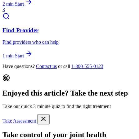
2 min
Start
3
Find Provider
Find providers who can help
1 min
Start
Have questions?
Contact us
or call
1-800-555-0123
Enjoyed this article? Take the next step
Take our quick 3-minute quiz to find the right treatment
Take Assessment
Take control of your joint health