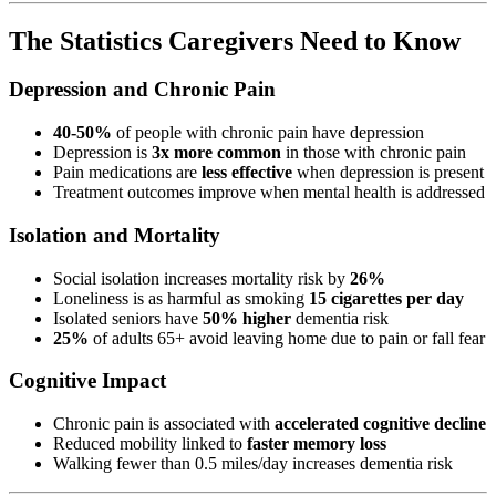
The Statistics Caregivers Need to Know
Depression and Chronic Pain
40-50%
of people with chronic pain have depression
Depression is
3x more common
in those with chronic pain
Pain medications are
less effective
when depression is present
Treatment outcomes improve when mental health is addressed
Isolation and Mortality
Social isolation increases mortality risk by
26%
Loneliness is as harmful as smoking
15 cigarettes per day
Isolated seniors have
50% higher
dementia risk
25%
of adults 65+ avoid leaving home due to pain or fall fear
Cognitive Impact
Chronic pain is associated with
accelerated cognitive decline
Reduced mobility linked to
faster memory loss
Walking fewer than 0.5 miles/day increases dementia risk