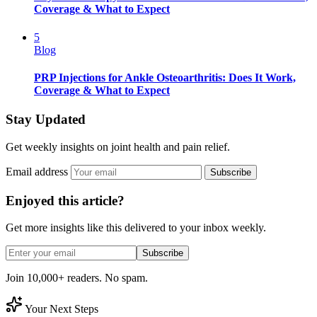
Coverage & What to Expect
5
Blog
PRP Injections for Ankle Osteoarthritis: Does It Work,
Coverage & What to Expect
Stay Updated
Get weekly insights on joint health and pain relief.
Email address
Subscribe
Enjoyed this article?
Get more insights like this delivered to your inbox weekly.
Subscribe
Join 10,000+ readers. No spam.
Your Next Steps