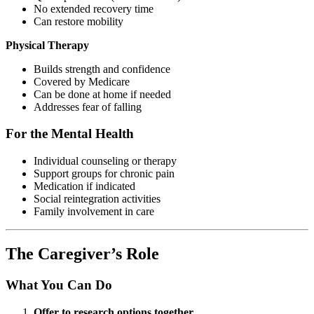
No extended recovery time
Can restore mobility
Physical Therapy
Builds strength and confidence
Covered by Medicare
Can be done at home if needed
Addresses fear of falling
For the Mental Health
Individual counseling or therapy
Support groups for chronic pain
Medication if indicated
Social reintegration activities
Family involvement in care
The Caregiver’s Role
What You Can Do
Offer to research options together