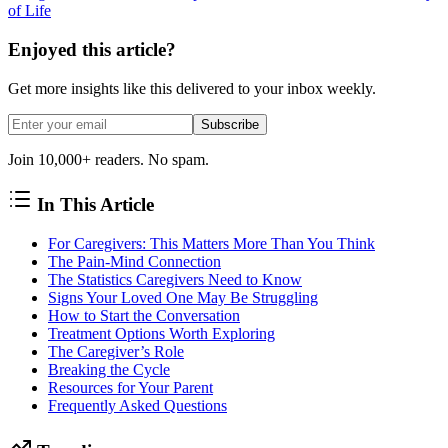
of Life
Enjoyed this article?
Get more insights like this delivered to your inbox weekly.
Subscribe
Join 10,000+ readers. No spam.
In This Article
For Caregivers: This Matters More Than You Think
The Pain-Mind Connection
The Statistics Caregivers Need to Know
Signs Your Loved One May Be Struggling
How to Start the Conversation
Treatment Options Worth Exploring
The Caregiver’s Role
Breaking the Cycle
Resources for Your Parent
Frequently Asked Questions