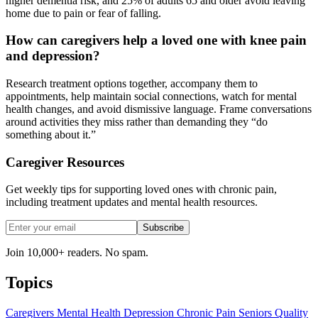
higher dementia risk, and 25% of adults 65 and older avoid leaving
home due to pain or fear of falling.
How can caregivers help a loved one with knee pain
and depression?
Research treatment options together, accompany them to
appointments, help maintain social connections, watch for mental
health changes, and avoid dismissive language. Frame conversations
around activities they miss rather than demanding they “do
something about it.”
Caregiver Resources
Get weekly tips for supporting loved ones with chronic pain,
including treatment updates and mental health resources.
Subscribe
Join 10,000+ readers. No spam.
Topics
Caregivers
Mental Health
Depression
Chronic Pain
Seniors
Quality