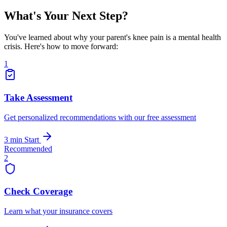
What's Your Next Step?
You've learned about why your parent's knee pain is a mental health
crisis. Here's how to move forward:
1
Take Assessment
Get personalized recommendations with our free assessment
3 min
Start
Recommended
2
Check Coverage
Learn what your insurance covers