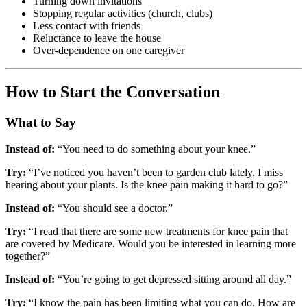
Turning down invitations
Stopping regular activities (church, clubs)
Less contact with friends
Reluctance to leave the house
Over-dependence on one caregiver
How to Start the Conversation
What to Say
Instead of:
“You need to do something about your knee.”
Try:
“I’ve noticed you haven’t been to garden club lately. I miss
hearing about your plants. Is the knee pain making it hard to go?”
Instead of:
“You should see a doctor.”
Try:
“I read that there are some new treatments for knee pain that
are covered by Medicare. Would you be interested in learning more
together?”
Instead of:
“You’re going to get depressed sitting around all day.”
Try:
“I know the pain has been limiting what you can do. How are