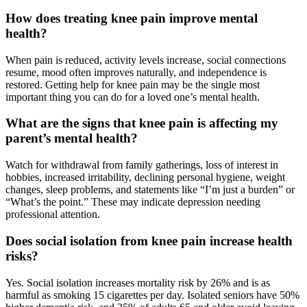
How does treating knee pain improve mental
health?
When pain is reduced, activity levels increase, social connections
resume, mood often improves naturally, and independence is
restored. Getting help for knee pain may be the single most
important thing you can do for a loved one’s mental health.
What are the signs that knee pain is affecting my
parent’s mental health?
Watch for withdrawal from family gatherings, loss of interest in
hobbies, increased irritability, declining personal hygiene, weight
changes, sleep problems, and statements like “I’m just a burden” or
“What’s the point.” These may indicate depression needing
professional attention.
Does social isolation from knee pain increase health
risks?
Yes. Social isolation increases mortality risk by 26% and is as
harmful as smoking 15 cigarettes per day. Isolated seniors have 50%