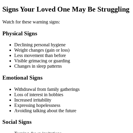
Signs Your Loved One May Be Struggling
Watch for these warning signs:
Physical Signs
Declining personal hygiene
Weight changes (gain or loss)
Less movement than before
Visible grimacing or guarding
Changes in sleep patterns
Emotional Signs
Withdrawal from family gatherings
Loss of interest in hobbies
Increased irritability
Expressing hopelessness
Avoiding talking about the future
Social Signs