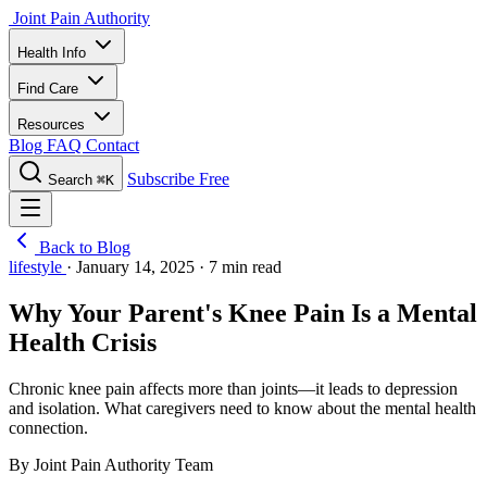
Joint Pain Authority
Health Info
Find Care
Resources
Blog
FAQ
Contact
Subscribe Free
Search
⌘K
Back to Blog
lifestyle
·
January 14, 2025
·
7 min read
Why Your Parent's Knee Pain Is a Mental
Health Crisis
Chronic knee pain affects more than joints—it leads to depression
and isolation. What caregivers need to know about the mental health
connection.
By Joint Pain Authority Team