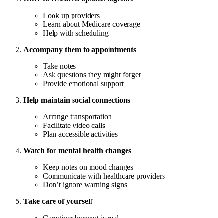
Look up providers
Learn about Medicare coverage
Help with scheduling
Accompany them to appointments
Take notes
Ask questions they might forget
Provide emotional support
Help maintain social connections
Arrange transportation
Facilitate video calls
Plan accessible activities
Watch for mental health changes
Keep notes on mood changes
Communicate with healthcare providers
Don’t ignore warning signs
Take care of yourself
Caregiver burnout is real