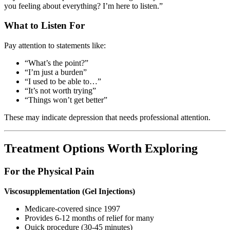
you feeling about everything? I’m here to listen.”
What to Listen For
Pay attention to statements like:
“What’s the point?”
“I’m just a burden”
“I used to be able to…”
“It’s not worth trying”
“Things won’t get better”
These may indicate depression that needs professional attention.
Treatment Options Worth Exploring
For the Physical Pain
Viscosupplementation (Gel Injections)
Medicare-covered since 1997
Provides 6-12 months of relief for many
Quick procedure (30-45 minutes)