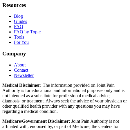
Resources
Blog
Guides
FAQ
FAQ by Topic
Tools
For You
Company
About
Contact
Newsletter
Medical Disclaimer:
The information provided on Joint Pain
Authority is for educational and informational purposes only and is
not intended as a substitute for professional medical advice,
diagnosis, or treatment. Always seek the advice of your physician or
other qualified health provider with any questions you may have
regarding a medical condition.
Medicare/Government Disclaimer:
Joint Pain Authority is not
affiliated with, endorsed by, or part of Medicare, the Centers for