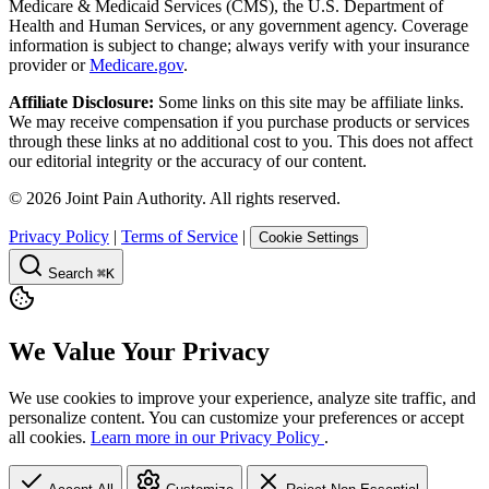
Medicare & Medicaid Services (CMS), the U.S. Department of
Health and Human Services, or any government agency. Coverage
information is subject to change; always verify with your insurance
provider or
Medicare.gov
.
Affiliate Disclosure:
Some links on this site may be affiliate links.
We may receive compensation if you purchase products or services
through these links at no additional cost to you. This does not affect
our editorial integrity or the accuracy of our content.
©
2026
Joint Pain Authority. All rights reserved.
Privacy Policy
|
Terms of Service
|
Cookie Settings
Search
⌘K
We Value Your Privacy
We use cookies to improve your experience, analyze site traffic, and
personalize content. You can customize your preferences or accept
all cookies.
Learn more in our Privacy Policy
.