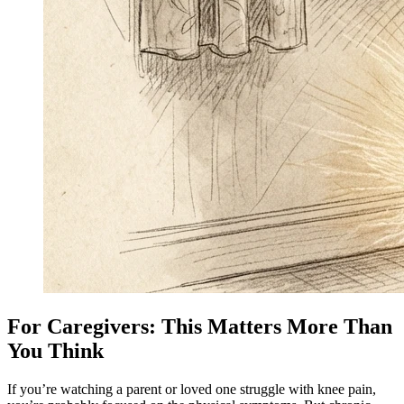
For Caregivers: This Matters More Than
You Think
If you’re watching a parent or loved one struggle with knee pain,