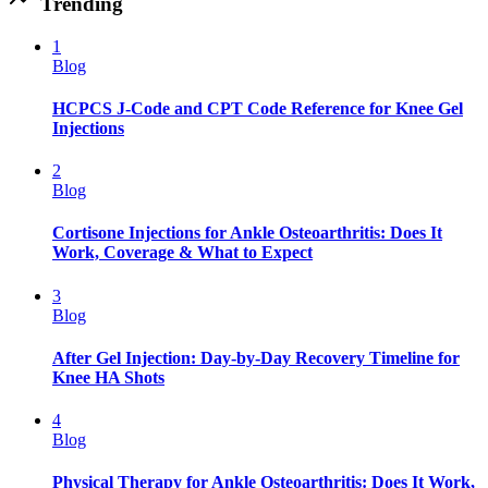
Trending
1
Blog
HCPCS J-Code and CPT Code Reference for Knee Gel
Injections
2
Blog
Cortisone Injections for Ankle Osteoarthritis: Does It
Work, Coverage & What to Expect
3
Blog
After Gel Injection: Day-by-Day Recovery Timeline for
Knee HA Shots
4
Blog
Physical Therapy for Ankle Osteoarthritis: Does It Work,