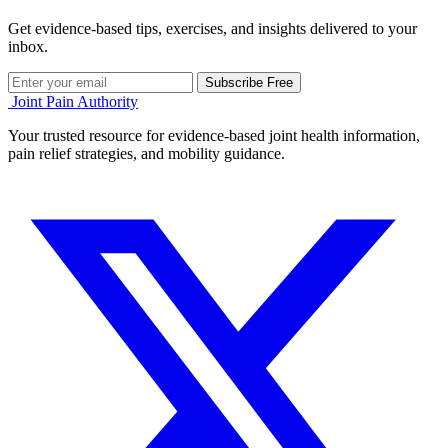
Get evidence-based tips, exercises, and insights delivered to your
inbox.
Subscribe Free
Joint Pain Authority
Your trusted resource for evidence-based joint health information,
pain relief strategies, and mobility guidance.