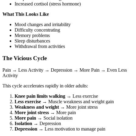
Increased cortisol (stress hormone)
What This Looks Like
Mood changes and irritability
Difficulty concentrating
Memory problems
Sleep disturbances
Withdrawal from activities
The Vicious Cycle
Pain → Less Activity → Depression → More Pain → Even Less
Activity
This cycle accelerates rapidly in older adults:
Knee pain limits walking
→ Less exercise
Less exercise
→ Muscle weakness and weight gain
Weakness and weight
→ More joint stress
More joint stress
→ More pain
More pain
→ Social isolation
Isolation
→ Depression
Depression
→ Less motivation to manage pain