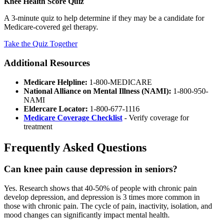
Knee Health Score Quiz
A 3-minute quiz to help determine if they may be a candidate for
Medicare-covered gel therapy.
Take the Quiz Together
Additional Resources
Medicare Helpline:
1-800-MEDICARE
National Alliance on Mental Illness (NAMI):
1-800-950-
NAMI
Eldercare Locator:
1-800-677-1116
Medicare Coverage Checklist
- Verify coverage for
treatment
Frequently Asked Questions
Can knee pain cause depression in seniors?
Yes. Research shows that 40-50% of people with chronic pain
develop depression, and depression is 3 times more common in
those with chronic pain. The cycle of pain, inactivity, isolation, and
mood changes can significantly impact mental health.