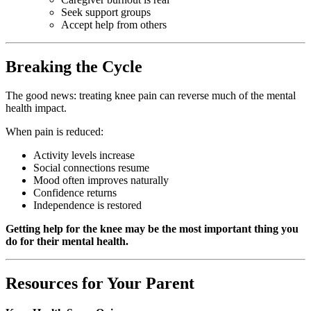
Seek support groups
Accept help from others
Breaking the Cycle
The good news: treating knee pain can reverse much of the mental
health impact.
When pain is reduced:
Activity levels increase
Social connections resume
Mood often improves naturally
Confidence returns
Independence is restored
Getting help for the knee may be the most important thing you
do for their mental health.
Resources for Your Parent