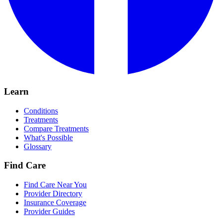
Learn
Conditions
Treatments
Compare Treatments
What's Possible
Glossary
Find Care
Find Care Near You
Provider Directory
Insurance Coverage
Provider Guides