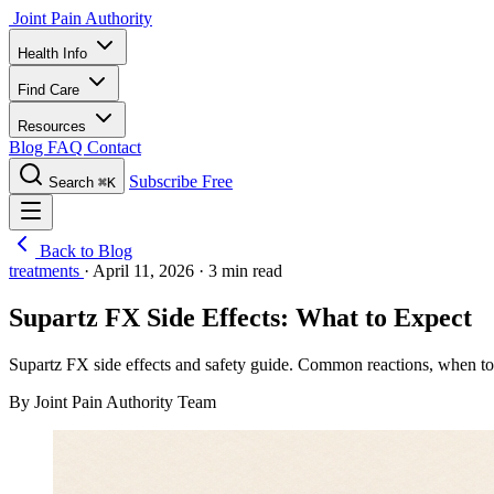
Joint Pain Authority
Health Info
Find Care
Resources
Blog
FAQ
Contact
Subscribe Free
Search
⌘K
Back to Blog
treatments
·
April 11, 2026
·
3 min read
Supartz FX Side Effects: What to Expect
Supartz FX side effects and safety guide. Common reactions, when to w
By Joint Pain Authority Team