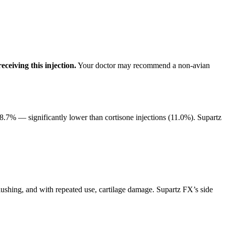
eceiving this injection.
Your doctor may recommend a non-avian
8.7% — significantly lower than cortisone injections (11.0%). Supartz
flushing, and with repeated use, cartilage damage. Supartz FX’s side