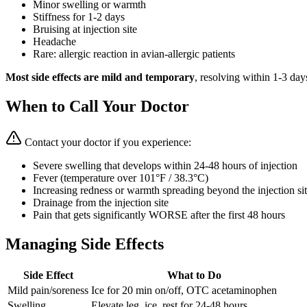
Minor swelling or warmth
Stiffness for 1-2 days
Bruising at injection site
Headache
Rare: allergic reaction in avian-allergic patients
Most side effects are mild and temporary
, resolving within 1-3 day
When to Call Your Doctor
Contact your doctor if you experience:
Severe swelling that develops within 24-48 hours of injection
Fever (temperature over 101°F / 38.3°C)
Increasing redness or warmth spreading beyond the injection si
Drainage from the injection site
Pain that gets significantly WORSE after the first 48 hours
Managing Side Effects
Side Effect
What to Do
Mild pain/soreness
Ice for 20 min on/off, OTC acetaminophen
Swelling
Elevate leg, ice, rest for 24-48 hours