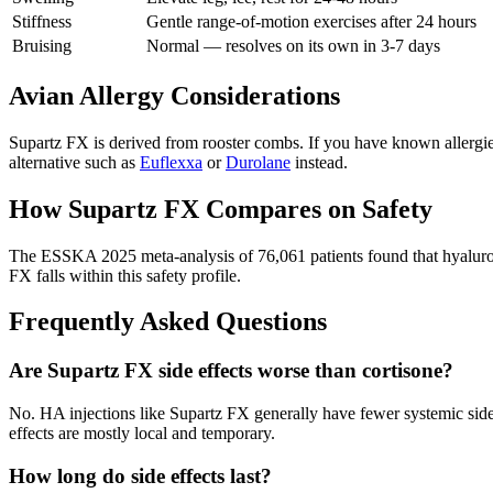
Stiffness
Gentle range-of-motion exercises after 24 hours
Bruising
Normal — resolves on its own in 3-7 days
Avian Allergy Considerations
Supartz FX is derived from rooster combs. If you have known allergies 
alternative such as
Euflexxa
or
Durolane
instead.
How Supartz FX Compares on Safety
The ESSKA 2025 meta-analysis of 76,061 patients found that hyaluroni
FX falls within this safety profile.
Frequently Asked Questions
Are Supartz FX side effects worse than cortisone?
No. HA injections like Supartz FX generally have fewer systemic side 
effects are mostly local and temporary.
How long do side effects last?