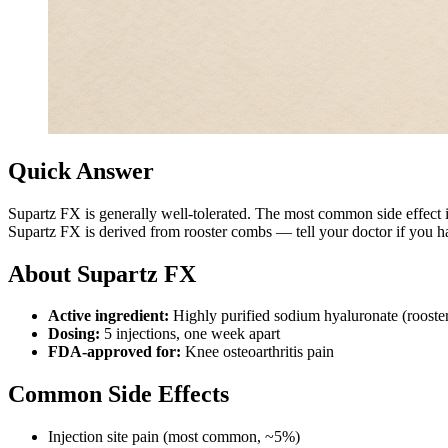
Quick Answer
Supartz FX is generally well-tolerated. The most common side effect 
Supartz FX is derived from rooster combs — tell your doctor if you hav
About Supartz FX
Active ingredient:
Highly purified sodium hyaluronate (rooste
Dosing:
5 injections, one week apart
FDA-approved for:
Knee osteoarthritis pain
Common Side Effects
Injection site pain (most common, ~5%)