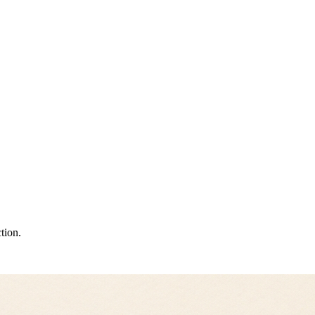
tion.