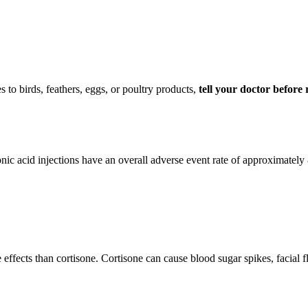
to birds, feathers, eggs, or poultry products,
tell your doctor before r
c acid injections have an overall adverse event rate of approximately 
effects than cortisone. Cortisone can cause blood sugar spikes, facial 