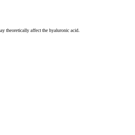
 theoretically affect the hyaluronic acid.