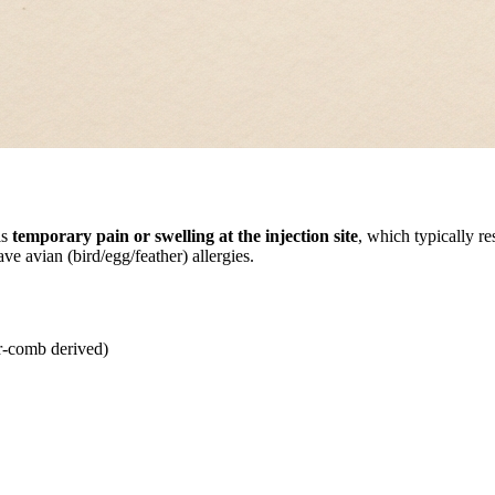
is
temporary pain or swelling at the injection site
, which typically re
e avian (bird/egg/feather) allergies.
r-comb derived)