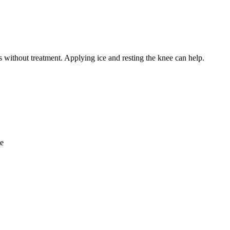
s without treatment. Applying ice and resting the knee can help.
te