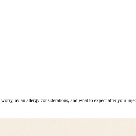
orry, avian allergy considerations, and what to expect after your injec