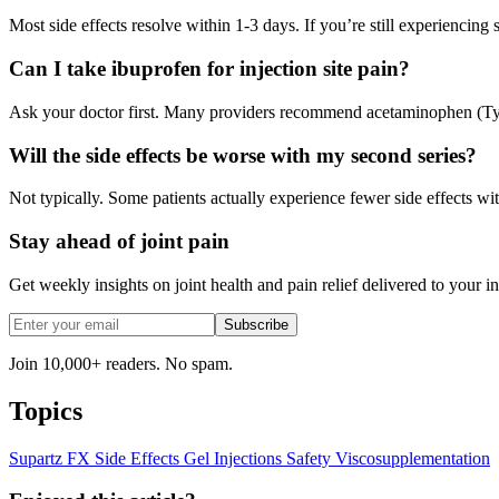
Most side effects resolve within 1-3 days. If you’re still experiencing
Can I take ibuprofen for injection site pain?
Ask your doctor first. Many providers recommend acetaminophen (Tylen
Will the side effects be worse with my second series?
Not typically. Some patients actually experience fewer side effects wit
Stay ahead of joint pain
Get weekly insights on joint health and pain relief delivered to your i
Subscribe
Join 10,000+ readers. No spam.
Topics
Supartz FX
Side Effects
Gel Injections
Safety
Viscosupplementation