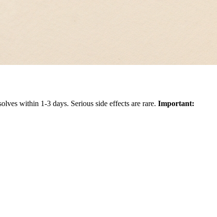
solves within 1-3 days. Serious side effects are rare.
Important: