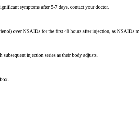
 significant symptoms after 5-7 days, contact your doctor.
ol) over NSAIDs for the first 48 hours after injection, as NSAIDs may
h subsequent injection series as their body adjusts.
nbox.