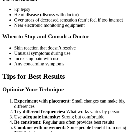
Epilepsy
Heart disease (discuss with doctor)
Over areas of decreased sensation (can’t feel if too intense)
Near electronic monitoring equipment
When to Stop and Consult a Doctor
Skin reaction that doesn’t resolve
Unusual symptoms during use
Increasing pain with use
Any concerning symptoms
Tips for Best Results
Optimize Your Technique
Experiment with placement:
Small changes can make big
differences
Try different frequencies:
What works varies by person
Use adequate intensity:
Strong but comfortable
Be consistent:
Regular use often provides best results
Combine with movement:
Some people benefit from using