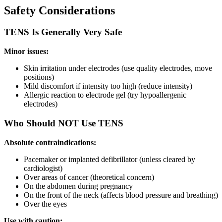
Safety Considerations
TENS Is Generally Very Safe
Minor issues:
Skin irritation under electrodes (use quality electrodes, move
positions)
Mild discomfort if intensity too high (reduce intensity)
Allergic reaction to electrode gel (try hypoallergenic
electrodes)
Who Should NOT Use TENS
Absolute contraindications:
Pacemaker or implanted defibrillator (unless cleared by
cardiologist)
Over areas of cancer (theoretical concern)
On the abdomen during pregnancy
On the front of the neck (affects blood pressure and breathing)
Over the eyes
Use with caution: