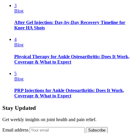
3
Blog
After Gel Injection: Day-by-Day Recovery Timeline for
Knee HA Shots
4
Blog
Physical Therapy for Ankle Osteoarthritis: Does It Work,
Coverage & What to Expect
5
Blog
PRP Injections for Ankle Osteoarthritis: Does It Work,
Coverage & What to Expect
Stay Updated
Get weekly insights on joint health and pain relief.
Email address
Subscribe