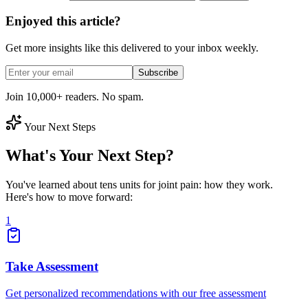
Enjoyed this article?
Get more insights like this delivered to your inbox weekly.
Subscribe
Join 10,000+ readers. No spam.
Your Next Steps
What's Your Next Step?
You've learned about tens units for joint pain: how they work.
Here's how to move forward:
1
Take Assessment
Get personalized recommendations with our free assessment