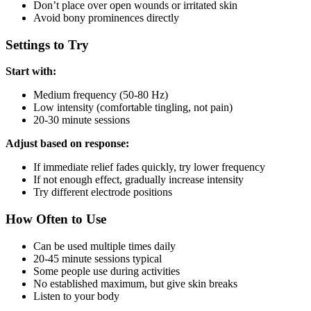
Don’t place over open wounds or irritated skin
Avoid bony prominences directly
Settings to Try
Start with:
Medium frequency (50-80 Hz)
Low intensity (comfortable tingling, not pain)
20-30 minute sessions
Adjust based on response:
If immediate relief fades quickly, try lower frequency
If not enough effect, gradually increase intensity
Try different electrode positions
How Often to Use
Can be used multiple times daily
20-45 minute sessions typical
Some people use during activities
No established maximum, but give skin breaks
Listen to your body