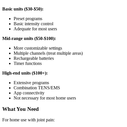
Basic units ($30-$50):
Preset programs
Basic intensity control
Adequate for most users
Mid-range units ($50-$100):
More customizable settings
Multiple channels (treat multiple areas)
Rechargeable batteries
Timer functions
High-end units ($100+):
Extensive programs
Combination TENS/EMS
App connectivity
Not necessary for most home users
What You Need
For home use with joint pain: