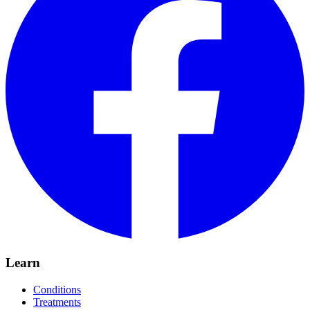
Learn
Conditions
Treatments