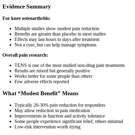
Evidence Summary
For knee osteoarthritis:
Multiple studies show modest pain reduction
Benefits are greater than placebo in most studies
Effects may last hours to days after treatment
Not a cure, but can help manage symptoms
Overall pain research:
TENS is one of the most studied non-drug pain treatments
Results are mixed but generally positive
Works better for some people than others
Few adverse effects reported
What “Modest Benefit” Means
Typically 20-30% pain reduction for responders
May allow reduction in pain medication
Improvements in function and activity tolerance
Some people experience significant relief, others minimal
Low-risk intervention worth trying