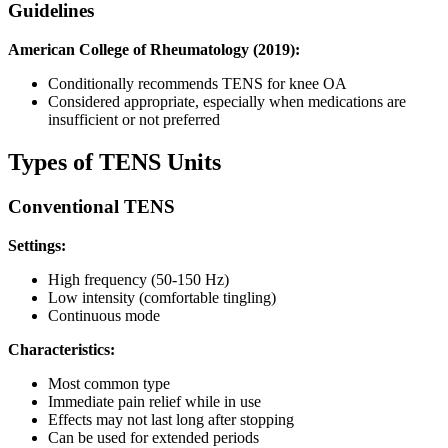
Guidelines
American College of Rheumatology (2019):
Conditionally recommends TENS for knee OA
Considered appropriate, especially when medications are
insufficient or not preferred
Types of TENS Units
Conventional TENS
Settings:
High frequency (50-150 Hz)
Low intensity (comfortable tingling)
Continuous mode
Characteristics:
Most common type
Immediate pain relief while in use
Effects may not last long after stopping
Can be used for extended periods