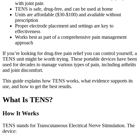
with joint pain
TENS is safe, drug-free, and can be used at home
Units are affordable ($30-$100) and available without
prescription
Proper electrode placement and settings are key to
effectiveness
Works best as part of a comprehensive pain management
approach
If you’re looking for drug-free pain relief you can control yourself, a
TENS unit might be worth trying. These portable devices have been
used for decades to manage various types of pain, including arthritis
and joint discomfort.
This guide explains how TENS works, what evidence supports its
use, and how to get the best results.
What Is TENS?
How It Works
TENS stands for Transcutaneous Electrical Nerve Stimulation. The
device: