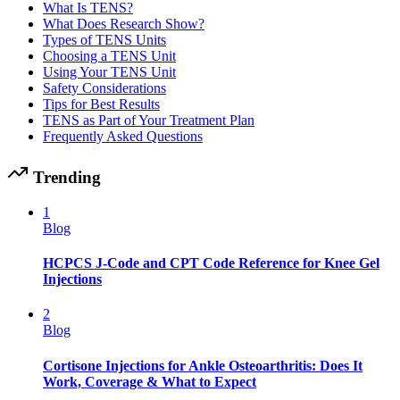
What Is TENS?
What Does Research Show?
Types of TENS Units
Choosing a TENS Unit
Using Your TENS Unit
Safety Considerations
Tips for Best Results
TENS as Part of Your Treatment Plan
Frequently Asked Questions
Trending
1
Blog
HCPCS J-Code and CPT Code Reference for Knee Gel
Injections
2
Blog
Cortisone Injections for Ankle Osteoarthritis: Does It
Work, Coverage & What to Expect