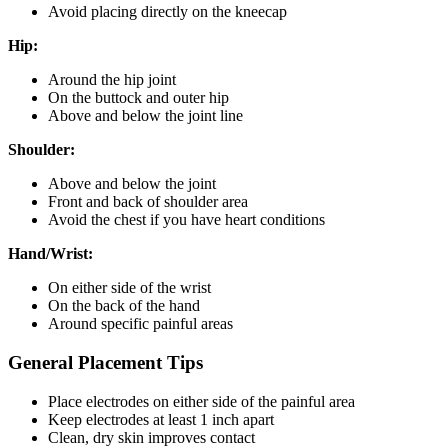
Avoid placing directly on the kneecap
Hip:
Around the hip joint
On the buttock and outer hip
Above and below the joint line
Shoulder:
Above and below the joint
Front and back of shoulder area
Avoid the chest if you have heart conditions
Hand/Wrist:
On either side of the wrist
On the back of the hand
Around specific painful areas
General Placement Tips
Place electrodes on either side of the painful area
Keep electrodes at least 1 inch apart
Clean, dry skin improves contact