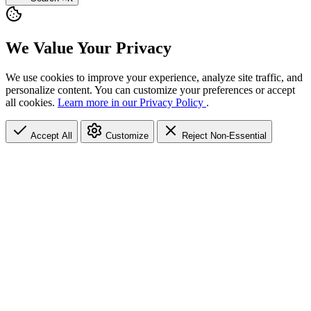
We Value Your Privacy
We use cookies to improve your experience, analyze site traffic, and
personalize content. You can customize your preferences or accept
all cookies.
Learn more in our Privacy Policy
.
Accept All
Customize
Reject Non-Essential