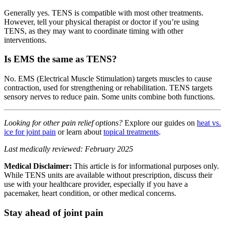
Generally yes. TENS is compatible with most other treatments.
However, tell your physical therapist or doctor if you’re using
TENS, as they may want to coordinate timing with other
interventions.
Is EMS the same as TENS?
No. EMS (Electrical Muscle Stimulation) targets muscles to cause
contraction, used for strengthening or rehabilitation. TENS targets
sensory nerves to reduce pain. Some units combine both functions.
Looking for other pain relief options?
Explore our guides on
heat vs.
ice for joint pain
or learn about
topical treatments
.
Last medically reviewed: February 2025
Medical Disclaimer:
This article is for informational purposes only.
While TENS units are available without prescription, discuss their
use with your healthcare provider, especially if you have a
pacemaker, heart condition, or other medical concerns.
Stay ahead of joint pain