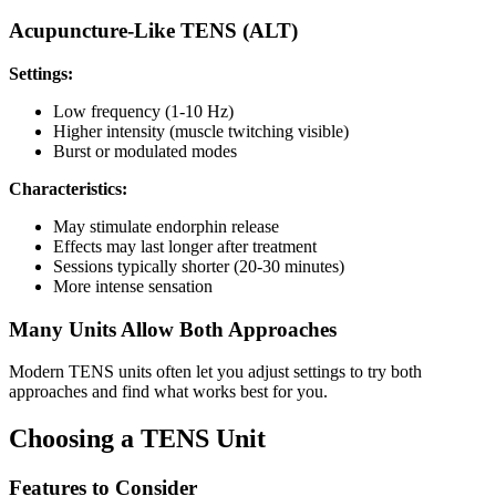
Acupuncture-Like TENS (ALT)
Settings:
Low frequency (1-10 Hz)
Higher intensity (muscle twitching visible)
Burst or modulated modes
Characteristics:
May stimulate endorphin release
Effects may last longer after treatment
Sessions typically shorter (20-30 minutes)
More intense sensation
Many Units Allow Both Approaches
Modern TENS units often let you adjust settings to try both
approaches and find what works best for you.
Choosing a TENS Unit
Features to Consider