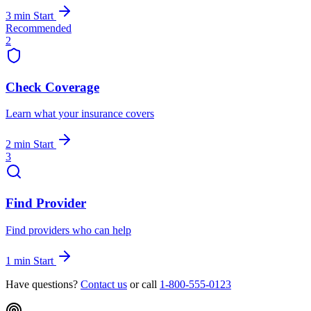
3 min
Start
Recommended
2
Check Coverage
Learn what your insurance covers
2 min
Start
3
Find Provider
Find providers who can help
1 min
Start
Have questions?
Contact us
or call
1-800-555-0123