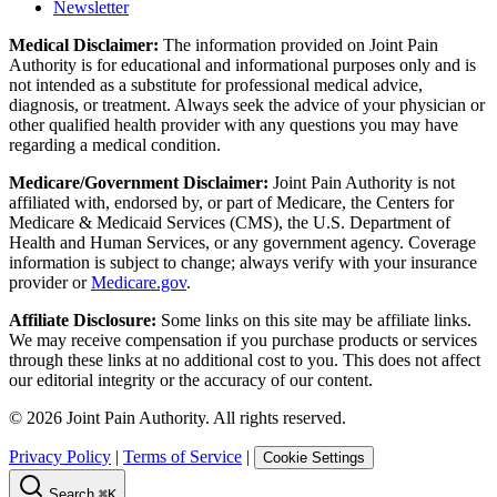
Newsletter
Medical Disclaimer:
The information provided on Joint Pain
Authority is for educational and informational purposes only and is
not intended as a substitute for professional medical advice,
diagnosis, or treatment. Always seek the advice of your physician or
other qualified health provider with any questions you may have
regarding a medical condition.
Medicare/Government Disclaimer:
Joint Pain Authority is not
affiliated with, endorsed by, or part of Medicare, the Centers for
Medicare & Medicaid Services (CMS), the U.S. Department of
Health and Human Services, or any government agency. Coverage
information is subject to change; always verify with your insurance
provider or
Medicare.gov
.
Affiliate Disclosure:
Some links on this site may be affiliate links.
We may receive compensation if you purchase products or services
through these links at no additional cost to you. This does not affect
our editorial integrity or the accuracy of our content.
©
2026
Joint Pain Authority. All rights reserved.
Privacy Policy
|
Terms of Service
|
Cookie Settings
Search
⌘K