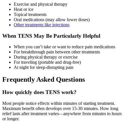
Exercise and physical therapy
Heat or ice
Topical treatments
Oral medications (may allow lower doses)
Other treatments like injections
When TENS May Be Particularly Helpful
When you can’t take or want to reduce pain medications
For breakthrough pain between other treatments
During physical therapy or exercise
For traveling (portable and drug-free)
At night for sleep-disrupting pain
Frequently Asked Questions
How quickly does TENS work?
Most people notice effects within minutes of starting treatment.
Maximum benefit often develops over 15-30 minutes. How long
relief lasts after treatment varies—anywhere from minutes to hours
or longer.