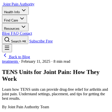
Joint Pain Authority
Health Info
Find Care
Resources
Blog
FAQ
Contact
Subscribe Free
Search
⌘K
Back to Blog
treatments
·
February 11, 2025
·
8 min read
TENS Units for Joint Pain: How They
Work
Learn how TENS units can provide drug-free relief for arthritis and
joint pain. Understand settings, placement, and tips for getting the
best results.
By Joint Pain Authority Team