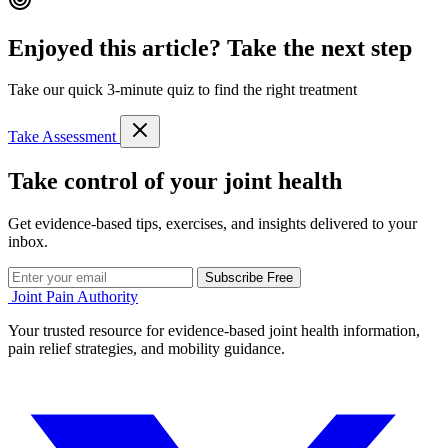
Enjoyed this article? Take the next step
Take our quick 3-minute quiz to find the right treatment
Take Assessment
Take control of your joint health
Get evidence-based tips, exercises, and insights delivered to your
inbox.
Subscribe Free
Joint Pain Authority
Your trusted resource for evidence-based joint health information,
pain relief strategies, and mobility guidance.