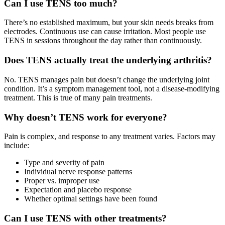
Can I use TENS too much?
There’s no established maximum, but your skin needs breaks from
electrodes. Continuous use can cause irritation. Most people use
TENS in sessions throughout the day rather than continuously.
Does TENS actually treat the underlying arthritis?
No. TENS manages pain but doesn’t change the underlying joint
condition. It’s a symptom management tool, not a disease-modifying
treatment. This is true of many pain treatments.
Why doesn’t TENS work for everyone?
Pain is complex, and response to any treatment varies. Factors may
include:
Type and severity of pain
Individual nerve response patterns
Proper vs. improper use
Expectation and placebo response
Whether optimal settings have been found
Can I use TENS with other treatments?