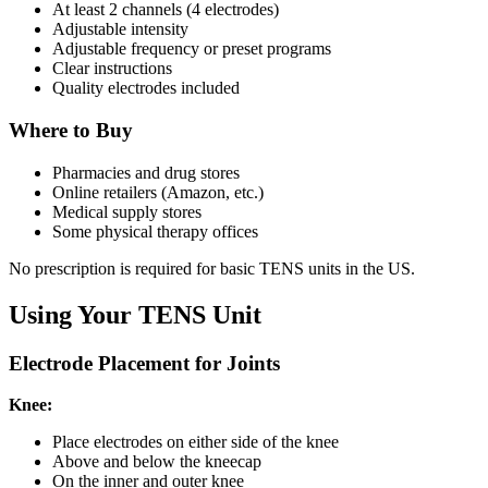
At least 2 channels (4 electrodes)
Adjustable intensity
Adjustable frequency or preset programs
Clear instructions
Quality electrodes included
Where to Buy
Pharmacies and drug stores
Online retailers (Amazon, etc.)
Medical supply stores
Some physical therapy offices
No prescription is required for basic TENS units in the US.
Using Your TENS Unit
Electrode Placement for Joints
Knee:
Place electrodes on either side of the knee
Above and below the kneecap
On the inner and outer knee