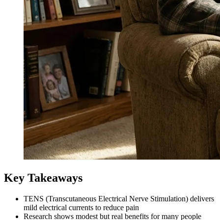
Key Takeaways
TENS (Transcutaneous Electrical Nerve Stimulation) delivers
mild electrical currents to reduce pain
Research shows modest but real benefits for many people