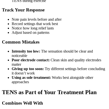
TENS during exercise
Track Your Response
Note pain levels before and after
Record settings that work best
Notice how long relief lasts
Adjust based on patterns
Common Mistakes
Intensity too low:
The sensation should be clear and
noticeable
Poor electrode contact:
Clean skin and quality electrodes
matter
Giving up too soon:
Try different settings before concluding
it doesn’t work
Using as sole treatment:
Works best alongside other
approaches
TENS as Part of Your Treatment Plan
Combines Well With