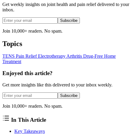
Get weekly insights on joint health and pain relief delivered to your
inbox.
Subscribe
Join 10,000+ readers. No spam.
Topics
TENS
Pain Relief
Electrotherapy
Arthritis
Drug-Free
Home
Treatment
Enjoyed this article?
Get more insights like this delivered to your inbox weekly.
Subscribe
Join 10,000+ readers. No spam.
In This Article
Key Takeaways