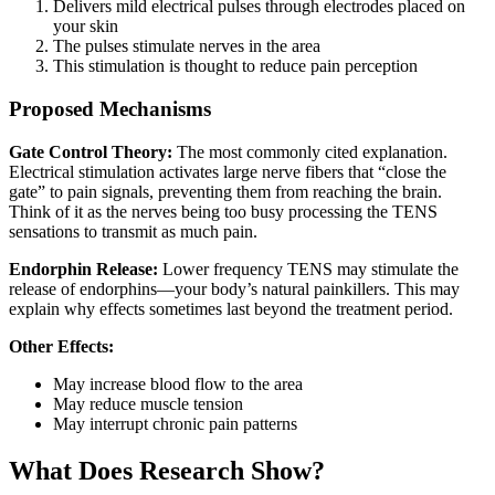
Delivers mild electrical pulses through electrodes placed on
your skin
The pulses stimulate nerves in the area
This stimulation is thought to reduce pain perception
Proposed Mechanisms
Gate Control Theory:
The most commonly cited explanation.
Electrical stimulation activates large nerve fibers that “close the
gate” to pain signals, preventing them from reaching the brain.
Think of it as the nerves being too busy processing the TENS
sensations to transmit as much pain.
Endorphin Release:
Lower frequency TENS may stimulate the
release of endorphins—your body’s natural painkillers. This may
explain why effects sometimes last beyond the treatment period.
Other Effects:
May increase blood flow to the area
May reduce muscle tension
May interrupt chronic pain patterns
What Does Research Show?