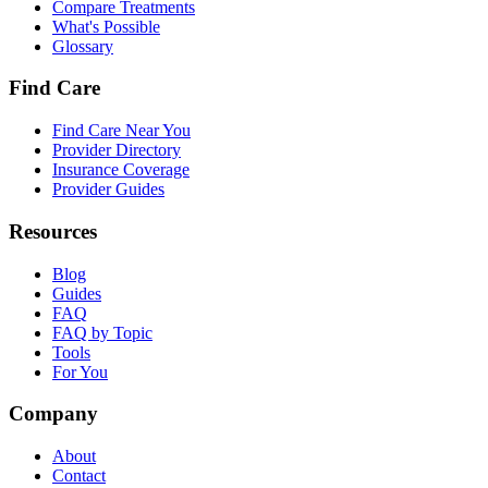
Compare Treatments
What's Possible
Glossary
Find Care
Find Care Near You
Provider Directory
Insurance Coverage
Provider Guides
Resources
Blog
Guides
FAQ
FAQ by Topic
Tools
For You
Company
About
Contact