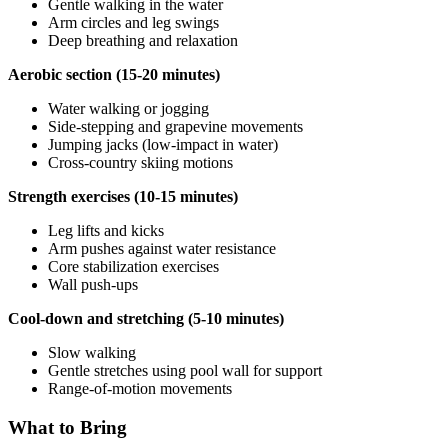
Gentle walking in the water
Arm circles and leg swings
Deep breathing and relaxation
Aerobic section (15-20 minutes)
Water walking or jogging
Side-stepping and grapevine movements
Jumping jacks (low-impact in water)
Cross-country skiing motions
Strength exercises (10-15 minutes)
Leg lifts and kicks
Arm pushes against water resistance
Core stabilization exercises
Wall push-ups
Cool-down and stretching (5-10 minutes)
Slow walking
Gentle stretches using pool wall for support
Range-of-motion movements
What to Bring