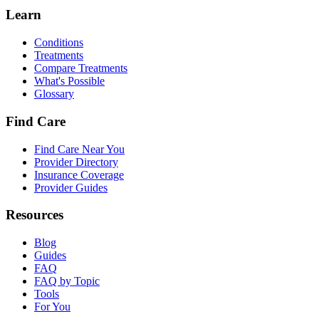
Learn
Conditions
Treatments
Compare Treatments
What's Possible
Glossary
Find Care
Find Care Near You
Provider Directory
Insurance Coverage
Provider Guides
Resources
Blog
Guides
FAQ
FAQ by Topic
Tools
For You