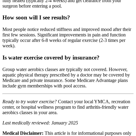
fully healed (typically 2-4 weeks) and get clearance from your
surgeon before entering a pool.
How soon will I see results?
Most people notice reduced stiffness and improved mood after their
first few sessions. Significant improvements in pain and function
typically occur after 6-8 weeks of regular exercise (2-3 times per
week).
Is water exercise covered by insurance?
Group water aerobics classes are typically not covered. However,
aquatic physical therapy prescribed by a doctor may be covered by
Medicare and private insurance. Some Medicare Advantage plans
include gym memberships with pool access.
Ready to try water exercise?
Contact your local YMCA, recreation
center, or hospital wellness program to find arthritis-friendly water
aerobics classes in your area.
Last medically reviewed: January 2025
Medical Disclaimer:
This article is for informational purposes only