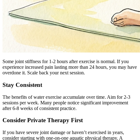
Some joint stiffness for 1-2 hours after exercise is normal. If you
experience increased pain lasting more than 24 hours, you may have
overdone it. Scale back your next session.
Stay Consistent
The benefits of water exercise accumulate over time. Aim for 2-3
sessions per week. Many people notice significant improvement
after 6-8 weeks of consistent practice.
Consider Private Therapy First
If you have severe joint damage or haven’t exercised in years,
consider starting with one-on-one aquatic physical therapy. A