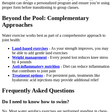
therapist can design a personalized program and ensure you’re using
proper form before transitioning to group classes.
Beyond the Pool: Complementary
Approaches
Water exercise works best as part of a comprehensive approach to
joint health:
Land-based exercises
- As your strength improves, you may
be able to add gentle land exercises
Weight management
- Every pound lost reduces knee stress
by 4 pounds
Anti-inflammatory nutrition
- Diet can reduce inflammation
that contributes to joint pain
Treatment options
- For persistent pain, treatments like
hyaluronic acid injections may provide additional relief
Frequently Asked Questions
Do I need to know how to swim?
No. Most water aerobics exercises are performed standing in chest-