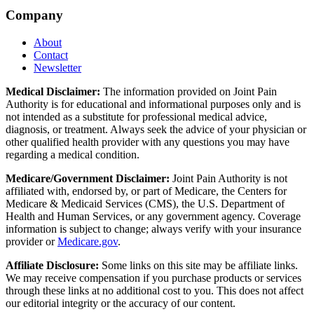
Company
About
Contact
Newsletter
Medical Disclaimer:
The information provided on Joint Pain
Authority is for educational and informational purposes only and is
not intended as a substitute for professional medical advice,
diagnosis, or treatment. Always seek the advice of your physician or
other qualified health provider with any questions you may have
regarding a medical condition.
Medicare/Government Disclaimer:
Joint Pain Authority is not
affiliated with, endorsed by, or part of Medicare, the Centers for
Medicare & Medicaid Services (CMS), the U.S. Department of
Health and Human Services, or any government agency. Coverage
information is subject to change; always verify with your insurance
provider or
Medicare.gov
.
Affiliate Disclosure:
Some links on this site may be affiliate links.
We may receive compensation if you purchase products or services
through these links at no additional cost to you. This does not affect
our editorial integrity or the accuracy of our content.