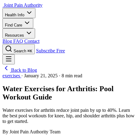
Joint Pain Authority
Health Info
Find Care
Resources
Blog
FAQ
Contact
Subscribe Free
Search
⌘K
Back to Blog
exercises
·
January 21, 2025
·
8 min read
Water Exercises for Arthritis: Pool
Workout Guide
Water exercises for arthritis reduce joint pain by up to 40%. Learn
the best pool workouts for knee, hip, and shoulder arthritis plus how
to get started.
By Joint Pain Authority Team