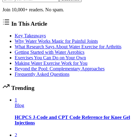
Join 10,000+ readers. No spam.
In This Article
Key Takeaways
Why Water Works Magic for Painful Joints
What Research Says About Water Exercise for Arthritis
Getting Started with Water Aerobics
Exercises You Can Do on Your Own
Making Water Exercise Work for You
Beyond the Pool: Complementary Approaches
Frequently Asked Questions
Trending
1
Blog
HCPCS J-Code and CPT Code Reference for Knee Gel
Injections
2