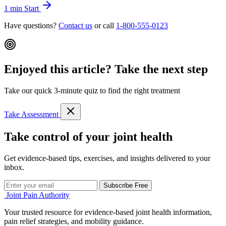
1 min
Start
Have questions?
Contact us
or call
1-800-555-0123
Enjoyed this article? Take the next step
Take our quick 3-minute quiz to find the right treatment
Take Assessment
Take control of your joint health
Get evidence-based tips, exercises, and insights delivered to your
inbox.
Subscribe Free
Joint Pain Authority
Your trusted resource for evidence-based joint health information,
pain relief strategies, and mobility guidance.