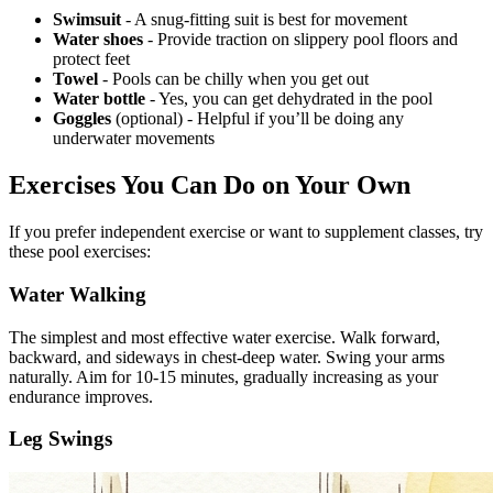
Swimsuit
- A snug-fitting suit is best for movement
Water shoes
- Provide traction on slippery pool floors and
protect feet
Towel
- Pools can be chilly when you get out
Water bottle
- Yes, you can get dehydrated in the pool
Goggles
(optional) - Helpful if you’ll be doing any
underwater movements
Exercises You Can Do on Your Own
If you prefer independent exercise or want to supplement classes, try
these pool exercises:
Water Walking
The simplest and most effective water exercise. Walk forward,
backward, and sideways in chest-deep water. Swing your arms
naturally. Aim for 10-15 minutes, gradually increasing as your
endurance improves.
Leg Swings