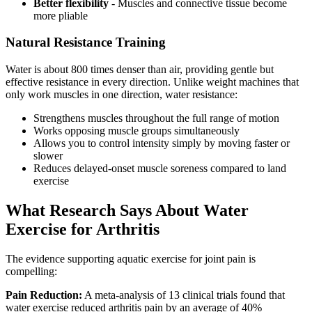
Better flexibility
- Muscles and connective tissue become
more pliable
Natural Resistance Training
Water is about 800 times denser than air, providing gentle but
effective resistance in every direction. Unlike weight machines that
only work muscles in one direction, water resistance:
Strengthens muscles throughout the full range of motion
Works opposing muscle groups simultaneously
Allows you to control intensity simply by moving faster or
slower
Reduces delayed-onset muscle soreness compared to land
exercise
What Research Says About Water
Exercise for Arthritis
The evidence supporting aquatic exercise for joint pain is
compelling:
Pain Reduction:
A meta-analysis of 13 clinical trials found that
water exercise reduced arthritis pain by an average of 40%