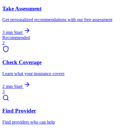
Take Assessment
Get personalized recommendations with our free assessment
3 min
Start
Recommended
2
Check Coverage
Learn what your insurance covers
2 min
Start
3
Find Provider
Find providers who can help