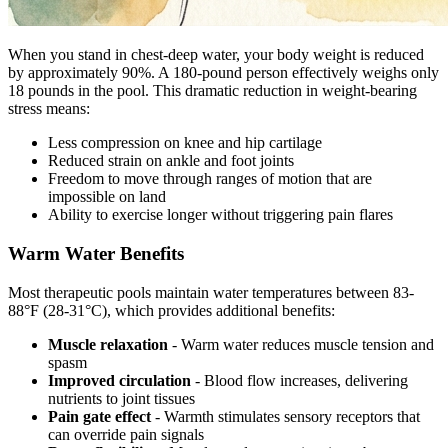
When you stand in chest-deep water, your body weight is reduced
by approximately 90%. A 180-pound person effectively weighs only
18 pounds in the pool. This dramatic reduction in weight-bearing
stress means:
Less compression on knee and hip cartilage
Reduced strain on ankle and foot joints
Freedom to move through ranges of motion that are
impossible on land
Ability to exercise longer without triggering pain flares
Warm Water Benefits
Most therapeutic pools maintain water temperatures between 83-
88°F (28-31°C), which provides additional benefits:
Muscle relaxation
- Warm water reduces muscle tension and
spasm
Improved circulation
- Blood flow increases, delivering
nutrients to joint tissues
Pain gate effect
- Warmth stimulates sensory receptors that
can override pain signals