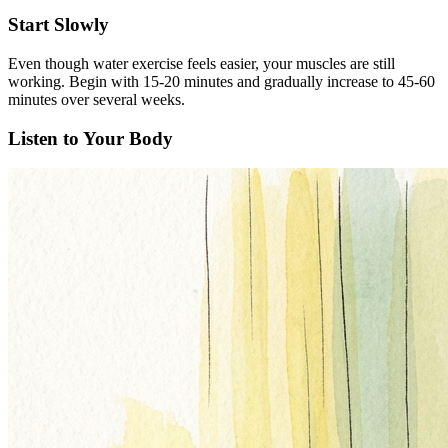
Start Slowly
Even though water exercise feels easier, your muscles are still
working. Begin with 15-20 minutes and gradually increase to 45-60
minutes over several weeks.
Listen to Your Body