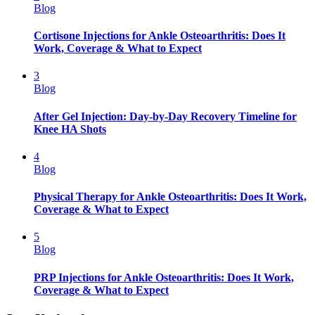
Blog
Cortisone Injections for Ankle Osteoarthritis: Does It
Work, Coverage & What to Expect
3
Blog
After Gel Injection: Day-by-Day Recovery Timeline for
Knee HA Shots
4
Blog
Physical Therapy for Ankle Osteoarthritis: Does It Work,
Coverage & What to Expect
5
Blog
PRP Injections for Ankle Osteoarthritis: Does It Work,
Coverage & What to Expect