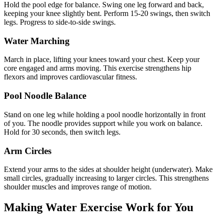
Hold the pool edge for balance. Swing one leg forward and back,
keeping your knee slightly bent. Perform 15-20 swings, then switch
legs. Progress to side-to-side swings.
Water Marching
March in place, lifting your knees toward your chest. Keep your
core engaged and arms moving. This exercise strengthens hip
flexors and improves cardiovascular fitness.
Pool Noodle Balance
Stand on one leg while holding a pool noodle horizontally in front
of you. The noodle provides support while you work on balance.
Hold for 30 seconds, then switch legs.
Arm Circles
Extend your arms to the sides at shoulder height (underwater). Make
small circles, gradually increasing to larger circles. This strengthens
shoulder muscles and improves range of motion.
Making Water Exercise Work for You