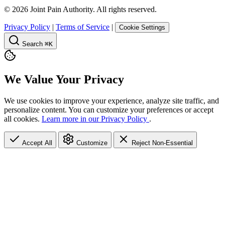
©
2026
Joint Pain Authority. All rights reserved.
Privacy Policy
|
Terms of Service
|
Cookie Settings
Search
⌘K
We Value Your Privacy
We use cookies to improve your experience, analyze site traffic, and
personalize content. You can customize your preferences or accept
all cookies.
Learn more in our Privacy Policy
.
Accept All
Customize
Reject Non-Essential