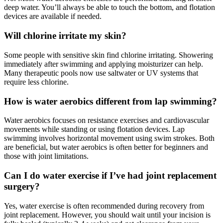
deep water. You’ll always be able to touch the bottom, and flotation
devices are available if needed.
Will chlorine irritate my skin?
Some people with sensitive skin find chlorine irritating. Showering
immediately after swimming and applying moisturizer can help.
Many therapeutic pools now use saltwater or UV systems that
require less chlorine.
How is water aerobics different from lap swimming?
Water aerobics focuses on resistance exercises and cardiovascular
movements while standing or using flotation devices. Lap
swimming involves horizontal movement using swim strokes. Both
are beneficial, but water aerobics is often better for beginners and
those with joint limitations.
Can I do water exercise if I’ve had joint replacement
surgery?
Yes, water exercise is often recommended during recovery from
joint replacement. However, you should wait until your incision is