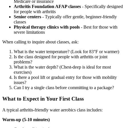
Medicare or insurance
Arthritis Foundation AFAP classes
- Specifically designed
for people with arthritis
Senior centers
- Typically offer gentle, beginner-friendly
classes
Physical therapy clinics with pools
- Best for those with
severe limitations
When calling to inquire about classes, ask:
What is the water temperature? (Look for 83°F or warmer)
Is the class designed for people with arthritis or joint
problems?
What is the water depth? (Chest-deep is ideal for most
exercises)
Is there a pool lift or gradual entry for those with mobility
issues?
Can I try a single class before committing to a package?
What to Expect in Your First Class
A typical arthritis-friendly water aerobics class includes:
Warm-up (5-10 minutes)