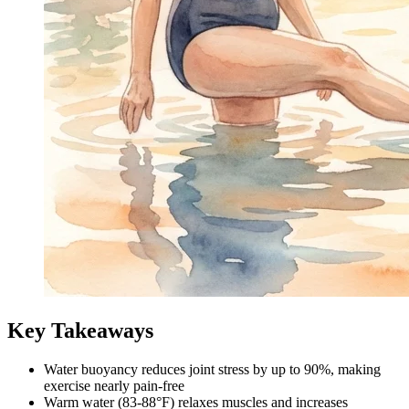
Key Takeaways
Water buoyancy reduces joint stress by up to 90%, making
exercise nearly pain-free
Warm water (83-88°F) relaxes muscles and increases