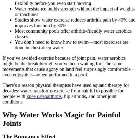
flexibility before you even start moving
Water resistance builds strength without the impact of weights
or machines
Studies show water exercise reduces arthritis pain by 40% and
improves function by 30%
Most community pools offer arthritis-friendly water aerobics
classes
You don’t need to know how to swim—most exercises are
done in chest-deep water
If you’ve avoided exercise because of joint pain, water aerobics
might be the breakthrough you’ve been waiting for. The same
movements that cause agony on land feel surprisingly comfortable—
even enjoyable—when performed in a pool.
There’s a reason physical therapists have used aquatic therapy for
decades: water transforms exercise from painful to possible for
people with
knee osteoarthritis
, hip arthritis, and other joint
conditions.
Why Water Works Magic for Painful
Joints
The Buoyancy Effect