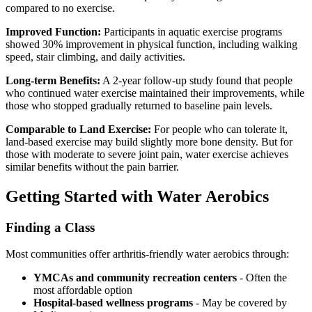
compared to no exercise.
Improved Function:
Participants in aquatic exercise programs
showed 30% improvement in physical function, including walking
speed, stair climbing, and daily activities.
Long-term Benefits:
A 2-year follow-up study found that people
who continued water exercise maintained their improvements, while
those who stopped gradually returned to baseline pain levels.
Comparable to Land Exercise:
For people who can tolerate it,
land-based exercise may build slightly more bone density. But for
those with moderate to severe joint pain, water exercise achieves
similar benefits without the pain barrier.
Getting Started with Water Aerobics
Finding a Class
Most communities offer arthritis-friendly water aerobics through:
YMCAs and community recreation centers
- Often the
most affordable option
Hospital-based wellness programs
- May be covered by