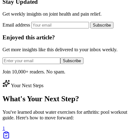
Stay Updated
Get weekly insights on joint health and pain relief.
Email address
Subscribe
Enjoyed this article?
Get more insights like this delivered to your inbox weekly.
Subscribe
Join 10,000+ readers. No spam.
Your Next Steps
What's Your Next Step?
You've learned about water exercises for arthritis: pool workout
guide. Here's how to move forward:
1