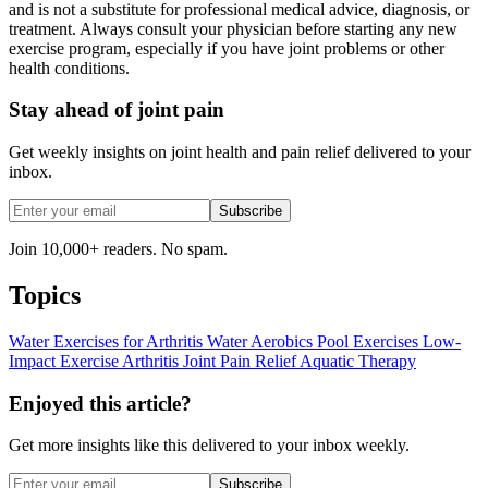
and is not a substitute for professional medical advice, diagnosis, or
treatment. Always consult your physician before starting any new
exercise program, especially if you have joint problems or other
health conditions.
Stay ahead of joint pain
Get weekly insights on joint health and pain relief delivered to your
inbox.
Subscribe
Join 10,000+ readers. No spam.
Topics
Water Exercises for Arthritis
Water Aerobics
Pool Exercises
Low-
Impact Exercise
Arthritis
Joint Pain Relief
Aquatic Therapy
Enjoyed this article?
Get more insights like this delivered to your inbox weekly.
Subscribe