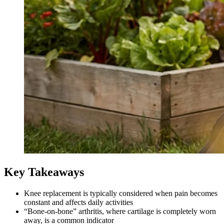
Key Takeaways
Knee replacement is typically considered when pain becomes
constant and affects daily activities
“Bone-on-bone” arthritis, where cartilage is completely worn
away, is a common indicator