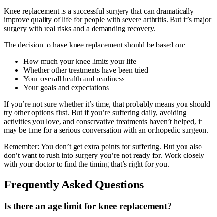
Knee replacement is a successful surgery that can dramatically
improve quality of life for people with severe arthritis. But it’s major
surgery with real risks and a demanding recovery.
The decision to have knee replacement should be based on:
How much your knee limits your life
Whether other treatments have been tried
Your overall health and readiness
Your goals and expectations
If you’re not sure whether it’s time, that probably means you should
try other options first. But if you’re suffering daily, avoiding
activities you love, and conservative treatments haven’t helped, it
may be time for a serious conversation with an orthopedic surgeon.
Remember: You don’t get extra points for suffering. But you also
don’t want to rush into surgery you’re not ready for. Work closely
with your doctor to find the timing that’s right for you.
Frequently Asked Questions
Is there an age limit for knee replacement?