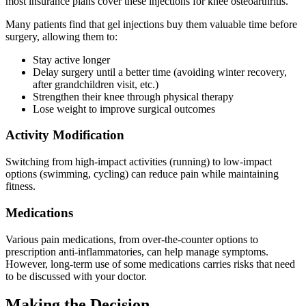
most insurance plans cover these injections for knee osteoarthritis.
Many patients find that gel injections buy them valuable time before
surgery, allowing them to:
Stay active longer
Delay surgery until a better time (avoiding winter recovery,
after grandchildren visit, etc.)
Strengthen their knee through physical therapy
Lose weight to improve surgical outcomes
Activity Modification
Switching from high-impact activities (running) to low-impact
options (swimming, cycling) can reduce pain while maintaining
fitness.
Medications
Various pain medications, from over-the-counter options to
prescription anti-inflammatories, can help manage symptoms.
However, long-term use of some medications carries risks that need
to be discussed with your doctor.
Making the Decision