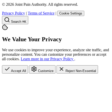
©
2026
Joint Pain Authority. All rights reserved.
Privacy Policy
|
Terms of Service
|
Cookie Settings
Search
⌘K
We Value Your Privacy
We use cookies to improve your experience, analyze site traffic, and
personalize content. You can customize your preferences or accept
all cookies.
Learn more in our Privacy Policy
.
Accept All
Customize
Reject Non-Essential