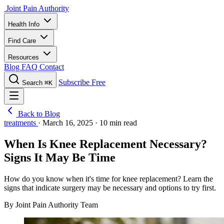
Joint Pain Authority
Health Info
Find Care
Resources
Blog
FAQ
Contact
Subscribe Free
Search
⌘K
Back to Blog
treatments
·
March 16, 2025
·
10 min read
When Is Knee Replacement Necessary?
Signs It May Be Time
How do you know when it's time for knee replacement? Learn the
signs that indicate surgery may be necessary and options to try first.
By Joint Pain Authority Team