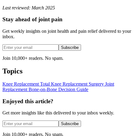
Last reviewed: March 2025
Stay ahead of joint pain
Get weekly insights on joint health and pain relief delivered to your
inbox.
Subscribe
Join 10,000+ readers. No spam.
Topics
Knee Replacement
Total Knee Replacement
Surgery
Joint
Replacement
Bone-on-Bone
Decision Guide
Enjoyed this article?
Get more insights like this delivered to your inbox weekly.
Subscribe
Join 10,000+ readers. No spam.