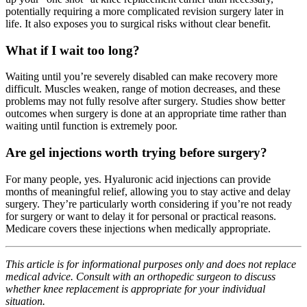
potentially requiring a more complicated revision surgery later in
life. It also exposes you to surgical risks without clear benefit.
What if I wait too long?
Waiting until you’re severely disabled can make recovery more
difficult. Muscles weaken, range of motion decreases, and these
problems may not fully resolve after surgery. Studies show better
outcomes when surgery is done at an appropriate time rather than
waiting until function is extremely poor.
Are gel injections worth trying before surgery?
For many people, yes. Hyaluronic acid injections can provide
months of meaningful relief, allowing you to stay active and delay
surgery. They’re particularly worth considering if you’re not ready
for surgery or want to delay it for personal or practical reasons.
Medicare covers these injections when medically appropriate.
This article is for informational purposes only and does not replace
medical advice. Consult with an orthopedic surgeon to discuss
whether knee replacement is appropriate for your individual
situation.