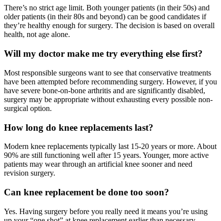
There’s no strict age limit. Both younger patients (in their 50s) and
older patients (in their 80s and beyond) can be good candidates if
they’re healthy enough for surgery. The decision is based on overall
health, not age alone.
Will my doctor make me try everything else first?
Most responsible surgeons want to see that conservative treatments
have been attempted before recommending surgery. However, if you
have severe bone-on-bone arthritis and are significantly disabled,
surgery may be appropriate without exhausting every possible non-
surgical option.
How long do knee replacements last?
Modern knee replacements typically last 15-20 years or more. About
90% are still functioning well after 15 years. Younger, more active
patients may wear through an artificial knee sooner and need
revision surgery.
Can knee replacement be done too soon?
Yes. Having surgery before you really need it means you’re using
up your “one shot” at knee replacement earlier than necessary,