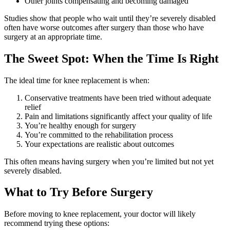
Other joints compensating and becoming damaged
Studies show that people who wait until they’re severely disabled
often have worse outcomes after surgery than those who have
surgery at an appropriate time.
The Sweet Spot: When the Time Is Right
The ideal time for knee replacement is when:
Conservative treatments have been tried without adequate
relief
Pain and limitations significantly affect your quality of life
You’re healthy enough for surgery
You’re committed to the rehabilitation process
Your expectations are realistic about outcomes
This often means having surgery when you’re limited but not yet
severely disabled.
What to Try Before Surgery
Before moving to knee replacement, your doctor will likely
recommend trying these options: