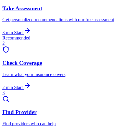
Take Assessment
Get personalized recommendations with our free assessment
3 min
Start
Recommended
2
Check Coverage
Learn what your insurance covers
2 min
Start
3
Find Provider
Find providers who can help