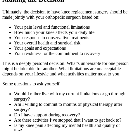
Ultimately, the decision to have knee replacement surgery should be
made jointly with your orthopedic surgeon based on:
Your pain level and functional limitations
How much your knee affects your daily life
Your response to conservative treatments
Your overall health and surgical risk
Your goals and expectations
Your readiness for the commitment to recovery
This is a deeply personal decision. What’s unbearable for one person
might be tolerable for another. What limitations are unacceptable
depends on your lifestyle and what activities matter most to you.
Some questions to ask yourself:
Would I rather live with my current limitations or go through
surgery?
Am I willing to commit to months of physical therapy after
surgery?
Do I have support during recovery?
Are there activities I’ve stopped that I want to get back to?
Is my knee pain affecting my mental health and quality of
life?