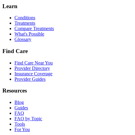
Learn
Conditions
Treatments
Compare Treatments
What's Possible
Glossary
Find Care
Find Care Near You
Provider Directory
Insurance Coverage
Provider Guides
Resources
Blog
Guides
FAQ
FAQ by Topic
Tools
For You