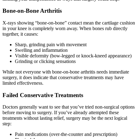
Bone-on-Bone Arthritis
X-rays showing “bone-on-bone” contact mean the cartilage cushion
in your knee is completely worn away. When bones rub directly
together, it causes:
Sharp, grinding pain with movement
Swelling and inflammation
Visible deformity (bow-legged or knock-kneed appearance)
Grinding or clicking sensations
While not everyone with bone-on-bone arthritis needs immediate
surgery, it does indicate that conservative treatments may have
limited effectiveness.
Failed Conservative Treatments
Doctors generally want to see that you’ve tried non-surgical options
before moving to surgery. If you’ve already attempted these
treatments without lasting relief, surgery may be the next logical
step:
Pain medications (over-the-counter and prescription)