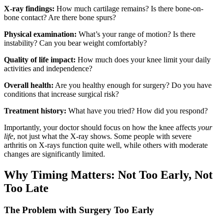
X-ray findings:
How much cartilage remains? Is there bone-on-
bone contact? Are there bone spurs?
Physical examination:
What’s your range of motion? Is there
instability? Can you bear weight comfortably?
Quality of life impact:
How much does your knee limit your daily
activities and independence?
Overall health:
Are you healthy enough for surgery? Do you have
conditions that increase surgical risk?
Treatment history:
What have you tried? How did you respond?
Importantly, your doctor should focus on how the knee affects
your
life
, not just what the X-ray shows. Some people with severe
arthritis on X-rays function quite well, while others with moderate
changes are significantly limited.
Why Timing Matters: Not Too Early, Not
Too Late
The Problem with Surgery Too Early