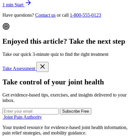
1 min
Start
Have questions?
Contact us
or call
1-800-555-0123
Enjoyed this article? Take the next step
Take our quick 3-minute quiz to find the right treatment
Take Assessment
Take control of your joint health
Get evidence-based tips, exercises, and insights delivered to your
inbox.
Subscribe Free
Joint Pain Authority
Your trusted resource for evidence-based joint health information,
pain relief strategies, and mobility guidance.