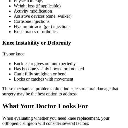
Physical therapy
Weight loss (if applicable)
Activity modification
Assistive devices (cane, walker)
Cortisone injections
Hyaluronic acid (gel) injections
Knee braces or orthotics
Knee Instability or Deformity
If your knee:
Buckles or gives out unexpectedly
Has become visibly bowed or knocked
Can’t fully straighten or bend
Locks or catches with movement
These mechanical problems often indicate structural damage that
surgery may be the best option to address.
What Your Doctor Looks For
When evaluating whether you need knee replacement, your
orthopedic surgeon will consider several factors: