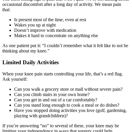
occasional discomfort after a long day of activity. We mean pain
that:
Is present most of the time, even at rest
Wakes you up at night
Doesn’t improve with medication
Makes it hard to concentrate on anything else
As one patient put it: “I couldn’t remember what it felt like to not be
thinking about my knee.”
Limited Daily Activities
When your knee pain starts controlling your life, that’s a red flag.
Ask yourself:
Can you walk a grocery store or mall without severe pain?
Can you climb stairs in your own home?
Can you get in and out of a car comfortably?
Can you stand long enough to cook a meal or do dishes?
Have you stopped doing activities you love (golf, gardening,
playing with grandchildren)?
If you’re answering “no” to several of these, your knee may be
limiting your independence in ways that surgery could help.