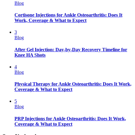
Blog
Cortisone Injections for Ankle Osteoarthritis: Does It
Work, Coverage & What to Expect
3
Blog
After Gel Injection: Day-by-Day Recovery Timeline for
Knee HA Shots
4
Blog
Physical Therapy for Ankle Osteoarthritis: Does It Work,
Coverage & What to Expect
5
Blog
PRP Injections for Ankle Osteoarthritis: Does It Work,
Coverage & What to Expect