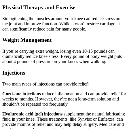
Physical Therapy and Exercise
Strengthening the muscles around your knee can reduce stress on
the joint and improve function. While it won’t restore cartilage, it
can significantly reduce pain for many people.
Weight Management
If you’re carrying extra weight, losing even 10-15 pounds can
dramatically reduce knee stress. Every pound of body weight puts
about 4 pounds of pressure on your knees when walking.
Injections
Two main types of injections can provide relief:
Cortisone injections
reduce inflammation and can provide relief for
weeks to months. However, they’re not a long-term solution and
shouldn’t be repeated too frequently.
Hyaluronic acid (gel) injections
supplement the natural lubricating
fluid in your knee. These treatments, like Synvisc or Euflexxa, can
provide months of relief and may help delay surgery. Medicare and