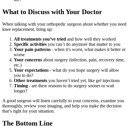
What to Discuss with Your Doctor
When talking with your orthopedic surgeon about whether you need
knee replacement, bring up:
All treatments you’ve tried
and how well they worked
Specific activities
you can’t do anymore that matter to you
Your pain patterns
- when it’s worst, what makes it better or
worse
Your concerns
about surgery (infection, pain, recovery time,
etc.)
Your expectations
- what do you hope surgery will allow
you to do?
Other treatments
you haven’t tried yet, like gel injections
Timing
- are there reasons to do surgery sooner or wait
longer?
A good surgeon will listen carefully to your concerns, examine you
thoroughly, review your imaging, and help you make the decision
that’s right for your situation.
The Bottom Line