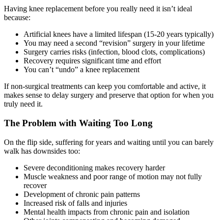
Having knee replacement before you really need it isn’t ideal
because:
Artificial knees have a limited lifespan (15-20 years typically)
You may need a second “revision” surgery in your lifetime
Surgery carries risks (infection, blood clots, complications)
Recovery requires significant time and effort
You can’t “undo” a knee replacement
If non-surgical treatments can keep you comfortable and active, it
makes sense to delay surgery and preserve that option for when you
truly need it.
The Problem with Waiting Too Long
On the flip side, suffering for years and waiting until you can barely
walk has downsides too:
Severe deconditioning makes recovery harder
Muscle weakness and poor range of motion may not fully
recover
Development of chronic pain patterns
Increased risk of falls and injuries
Mental health impacts from chronic pain and isolation