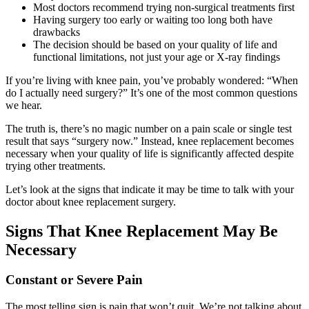
Most doctors recommend trying non-surgical treatments first
Having surgery too early or waiting too long both have
drawbacks
The decision should be based on your quality of life and
functional limitations, not just your age or X-ray findings
If you’re living with knee pain, you’ve probably wondered: “When
do I actually need surgery?” It’s one of the most common questions
we hear.
The truth is, there’s no magic number on a pain scale or single test
result that says “surgery now.” Instead, knee replacement becomes
necessary when your quality of life is significantly affected despite
trying other treatments.
Let’s look at the signs that indicate it may be time to talk with your
doctor about knee replacement surgery.
Signs That Knee Replacement May Be
Necessary
Constant or Severe Pain
The most telling sign is pain that won’t quit. We’re not talking about