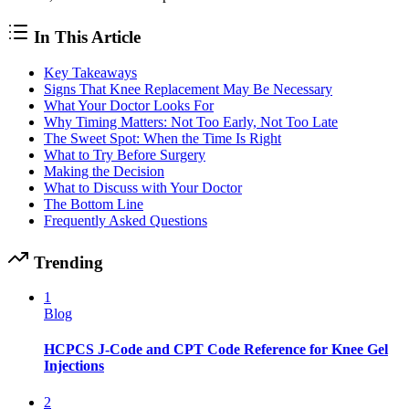
In This Article
Key Takeaways
Signs That Knee Replacement May Be Necessary
What Your Doctor Looks For
Why Timing Matters: Not Too Early, Not Too Late
The Sweet Spot: When the Time Is Right
What to Try Before Surgery
Making the Decision
What to Discuss with Your Doctor
The Bottom Line
Frequently Asked Questions
Trending
1
Blog
HCPCS J-Code and CPT Code Reference for Knee Gel
Injections
2