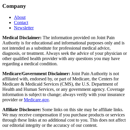
Company
About
Contact
Newsletter
Medical Disclaimer:
The information provided on Joint Pain
Authority is for educational and informational purposes only and is
not intended as a substitute for professional medical advice,
diagnosis, or treatment. Always seek the advice of your physician or
other qualified health provider with any questions you may have
regarding a medical condition.
Medicare/Government Disclaimer:
Joint Pain Authority is not
affiliated with, endorsed by, or part of Medicare, the Centers for
Medicare & Medicaid Services (CMS), the U.S. Department of
Health and Human Services, or any government agency. Coverage
information is subject to change; always verify with your insurance
provider or
Medicare.gov
.
Affiliate Disclosure:
Some links on this site may be affiliate links.
We may receive compensation if you purchase products or services
through these links at no additional cost to you. This does not affect
our editorial integrity or the accuracy of our content.