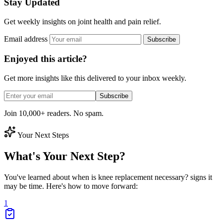
Stay Updated
Get weekly insights on joint health and pain relief.
Email address
Subscribe
Enjoyed this article?
Get more insights like this delivered to your inbox weekly.
Subscribe
Join 10,000+ readers. No spam.
Your Next Steps
What's Your Next Step?
You've learned about when is knee replacement necessary? signs it
may be time. Here's how to move forward:
1