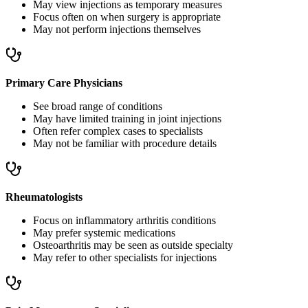
May view injections as temporary measures
Focus often on when surgery is appropriate
May not perform injections themselves
Primary Care Physicians
See broad range of conditions
May have limited training in joint injections
Often refer complex cases to specialists
May not be familiar with procedure details
Rheumatologists
Focus on inflammatory arthritis conditions
May prefer systemic medications
Osteoarthritis may be seen as outside specialty
May refer to other specialists for injections