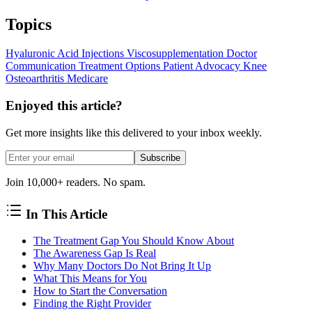
Topics
Hyaluronic Acid Injections
Viscosupplementation
Doctor
Communication
Treatment Options
Patient Advocacy
Knee
Osteoarthritis
Medicare
Enjoyed this article?
Get more insights like this delivered to your inbox weekly.
Subscribe
Join 10,000+ readers. No spam.
In This Article
The Treatment Gap You Should Know About
The Awareness Gap Is Real
Why Many Doctors Do Not Bring It Up
What This Means for You
How to Start the Conversation
Finding the Right Provider