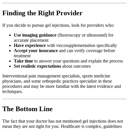
Finding the Right Provider
If you decide to pursue gel injections, look for providers who:
Use imaging guidance
(fluoroscopy or ultrasound) for
accurate placement
Have experience
with viscosupplementation specifically
Accept your insurance
and can verify coverage before
treatment
Take time
to answer your questions and explain the process
Set realistic expectations
about outcomes
Interventional pain management specialists, sports medicine
physicians, and some orthopedic practices specialize in these
procedures and may be more familiar with the latest evidence and
techniques.
The Bottom Line
The fact that your doctor has not mentioned gel injections does not
mean they are not right for you. Healthcare is complex, guidelines