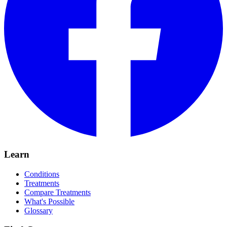
Learn
Conditions
Treatments
Compare Treatments
What's Possible
Glossary