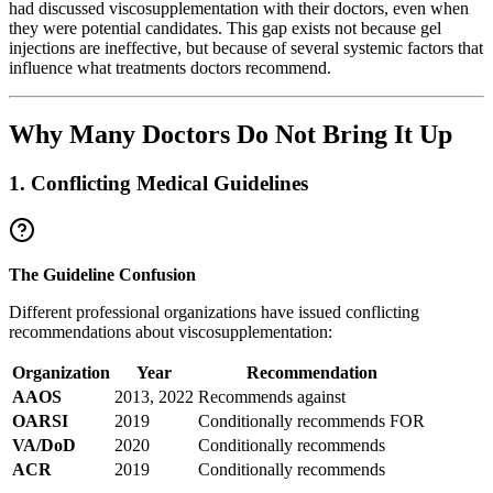
had discussed viscosupplementation with their doctors, even when
they were potential candidates. This gap exists not because gel
injections are ineffective, but because of several systemic factors that
influence what treatments doctors recommend.
Why Many Doctors Do Not Bring It Up
1. Conflicting Medical Guidelines
The Guideline Confusion
Different professional organizations have issued conflicting
recommendations about viscosupplementation:
Organization
Year
Recommendation
AAOS
2013, 2022
Recommends against
OARSI
2019
Conditionally recommends FOR
VA/DoD
2020
Conditionally recommends
ACR
2019
Conditionally recommends