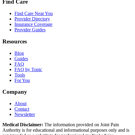
Find Care
Find Care Near You
Provider Directory
Insurance Coverage
Provider Guides
Resources
Blog
Guides
FAQ
FAQ by Topic
Tools
For You
Company
About
Contact
Newsletter
Medical Disclaimer:
The information provided on Joint Pain
Authority is for educational and informational purposes only and is