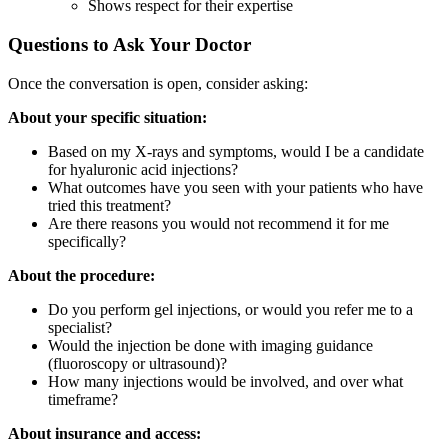
Shows respect for their expertise
Questions to Ask Your Doctor
Once the conversation is open, consider asking:
About your specific situation:
Based on my X-rays and symptoms, would I be a candidate
for hyaluronic acid injections?
What outcomes have you seen with your patients who have
tried this treatment?
Are there reasons you would not recommend it for me
specifically?
About the procedure:
Do you perform gel injections, or would you refer me to a
specialist?
Would the injection be done with imaging guidance
(fluoroscopy or ultrasound)?
How many injections would be involved, and over what
timeframe?
About insurance and access: