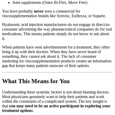
Joint supplements (Osteo Bi-Flex, Move Free)
You have probably
never
seen a commercial for
viscosupplementation brands like Synvisc, Euflexxa, or Supartz.
Hyaluronic acid injection manufacturers do not engage in direct-to-
consumer advertising the way pharmaceutical companies do for oral
medications. This means patients simply do not know to ask about
it.
When patients have seen advertisements for a treatment, they often
bring it up with their doctors. When they have never heard of
something, they cannot ask about it. The lack of consumer
marketing for viscosupplementation products creates an information
gap that keeps many patients unaware of their options.
What This Means for You
Understanding these systemic factors is not about blaming doctors.
Most physicians genuinely want to help their patients and work
within the constraints of a complicated system. The key insight is
that
you may need to be an active participant in exploring your
treatment options
.