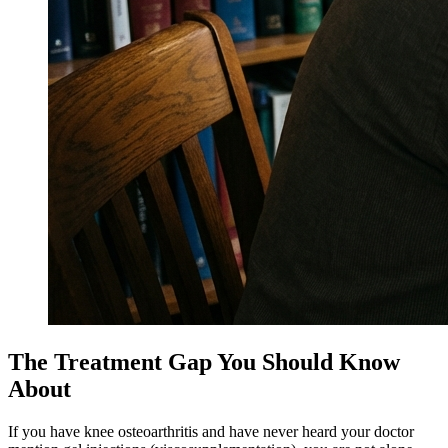
The Treatment Gap You Should Know
About
If you have knee osteoarthritis and have never heard your doctor