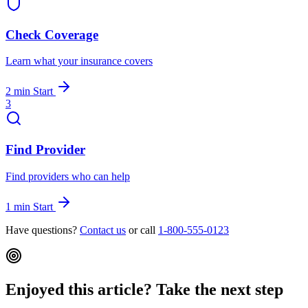
Check Coverage
Learn what your insurance covers
2 min
Start
3
Find Provider
Find providers who can help
1 min
Start
Have questions?
Contact us
or call
1-800-555-0123
Enjoyed this article? Take the next step