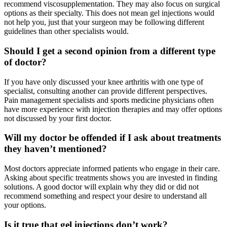
recommend viscosupplementation. They may also focus on surgical
options as their specialty. This does not mean gel injections would
not help you, just that your surgeon may be following different
guidelines than other specialists would.
Should I get a second opinion from a different type
of doctor?
If you have only discussed your knee arthritis with one type of
specialist, consulting another can provide different perspectives.
Pain management specialists and sports medicine physicians often
have more experience with injection therapies and may offer options
not discussed by your first doctor.
Will my doctor be offended if I ask about treatments
they haven’t mentioned?
Most doctors appreciate informed patients who engage in their care.
Asking about specific treatments shows you are invested in finding
solutions. A good doctor will explain why they did or did not
recommend something and respect your desire to understand all
your options.
Is it true that gel injections don’t work?