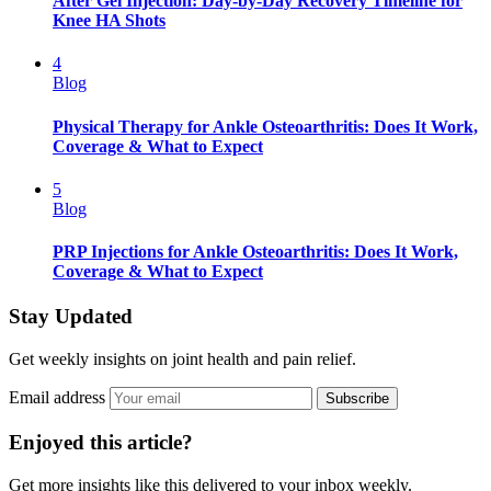
After Gel Injection: Day-by-Day Recovery Timeline for
Knee HA Shots
4
Blog
Physical Therapy for Ankle Osteoarthritis: Does It Work,
Coverage & What to Expect
5
Blog
PRP Injections for Ankle Osteoarthritis: Does It Work,
Coverage & What to Expect
Stay Updated
Get weekly insights on joint health and pain relief.
Email address
Subscribe
Enjoyed this article?
Get more insights like this delivered to your inbox weekly.