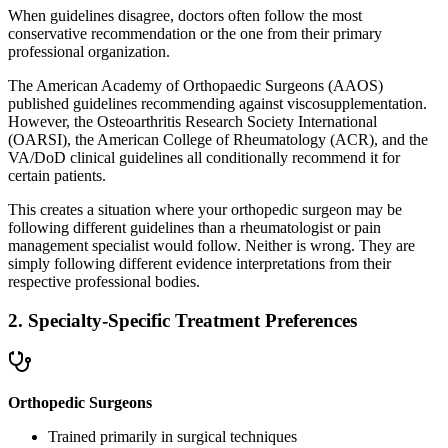
When guidelines disagree, doctors often follow the most
conservative recommendation or the one from their primary
professional organization.
The American Academy of Orthopaedic Surgeons (AAOS)
published guidelines recommending against viscosupplementation.
However, the Osteoarthritis Research Society International
(OARSI), the American College of Rheumatology (ACR), and the
VA/DoD clinical guidelines all conditionally recommend it for
certain patients.
This creates a situation where your orthopedic surgeon may be
following different guidelines than a rheumatologist or pain
management specialist would follow. Neither is wrong. They are
simply following different evidence interpretations from their
respective professional bodies.
2. Specialty-Specific Treatment Preferences
Orthopedic Surgeons
Trained primarily in surgical techniques