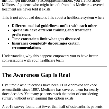
mention gel injections (viscosupplementation), you are not alone.
Millions of patients who might benefit from this Medicare-covered
treatment are never told it exists.
This is not about bad doctors. It is about a healthcare system where:
Different medical guidelines conflict with each other
Specialists have different training and treatment
preferences
Time constraints limit what gets discussed
Insurance complexity discourages certain
recommendations
Understanding why this happens empowers you to have better
conversations with your healthcare team.
The Awareness Gap Is Real
Hyaluronic acid injections have been FDA-approved for knee
osteoarthritis since 1997. Medicare has covered them for nearly
three decades. Yet many patients reach the point of considering
surgery without ever learning this option exists.
A 2019 survey found that fewer than half of osteoarthritis patients