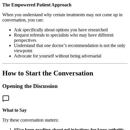
The Empowered Patient Approach
When you understand why certain treatments may not come up in
conversation, you can:
Ask specifically about options you have researched
Request referrals to specialists who may have different
perspectives
Understand that one doctor’s recommendation is not the only
viewpoint
Advocate for yourself without being adversarial
How to Start the Conversation
Opening the Discussion
What to Say
Try these conversation starters:
“I’ve been reading about gel injections for knee arthritis.