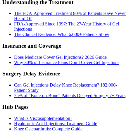
Understanding the Treatment
The FDA-Approved Treatment 80% of Patients Have Never
Heard Of
FDA-Approved Since 1997: The 27-Year History of Gel
Injections
The Clinical Evidence: What 6,000+ Patients Show
Insurance and Coverage
Does Medicare Cover Gel Injections? 2026 Guide
Why 30% of Insurance Plans Don’t Cover Gel Injections
Surgery Delay Evidence
Can Gel Injections Delay Knee Replacement? 182,000-
Patient Study
75% of “Bone-on-Bone” Patients Delayed Surgery 7+ Years
Hub Pages
What Is Viscosupplementation?
Hyaluronic Acid Injections: Treatment Guide
Knee Osteoarthritis: Complete Guide