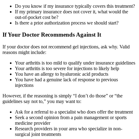
Do you know if my insurance typically covers this treatment?
If my primary insurance does not cover it, what would the
out-of-pocket cost be?
Is there a prior authorization process we should start?
If Your Doctor Recommends Against It
If your doctor does not recommend gel injections, ask why. Valid
reasons might include:
Your arthritis is too mild to qualify under insurance guidelines
Your arthritis is too severe for injections to likely help
You have an allergy to hyaluronic acid products
You have had a genuine lack of response to previous
injections
However, if the reasoning is simply “I don’t do those” or “the
guidelines say not to,” you may want to:
Ask for a referral to a specialist who does offer the treatment
Seek a second opinion from a pain management or sports
medicine provider
Research providers in your area who specialize in non-
surgical joint treatments