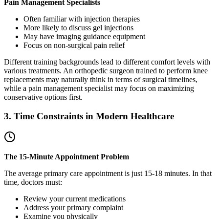
Pain Management Specialists
Often familiar with injection therapies
More likely to discuss gel injections
May have imaging guidance equipment
Focus on non-surgical pain relief
Different training backgrounds lead to different comfort levels with
various treatments. An orthopedic surgeon trained to perform knee
replacements may naturally think in terms of surgical timelines,
while a pain management specialist may focus on maximizing
conservative options first.
3. Time Constraints in Modern Healthcare
The 15-Minute Appointment Problem
The average primary care appointment is just 15-18 minutes. In that
time, doctors must:
Review your current medications
Address your primary complaint
Examine you physically