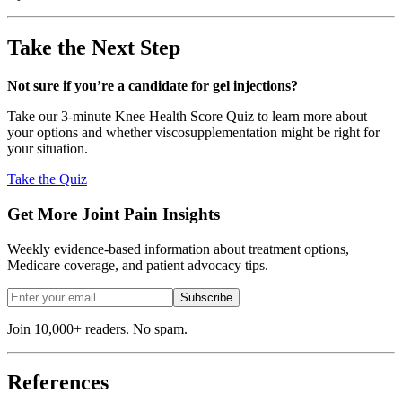
Take the Next Step
Not sure if you’re a candidate for gel injections?
Take our 3-minute Knee Health Score Quiz to learn more about
your options and whether viscosupplementation might be right for
your situation.
Take the Quiz
Get More Joint Pain Insights
Weekly evidence-based information about treatment options,
Medicare coverage, and patient advocacy tips.
Subscribe
Join 10,000+ readers. No spam.
References