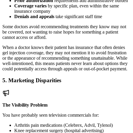
Prior authorization
requirements add administrative burden
Coverage varies
by specific plan, even within the same
insurance company
Denials and appeals
take significant staff time
Some doctors avoid recommending treatments they know may not
be covered, not wanting to raise hopes for something a patient
cannot access or afford.
When a doctor knows their patient has insurance that often denies
gel injection coverage, they may not mention it to avoid frustration
or the appearance of recommending something unattainable. While
well-intentioned, this means patients never learn about options they
could potentially access through appeals or out-of-pocket payment.
5. Marketing Disparities
The Visibility Problem
You have probably seen television commercials for:
Arthritis pain medications (Celebrex, Advil, Tylenol)
Knee replacement surgery (hospital advertising)