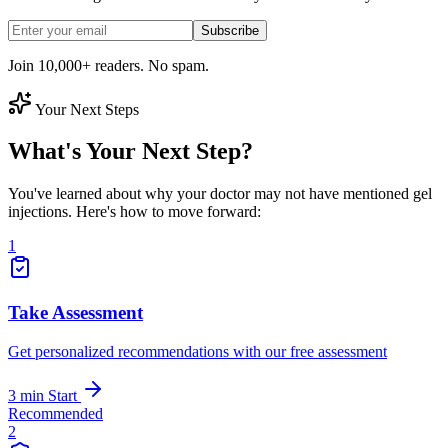
Subscribe
Join 10,000+ readers. No spam.
Your Next Steps
What's Your Next Step?
You've learned about why your doctor may not have mentioned gel
injections. Here's how to move forward:
1
Take Assessment
Get personalized recommendations with our free assessment
3 min
Start
Recommended
2