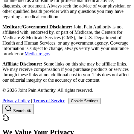
not intended as a substitute for professional medical advice,
diagnosis, or treatment. Always seek the advice of your physician or
other qualified health provider with any questions you may have
regarding a medical condition.
Medicare/Government Disclaimer:
Joint Pain Authority is not
affiliated with, endorsed by, or part of Medicare, the Centers for
Medicare & Medicaid Services (CMS), the U.S. Department of
Health and Human Services, or any government agency. Coverage
information is subject to change; always verify with your insurance
provider or
Medicare.gov
.
Affiliate Disclosure:
Some links on this site may be affiliate links.
We may receive compensation if you purchase products or services
through these links at no additional cost to you. This does not affect
our editorial integrity or the accuracy of our content.
©
2026
Joint Pain Authority. All rights reserved.
Privacy Policy
|
Terms of Service
|
Cookie Settings
Search
⌘K
We Value Your Privacy