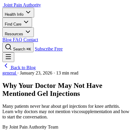
Joint Pain Authority
Health Info
Find Care
Resources
Blog
FAQ
Contact
Subscribe Free
Search
⌘K
Back to Blog
general
·
January 23, 2026
·
13 min read
Why Your Doctor May Not Have
Mentioned Gel Injections
Many patients never hear about gel injections for knee arthritis.
Learn why doctors may not mention viscosupplementation and how
to start the conversation.
By Joint Pain Authority Team