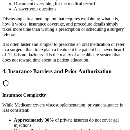
Document everything for the medical record
Answer your questions
Discussing a treatment option that requires explaining what it is,
how it works, insurance coverage, and procedure details simply
takes more time than writing a prescription or scheduling a surgery
referral.
It is often faster and simpler to prescribe an oral medication or refer
to a surgeon than to explain a treatment the patient has never heard
of. This is not laziness. It is the reality of a healthcare system that
does not reward time spent in patient education.
4. Insurance Barriers and Prior Authorization
Insurance Complexity
While Medicare covers viscosupplementation, private insurance is
less consistent:
Approximately 30%
of private insurers do not cover gel
injections