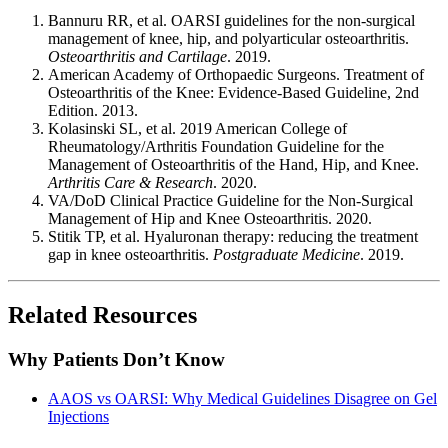
Bannuru RR, et al. OARSI guidelines for the non-surgical
management of knee, hip, and polyarticular osteoarthritis.
Osteoarthritis and Cartilage
. 2019.
American Academy of Orthopaedic Surgeons. Treatment of
Osteoarthritis of the Knee: Evidence-Based Guideline, 2nd
Edition. 2013.
Kolasinski SL, et al. 2019 American College of
Rheumatology/Arthritis Foundation Guideline for the
Management of Osteoarthritis of the Hand, Hip, and Knee.
Arthritis Care & Research
. 2020.
VA/DoD Clinical Practice Guideline for the Non-Surgical
Management of Hip and Knee Osteoarthritis. 2020.
Stitik TP, et al. Hyaluronan therapy: reducing the treatment
gap in knee osteoarthritis.
Postgraduate Medicine
. 2019.
Related Resources
Why Patients Don’t Know
AAOS vs OARSI: Why Medical Guidelines Disagree on Gel
Injections