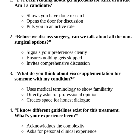
Am I a candidate?”
Shows you have done research
Opens the door for discussion
Puts you in an active role
“Before we discuss surgery, can we talk about all the non-
surgical options?”
Signals your preferences clearly
Ensures nothing gets skipped
Invites comprehensive discussion
“What do you think about viscosupplementation for
someone with my condition?”
Uses medical terminology to show familiarity
Directly asks for professional opinion
Creates space for honest dialogue
“I know different guidelines exist for this treatment.
What’s your experience been?”
Acknowledges the complexity
Asks for personal clinical experience