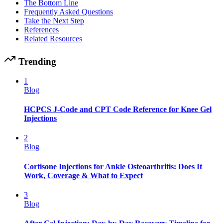
The Bottom Line
Frequently Asked Questions
Take the Next Step
References
Related Resources
Trending
1
Blog
HCPCS J-Code and CPT Code Reference for Knee Gel
Injections
2
Blog
Cortisone Injections for Ankle Osteoarthritis: Does It
Work, Coverage & What to Expect
3
Blog