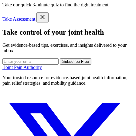
Take our quick 3-minute quiz to find the right treatment
Take Assessment
Take control of your joint health
Get evidence-based tips, exercises, and insights delivered to your
inbox.
Subscribe Free
Joint Pain Authority
Your trusted resource for evidence-based joint health information,
pain relief strategies, and mobility guidance.