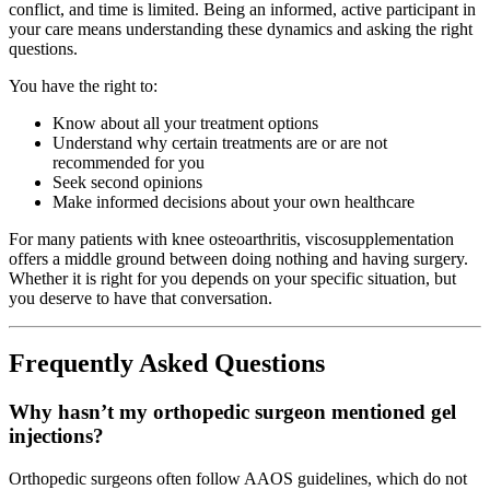
conflict, and time is limited. Being an informed, active participant in
your care means understanding these dynamics and asking the right
questions.
You have the right to:
Know about all your treatment options
Understand why certain treatments are or are not
recommended for you
Seek second opinions
Make informed decisions about your own healthcare
For many patients with knee osteoarthritis, viscosupplementation
offers a middle ground between doing nothing and having surgery.
Whether it is right for you depends on your specific situation, but
you deserve to have that conversation.
Frequently Asked Questions
Why hasn’t my orthopedic surgeon mentioned gel
injections?
Orthopedic surgeons often follow AAOS guidelines, which do not