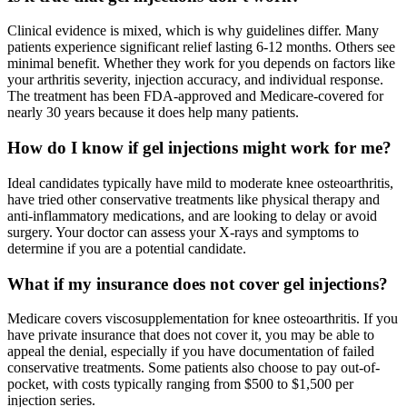
Clinical evidence is mixed, which is why guidelines differ. Many
patients experience significant relief lasting 6-12 months. Others see
minimal benefit. Whether they work for you depends on factors like
your arthritis severity, injection accuracy, and individual response.
The treatment has been FDA-approved and Medicare-covered for
nearly 30 years because it does help many patients.
How do I know if gel injections might work for me?
Ideal candidates typically have mild to moderate knee osteoarthritis,
have tried other conservative treatments like physical therapy and
anti-inflammatory medications, and are looking to delay or avoid
surgery. Your doctor can assess your X-rays and symptoms to
determine if you are a potential candidate.
What if my insurance does not cover gel injections?
Medicare covers viscosupplementation for knee osteoarthritis. If you
have private insurance that does not cover it, you may be able to
appeal the denial, especially if you have documentation of failed
conservative treatments. Some patients also choose to pay out-of-
pocket, with costs typically ranging from $500 to $1,500 per
injection series.