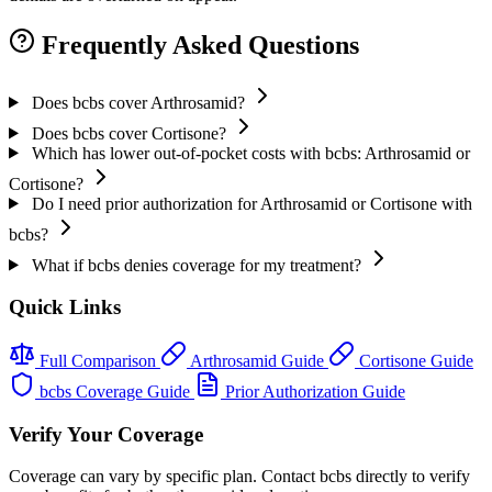
Frequently Asked Questions
Does bcbs cover Arthrosamid?
Does bcbs cover Cortisone?
Which has lower out-of-pocket costs with bcbs: Arthrosamid or
Cortisone?
Do I need prior authorization for Arthrosamid or Cortisone with
bcbs?
What if bcbs denies coverage for my treatment?
Quick Links
Full Comparison
Arthrosamid Guide
Cortisone Guide
bcbs Coverage Guide
Prior Authorization Guide
Verify Your Coverage
Coverage can vary by specific plan. Contact bcbs directly to verify