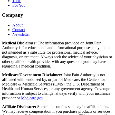
Tools
For You
Company
About
Contact
Newsletter
Medical Disclaimer:
The information provided on Joint Pain
Authority is for educational and informational purposes only and is
not intended as a substitute for professional medical advice,
diagnosis, or treatment. Always seek the advice of your physician or
other qualified health provider with any questions you may have
regarding a medical condition.
Medicare/Government Disclaimer:
Joint Pain Authority is not
affiliated with, endorsed by, or part of Medicare, the Centers for
Medicare & Medicaid Services (CMS), the U.S. Department of
Health and Human Services, or any government agency. Coverage
information is subject to change; always verify with your insurance
provider or
Medicare.gov
.
Affiliate Disclosure:
Some links on this site may be affiliate links.
We may receive compensation if you purchase products or services