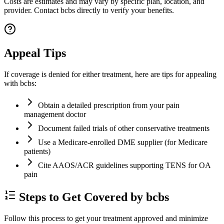
Costs are estimates and may vary by specific plan, location, and
provider. Contact bcbs directly to verify your benefits.
Appeal Tips
If coverage is denied for either treatment, here are tips for appealing
with bcbs:
Obtain a detailed prescription from your pain
management doctor
Document failed trials of other conservative treatments
Use a Medicare-enrolled DME supplier (for Medicare
patients)
Cite AAOS/ACR guidelines supporting TENS for OA
pain
Steps to Get Covered by bcbs
Follow this process to get your treatment approved and minimize