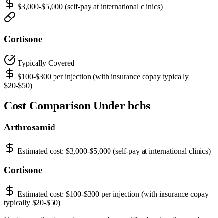
$3,000-$5,000 (self-pay at international clinics)
Cortisone
Typically Covered
$100-$300 per injection (with insurance copay typically
$20-$50)
Cost Comparison Under bcbs
Arthrosamid
Estimated cost:
$3,000-$5,000 (self-pay at international clinics)
Cortisone
Estimated cost:
$100-$300 per injection (with insurance copay
typically $20-$50)