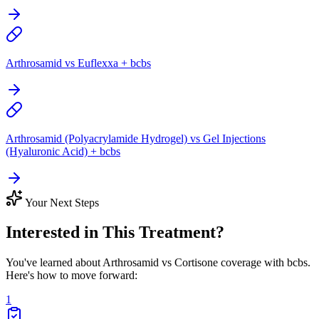
Arthrosamid vs Euflexxa + bcbs
Arthrosamid (Polyacrylamide Hydrogel) vs Gel Injections
(Hyaluronic Acid) + bcbs
Your Next Steps
Interested in This Treatment?
You've learned about Arthrosamid vs Cortisone coverage with bcbs.
Here's how to move forward:
1