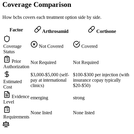
Coverage Comparison
How bcbs covers each treatment option side by side.
Factor
Arthrosamid
Cortisone
Coverage
Not Covered
Covered
Status
Prior
Not Required
Not Required
Authorization
$3,000-$5,000 (self-
$100-$300 per injection (with
pay at international
insurance copay typically
Estimated
clinics)
$20-$50)
Cost
Evidence
emerging
strong
Level
None listed
None listed
Requirements