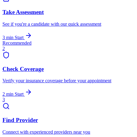
Take Assessment
See if you're a candidate with our quick assessment
3 min
Start
Recommended
2
Check Coverage
Verify your insurance coverage before your appointment
2 min
Start
3
Find Provider
Connect with experienced providers near you