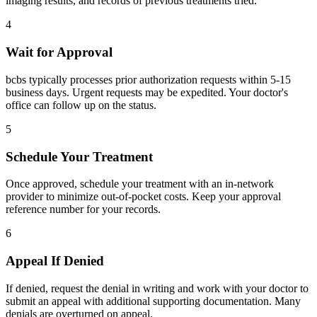
imaging results, and records of previous treatments tried.
4
Wait for Approval
bcbs typically processes prior authorization requests within 5-15
business days. Urgent requests may be expedited. Your doctor's
office can follow up on the status.
5
Schedule Your Treatment
Once approved, schedule your treatment with an in-network
provider to minimize out-of-pocket costs. Keep your approval
reference number for your records.
6
Appeal If Denied
If denied, request the denial in writing and work with your doctor to
submit an appeal with additional supporting documentation. Many
denials are overturned on appeal.