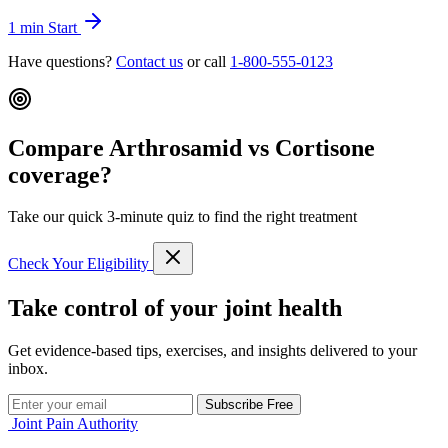
1 min
Start
Have questions?
Contact us
or call
1-800-555-0123
Compare Arthrosamid vs Cortisone
coverage?
Take our quick 3-minute quiz to find the right treatment
Check Your Eligibility
Take control of your joint health
Get evidence-based tips, exercises, and insights delivered to your
inbox.
Subscribe Free
Joint Pain Authority