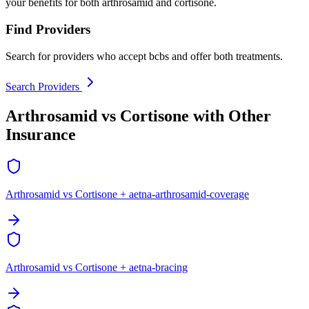
your benefits for both arthrosamid and cortisone.
Find Providers
Search for providers who accept bcbs and offer both treatments.
Search Providers
Arthrosamid vs Cortisone with Other
Insurance
Arthrosamid vs Cortisone + aetna-arthrosamid-coverage
Arthrosamid vs Cortisone + aetna-bracing