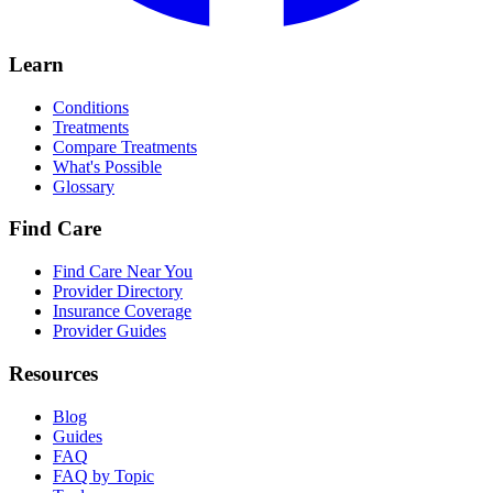
Learn
Conditions
Treatments
Compare Treatments
What's Possible
Glossary
Find Care
Find Care Near You
Provider Directory
Insurance Coverage
Provider Guides
Resources
Blog
Guides
FAQ
FAQ by Topic