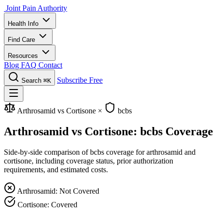
Joint Pain Authority
Health Info
Find Care
Resources
Blog
FAQ
Contact
Subscribe Free
Search
⌘K
Arthrosamid vs Cortisone
×
bcbs
Arthrosamid vs Cortisone: bcbs Coverage
Side-by-side comparison of bcbs coverage for arthrosamid and
cortisone, including coverage status, prior authorization
requirements, and estimated costs.
Arthrosamid: Not Covered
Cortisone: Covered