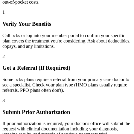
out-of-pocket costs.
1
Verify Your Benefits
Call bcbs or log into your member portal to confirm your specific
plan covers the treatment you're considering. Ask about deductibles,
copays, and any limitations.
2
Get a Referral (If Required)
Some bcbs plans require a referral from your primary care doctor to
see a specialist. Check your plan type (HMO plans usually require
referrals, PPO plans often don't).
3
Submit Prior Authorization
If prior authorization is required, your doctor's office will submit the
request with clinical documentation including your diagnosis,