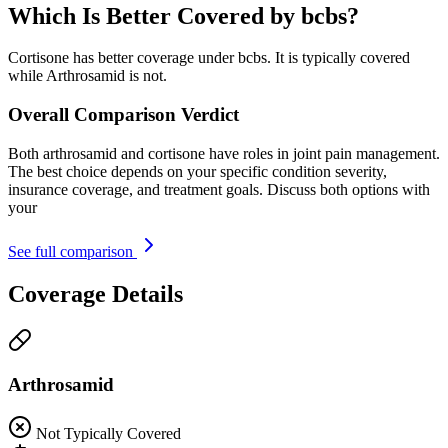
Which Is Better Covered by bcbs?
Cortisone has better coverage under bcbs. It is typically covered
while Arthrosamid is not.
Overall Comparison Verdict
Both arthrosamid and cortisone have roles in joint pain management.
The best choice depends on your specific condition severity,
insurance coverage, and treatment goals. Discuss both options with
your
See full comparison
Coverage Details
Arthrosamid
Not Typically Covered