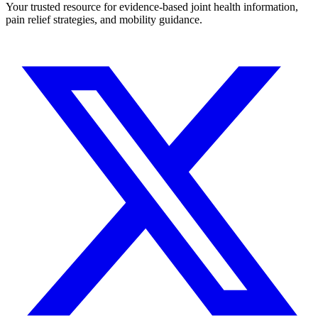
Your trusted resource for evidence-based joint health information,
pain relief strategies, and mobility guidance.