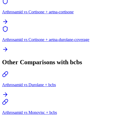
Arthrosamid vs Cortisone + aetna-cortisone
Arthrosamid vs Cortisone + aetna-durolane-coverage
Other Comparisons with bcbs
Arthrosamid vs Durolane + bcbs
Arthrosamid vs Monovisc + bcbs