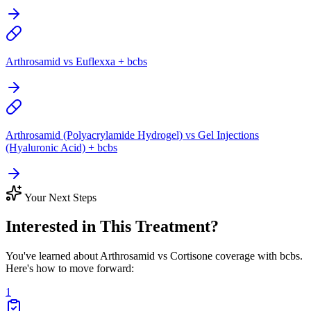
Arthrosamid vs Euflexxa + bcbs
Arthrosamid (Polyacrylamide Hydrogel) vs Gel Injections
(Hyaluronic Acid) + bcbs
Your Next Steps
Interested in This Treatment?
You've learned about Arthrosamid vs Cortisone coverage with bcbs.
Here's how to move forward:
1