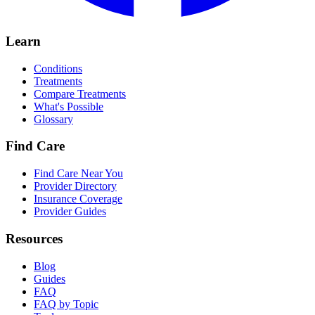
Learn
Conditions
Treatments
Compare Treatments
What's Possible
Glossary
Find Care
Find Care Near You
Provider Directory
Insurance Coverage
Provider Guides
Resources
Blog
Guides
FAQ
FAQ by Topic