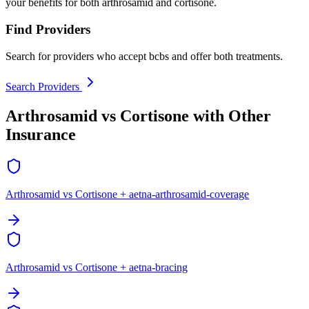
your benefits for both arthrosamid and cortisone.
Find Providers
Search for providers who accept bcbs and offer both treatments.
Search Providers
Arthrosamid vs Cortisone with Other
Insurance
Arthrosamid vs Cortisone + aetna-arthrosamid-coverage
Arthrosamid vs Cortisone + aetna-bracing