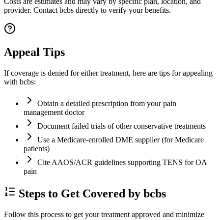
Costs are estimates and may vary by specific plan, location, and
provider. Contact bcbs directly to verify your benefits.
Appeal Tips
If coverage is denied for either treatment, here are tips for appealing
with bcbs:
Obtain a detailed prescription from your pain
management doctor
Document failed trials of other conservative treatments
Use a Medicare-enrolled DME supplier (for Medicare
patients)
Cite AAOS/ACR guidelines supporting TENS for OA
pain
Steps to Get Covered by bcbs
Follow this process to get your treatment approved and minimize