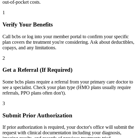
out-of-pocket costs.
1
Verify Your Benefits
Call bcbs or log into your member portal to confirm your specific
plan covers the treatment you're considering. Ask about deductibles,
copays, and any limitations.
2
Get a Referral (If Required)
Some bcbs plans require a referral from your primary care doctor to
see a specialist. Check your plan type (HMO plans usually require
referrals, PPO plans often don't).
3
Submit Prior Authorization
If prior authorization is required, your doctor's office will submit the
request with clinical documentation including your diagnosis,