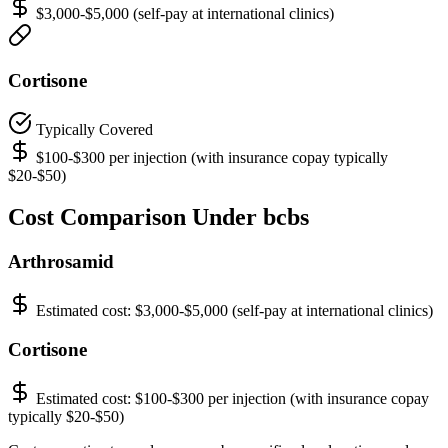
$3,000-$5,000 (self-pay at international clinics)
Cortisone
Typically Covered
$100-$300 per injection (with insurance copay typically
$20-$50)
Cost Comparison Under bcbs
Arthrosamid
Estimated cost:
$3,000-$5,000 (self-pay at international clinics)
Cortisone
Estimated cost:
$100-$300 per injection (with insurance copay
typically $20-$50)