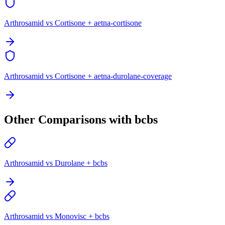
Arthrosamid vs Cortisone + aetna-cortisone
Arthrosamid vs Cortisone + aetna-durolane-coverage
Other Comparisons with bcbs
Arthrosamid vs Durolane + bcbs
Arthrosamid vs Monovisc + bcbs