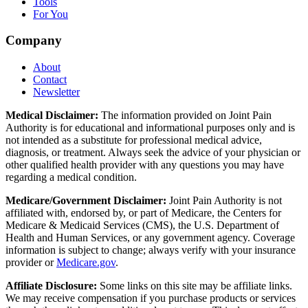
Tools
For You
Company
About
Contact
Newsletter
Medical Disclaimer:
The information provided on Joint Pain
Authority is for educational and informational purposes only and is
not intended as a substitute for professional medical advice,
diagnosis, or treatment. Always seek the advice of your physician or
other qualified health provider with any questions you may have
regarding a medical condition.
Medicare/Government Disclaimer:
Joint Pain Authority is not
affiliated with, endorsed by, or part of Medicare, the Centers for
Medicare & Medicaid Services (CMS), the U.S. Department of
Health and Human Services, or any government agency. Coverage
information is subject to change; always verify with your insurance
provider or
Medicare.gov
.
Affiliate Disclosure:
Some links on this site may be affiliate links.
We may receive compensation if you purchase products or services