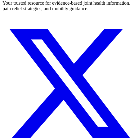
Your trusted resource for evidence-based joint health information,
pain relief strategies, and mobility guidance.