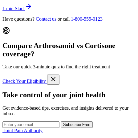
1 min
Start
Have questions?
Contact us
or call
1-800-555-0123
Compare Arthrosamid vs Cortisone
coverage?
Take our quick 3-minute quiz to find the right treatment
Check Your Eligibility
Take control of your joint health
Get evidence-based tips, exercises, and insights delivered to your
inbox.
Subscribe Free
Joint Pain Authority