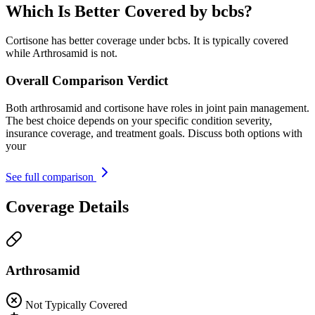
Which Is Better Covered by bcbs?
Cortisone has better coverage under bcbs. It is typically covered
while Arthrosamid is not.
Overall Comparison Verdict
Both arthrosamid and cortisone have roles in joint pain management.
The best choice depends on your specific condition severity,
insurance coverage, and treatment goals. Discuss both options with
your
See full comparison
Coverage Details
Arthrosamid
Not Typically Covered