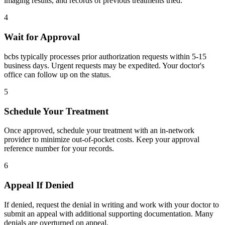
imaging results, and records of previous treatments tried.
4
Wait for Approval
bcbs typically processes prior authorization requests within 5-15
business days. Urgent requests may be expedited. Your doctor's
office can follow up on the status.
5
Schedule Your Treatment
Once approved, schedule your treatment with an in-network
provider to minimize out-of-pocket costs. Keep your approval
reference number for your records.
6
Appeal If Denied
If denied, request the denial in writing and work with your doctor to
submit an appeal with additional supporting documentation. Many
denials are overturned on appeal.