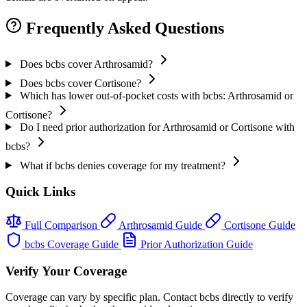
Frequently Asked Questions
Does bcbs cover Arthrosamid?
Does bcbs cover Cortisone?
Which has lower out-of-pocket costs with bcbs: Arthrosamid or
Cortisone?
Do I need prior authorization for Arthrosamid or Cortisone with
bcbs?
What if bcbs denies coverage for my treatment?
Quick Links
Full Comparison
Arthrosamid Guide
Cortisone Guide
bcbs Coverage Guide
Prior Authorization Guide
Verify Your Coverage
Coverage can vary by specific plan. Contact bcbs directly to verify