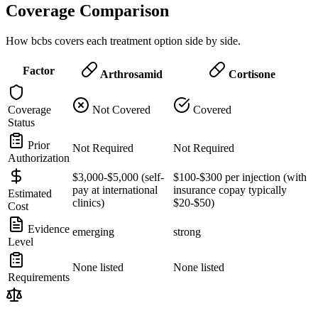
Coverage Comparison
How bcbs covers each treatment option side by side.
Factor
Arthrosamid
Cortisone
Coverage
Not Covered
Covered
Status
Prior
Not Required
Not Required
Authorization
$3,000-$5,000 (self-
$100-$300 per injection (with
pay at international
insurance copay typically
Estimated
clinics)
$20-$50)
Cost
Evidence
emerging
strong
Level
None listed
None listed
Requirements