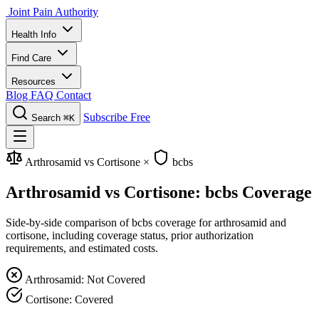
Joint Pain Authority
Health Info
Find Care
Resources
Blog
FAQ
Contact
Subscribe Free
Search
⌘K
Arthrosamid vs Cortisone
×
bcbs
Arthrosamid vs Cortisone: bcbs Coverage
Side-by-side comparison of bcbs coverage for arthrosamid and
cortisone, including coverage status, prior authorization
requirements, and estimated costs.
Arthrosamid: Not Covered
Cortisone: Covered