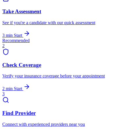
Take Assessment
See if you're a candidate with our quick assessment
3 min
Start
Recommended
2
Check Coverage
Verify your insurance coverage before your appointment
2 min
Start
3
Find Provider
Connect with experienced providers near you