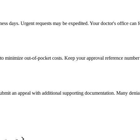
iness days. Urgent requests may be expedited. Your doctor's office can f
to minimize out-of-pocket costs. Keep your approval reference number 
 submit an appeal with additional supporting documentation. Many denia