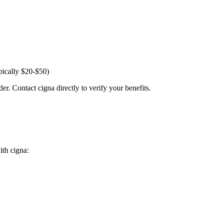
pically $20-$50)
er. Contact cigna directly to verify your benefits.
ith cigna: