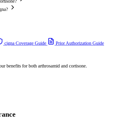
ortisone?
igna?
cigna Coverage Guide
Prior Authorization Guide
our benefits for both arthrosamid and cortisone.
rance