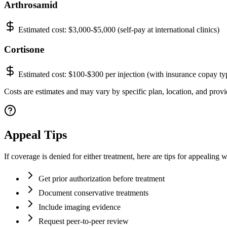
Arthrosamid
Estimated cost:
$3,000-$5,000 (self-pay at international clinics)
Cortisone
Estimated cost:
$100-$300 per injection (with insurance copay ty
Costs are estimates and may vary by specific plan, location, and provid
Appeal Tips
If coverage is denied for either treatment, here are tips for appealing w
Get prior authorization before treatment
Document conservative treatments
Include imaging evidence
Request peer-to-peer review