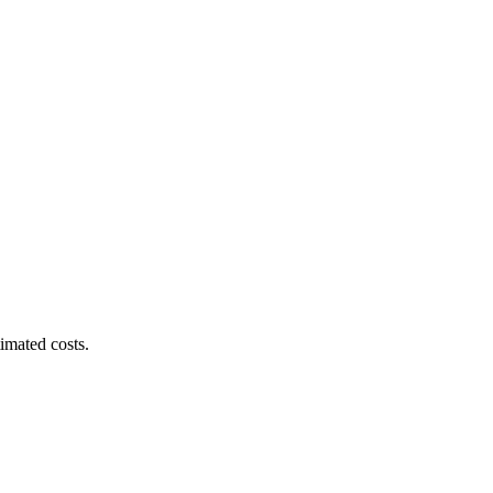
imated costs.