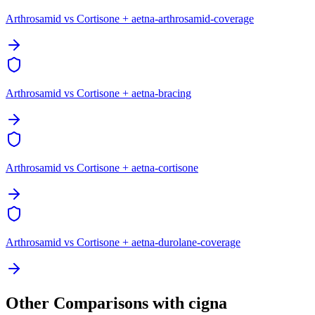
Arthrosamid vs Cortisone + aetna-arthrosamid-coverage
Arthrosamid vs Cortisone + aetna-bracing
Arthrosamid vs Cortisone + aetna-cortisone
Arthrosamid vs Cortisone + aetna-durolane-coverage
Other Comparisons with cigna