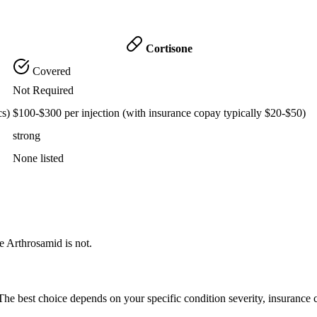
Cortisone
Covered
Not Required
cs)
$100-$300 per injection (with insurance copay typically $20-$50)
strong
None listed
e Arthrosamid is not.
he best choice depends on your specific condition severity, insurance 