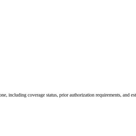
ne, including coverage status, prior authorization requirements, and est