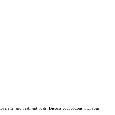
coverage, and treatment goals. Discuss both options with your