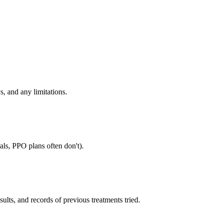
s, and any limitations.
als, PPO plans often don't).
sults, and records of previous treatments tried.