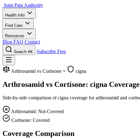
Joint Pain Authority
Health Info
Find Care
Resources
Blog
FAQ
Contact
Subscribe Free
Search
⌘K
Arthrosamid vs Cortisone
×
cigna
Arthrosamid vs Cortisone: cigna Coverage
Side-by-side comparison of cigna coverage for arthrosamid and cortiso
Arthrosamid: Not Covered
Cortisone: Covered
Coverage Comparison