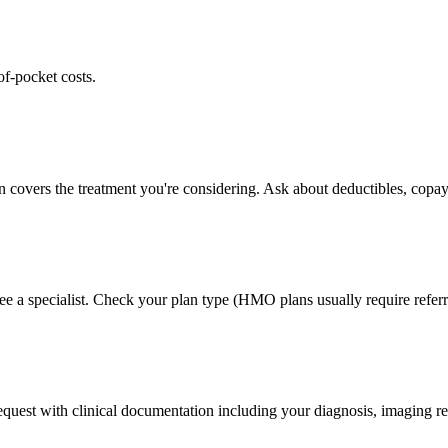
of-pocket costs.
n covers the treatment you're considering. Ask about deductibles, copay
ee a specialist. Check your plan type (HMO plans usually require referr
 request with clinical documentation including your diagnosis, imaging re