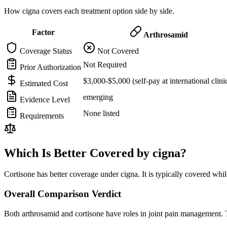
How cigna covers each treatment option side by side.
Factor
Arthrosamid
Coverage Status
Not Covered
Not Required
Prior Authorization
$3,000-$5,000 (self-pay at international clini
Estimated Cost
emerging
Evidence Level
None listed
Requirements
Which Is Better Covered by cigna?
Cortisone has better coverage under cigna. It is typically covered whil
Overall Comparison Verdict
Both arthrosamid and cortisone have roles in joint pain management. T