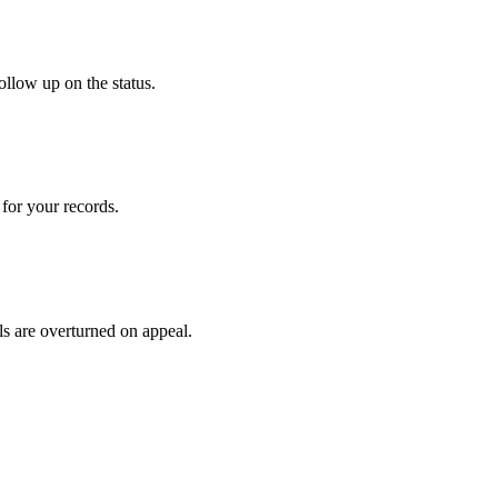
ollow up on the status.
for your records.
ls are overturned on appeal.