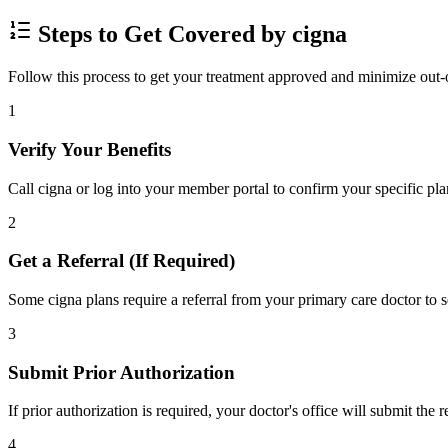
Steps to Get Covered by cigna
Follow this process to get your treatment approved and minimize out-
1
Verify Your Benefits
Call cigna or log into your member portal to confirm your specific pla
2
Get a Referral (If Required)
Some cigna plans require a referral from your primary care doctor to s
3
Submit Prior Authorization
If prior authorization is required, your doctor's office will submit the
4