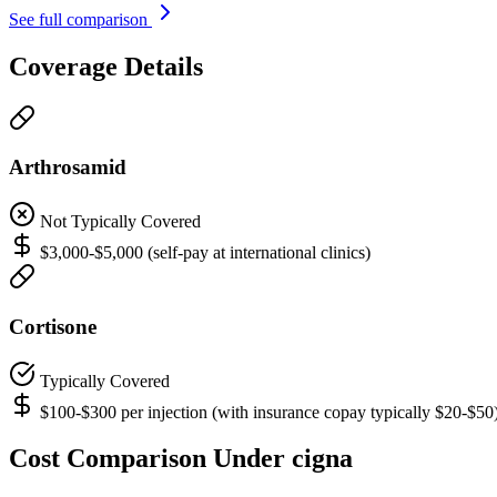
See full comparison
Coverage Details
Arthrosamid
Not Typically Covered
$3,000-$5,000 (self-pay at international clinics)
Cortisone
Typically Covered
$100-$300 per injection (with insurance copay typically $20-$50
Cost Comparison Under cigna