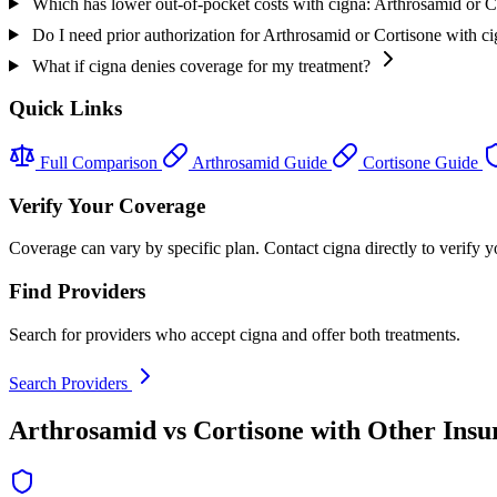
Which has lower out-of-pocket costs with cigna: Arthrosamid or C
Do I need prior authorization for Arthrosamid or Cortisone with c
What if cigna denies coverage for my treatment?
Quick Links
Full Comparison
Arthrosamid Guide
Cortisone Guide
Verify Your Coverage
Coverage can vary by specific plan. Contact cigna directly to verify y
Find Providers
Search for providers who accept cigna and offer both treatments.
Search Providers
Arthrosamid vs Cortisone with Other Insu