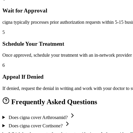
Wait for Approval
cigna typically processes prior authorization requests within 5-15 bus
5
Schedule Your Treatment
Once approved, schedule your treatment with an in-network provider 
6
Appeal If Denied
If denied, request the denial in writing and work with your doctor to
Frequently Asked Questions
Does cigna cover Arthrosamid?
Does cigna cover Cortisone?