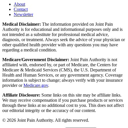
About
Contact
Newsletter
Medical Disclaimer:
The information provided on Joint Pain
Authority is for educational and informational purposes only and is
not intended as a substitute for professional medical advice,
diagnosis, or treatment. Always seek the advice of your physician or
other qualified health provider with any questions you may have
regarding a medical condition.
Medicare/Government Disclaimer:
Joint Pain Authority is not
affiliated with, endorsed by, or part of Medicare, the Centers for
Medicare & Medicaid Services (CMS), the U.S. Department of
Health and Human Services, or any government agency. Coverage
information is subject to change; always verify with your insurance
provider or
Medicare.gov
.
Affiliate Disclosure:
Some links on this site may be affiliate links.
We may receive compensation if you purchase products or services
through these links at no additional cost to you. This does not affect
our editorial integrity or the accuracy of our content.
©
2026
Joint Pain Authority. All rights reserved.