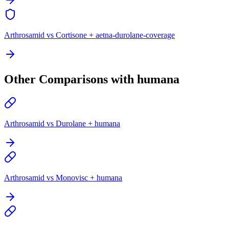
Arthrosamid vs Cortisone + aetna-durolane-coverage
Other Comparisons with humana
Arthrosamid vs Durolane + humana
Arthrosamid vs Monovisc + humana