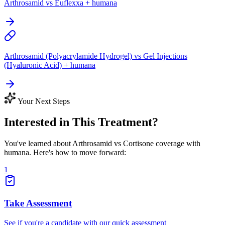
Arthrosamid vs Euflexxa + humana
Arthrosamid (Polyacrylamide Hydrogel) vs Gel Injections
(Hyaluronic Acid) + humana
Your Next Steps
Interested in This Treatment?
You've learned about Arthrosamid vs Cortisone coverage with
humana. Here's how to move forward:
1
Take Assessment
See if you're a candidate with our quick assessment