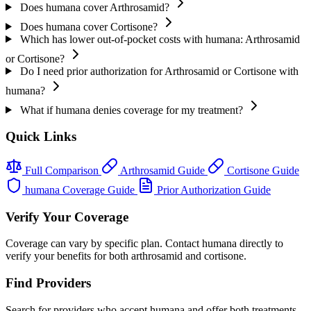
Does humana cover Arthrosamid?
Does humana cover Cortisone?
Which has lower out-of-pocket costs with humana: Arthrosamid
or Cortisone?
Do I need prior authorization for Arthrosamid or Cortisone with
humana?
What if humana denies coverage for my treatment?
Quick Links
Full Comparison
Arthrosamid Guide
Cortisone Guide
humana Coverage Guide
Prior Authorization Guide
Verify Your Coverage
Coverage can vary by specific plan. Contact humana directly to
verify your benefits for both arthrosamid and cortisone.
Find Providers
Search for providers who accept humana and offer both treatments.