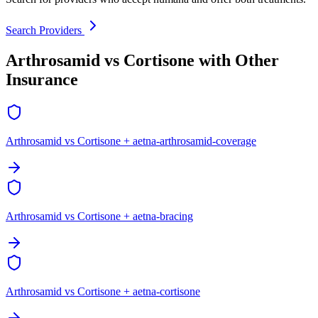
Search Providers
Arthrosamid vs Cortisone with Other
Insurance
Arthrosamid vs Cortisone + aetna-arthrosamid-coverage
Arthrosamid vs Cortisone + aetna-bracing
Arthrosamid vs Cortisone + aetna-cortisone