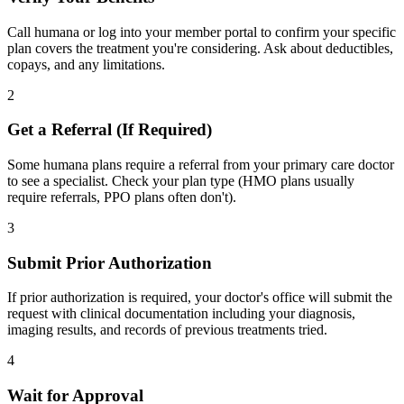
Call humana or log into your member portal to confirm your specific
plan covers the treatment you're considering. Ask about deductibles,
copays, and any limitations.
2
Get a Referral (If Required)
Some humana plans require a referral from your primary care doctor
to see a specialist. Check your plan type (HMO plans usually
require referrals, PPO plans often don't).
3
Submit Prior Authorization
If prior authorization is required, your doctor's office will submit the
request with clinical documentation including your diagnosis,
imaging results, and records of previous treatments tried.
4
Wait for Approval