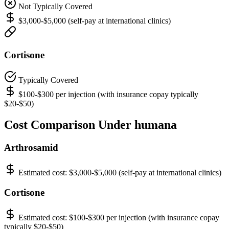
Not Typically Covered
$3,000-$5,000 (self-pay at international clinics)
Cortisone
Typically Covered
$100-$300 per injection (with insurance copay typically
$20-$50)
Cost Comparison Under humana
Arthrosamid
Estimated cost:
$3,000-$5,000 (self-pay at international clinics)
Cortisone
Estimated cost:
$100-$300 per injection (with insurance copay
typically $20-$50)