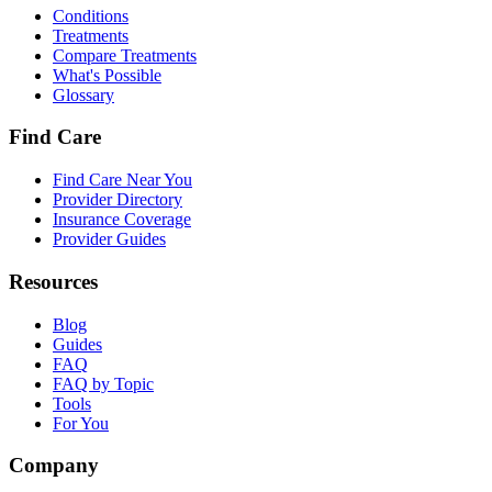
Conditions
Treatments
Compare Treatments
What's Possible
Glossary
Find Care
Find Care Near You
Provider Directory
Insurance Coverage
Provider Guides
Resources
Blog
Guides
FAQ
FAQ by Topic
Tools
For You
Company