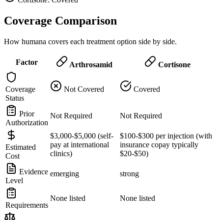
Coverage Comparison
How humana covers each treatment option side by side.
Factor
Arthrosamid
Cortisone
Coverage
Not Covered
Covered
Status
Prior
Not Required
Not Required
Authorization
$3,000-$5,000 (self-
$100-$300 per injection (with
pay at international
insurance copay typically
Estimated
clinics)
$20-$50)
Cost
Evidence
emerging
strong
Level
None listed
None listed
Requirements