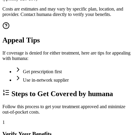
Costs are estimates and may vary by specific plan, location, and
provider. Contact humana directly to verify your benefits.
Appeal Tips
If coverage is denied for either treatment, here are tips for appealing
with humana:
Get prescription first
Use in-network supplier
Steps to Get Covered by humana
Follow this process to get your treatment approved and minimize
out-of-pocket costs.
1
Verify Your Benefits