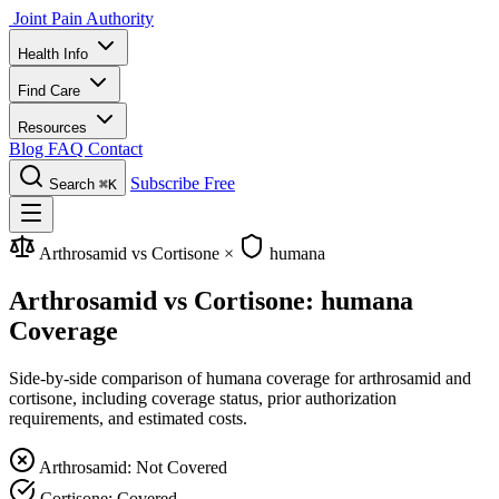
Joint Pain Authority
Health Info
Find Care
Resources
Blog
FAQ
Contact
Subscribe Free
Search
⌘K
Arthrosamid vs Cortisone
×
humana
Arthrosamid vs Cortisone: humana
Coverage
Side-by-side comparison of humana coverage for arthrosamid and
cortisone, including coverage status, prior authorization
requirements, and estimated costs.
Arthrosamid: Not Covered
Cortisone: Covered