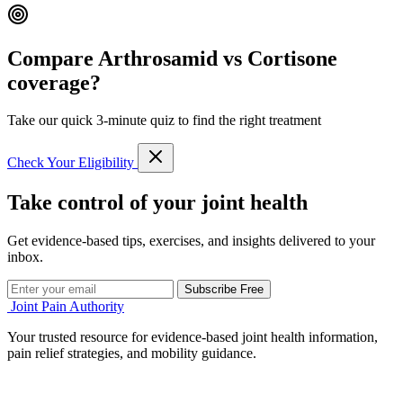
Compare Arthrosamid vs Cortisone
coverage?
Take our quick 3-minute quiz to find the right treatment
Check Your Eligibility
Take control of your joint health
Get evidence-based tips, exercises, and insights delivered to your
inbox.
Subscribe Free
Joint Pain Authority
Your trusted resource for evidence-based joint health information,
pain relief strategies, and mobility guidance.