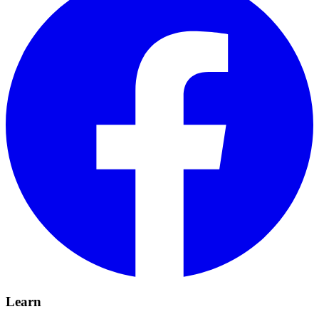
Learn