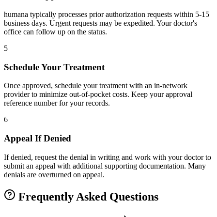
humana typically processes prior authorization requests within 5-15
business days. Urgent requests may be expedited. Your doctor's
office can follow up on the status.
5
Schedule Your Treatment
Once approved, schedule your treatment with an in-network
provider to minimize out-of-pocket costs. Keep your approval
reference number for your records.
6
Appeal If Denied
If denied, request the denial in writing and work with your doctor to
submit an appeal with additional supporting documentation. Many
denials are overturned on appeal.
Frequently Asked Questions