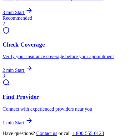
3 min
Start
Recommended
2
Check Coverage
Verify your insurance coverage before your appointment
2 min
Start
3
Find Provider
Connect with experienced providers near you
1 min
Start
Have questions?
Contact us
or call
1-800-555-0123