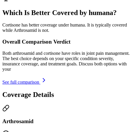
Which Is Better Covered by humana?
Cortisone has better coverage under humana. It is typically covered
while Arthrosamid is not.
Overall Comparison Verdict
Both arthrosamid and cortisone have roles in joint pain management.
The best choice depends on your specific condition severity,
insurance coverage, and treatment goals. Discuss both options with
your
See full comparison
Coverage Details
Arthrosamid