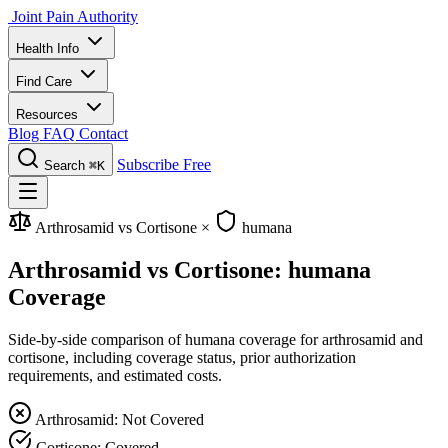
Joint Pain Authority
Health Info
Find Care
Resources
Blog
FAQ
Contact
Subscribe Free
Search
⌘K
Arthrosamid vs Cortisone
×
humana
Arthrosamid vs Cortisone: humana
Coverage
Side-by-side comparison of humana coverage for arthrosamid and
cortisone, including coverage status, prior authorization
requirements, and estimated costs.
Arthrosamid: Not Covered
Cortisone: Covered