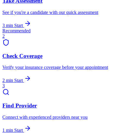
Take Assessment
See if you're a candidate with our quick assessment
3 min
Start
Recommended
2
Check Coverage
Verify your insurance coverage before your appointment
2 min
Start
3
Find Provider
Connect with experienced providers near you
1 min
Start