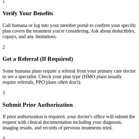
1
Verify Your Benefits
Call humana or log into your member portal to confirm your specific
plan covers the treatment you're considering. Ask about deductibles,
copays, and any limitations.
2
Get a Referral (If Required)
Some humana plans require a referral from your primary care doctor
to see a specialist. Check your plan type (HMO plans usually
require referrals, PPO plans often don't).
3
Submit Prior Authorization
If prior authorization is required, your doctor's office will submit the
request with clinical documentation including your diagnosis,
imaging results, and records of previous treatments tried.
4