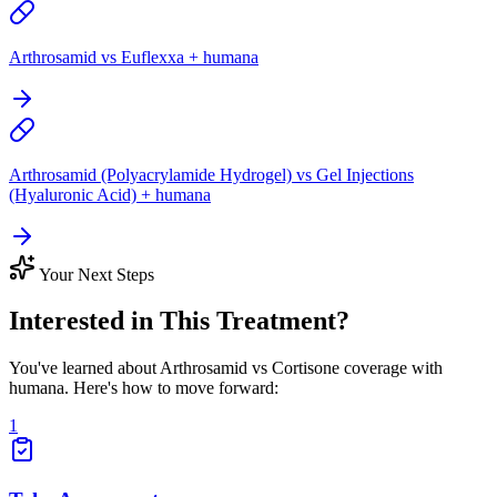
Arthrosamid vs Euflexxa + humana
Arthrosamid (Polyacrylamide Hydrogel) vs Gel Injections
(Hyaluronic Acid) + humana
Your Next Steps
Interested in This Treatment?
You've learned about Arthrosamid vs Cortisone coverage with
humana. Here's how to move forward:
1