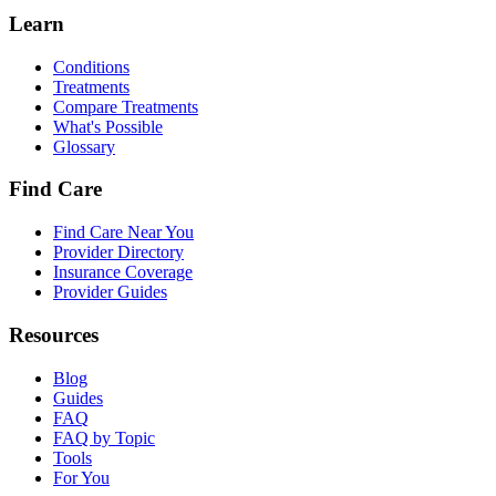
Learn
Conditions
Treatments
Compare Treatments
What's Possible
Glossary
Find Care
Find Care Near You
Provider Directory
Insurance Coverage
Provider Guides
Resources
Blog
Guides
FAQ
FAQ by Topic
Tools
For You