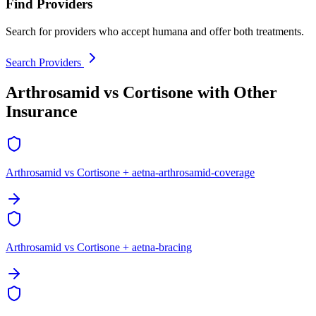
Find Providers
Search for providers who accept humana and offer both treatments.
Search Providers
Arthrosamid vs Cortisone with Other
Insurance
Arthrosamid vs Cortisone + aetna-arthrosamid-coverage
Arthrosamid vs Cortisone + aetna-bracing