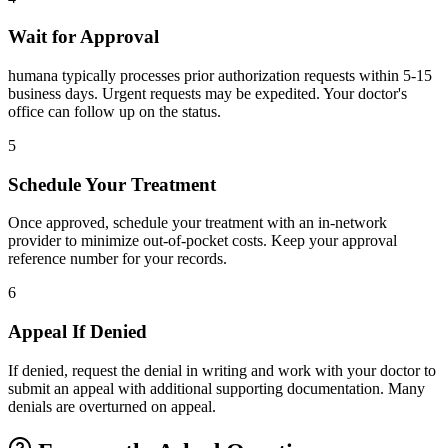
Wait for Approval
humana typically processes prior authorization requests within 5-15
business days. Urgent requests may be expedited. Your doctor's
office can follow up on the status.
5
Schedule Your Treatment
Once approved, schedule your treatment with an in-network
provider to minimize out-of-pocket costs. Keep your approval
reference number for your records.
6
Appeal If Denied
If denied, request the denial in writing and work with your doctor to
submit an appeal with additional supporting documentation. Many
denials are overturned on appeal.