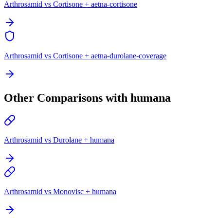
Arthrosamid vs Cortisone + aetna-cortisone
Arthrosamid vs Cortisone + aetna-durolane-coverage
Other Comparisons with humana
Arthrosamid vs Durolane + humana
Arthrosamid vs Monovisc + humana