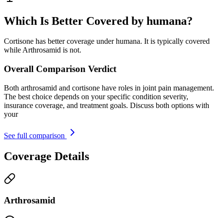
Which Is Better Covered by humana?
Cortisone has better coverage under humana. It is typically covered
while Arthrosamid is not.
Overall Comparison Verdict
Both arthrosamid and cortisone have roles in joint pain management.
The best choice depends on your specific condition severity,
insurance coverage, and treatment goals. Discuss both options with
your
See full comparison
Coverage Details
Arthrosamid