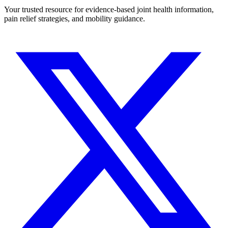
Your trusted resource for evidence-based joint health information,
pain relief strategies, and mobility guidance.