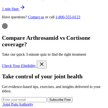
1 min
Start
Have questions?
Contact us
or call
1-800-555-0123
Compare Arthrosamid vs Cortisone
coverage?
Take our quick 3-minute quiz to find the right treatment
Check Your Eligibility
Take control of your joint health
Get evidence-based tips, exercises, and insights delivered to your
inbox.
Subscribe Free
Joint Pain Authority