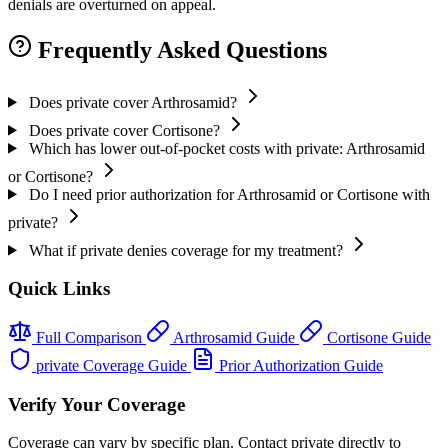
denials are overturned on appeal.
Frequently Asked Questions
Does private cover Arthrosamid?
Does private cover Cortisone?
Which has lower out-of-pocket costs with private: Arthrosamid
or Cortisone?
Do I need prior authorization for Arthrosamid or Cortisone with
private?
What if private denies coverage for my treatment?
Quick Links
Full Comparison
Arthrosamid Guide
Cortisone Guide
private Coverage Guide
Prior Authorization Guide
Verify Your Coverage
Coverage can vary by specific plan. Contact private directly to