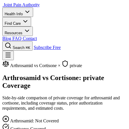
Joint Pain Authority
Health Info
Find Care
Resources
Blog
FAQ
Contact
Subscribe Free
Search
⌘K
Arthrosamid vs Cortisone
×
private
Arthrosamid vs Cortisone: private
Coverage
Side-by-side comparison of private coverage for arthrosamid and
cortisone, including coverage status, prior authorization
requirements, and estimated costs.
Arthrosamid: Not Covered
Cortisone: Covered