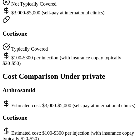
Not Typically Covered
$3,000-$5,000 (self-pay at international clinics)
Cortisone
Typically Covered
$100-$300 per injection (with insurance copay typically
$20-$50)
Cost Comparison Under private
Arthrosamid
Estimated cost:
$3,000-$5,000 (self-pay at international clinics)
Cortisone
Estimated cost:
$100-$300 per injection (with insurance copay
typically $20-$50)