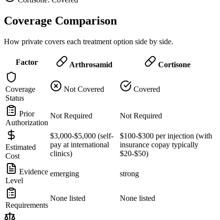
Coverage Comparison
How private covers each treatment option side by side.
Factor
Arthrosamid
Cortisone
Coverage
Not Covered
Covered
Status
Prior
Not Required
Not Required
Authorization
$3,000-$5,000 (self-
$100-$300 per injection (with
pay at international
insurance copay typically
Estimated
clinics)
$20-$50)
Cost
Evidence
emerging
strong
Level
None listed
None listed
Requirements