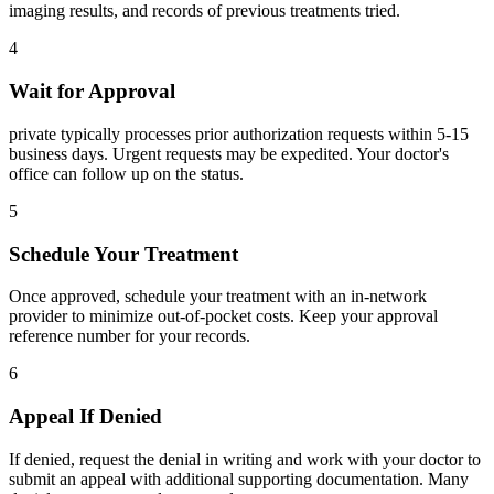
imaging results, and records of previous treatments tried.
4
Wait for Approval
private typically processes prior authorization requests within 5-15
business days. Urgent requests may be expedited. Your doctor's
office can follow up on the status.
5
Schedule Your Treatment
Once approved, schedule your treatment with an in-network
provider to minimize out-of-pocket costs. Keep your approval
reference number for your records.
6
Appeal If Denied
If denied, request the denial in writing and work with your doctor to
submit an appeal with additional supporting documentation. Many