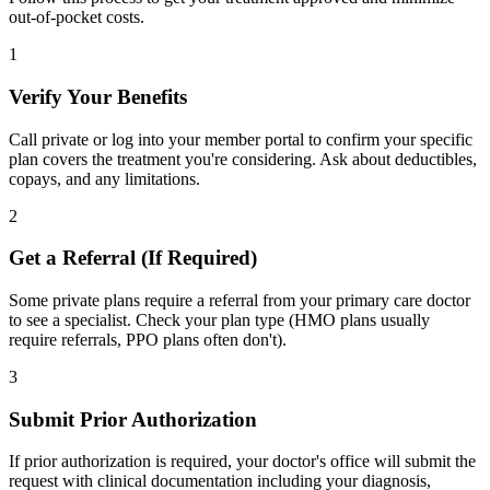
out-of-pocket costs.
1
Verify Your Benefits
Call private or log into your member portal to confirm your specific
plan covers the treatment you're considering. Ask about deductibles,
copays, and any limitations.
2
Get a Referral (If Required)
Some private plans require a referral from your primary care doctor
to see a specialist. Check your plan type (HMO plans usually
require referrals, PPO plans often don't).
3
Submit Prior Authorization
If prior authorization is required, your doctor's office will submit the
request with clinical documentation including your diagnosis,