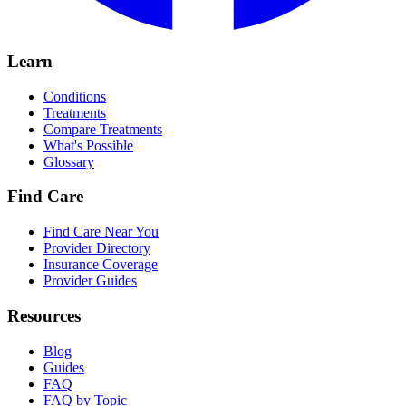
Learn
Conditions
Treatments
Compare Treatments
What's Possible
Glossary
Find Care
Find Care Near You
Provider Directory
Insurance Coverage
Provider Guides
Resources
Blog
Guides
FAQ
FAQ by Topic