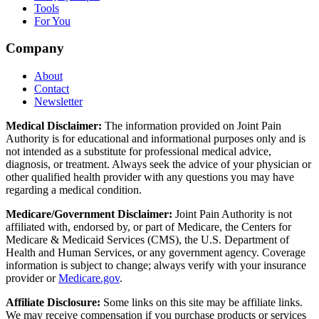
Tools
For You
Company
About
Contact
Newsletter
Medical Disclaimer:
The information provided on Joint Pain
Authority is for educational and informational purposes only and is
not intended as a substitute for professional medical advice,
diagnosis, or treatment. Always seek the advice of your physician or
other qualified health provider with any questions you may have
regarding a medical condition.
Medicare/Government Disclaimer:
Joint Pain Authority is not
affiliated with, endorsed by, or part of Medicare, the Centers for
Medicare & Medicaid Services (CMS), the U.S. Department of
Health and Human Services, or any government agency. Coverage
information is subject to change; always verify with your insurance
provider or
Medicare.gov
.
Affiliate Disclosure:
Some links on this site may be affiliate links.
We may receive compensation if you purchase products or services