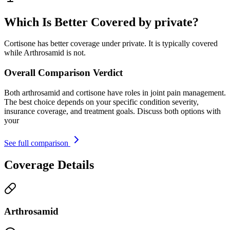
Which Is Better Covered by private?
Cortisone has better coverage under private. It is typically covered
while Arthrosamid is not.
Overall Comparison Verdict
Both arthrosamid and cortisone have roles in joint pain management.
The best choice depends on your specific condition severity,
insurance coverage, and treatment goals. Discuss both options with
your
See full comparison
Coverage Details
Arthrosamid