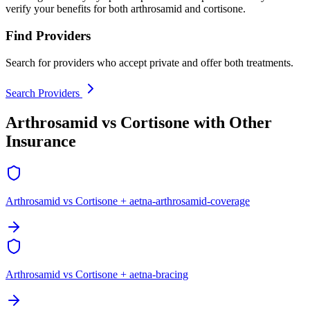
verify your benefits for both arthrosamid and cortisone.
Find Providers
Search for providers who accept private and offer both treatments.
Search Providers
Arthrosamid vs Cortisone with Other
Insurance
Arthrosamid vs Cortisone + aetna-arthrosamid-coverage
Arthrosamid vs Cortisone + aetna-bracing