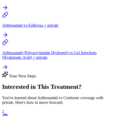
Arthrosamid vs Euflexxa + private
Arthrosamid (Polyacrylamide Hydrogel) vs Gel Injections
(Hyaluronic Acid) + private
Your Next Steps
Interested in This Treatment?
You've learned about Arthrosamid vs Cortisone coverage with
private. Here's how to move forward:
1