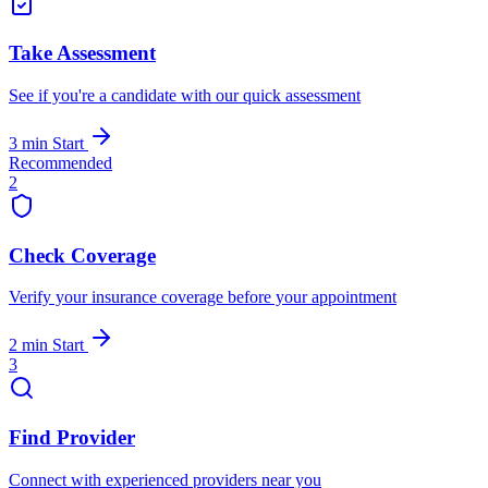
Take Assessment
See if you're a candidate with our quick assessment
3 min
Start
Recommended
2
Check Coverage
Verify your insurance coverage before your appointment
2 min
Start
3
Find Provider
Connect with experienced providers near you