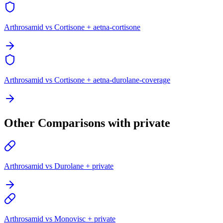
Arthrosamid vs Cortisone + aetna-cortisone
Arthrosamid vs Cortisone + aetna-durolane-coverage
Other Comparisons with private
Arthrosamid vs Durolane + private
Arthrosamid vs Monovisc + private