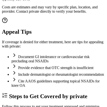
Costs are estimates and may vary by specific plan, location, and
provider. Contact private directly to verify your benefits.
Appeal Tips
If coverage is denied for either treatment, here are tips for appealing
with private:
Document GI intolerance or cardiovascular risk
precluding oral NSAIDs
Provide evidence that OTC strength is insufficient
Include dermatologist or rheumatologist recommendation
Cite AAOS guidelines supporting topical NSAIDs for
knee OA
Steps to Get Covered by private
Follow this process to get your treatment approved and minimize