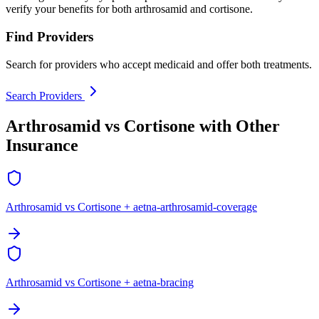
verify your benefits for both arthrosamid and cortisone.
Find Providers
Search for providers who accept medicaid and offer both treatments.
Search Providers
Arthrosamid vs Cortisone with Other
Insurance
Arthrosamid vs Cortisone + aetna-arthrosamid-coverage
Arthrosamid vs Cortisone + aetna-bracing