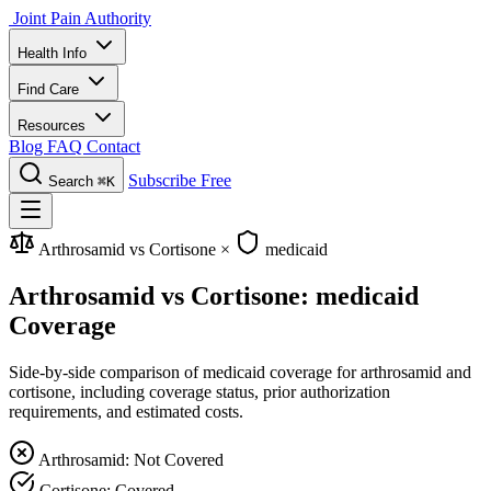
Joint Pain Authority
Health Info
Find Care
Resources
Blog
FAQ
Contact
Subscribe Free
Search
⌘K
Arthrosamid vs Cortisone
×
medicaid
Arthrosamid vs Cortisone: medicaid
Coverage
Side-by-side comparison of medicaid coverage for arthrosamid and
cortisone, including coverage status, prior authorization
requirements, and estimated costs.
Arthrosamid: Not Covered
Cortisone: Covered