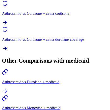
Arthrosamid vs Cortisone + aetna-cortisone
Arthrosamid vs Cortisone + aetna-durolane-coverage
Other Comparisons with medicaid
Arthrosamid vs Durolane + medicaid
Arthrosamid vs Monovisc + medicaid