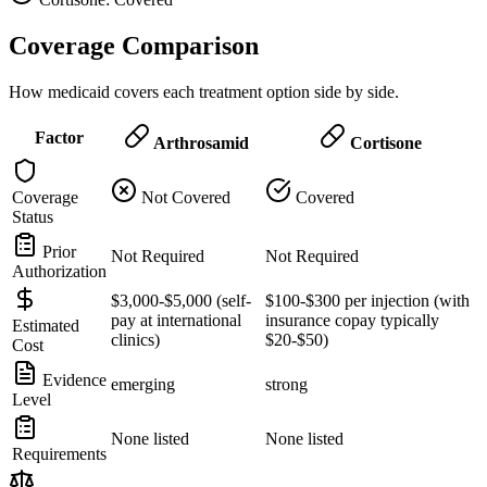
Coverage Comparison
How medicaid covers each treatment option side by side.
Factor
Arthrosamid
Cortisone
Coverage
Not Covered
Covered
Status
Prior
Not Required
Not Required
Authorization
$3,000-$5,000 (self-
$100-$300 per injection (with
pay at international
insurance copay typically
Estimated
clinics)
$20-$50)
Cost
Evidence
emerging
strong
Level
None listed
None listed
Requirements