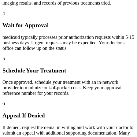
imaging results, and records of previous treatments tried.
4
Wait for Approval
medicaid typically processes prior authorization requests within 5-15
business days. Urgent requests may be expedited. Your doctor's
office can follow up on the status.
5
Schedule Your Treatment
Once approved, schedule your treatment with an in-network
provider to minimize out-of-pocket costs. Keep your approval
reference number for your records.
6
Appeal If Denied
If denied, request the denial in writing and work with your doctor to
submit an appeal with additional supporting documentation. Many