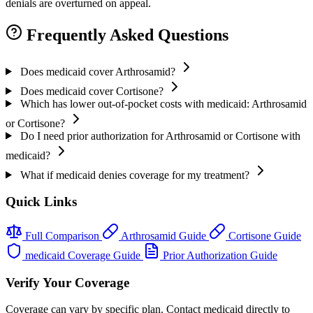
denials are overturned on appeal.
Frequently Asked Questions
Does medicaid cover Arthrosamid?
Does medicaid cover Cortisone?
Which has lower out-of-pocket costs with medicaid: Arthrosamid
or Cortisone?
Do I need prior authorization for Arthrosamid or Cortisone with
medicaid?
What if medicaid denies coverage for my treatment?
Quick Links
Full Comparison
Arthrosamid Guide
Cortisone Guide
medicaid Coverage Guide
Prior Authorization Guide
Verify Your Coverage
Coverage can vary by specific plan. Contact medicaid directly to