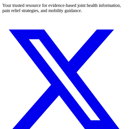
Your trusted resource for evidence-based joint health information,
pain relief strategies, and mobility guidance.