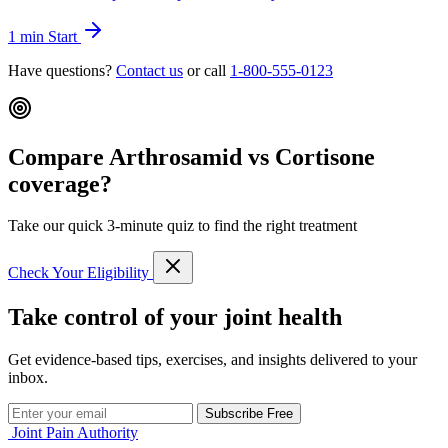
1 min
Start
Have questions?
Contact us
or call
1-800-555-0123
Compare Arthrosamid vs Cortisone
coverage?
Take our quick 3-minute quiz to find the right treatment
Check Your Eligibility
Take control of your joint health
Get evidence-based tips, exercises, and insights delivered to your
inbox.
Subscribe Free
Joint Pain Authority