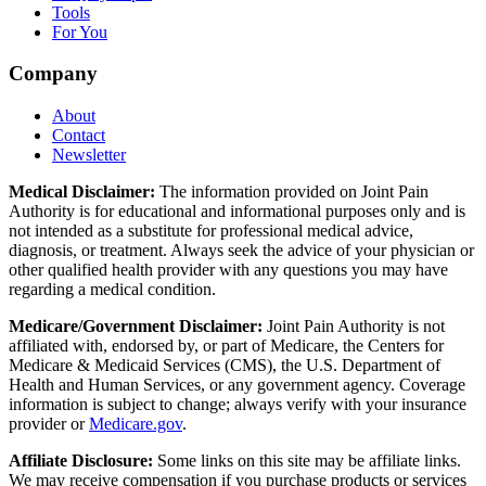
Tools
For You
Company
About
Contact
Newsletter
Medical Disclaimer:
The information provided on Joint Pain
Authority is for educational and informational purposes only and is
not intended as a substitute for professional medical advice,
diagnosis, or treatment. Always seek the advice of your physician or
other qualified health provider with any questions you may have
regarding a medical condition.
Medicare/Government Disclaimer:
Joint Pain Authority is not
affiliated with, endorsed by, or part of Medicare, the Centers for
Medicare & Medicaid Services (CMS), the U.S. Department of
Health and Human Services, or any government agency. Coverage
information is subject to change; always verify with your insurance
provider or
Medicare.gov
.
Affiliate Disclosure:
Some links on this site may be affiliate links.
We may receive compensation if you purchase products or services