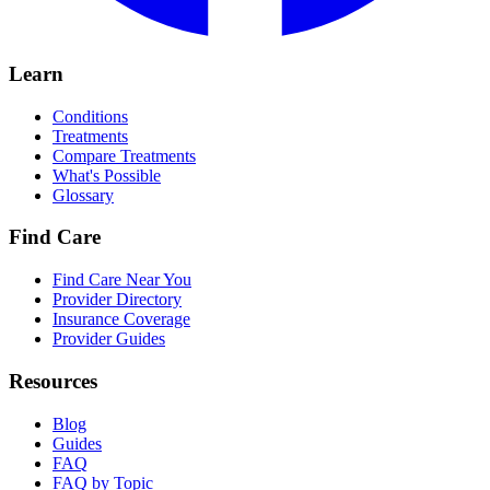
Learn
Conditions
Treatments
Compare Treatments
What's Possible
Glossary
Find Care
Find Care Near You
Provider Directory
Insurance Coverage
Provider Guides
Resources
Blog
Guides
FAQ
FAQ by Topic