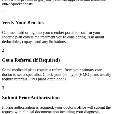
out-of-pocket costs.
1
Verify Your Benefits
Call medicaid or log into your member portal to confirm your
specific plan covers the treatment you're considering. Ask about
deductibles, copays, and any limitations.
2
Get a Referral (If Required)
Some medicaid plans require a referral from your primary care
doctor to see a specialist. Check your plan type (HMO plans usually
require referrals, PPO plans often don't).
3
Submit Prior Authorization
If prior authorization is required, your doctor's office will submit the
request with clinical documentation including your diagnosis,