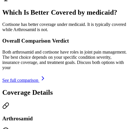
Which Is Better Covered by medicaid?
Cortisone has better coverage under medicaid. It is typically covered
while Arthrosamid is not.
Overall Comparison Verdict
Both arthrosamid and cortisone have roles in joint pain management.
The best choice depends on your specific condition severity,
insurance coverage, and treatment goals. Discuss both options with
your
See full comparison
Coverage Details
Arthrosamid