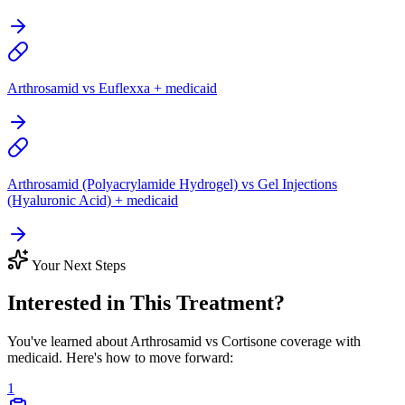
Arthrosamid vs Euflexxa + medicaid
Arthrosamid (Polyacrylamide Hydrogel) vs Gel Injections
(Hyaluronic Acid) + medicaid
Your Next Steps
Interested in This Treatment?
You've learned about Arthrosamid vs Cortisone coverage with
medicaid. Here's how to move forward:
1