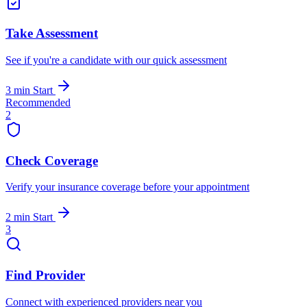
Take Assessment
See if you're a candidate with our quick assessment
3 min
Start
Recommended
2
Check Coverage
Verify your insurance coverage before your appointment
2 min
Start
3
Find Provider
Connect with experienced providers near you