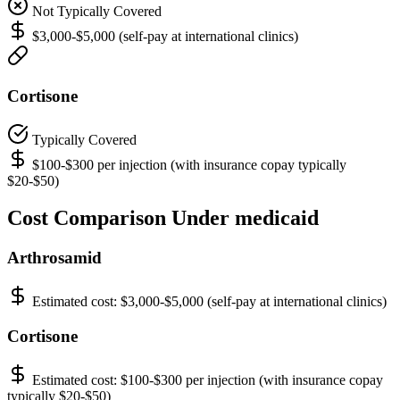
Not Typically Covered
$3,000-$5,000 (self-pay at international clinics)
Cortisone
Typically Covered
$100-$300 per injection (with insurance copay typically
$20-$50)
Cost Comparison Under medicaid
Arthrosamid
Estimated cost:
$3,000-$5,000 (self-pay at international clinics)
Cortisone
Estimated cost:
$100-$300 per injection (with insurance copay
typically $20-$50)