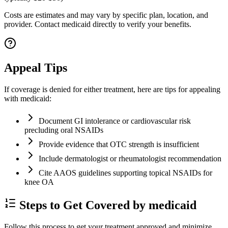
Costs are estimates and may vary by specific plan, location, and
provider. Contact medicaid directly to verify your benefits.
Appeal Tips
If coverage is denied for either treatment, here are tips for appealing
with medicaid:
Document GI intolerance or cardiovascular risk
precluding oral NSAIDs
Provide evidence that OTC strength is insufficient
Include dermatologist or rheumatologist recommendation
Cite AAOS guidelines supporting topical NSAIDs for
knee OA
Steps to Get Covered by medicaid
Follow this process to get your treatment approved and minimize