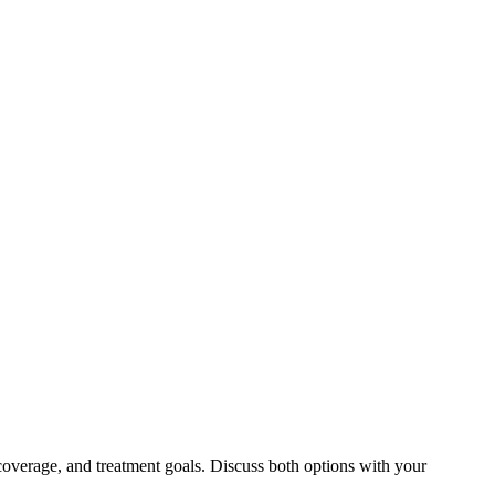
coverage, and treatment goals. Discuss both options with your