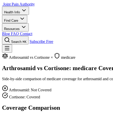
Joint Pain Authority
Health Info
Find Care
Resources
Blog
FAQ
Contact
Subscribe Free
Search
⌘K
Arthrosamid vs Cortisone
×
medicare
Arthrosamid vs Cortisone: medicare Cove
Side-by-side comparison of medicare coverage for arthrosamid and cort
Arthrosamid: Not Covered
Cortisone: Covered
Coverage Comparison