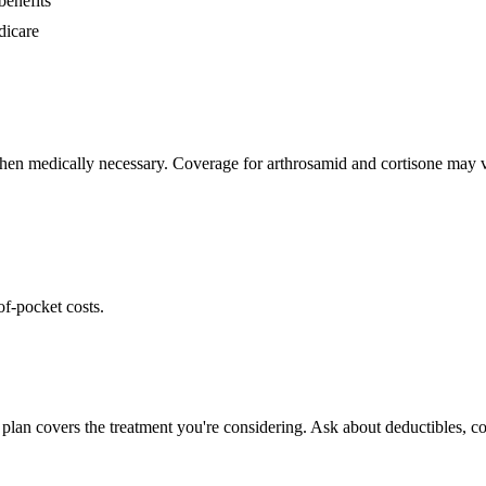
benefits
dicare
hen medically necessary. Coverage for arthrosamid and cortisone may va
of-pocket costs.
plan covers the treatment you're considering. Ask about deductibles, co