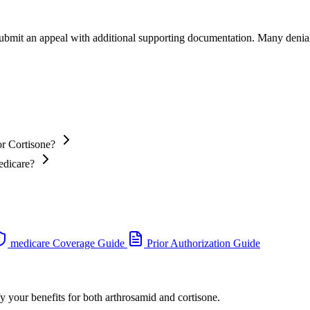
 submit an appeal with additional supporting documentation. Many denia
or Cortisone?
edicare?
medicare Coverage Guide
Prior Authorization Guide
y your benefits for both arthrosamid and cortisone.