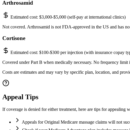
Arthrosamid
Estimated cost:
$3,000-$5,000 (self-pay at international clinics)
Not covered. Arthrosamid is not FDA-approved in the US and has no
Cortisone
Estimated cost:
$100-$300 per injection (with insurance copay ty
Covered under Part B when medically necessary. No frequency limit in 
Costs are estimates and may vary by specific plan, location, and provid
Appeal Tips
If coverage is denied for either treatment, here are tips for appealing 
Appeals for Original Medicare massage claims will not su