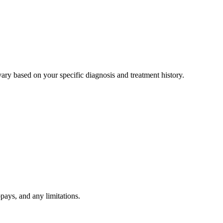
ry based on your specific diagnosis and treatment history.
pays, and any limitations.