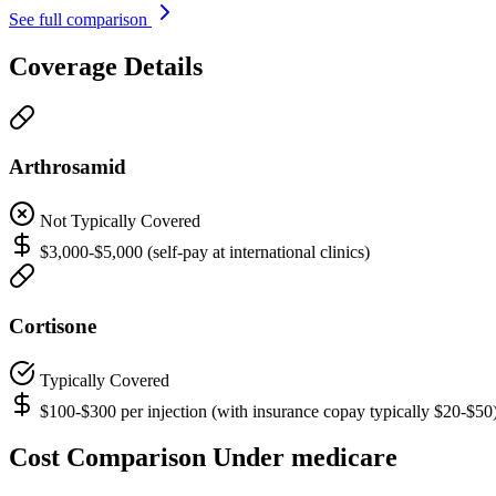
See full comparison
Coverage Details
Arthrosamid
Not Typically Covered
$3,000-$5,000 (self-pay at international clinics)
Cortisone
Typically Covered
$100-$300 per injection (with insurance copay typically $20-$50
Cost Comparison Under medicare