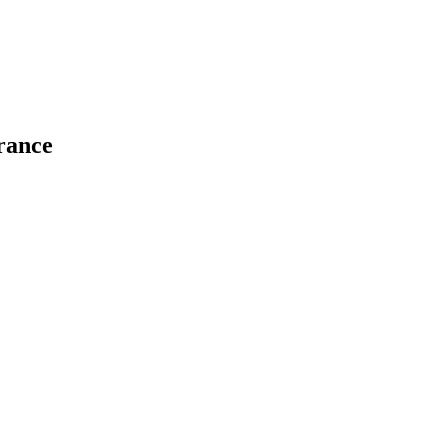
rance