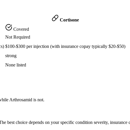
Cortisone
Covered
Not Required
cs)
$100-$300 per injection (with insurance copay typically $20-$50)
strong
None listed
while Arthrosamid is not.
he best choice depends on your specific condition severity, insurance 