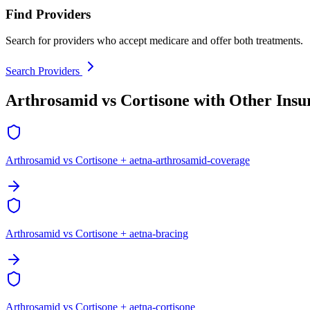
Find Providers
Search for providers who accept medicare and offer both treatments.
Search Providers
Arthrosamid vs Cortisone with Other Insu
Arthrosamid vs Cortisone + aetna-arthrosamid-coverage
Arthrosamid vs Cortisone + aetna-bracing
Arthrosamid vs Cortisone + aetna-cortisone