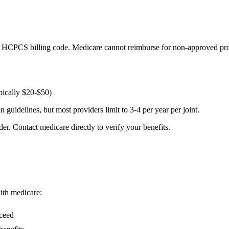
 HCPCS billing code. Medicare cannot reimburse for non-approved pro
pically $20-$50)
guidelines, but most providers limit to 3-4 per year per joint.
er. Contact medicare directly to verify your benefits.
with medicare:
cceed