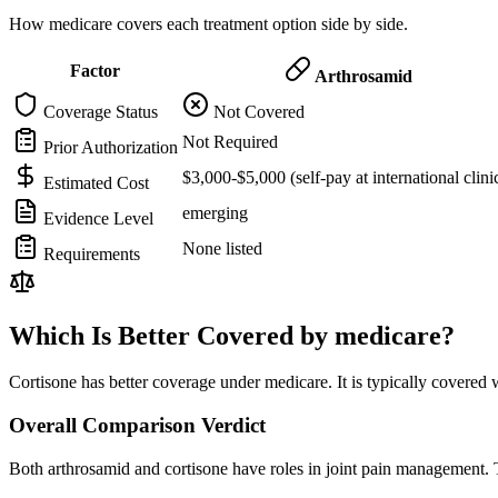
How medicare covers each treatment option side by side.
Factor
Arthrosamid
Coverage Status
Not Covered
Not Required
Prior Authorization
$3,000-$5,000 (self-pay at international clini
Estimated Cost
emerging
Evidence Level
None listed
Requirements
Which Is Better Covered by medicare?
Cortisone has better coverage under medicare. It is typically covered 
Overall Comparison Verdict
Both arthrosamid and cortisone have roles in joint pain management. T