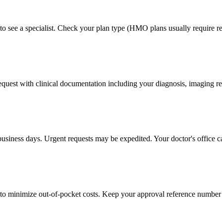
to see a specialist. Check your plan type (HMO plans usually require ref
 request with clinical documentation including your diagnosis, imaging re
business days. Urgent requests may be expedited. Your doctor's office c
to minimize out-of-pocket costs. Keep your approval reference number 