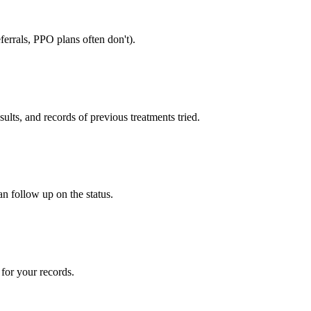
errals, PPO plans often don't).
sults, and records of previous treatments tried.
an follow up on the status.
for your records.