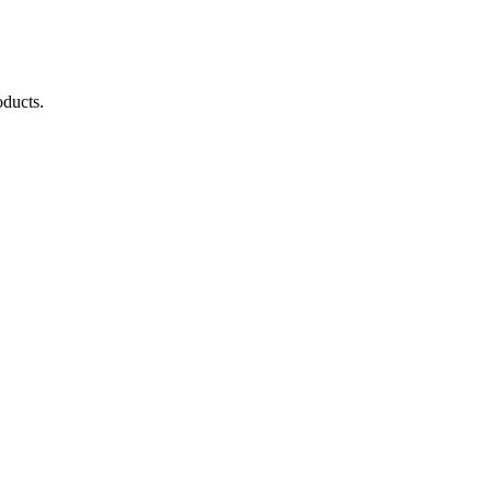
ducts.