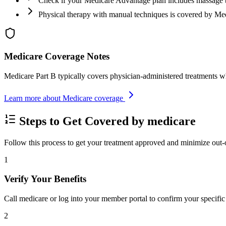
Check if your Medicare Advantage plan includes massage 
Physical therapy with manual techniques is covered by Me
Medicare Coverage Notes
Medicare Part B typically covers physician-administered treatments w
Learn more about Medicare coverage
Steps to Get Covered by medicare
Follow this process to get your treatment approved and minimize out-
1
Verify Your Benefits
Call medicare or log into your member portal to confirm your specific 
2