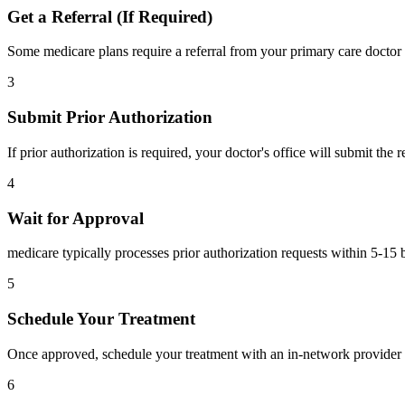
Get a Referral (If Required)
Some medicare plans require a referral from your primary care doctor 
3
Submit Prior Authorization
If prior authorization is required, your doctor's office will submit the
4
Wait for Approval
medicare typically processes prior authorization requests within 5-15 
5
Schedule Your Treatment
Once approved, schedule your treatment with an in-network provider 
6