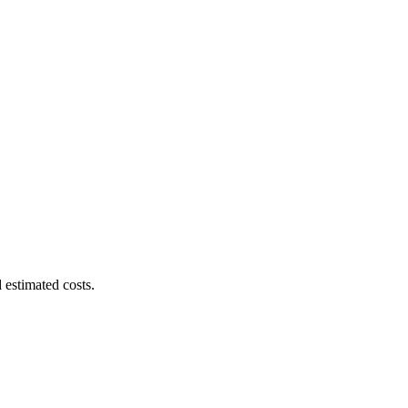
 estimated costs.