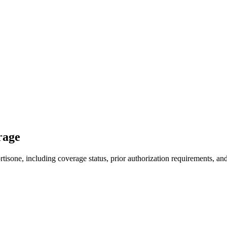
rage
isone, including coverage status, prior authorization requirements, and