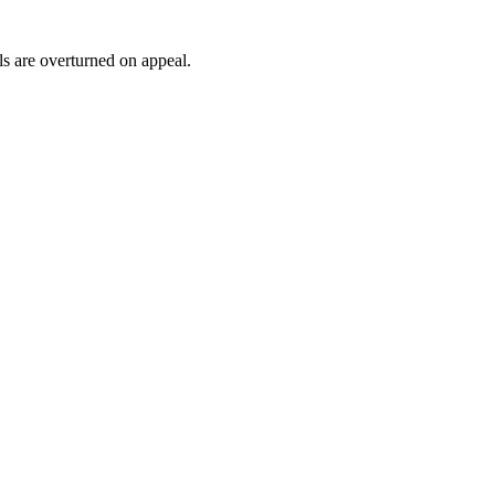
ls are overturned on appeal.