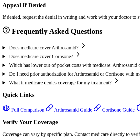
Appeal If Denied
If denied, request the denial in writing and work with your doctor to
Frequently Asked Questions
Does medicare cover Arthrosamid?
Does medicare cover Cortisone?
Which has lower out-of-pocket costs with medicare: Arthrosamid 
Do I need prior authorization for Arthrosamid or Cortisone with m
What if medicare denies coverage for my treatment?
Quick Links
Full Comparison
Arthrosamid Guide
Cortisone Guide
Verify Your Coverage
Coverage can vary by specific plan. Contact medicare directly to verif