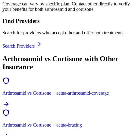
Coverage can vary by specific plan. Contact other directly to verify
your benefits for both arthrosamid and cortisone.
Find Providers
Search for providers who accept other and offer both treatments.
Search Providers
Arthrosamid vs Cortisone with Other
Insurance
Arthrosamid vs Cortisone + aetna-arthrosamid-coverage
Arthrosamid vs Cortisone + aetna-bracing