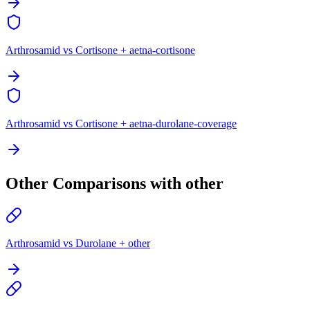
Arthrosamid vs Cortisone + aetna-cortisone
Arthrosamid vs Cortisone + aetna-durolane-coverage
Other Comparisons with other
Arthrosamid vs Durolane + other