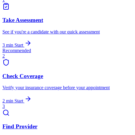
Take Assessment
See if you're a candidate with our quick assessment
3 min
Start
Recommended
2
Check Coverage
Verify your insurance coverage before your appointment
2 min
Start
3
Find Provider