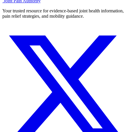
Joint Pain Authority
Your trusted resource for evidence-based joint health information,
pain relief strategies, and mobility guidance.