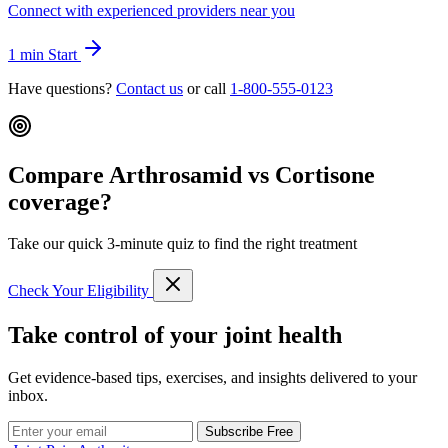
Connect with experienced providers near you
1 min
Start
Have questions?
Contact us
or call
1-800-555-0123
Compare Arthrosamid vs Cortisone
coverage?
Take our quick 3-minute quiz to find the right treatment
Check Your Eligibility
Take control of your joint health
Get evidence-based tips, exercises, and insights delivered to your
inbox.
Subscribe Free