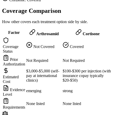
Coverage Comparison
How other covers each treatment option side by side.
Factor
Arthrosamid
Cortisone
Coverage
Not Covered
Covered
Status
Prior
Not Required
Not Required
Authorization
$3,000-$5,000 (self-
$100-$300 per injection (with
pay at international
insurance copay typically
Estimated
clinics)
$20-$50)
Cost
Evidence
emerging
strong
Level
None listed
None listed
Requirements