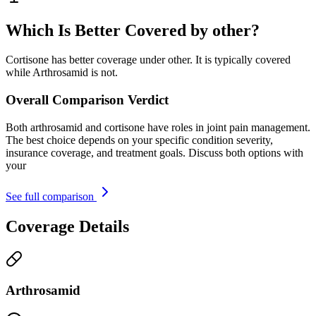
Which Is Better Covered by other?
Cortisone has better coverage under other. It is typically covered
while Arthrosamid is not.
Overall Comparison Verdict
Both arthrosamid and cortisone have roles in joint pain management.
The best choice depends on your specific condition severity,
insurance coverage, and treatment goals. Discuss both options with
your
See full comparison
Coverage Details
Arthrosamid