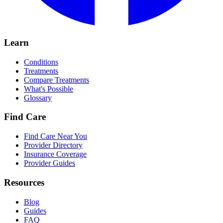
Learn
Conditions
Treatments
Compare Treatments
What's Possible
Glossary
Find Care
Find Care Near You
Provider Directory
Insurance Coverage
Provider Guides
Resources
Blog
Guides
FAQ