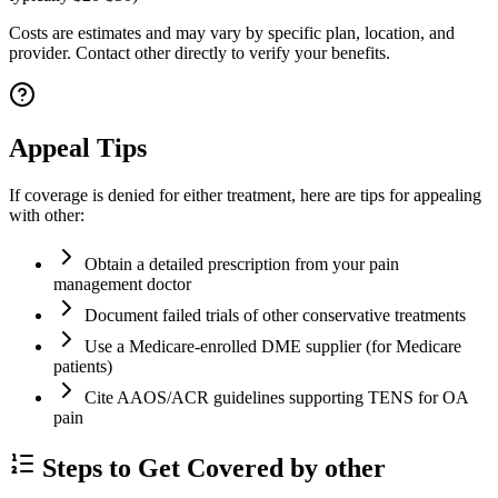
Costs are estimates and may vary by specific plan, location, and
provider. Contact other directly to verify your benefits.
Appeal Tips
If coverage is denied for either treatment, here are tips for appealing
with other:
Obtain a detailed prescription from your pain
management doctor
Document failed trials of other conservative treatments
Use a Medicare-enrolled DME supplier (for Medicare
patients)
Cite AAOS/ACR guidelines supporting TENS for OA
pain
Steps to Get Covered by other