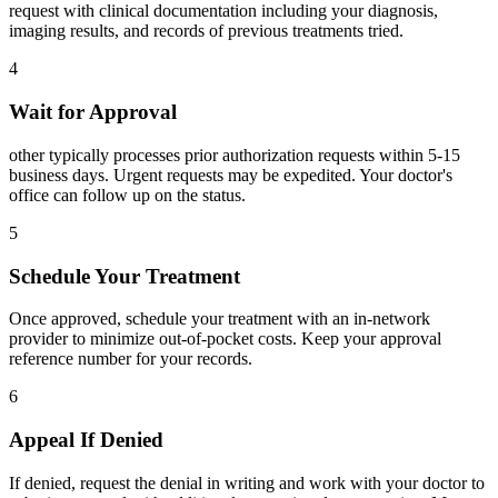
request with clinical documentation including your diagnosis,
imaging results, and records of previous treatments tried.
4
Wait for Approval
other typically processes prior authorization requests within 5-15
business days. Urgent requests may be expedited. Your doctor's
office can follow up on the status.
5
Schedule Your Treatment
Once approved, schedule your treatment with an in-network
provider to minimize out-of-pocket costs. Keep your approval
reference number for your records.
6
Appeal If Denied
If denied, request the denial in writing and work with your doctor to