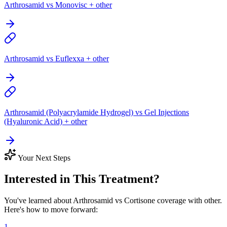
Arthrosamid vs Monovisc + other
Arthrosamid vs Euflexxa + other
Arthrosamid (Polyacrylamide Hydrogel) vs Gel Injections
(Hyaluronic Acid) + other
Your Next Steps
Interested in This Treatment?
You've learned about Arthrosamid vs Cortisone coverage with other.
Here's how to move forward:
1