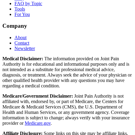
FAQ by Topic
Tools
For You
Company
About
Contact
Newsletter
Medical Disclaimer:
The information provided on Joint Pain
Authority is for educational and informational purposes only and is
not intended as a substitute for professional medical advice,
diagnosis, or treatment. Always seek the advice of your physician or
other qualified health provider with any questions you may have
regarding a medical condition.
Medicare/Government Disclaimer:
Joint Pain Authority is not
affiliated with, endorsed by, or part of Medicare, the Centers for
Medicare & Medicaid Services (CMS), the U.S. Department of
Health and Human Services, or any government agency. Coverage
information is subject to change; always verify with your insurance
provider or
Medicare.gov
.
Affiliate Disclosure:
Some links on this site may be affiliate links.