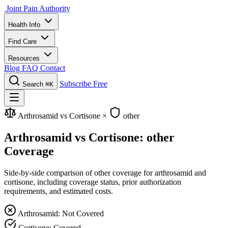
Joint Pain Authority
Health Info
Find Care
Resources
Blog
FAQ
Contact
Subscribe Free
Search
⌘K
Arthrosamid vs Cortisone
×
other
Arthrosamid vs Cortisone: other
Coverage
Side-by-side comparison of other coverage for arthrosamid and
cortisone, including coverage status, prior authorization
requirements, and estimated costs.
Arthrosamid: Not Covered
Cortisone: Covered