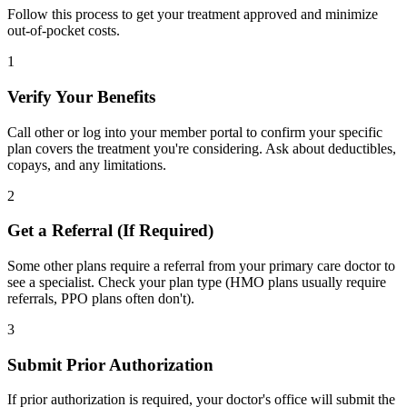
Follow this process to get your treatment approved and minimize
out-of-pocket costs.
1
Verify Your Benefits
Call other or log into your member portal to confirm your specific
plan covers the treatment you're considering. Ask about deductibles,
copays, and any limitations.
2
Get a Referral (If Required)
Some other plans require a referral from your primary care doctor to
see a specialist. Check your plan type (HMO plans usually require
referrals, PPO plans often don't).
3
Submit Prior Authorization
If prior authorization is required, your doctor's office will submit the