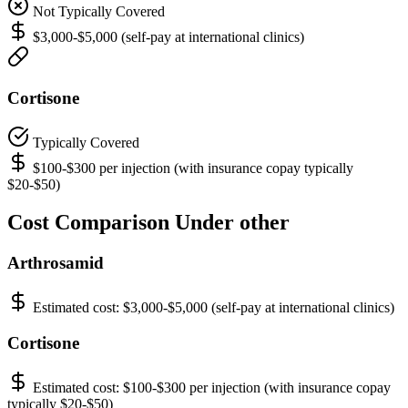
Not Typically Covered
$3,000-$5,000 (self-pay at international clinics)
Cortisone
Typically Covered
$100-$300 per injection (with insurance copay typically
$20-$50)
Cost Comparison Under other
Arthrosamid
Estimated cost:
$3,000-$5,000 (self-pay at international clinics)
Cortisone
Estimated cost:
$100-$300 per injection (with insurance copay
typically $20-$50)