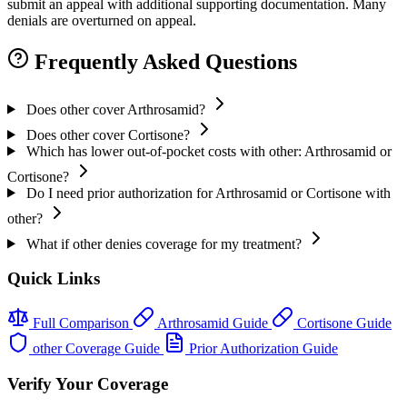
submit an appeal with additional supporting documentation. Many
denials are overturned on appeal.
Frequently Asked Questions
Does other cover Arthrosamid?
Does other cover Cortisone?
Which has lower out-of-pocket costs with other: Arthrosamid or
Cortisone?
Do I need prior authorization for Arthrosamid or Cortisone with
other?
What if other denies coverage for my treatment?
Quick Links
Full Comparison
Arthrosamid Guide
Cortisone Guide
other Coverage Guide
Prior Authorization Guide
Verify Your Coverage