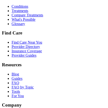
Conditions
Treatments
Compare Treatments
What's Possible
Glossary
Find Care
Find Care Near You
Provider Directory
Insurance Coverage
Provider Guides
Resources
Blog
Guides
FAQ
FAQ by Topic
Tools
For You
Company