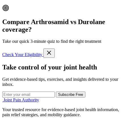
Compare Arthrosamid vs Durolane
coverage?
Take our quick 3-minute quiz to find the right treatment
Check Your Eligibility
Take control of your joint health
Get evidence-based tips, exercises, and insights delivered to your
inbox.
Subscribe Free
Joint Pain Authority
Your trusted resource for evidence-based joint health information,
pain relief strategies, and mobility guidance.