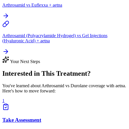
Arthrosamid vs Euflexxa + aetna
Arthrosamid (Polyacrylamide Hydrogel) vs Gel Injections
(Hyaluronic Acid) + aetna
Your Next Steps
Interested in This Treatment?
You've learned about Arthrosamid vs Durolane coverage with aetna.
Here's how to move forward:
1
Take Assessment