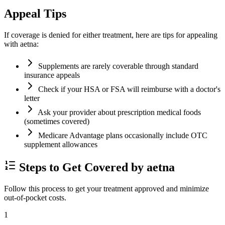
Appeal Tips
If coverage is denied for either treatment, here are tips for appealing
with aetna:
Supplements are rarely coverable through standard
insurance appeals
Check if your HSA or FSA will reimburse with a doctor's
letter
Ask your provider about prescription medical foods
(sometimes covered)
Medicare Advantage plans occasionally include OTC
supplement allowances
Steps to Get Covered by aetna
Follow this process to get your treatment approved and minimize
out-of-pocket costs.
1