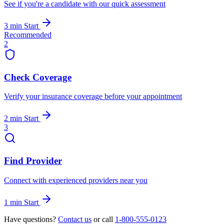
See if you're a candidate with our quick assessment
3 min
Start
Recommended
2
Check Coverage
Verify your insurance coverage before your appointment
2 min
Start
3
Find Provider
Connect with experienced providers near you
1 min
Start
Have questions?
Contact us
or call
1-800-555-0123