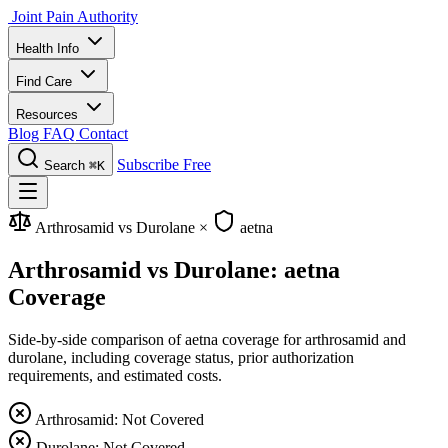
Joint Pain Authority
Health Info
Find Care
Resources
Blog
FAQ
Contact
Subscribe Free
Search
⌘K
Arthrosamid vs Durolane
×
aetna
Arthrosamid vs Durolane: aetna
Coverage
Side-by-side comparison of aetna coverage for arthrosamid and
durolane, including coverage status, prior authorization
requirements, and estimated costs.
Arthrosamid: Not Covered
Durolane: Not Covered