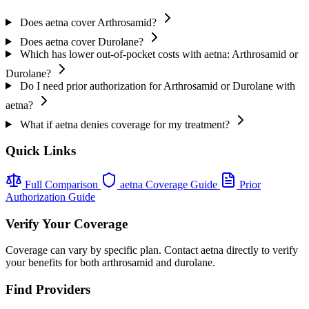
Does aetna cover Arthrosamid?
Does aetna cover Durolane?
Which has lower out-of-pocket costs with aetna: Arthrosamid or
Durolane?
Do I need prior authorization for Arthrosamid or Durolane with
aetna?
What if aetna denies coverage for my treatment?
Quick Links
Full Comparison
aetna Coverage Guide
Prior
Authorization Guide
Verify Your Coverage
Coverage can vary by specific plan. Contact aetna directly to verify
your benefits for both arthrosamid and durolane.
Find Providers