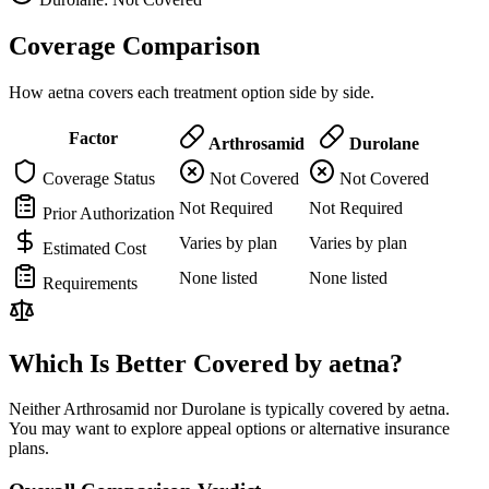
Coverage Comparison
How aetna covers each treatment option side by side.
Factor
Arthrosamid
Durolane
Coverage Status
Not Covered
Not Covered
Not Required
Not Required
Prior Authorization
Varies by plan
Varies by plan
Estimated Cost
None listed
None listed
Requirements
Which Is Better Covered by aetna?
Neither Arthrosamid nor Durolane is typically covered by aetna.
You may want to explore appeal options or alternative insurance
plans.