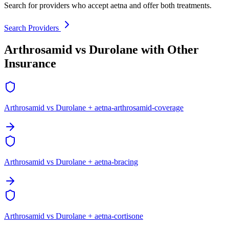
Search for providers who accept aetna and offer both treatments.
Search Providers
Arthrosamid vs Durolane with Other
Insurance
Arthrosamid vs Durolane + aetna-arthrosamid-coverage
Arthrosamid vs Durolane + aetna-bracing
Arthrosamid vs Durolane + aetna-cortisone