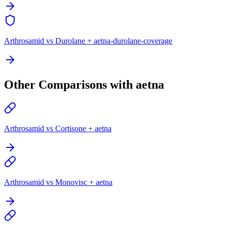
Arthrosamid vs Durolane + aetna-durolane-coverage
Other Comparisons with aetna
Arthrosamid vs Cortisone + aetna
Arthrosamid vs Monovisc + aetna