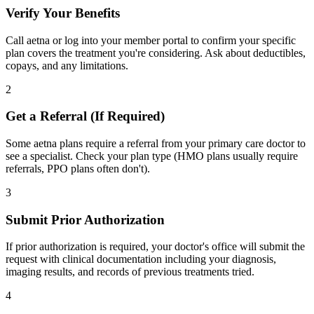
Verify Your Benefits
Call aetna or log into your member portal to confirm your specific
plan covers the treatment you're considering. Ask about deductibles,
copays, and any limitations.
2
Get a Referral (If Required)
Some aetna plans require a referral from your primary care doctor to
see a specialist. Check your plan type (HMO plans usually require
referrals, PPO plans often don't).
3
Submit Prior Authorization
If prior authorization is required, your doctor's office will submit the
request with clinical documentation including your diagnosis,
imaging results, and records of previous treatments tried.
4