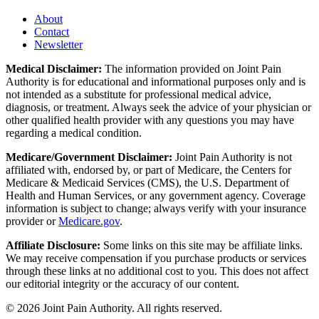
About
Contact
Newsletter
Medical Disclaimer:
The information provided on Joint Pain
Authority is for educational and informational purposes only and is
not intended as a substitute for professional medical advice,
diagnosis, or treatment. Always seek the advice of your physician or
other qualified health provider with any questions you may have
regarding a medical condition.
Medicare/Government Disclaimer:
Joint Pain Authority is not
affiliated with, endorsed by, or part of Medicare, the Centers for
Medicare & Medicaid Services (CMS), the U.S. Department of
Health and Human Services, or any government agency. Coverage
information is subject to change; always verify with your insurance
provider or
Medicare.gov
.
Affiliate Disclosure:
Some links on this site may be affiliate links.
We may receive compensation if you purchase products or services
through these links at no additional cost to you. This does not affect
our editorial integrity or the accuracy of our content.
©
2026
Joint Pain Authority. All rights reserved.