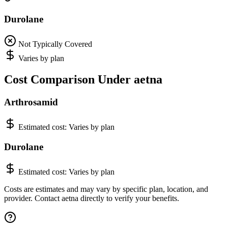
Durolane
Not Typically Covered
Varies by plan
Cost Comparison Under aetna
Arthrosamid
Estimated cost:
Varies by plan
Durolane
Estimated cost:
Varies by plan
Costs are estimates and may vary by specific plan, location, and
provider. Contact aetna directly to verify your benefits.