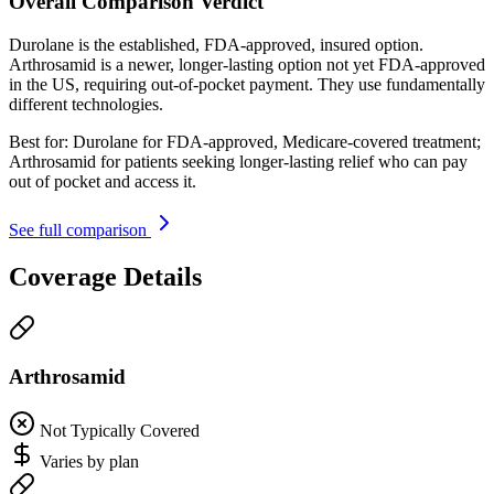
Overall Comparison Verdict
Durolane is the established, FDA-approved, insured option.
Arthrosamid is a newer, longer-lasting option not yet FDA-approved
in the US, requiring out-of-pocket payment. They use fundamentally
different technologies.
Best for:
Durolane for FDA-approved, Medicare-covered treatment;
Arthrosamid for patients seeking longer-lasting relief who can pay
out of pocket and access it.
See full comparison
Coverage Details
Arthrosamid
Not Typically Covered
Varies by plan