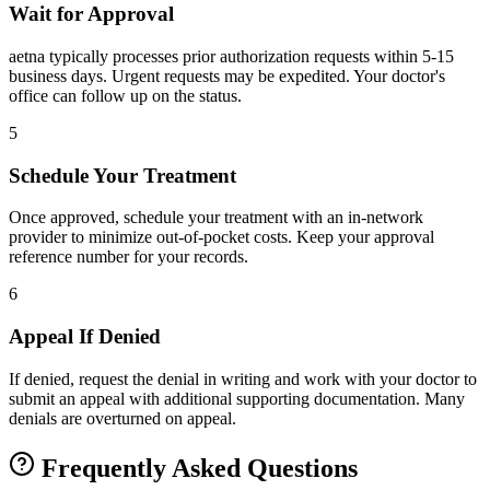
Wait for Approval
aetna typically processes prior authorization requests within 5-15
business days. Urgent requests may be expedited. Your doctor's
office can follow up on the status.
5
Schedule Your Treatment
Once approved, schedule your treatment with an in-network
provider to minimize out-of-pocket costs. Keep your approval
reference number for your records.
6
Appeal If Denied
If denied, request the denial in writing and work with your doctor to
submit an appeal with additional supporting documentation. Many
denials are overturned on appeal.
Frequently Asked Questions