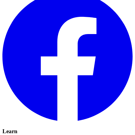
Learn