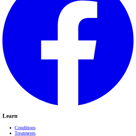
Learn
Conditions
Treatments