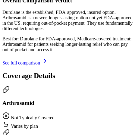
Overall Comparison Verdict
Durolane is the established, FDA-approved, insured option.
Arthrosamid is a newer, longer-lasting option not yet FDA-approved
in the US, requiring out-of-pocket payment. They use fundamentally
different technologies.
Best for:
Durolane for FDA-approved, Medicare-covered treatment;
Arthrosamid for patients seeking longer-lasting relief who can pay
out of pocket and access it.
See full comparison
Coverage Details
Arthrosamid
Not Typically Covered
Varies by plan