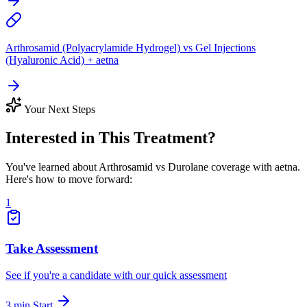
Arthrosamid (Polyacrylamide Hydrogel) vs Gel Injections
(Hyaluronic Acid) + aetna
Your Next Steps
Interested in This Treatment?
You've learned about Arthrosamid vs Durolane coverage with aetna.
Here's how to move forward:
1
Take Assessment
See if you're a candidate with our quick assessment
3 min
Start