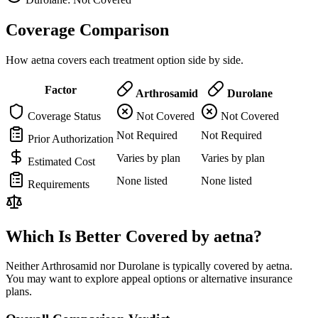
Coverage Comparison
How aetna covers each treatment option side by side.
Factor
Arthrosamid
Durolane
Coverage Status
Not Covered
Not Covered
Not Required
Not Required
Prior Authorization
Varies by plan
Varies by plan
Estimated Cost
None listed
None listed
Requirements
Which Is Better Covered by aetna?
Neither Arthrosamid nor Durolane is typically covered by aetna.
You may want to explore appeal options or alternative insurance
plans.