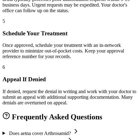
business days. Urgent requests may be expedited. Your doctor's
office can follow up on the status.
5
Schedule Your Treatment
Once approved, schedule your treatment with an in-network
provider to minimize out-of-pocket costs. Keep your approval
reference number for your records.
6
Appeal If Denied
If denied, request the denial in writing and work with your doctor to
submit an appeal with additional supporting documentation. Many
denials are overturned on appeal.
Frequently Asked Questions
Does aetna cover Arthrosamid?