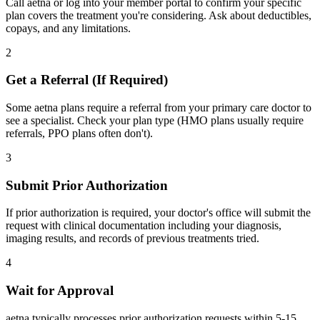
Call aetna or log into your member portal to confirm your specific
plan covers the treatment you're considering. Ask about deductibles,
copays, and any limitations.
2
Get a Referral (If Required)
Some aetna plans require a referral from your primary care doctor to
see a specialist. Check your plan type (HMO plans usually require
referrals, PPO plans often don't).
3
Submit Prior Authorization
If prior authorization is required, your doctor's office will submit the
request with clinical documentation including your diagnosis,
imaging results, and records of previous treatments tried.
4
Wait for Approval
aetna typically processes prior authorization requests within 5-15