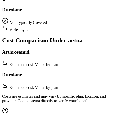
Durolane
Not Typically Covered
Varies by plan
Cost Comparison Under aetna
Arthrosamid
Estimated cost:
Varies by plan
Durolane
Estimated cost:
Varies by plan
Costs are estimates and may vary by specific plan, location, and
provider. Contact aetna directly to verify your benefits.