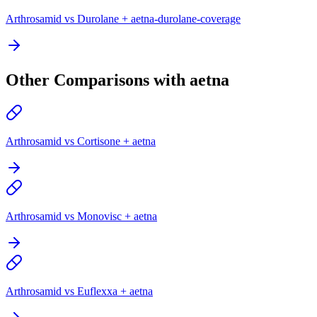
Arthrosamid vs Durolane + aetna-durolane-coverage
Other Comparisons with aetna
Arthrosamid vs Cortisone + aetna
Arthrosamid vs Monovisc + aetna
Arthrosamid vs Euflexxa + aetna