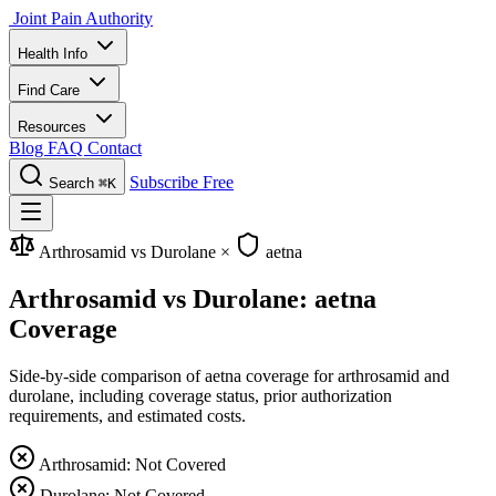
Joint Pain Authority
Health Info
Find Care
Resources
Blog
FAQ
Contact
Subscribe Free
Search
⌘K
Arthrosamid vs Durolane
×
aetna
Arthrosamid vs Durolane: aetna
Coverage
Side-by-side comparison of aetna coverage for arthrosamid and
durolane, including coverage status, prior authorization
requirements, and estimated costs.
Arthrosamid: Not Covered
Durolane: Not Covered