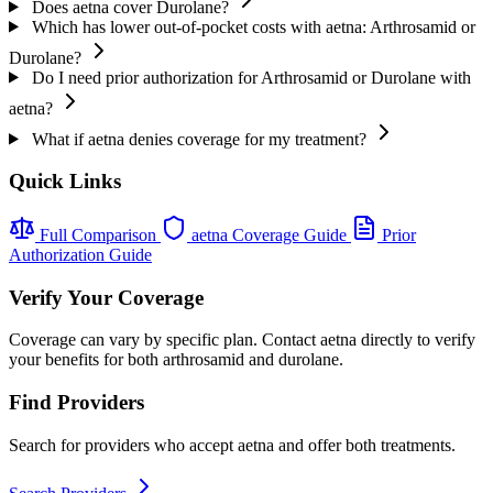
Does aetna cover Durolane?
Which has lower out-of-pocket costs with aetna: Arthrosamid or
Durolane?
Do I need prior authorization for Arthrosamid or Durolane with
aetna?
What if aetna denies coverage for my treatment?
Quick Links
Full Comparison
aetna Coverage Guide
Prior
Authorization Guide
Verify Your Coverage
Coverage can vary by specific plan. Contact aetna directly to verify
your benefits for both arthrosamid and durolane.
Find Providers
Search for providers who accept aetna and offer both treatments.