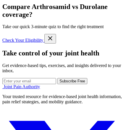
Compare Arthrosamid vs Durolane
coverage?
Take our quick 3-minute quiz to find the right treatment
Check Your Eligibility
Take control of your joint health
Get evidence-based tips, exercises, and insights delivered to your
inbox.
Subscribe Free
Joint Pain Authority
Your trusted resource for evidence-based joint health information,
pain relief strategies, and mobility guidance.