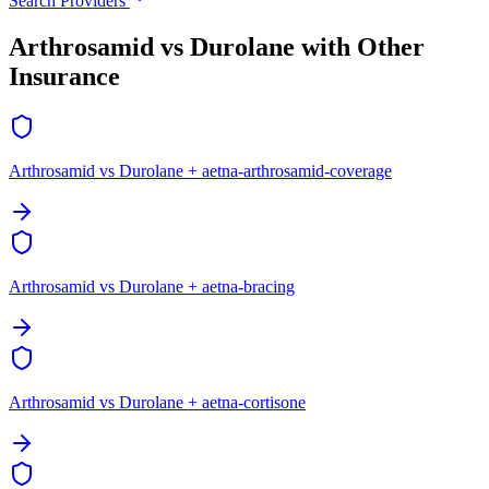
Search Providers
Arthrosamid vs Durolane with Other
Insurance
Arthrosamid vs Durolane + aetna-arthrosamid-coverage
Arthrosamid vs Durolane + aetna-bracing
Arthrosamid vs Durolane + aetna-cortisone