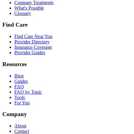
Compare Treatments
What's Possible
Glossary
Find Care
Find Care Near You
Provider Directory
Insurance Coverage
Provider Guides
Resources
Blog
Guides
FAQ
FAQ by Topic
Tools
For You
Company
About
Contact