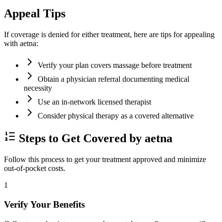
Appeal Tips
If coverage is denied for either treatment, here are tips for appealing
with aetna:
Verify your plan covers massage before treatment
Obtain a physician referral documenting medical
necessity
Use an in-network licensed therapist
Consider physical therapy as a covered alternative
Steps to Get Covered by aetna
Follow this process to get your treatment approved and minimize
out-of-pocket costs.
1
Verify Your Benefits