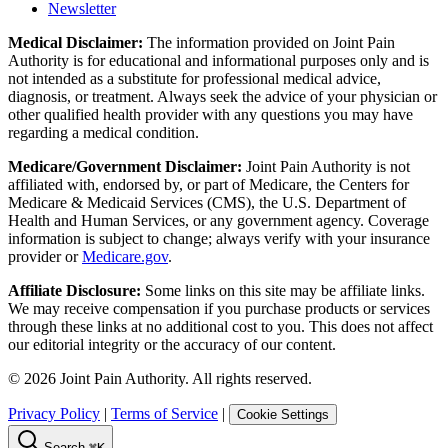
Newsletter
Medical Disclaimer:
The information provided on Joint Pain
Authority is for educational and informational purposes only and is
not intended as a substitute for professional medical advice,
diagnosis, or treatment. Always seek the advice of your physician or
other qualified health provider with any questions you may have
regarding a medical condition.
Medicare/Government Disclaimer:
Joint Pain Authority is not
affiliated with, endorsed by, or part of Medicare, the Centers for
Medicare & Medicaid Services (CMS), the U.S. Department of
Health and Human Services, or any government agency. Coverage
information is subject to change; always verify with your insurance
provider or
Medicare.gov
.
Affiliate Disclosure:
Some links on this site may be affiliate links.
We may receive compensation if you purchase products or services
through these links at no additional cost to you. This does not affect
our editorial integrity or the accuracy of our content.
©
2026
Joint Pain Authority. All rights reserved.
Privacy Policy
|
Terms of Service
|
Cookie Settings
Search
⌘K