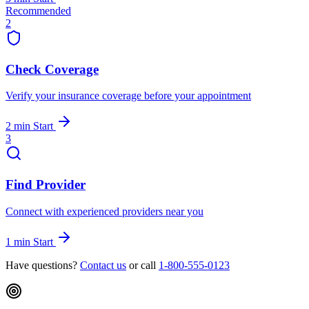
Recommended
2
Check Coverage
Verify your insurance coverage before your appointment
2 min
Start
3
Find Provider
Connect with experienced providers near you
1 min
Start
Have questions?
Contact us
or call
1-800-555-0123