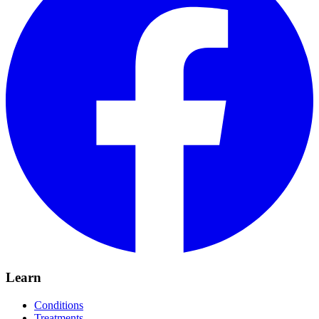
Learn
Conditions
Treatments