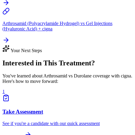
Arthrosamid (Polyacrylamide Hydrogel) vs Gel Injections
(Hyaluronic Acid) + cigna
Your Next Steps
Interested in This Treatment?
You've learned about Arthrosamid vs Durolane coverage with cigna.
Here's how to move forward:
1
Take Assessment
See if you're a candidate with our quick assessment