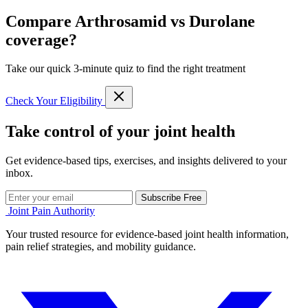
Compare Arthrosamid vs Durolane
coverage?
Take our quick 3-minute quiz to find the right treatment
Check Your Eligibility
Take control of your joint health
Get evidence-based tips, exercises, and insights delivered to your
inbox.
Subscribe Free
Joint Pain Authority
Your trusted resource for evidence-based joint health information,
pain relief strategies, and mobility guidance.