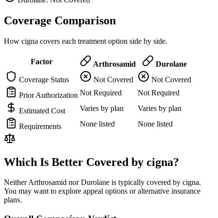
Coverage Comparison
How cigna covers each treatment option side by side.
Factor
Arthrosamid
Durolane
Coverage Status
Not Covered
Not Covered
Not Required
Not Required
Prior Authorization
Varies by plan
Varies by plan
Estimated Cost
None listed
None listed
Requirements
Which Is Better Covered by cigna?
Neither Arthrosamid nor Durolane is typically covered by cigna.
You may want to explore appeal options or alternative insurance
plans.