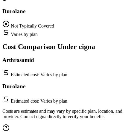
Durolane
Not Typically Covered
Varies by plan
Cost Comparison Under cigna
Arthrosamid
Estimated cost:
Varies by plan
Durolane
Estimated cost:
Varies by plan
Costs are estimates and may vary by specific plan, location, and
provider. Contact cigna directly to verify your benefits.