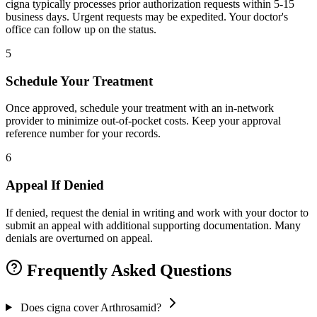
cigna typically processes prior authorization requests within 5-15
business days. Urgent requests may be expedited. Your doctor's
office can follow up on the status.
5
Schedule Your Treatment
Once approved, schedule your treatment with an in-network
provider to minimize out-of-pocket costs. Keep your approval
reference number for your records.
6
Appeal If Denied
If denied, request the denial in writing and work with your doctor to
submit an appeal with additional supporting documentation. Many
denials are overturned on appeal.
Frequently Asked Questions
Does cigna cover Arthrosamid?