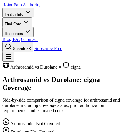
Joint Pain Authority
Health Info
Find Care
Resources
Blog
FAQ
Contact
Subscribe Free
Search
⌘K
Arthrosamid vs Durolane
×
cigna
Arthrosamid vs Durolane: cigna
Coverage
Side-by-side comparison of cigna coverage for arthrosamid and
durolane, including coverage status, prior authorization
requirements, and estimated costs.
Arthrosamid: Not Covered
Durolane: Not Covered