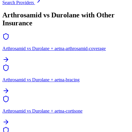
Search Providers
Arthrosamid vs Durolane with Other
Insurance
Arthrosamid vs Durolane + aetna-arthrosamid-coverage
Arthrosamid vs Durolane + aetna-bracing
Arthrosamid vs Durolane + aetna-cortisone