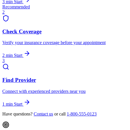
3 min
Start
Recommended
2
Check Coverage
Verify your insurance coverage before your appointment
2 min
Start
3
Find Provider
Connect with experienced providers near you
1 min
Start
Have questions?
Contact us
or call
1-800-555-0123