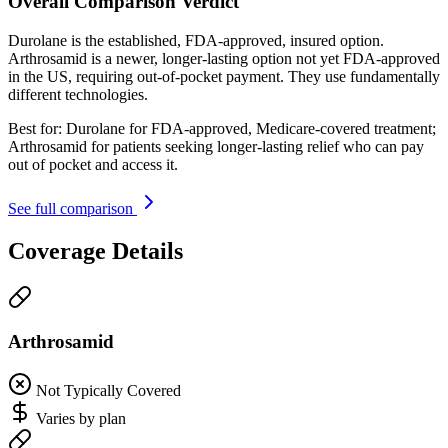
Overall Comparison Verdict
Durolane is the established, FDA-approved, insured option.
Arthrosamid is a newer, longer-lasting option not yet FDA-approved
in the US, requiring out-of-pocket payment. They use fundamentally
different technologies.
Best for:
Durolane for FDA-approved, Medicare-covered treatment;
Arthrosamid for patients seeking longer-lasting relief who can pay
out of pocket and access it.
See full comparison
Coverage Details
Arthrosamid
Not Typically Covered
Varies by plan