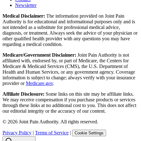
Newsletter
Medical Disclaimer:
The information provided on Joint Pain
Authority is for educational and informational purposes only and is
not intended as a substitute for professional medical advice,
diagnosis, or treatment. Always seek the advice of your physician or
other qualified health provider with any questions you may have
regarding a medical condition.
Medicare/Government Disclaimer:
Joint Pain Authority is not
affiliated with, endorsed by, or part of Medicare, the Centers for
Medicare & Medicaid Services (CMS), the U.S. Department of
Health and Human Services, or any government agency. Coverage
information is subject to change; always verify with your insurance
provider or
Medicare.gov
.
Affiliate Disclosure:
Some links on this site may be affiliate links.
We may receive compensation if you purchase products or services
through these links at no additional cost to you. This does not affect
our editorial integrity or the accuracy of our content.
©
2026
Joint Pain Authority. All rights reserved.
Privacy Policy
|
Terms of Service
|
Cookie Settings