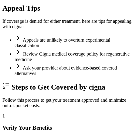
Appeal Tips
If coverage is denied for either treatment, here are tips for appealing
with cigna:
Appeals are unlikely to overturn experimental
classification
Review Cigna medical coverage policy for regenerative
medicine
Ask your provider about evidence-based covered
alternatives
Steps to Get Covered by cigna
Follow this process to get your treatment approved and minimize
out-of-pocket costs.
1
Verify Your Benefits