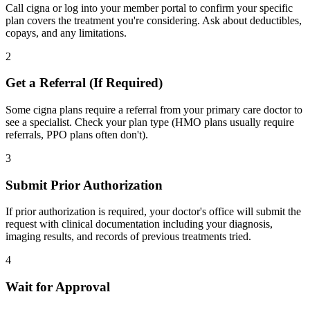
Call cigna or log into your member portal to confirm your specific
plan covers the treatment you're considering. Ask about deductibles,
copays, and any limitations.
2
Get a Referral (If Required)
Some cigna plans require a referral from your primary care doctor to
see a specialist. Check your plan type (HMO plans usually require
referrals, PPO plans often don't).
3
Submit Prior Authorization
If prior authorization is required, your doctor's office will submit the
request with clinical documentation including your diagnosis,
imaging results, and records of previous treatments tried.
4
Wait for Approval