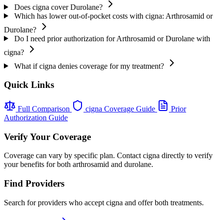
Does cigna cover Durolane?
Which has lower out-of-pocket costs with cigna: Arthrosamid or
Durolane?
Do I need prior authorization for Arthrosamid or Durolane with
cigna?
What if cigna denies coverage for my treatment?
Quick Links
Full Comparison
cigna Coverage Guide
Prior
Authorization Guide
Verify Your Coverage
Coverage can vary by specific plan. Contact cigna directly to verify
your benefits for both arthrosamid and durolane.
Find Providers
Search for providers who accept cigna and offer both treatments.