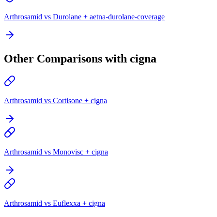
Arthrosamid vs Durolane + aetna-durolane-coverage
Other Comparisons with cigna
Arthrosamid vs Cortisone + cigna
Arthrosamid vs Monovisc + cigna
Arthrosamid vs Euflexxa + cigna