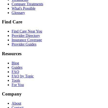
Compare Treatments
What's Possible
Glossary
Find Care
Find Care Near You
Provider Directory
Insurance Coverage
Provider Guides
Resources
Blog
Guides
FAQ
FAQ by Topic
Tools
For You
Company
About
Contact