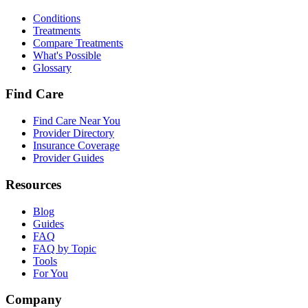
Conditions
Treatments
Compare Treatments
What's Possible
Glossary
Find Care
Find Care Near You
Provider Directory
Insurance Coverage
Provider Guides
Resources
Blog
Guides
FAQ
FAQ by Topic
Tools
For You
Company