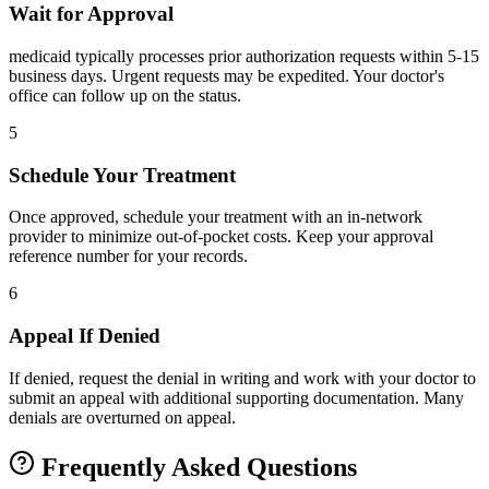
Wait for Approval
medicaid typically processes prior authorization requests within 5-15
business days. Urgent requests may be expedited. Your doctor's
office can follow up on the status.
5
Schedule Your Treatment
Once approved, schedule your treatment with an in-network
provider to minimize out-of-pocket costs. Keep your approval
reference number for your records.
6
Appeal If Denied
If denied, request the denial in writing and work with your doctor to
submit an appeal with additional supporting documentation. Many
denials are overturned on appeal.
Frequently Asked Questions