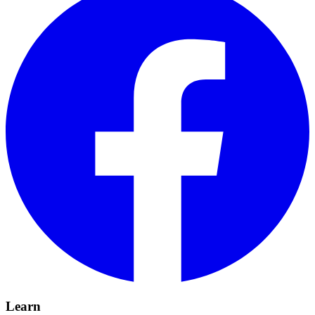
Learn