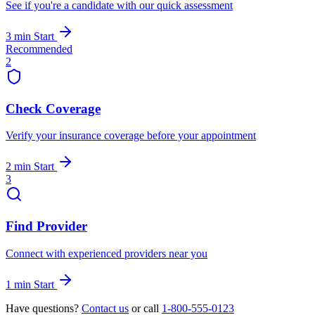
See if you're a candidate with our quick assessment
3 min
Start
Recommended
2
Check Coverage
Verify your insurance coverage before your appointment
2 min
Start
3
Find Provider
Connect with experienced providers near you
1 min
Start
Have questions?
Contact us
or call
1-800-555-0123