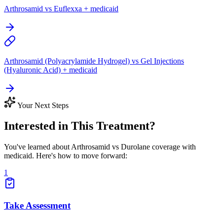
Arthrosamid vs Euflexxa + medicaid
Arthrosamid (Polyacrylamide Hydrogel) vs Gel Injections
(Hyaluronic Acid) + medicaid
Your Next Steps
Interested in This Treatment?
You've learned about Arthrosamid vs Durolane coverage with
medicaid. Here's how to move forward:
1
Take Assessment