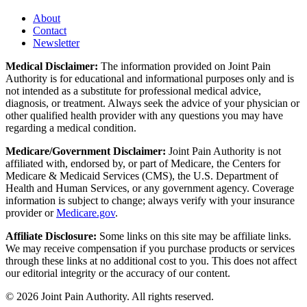
About
Contact
Newsletter
Medical Disclaimer:
The information provided on Joint Pain
Authority is for educational and informational purposes only and is
not intended as a substitute for professional medical advice,
diagnosis, or treatment. Always seek the advice of your physician or
other qualified health provider with any questions you may have
regarding a medical condition.
Medicare/Government Disclaimer:
Joint Pain Authority is not
affiliated with, endorsed by, or part of Medicare, the Centers for
Medicare & Medicaid Services (CMS), the U.S. Department of
Health and Human Services, or any government agency. Coverage
information is subject to change; always verify with your insurance
provider or
Medicare.gov
.
Affiliate Disclosure:
Some links on this site may be affiliate links.
We may receive compensation if you purchase products or services
through these links at no additional cost to you. This does not affect
our editorial integrity or the accuracy of our content.
©
2026
Joint Pain Authority. All rights reserved.