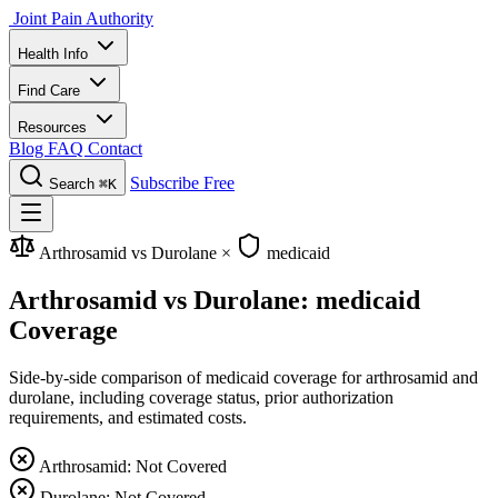
Joint Pain Authority
Health Info
Find Care
Resources
Blog
FAQ
Contact
Subscribe Free
Search
⌘K
Arthrosamid vs Durolane
×
medicaid
Arthrosamid vs Durolane: medicaid
Coverage
Side-by-side comparison of medicaid coverage for arthrosamid and
durolane, including coverage status, prior authorization
requirements, and estimated costs.
Arthrosamid: Not Covered
Durolane: Not Covered