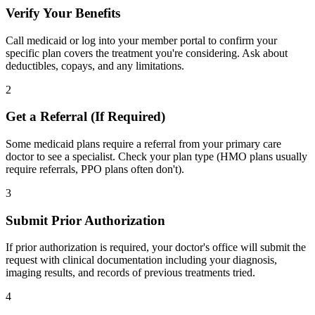
Verify Your Benefits
Call medicaid or log into your member portal to confirm your
specific plan covers the treatment you're considering. Ask about
deductibles, copays, and any limitations.
2
Get a Referral (If Required)
Some medicaid plans require a referral from your primary care
doctor to see a specialist. Check your plan type (HMO plans usually
require referrals, PPO plans often don't).
3
Submit Prior Authorization
If prior authorization is required, your doctor's office will submit the
request with clinical documentation including your diagnosis,
imaging results, and records of previous treatments tried.
4