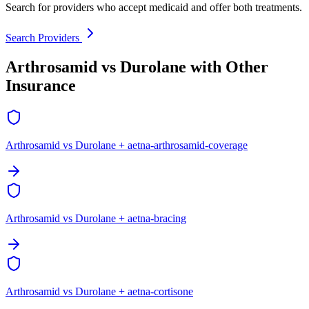
Search for providers who accept medicaid and offer both treatments.
Search Providers
Arthrosamid vs Durolane with Other
Insurance
Arthrosamid vs Durolane + aetna-arthrosamid-coverage
Arthrosamid vs Durolane + aetna-bracing
Arthrosamid vs Durolane + aetna-cortisone