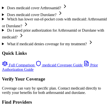
Does medicaid cover Arthrosamid?
Does medicaid cover Durolane?
Which has lower out-of-pocket costs with medicaid: Arthrosamid
or Durolane?
Do I need prior authorization for Arthrosamid or Durolane with
medicaid?
What if medicaid denies coverage for my treatment?
Quick Links
Full Comparison
medicaid Coverage Guide
Prior
Authorization Guide
Verify Your Coverage
Coverage can vary by specific plan. Contact medicaid directly to
verify your benefits for both arthrosamid and durolane.
Find Providers