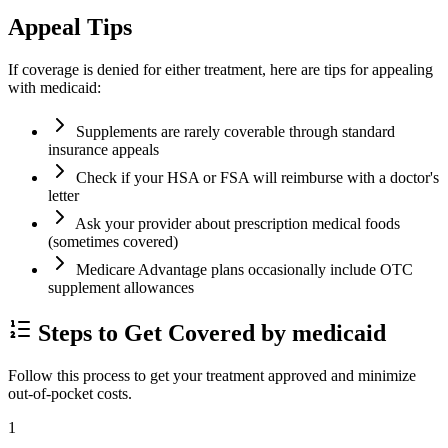
Appeal Tips
If coverage is denied for either treatment, here are tips for appealing
with medicaid:
Supplements are rarely coverable through standard
insurance appeals
Check if your HSA or FSA will reimburse with a doctor's
letter
Ask your provider about prescription medical foods
(sometimes covered)
Medicare Advantage plans occasionally include OTC
supplement allowances
Steps to Get Covered by medicaid
Follow this process to get your treatment approved and minimize
out-of-pocket costs.
1