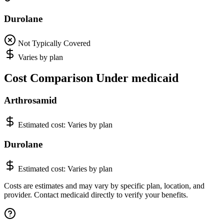
Durolane
Not Typically Covered
Varies by plan
Cost Comparison Under medicaid
Arthrosamid
Estimated cost:
Varies by plan
Durolane
Estimated cost:
Varies by plan
Costs are estimates and may vary by specific plan, location, and
provider. Contact medicaid directly to verify your benefits.