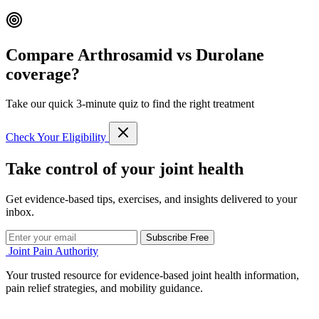
Compare Arthrosamid vs Durolane
coverage?
Take our quick 3-minute quiz to find the right treatment
Check Your Eligibility
Take control of your joint health
Get evidence-based tips, exercises, and insights delivered to your
inbox.
Subscribe Free
Joint Pain Authority
Your trusted resource for evidence-based joint health information,
pain relief strategies, and mobility guidance.