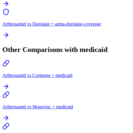
Arthrosamid vs Durolane + aetna-durolane-coverage
Other Comparisons with medicaid
Arthrosamid vs Cortisone + medicaid
Arthrosamid vs Monovisc + medicaid