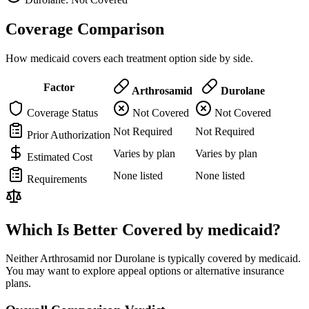
Coverage Comparison
How medicaid covers each treatment option side by side.
Factor
Arthrosamid
Durolane
Coverage Status
Not Covered
Not Covered
Not Required
Not Required
Prior Authorization
Varies by plan
Varies by plan
Estimated Cost
None listed
None listed
Requirements
Which Is Better Covered by medicaid?
Neither Arthrosamid nor Durolane is typically covered by medicaid.
You may want to explore appeal options or alternative insurance
plans.