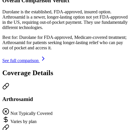
Overall Comparison Verdict
Durolane is the established, FDA-approved, insured option.
Arthrosamid is a newer, longer-lasting option not yet FDA-approved
in the US, requiring out-of-pocket payment. They use fundamentally
different technologies.
Best for:
Durolane for FDA-approved, Medicare-covered treatment;
Arthrosamid for patients seeking longer-lasting relief who can pay
out of pocket and access it.
See full comparison
Coverage Details
Arthrosamid
Not Typically Covered
Varies by plan