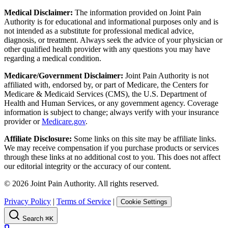
Medical Disclaimer:
The information provided on Joint Pain
Authority is for educational and informational purposes only and is
not intended as a substitute for professional medical advice,
diagnosis, or treatment. Always seek the advice of your physician or
other qualified health provider with any questions you may have
regarding a medical condition.
Medicare/Government Disclaimer:
Joint Pain Authority is not
affiliated with, endorsed by, or part of Medicare, the Centers for
Medicare & Medicaid Services (CMS), the U.S. Department of
Health and Human Services, or any government agency. Coverage
information is subject to change; always verify with your insurance
provider or
Medicare.gov
.
Affiliate Disclosure:
Some links on this site may be affiliate links.
We may receive compensation if you purchase products or services
through these links at no additional cost to you. This does not affect
our editorial integrity or the accuracy of our content.
©
2026
Joint Pain Authority. All rights reserved.
Privacy Policy
|
Terms of Service
|
Cookie Settings
Search
⌘K