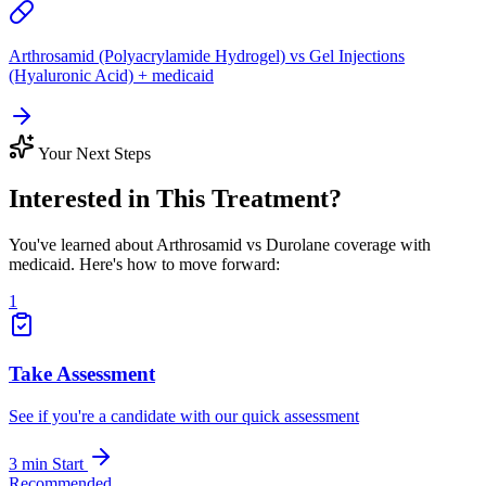
Arthrosamid (Polyacrylamide Hydrogel) vs Gel Injections
(Hyaluronic Acid) + medicaid
Your Next Steps
Interested in This Treatment?
You've learned about Arthrosamid vs Durolane coverage with
medicaid. Here's how to move forward:
1
Take Assessment
See if you're a candidate with our quick assessment
3 min
Start
Recommended