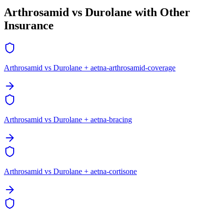
Arthrosamid vs Durolane with Other
Insurance
Arthrosamid vs Durolane + aetna-arthrosamid-coverage
Arthrosamid vs Durolane + aetna-bracing
Arthrosamid vs Durolane + aetna-cortisone