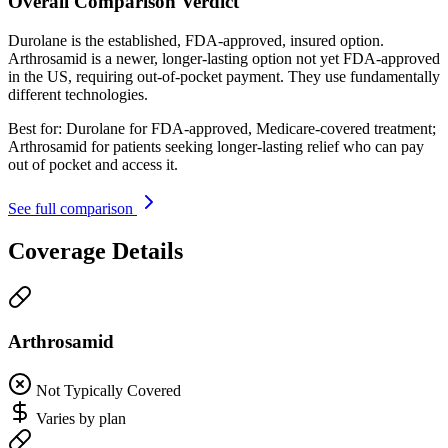
Overall Comparison Verdict
Durolane is the established, FDA-approved, insured option.
Arthrosamid is a newer, longer-lasting option not yet FDA-approved
in the US, requiring out-of-pocket payment. They use fundamentally
different technologies.
Best for:
Durolane for FDA-approved, Medicare-covered treatment;
Arthrosamid for patients seeking longer-lasting relief who can pay
out of pocket and access it.
See full comparison
Coverage Details
Arthrosamid
Not Typically Covered
Varies by plan