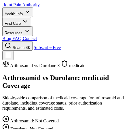
Joint Pain Authority
Health Info
Find Care
Resources
Blog
FAQ
Contact
Subscribe Free
Search
⌘K
Arthrosamid vs Durolane
×
medicaid
Arthrosamid vs Durolane: medicaid
Coverage
Side-by-side comparison of medicaid coverage for arthrosamid and
durolane, including coverage status, prior authorization
requirements, and estimated costs.
Arthrosamid: Not Covered
Durolane: Not Covered