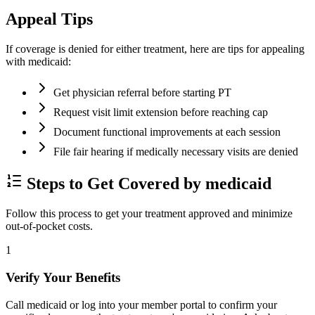
Appeal Tips
If coverage is denied for either treatment, here are tips for appealing
with medicaid:
Get physician referral before starting PT
Request visit limit extension before reaching cap
Document functional improvements at each session
File fair hearing if medically necessary visits are denied
Steps to Get Covered by medicaid
Follow this process to get your treatment approved and minimize
out-of-pocket costs.
1
Verify Your Benefits
Call medicaid or log into your member portal to confirm your