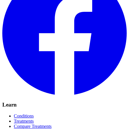
Learn
Conditions
Treatments
Compare Treatments