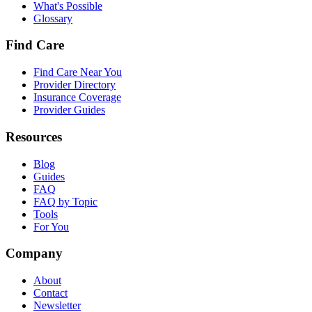
What's Possible
Glossary
Find Care
Find Care Near You
Provider Directory
Insurance Coverage
Provider Guides
Resources
Blog
Guides
FAQ
FAQ by Topic
Tools
For You
Company
About
Contact
Newsletter