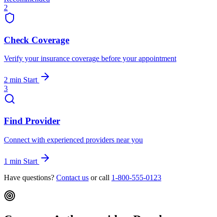
2
Check Coverage
Verify your insurance coverage before your appointment
2 min
Start
3
Find Provider
Connect with experienced providers near you
1 min
Start
Have questions?
Contact us
or call
1-800-555-0123