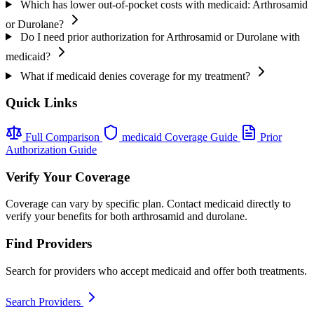
Which has lower out-of-pocket costs with medicaid: Arthrosamid
or Durolane?
Do I need prior authorization for Arthrosamid or Durolane with
medicaid?
What if medicaid denies coverage for my treatment?
Quick Links
Full Comparison
medicaid Coverage Guide
Prior
Authorization Guide
Verify Your Coverage
Coverage can vary by specific plan. Contact medicaid directly to
verify your benefits for both arthrosamid and durolane.
Find Providers
Search for providers who accept medicaid and offer both treatments.
Search Providers