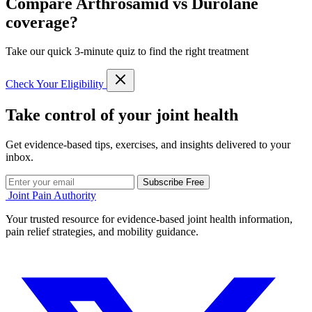
Compare Arthrosamid vs Durolane
coverage?
Take our quick 3-minute quiz to find the right treatment
Check Your Eligibility
Take control of your joint health
Get evidence-based tips, exercises, and insights delivered to your
inbox.
Subscribe Free
Joint Pain Authority
Your trusted resource for evidence-based joint health information,
pain relief strategies, and mobility guidance.