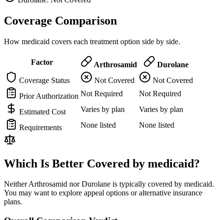
Coverage Comparison
How medicaid covers each treatment option side by side.
Factor
Arthrosamid
Durolane
Coverage Status
Not Covered
Not Covered
Not Required
Not Required
Prior Authorization
Varies by plan
Varies by plan
Estimated Cost
None listed
None listed
Requirements
Which Is Better Covered by medicaid?
Neither Arthrosamid nor Durolane is typically covered by medicaid.
You may want to explore appeal options or alternative insurance
plans.