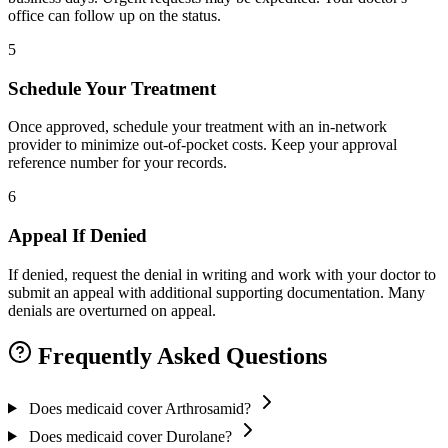
office can follow up on the status.
5
Schedule Your Treatment
Once approved, schedule your treatment with an in-network
provider to minimize out-of-pocket costs. Keep your approval
reference number for your records.
6
Appeal If Denied
If denied, request the denial in writing and work with your doctor to
submit an appeal with additional supporting documentation. Many
denials are overturned on appeal.
Frequently Asked Questions
Does medicaid cover Arthrosamid?
Does medicaid cover Durolane?