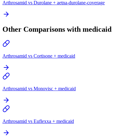
Arthrosamid vs Durolane + aetna-durolane-coverage
Other Comparisons with medicaid
Arthrosamid vs Cortisone + medicaid
Arthrosamid vs Monovisc + medicaid
Arthrosamid vs Euflexxa + medicaid