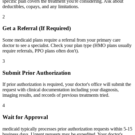
specific plan covers the treatment you're considering. Ask about
deductibles, copays, and any limitations.
2
Get a Referral (If Required)
Some medicaid plans require a referral from your primary care
doctor to see a specialist. Check your plan type (HMO plans usually
require referrals, PPO plans often don't).
3
Submit Prior Authorization
If prior authorization is required, your doctor's office will submit the
request with clinical documentation including your diagnosis,
imaging results, and records of previous treatments tried.
4
Wait for Approval
medicaid typically processes prior authorization requests within 5-15
business days. Urgent requests may be expedited. Your doctor's