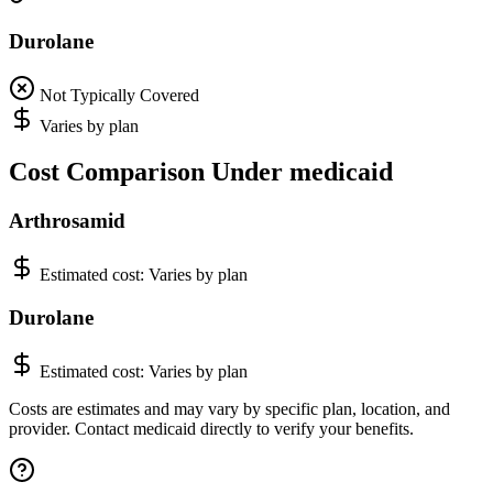
Durolane
Not Typically Covered
Varies by plan
Cost Comparison Under medicaid
Arthrosamid
Estimated cost:
Varies by plan
Durolane
Estimated cost:
Varies by plan
Costs are estimates and may vary by specific plan, location, and
provider. Contact medicaid directly to verify your benefits.