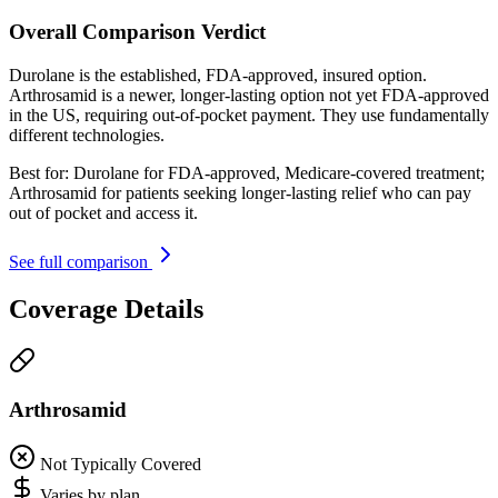
Overall Comparison Verdict
Durolane is the established, FDA-approved, insured option.
Arthrosamid is a newer, longer-lasting option not yet FDA-approved
in the US, requiring out-of-pocket payment. They use fundamentally
different technologies.
Best for:
Durolane for FDA-approved, Medicare-covered treatment;
Arthrosamid for patients seeking longer-lasting relief who can pay
out of pocket and access it.
See full comparison
Coverage Details
Arthrosamid
Not Typically Covered
Varies by plan