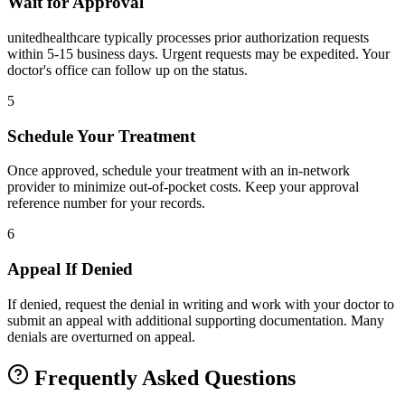
Wait for Approval
unitedhealthcare typically processes prior authorization requests
within 5-15 business days. Urgent requests may be expedited. Your
doctor's office can follow up on the status.
5
Schedule Your Treatment
Once approved, schedule your treatment with an in-network
provider to minimize out-of-pocket costs. Keep your approval
reference number for your records.
6
Appeal If Denied
If denied, request the denial in writing and work with your doctor to
submit an appeal with additional supporting documentation. Many
denials are overturned on appeal.
Frequently Asked Questions