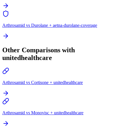
Arthrosamid vs Durolane + aetna-durolane-coverage
Other Comparisons with
unitedhealthcare
Arthrosamid vs Cortisone + unitedhealthcare
Arthrosamid vs Monovisc + unitedhealthcare