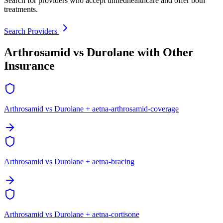
Search for providers who accept unitedhealthcare and offer both
treatments.
Search Providers
Arthrosamid vs Durolane with Other
Insurance
Arthrosamid vs Durolane + aetna-arthrosamid-coverage
Arthrosamid vs Durolane + aetna-bracing
Arthrosamid vs Durolane + aetna-cortisone