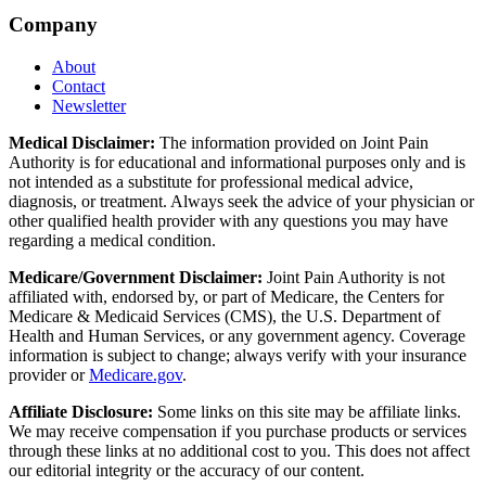
Company
About
Contact
Newsletter
Medical Disclaimer:
The information provided on Joint Pain
Authority is for educational and informational purposes only and is
not intended as a substitute for professional medical advice,
diagnosis, or treatment. Always seek the advice of your physician or
other qualified health provider with any questions you may have
regarding a medical condition.
Medicare/Government Disclaimer:
Joint Pain Authority is not
affiliated with, endorsed by, or part of Medicare, the Centers for
Medicare & Medicaid Services (CMS), the U.S. Department of
Health and Human Services, or any government agency. Coverage
information is subject to change; always verify with your insurance
provider or
Medicare.gov
.
Affiliate Disclosure:
Some links on this site may be affiliate links.
We may receive compensation if you purchase products or services
through these links at no additional cost to you. This does not affect
our editorial integrity or the accuracy of our content.