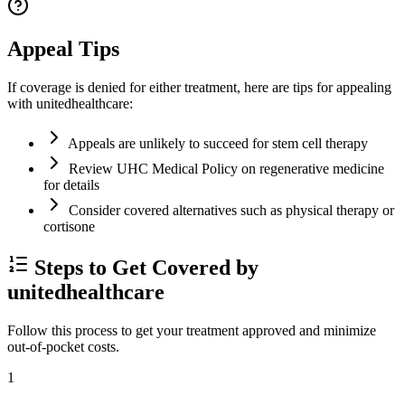
Appeal Tips
If coverage is denied for either treatment, here are tips for appealing
with unitedhealthcare:
Appeals are unlikely to succeed for stem cell therapy
Review UHC Medical Policy on regenerative medicine
for details
Consider covered alternatives such as physical therapy or
cortisone
Steps to Get Covered by
unitedhealthcare
Follow this process to get your treatment approved and minimize
out-of-pocket costs.
1