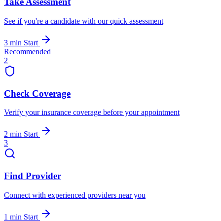
Take Assessment
See if you're a candidate with our quick assessment
3 min
Start
Recommended
2
Check Coverage
Verify your insurance coverage before your appointment
2 min
Start
3
Find Provider
Connect with experienced providers near you
1 min
Start