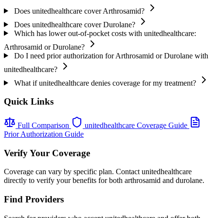
Does unitedhealthcare cover Arthrosamid?
Does unitedhealthcare cover Durolane?
Which has lower out-of-pocket costs with unitedhealthcare:
Arthrosamid or Durolane?
Do I need prior authorization for Arthrosamid or Durolane with
unitedhealthcare?
What if unitedhealthcare denies coverage for my treatment?
Quick Links
Full Comparison
unitedhealthcare Coverage Guide
Prior Authorization Guide
Verify Your Coverage
Coverage can vary by specific plan. Contact unitedhealthcare
directly to verify your benefits for both arthrosamid and durolane.
Find Providers