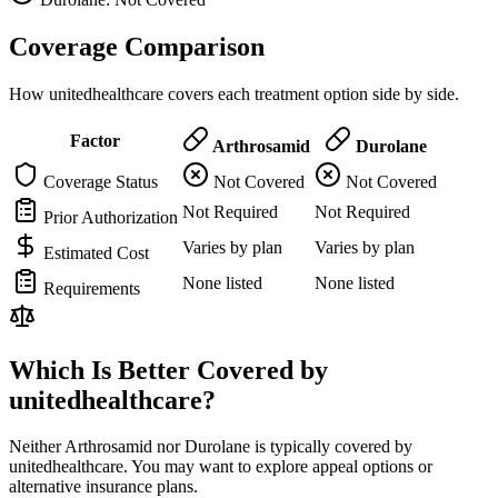
Coverage Comparison
How unitedhealthcare covers each treatment option side by side.
Factor
Arthrosamid
Durolane
Coverage Status
Not Covered
Not Covered
Not Required
Not Required
Prior Authorization
Varies by plan
Varies by plan
Estimated Cost
None listed
None listed
Requirements
Which Is Better Covered by
unitedhealthcare?
Neither Arthrosamid nor Durolane is typically covered by
unitedhealthcare. You may want to explore appeal options or
alternative insurance plans.