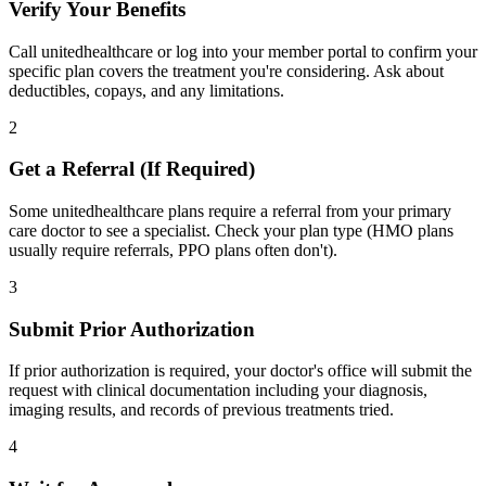
Verify Your Benefits
Call unitedhealthcare or log into your member portal to confirm your
specific plan covers the treatment you're considering. Ask about
deductibles, copays, and any limitations.
2
Get a Referral (If Required)
Some unitedhealthcare plans require a referral from your primary
care doctor to see a specialist. Check your plan type (HMO plans
usually require referrals, PPO plans often don't).
3
Submit Prior Authorization
If prior authorization is required, your doctor's office will submit the
request with clinical documentation including your diagnosis,
imaging results, and records of previous treatments tried.
4