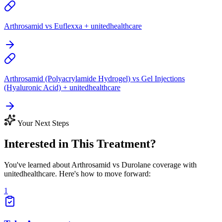
Arthrosamid vs Euflexxa + unitedhealthcare
Arthrosamid (Polyacrylamide Hydrogel) vs Gel Injections
(Hyaluronic Acid) + unitedhealthcare
Your Next Steps
Interested in This Treatment?
You've learned about Arthrosamid vs Durolane coverage with
unitedhealthcare. Here's how to move forward:
1