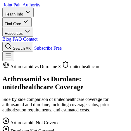
Joint Pain Authority
Health Info
Find Care
Resources
Blog
FAQ
Contact
Subscribe Free
Search
⌘K
Arthrosamid vs Durolane
×
unitedhealthcare
Arthrosamid vs Durolane:
unitedhealthcare Coverage
Side-by-side comparison of unitedhealthcare coverage for
arthrosamid and durolane, including coverage status, prior
authorization requirements, and estimated costs.
Arthrosamid: Not Covered
Durolane: Not Covered