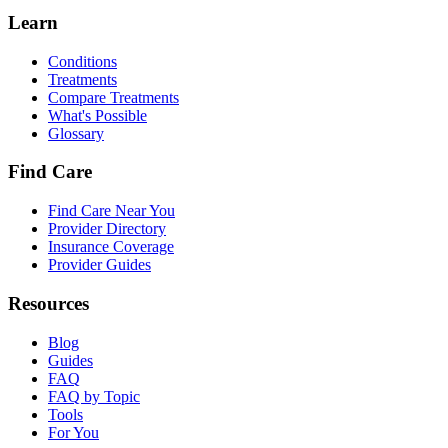
Learn
Conditions
Treatments
Compare Treatments
What's Possible
Glossary
Find Care
Find Care Near You
Provider Directory
Insurance Coverage
Provider Guides
Resources
Blog
Guides
FAQ
FAQ by Topic
Tools
For You