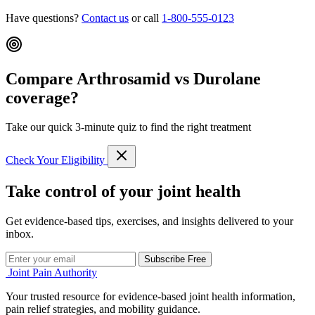
Have questions?
Contact us
or call
1-800-555-0123
Compare Arthrosamid vs Durolane
coverage?
Take our quick 3-minute quiz to find the right treatment
Check Your Eligibility
Take control of your joint health
Get evidence-based tips, exercises, and insights delivered to your
inbox.
Subscribe Free
Joint Pain Authority
Your trusted resource for evidence-based joint health information,
pain relief strategies, and mobility guidance.