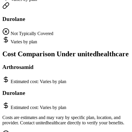
Durolane
Not Typically Covered
Varies by plan
Cost Comparison Under unitedhealthcare
Arthrosamid
Estimated cost:
Varies by plan
Durolane
Estimated cost:
Varies by plan
Costs are estimates and may vary by specific plan, location, and
provider. Contact unitedhealthcare directly to verify your benefits.