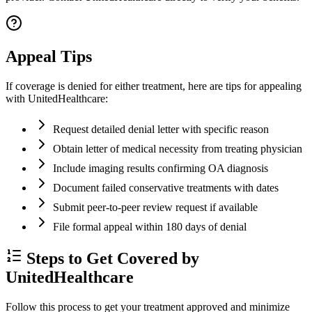
Appeal Tips
If coverage is denied for either treatment, here are tips for appealing
with UnitedHealthcare:
Request detailed denial letter with specific reason
Obtain letter of medical necessity from treating physician
Include imaging results confirming OA diagnosis
Document failed conservative treatments with dates
Submit peer-to-peer review request if available
File formal appeal within 180 days of denial
Steps to Get Covered by
UnitedHealthcare
Follow this process to get your treatment approved and minimize