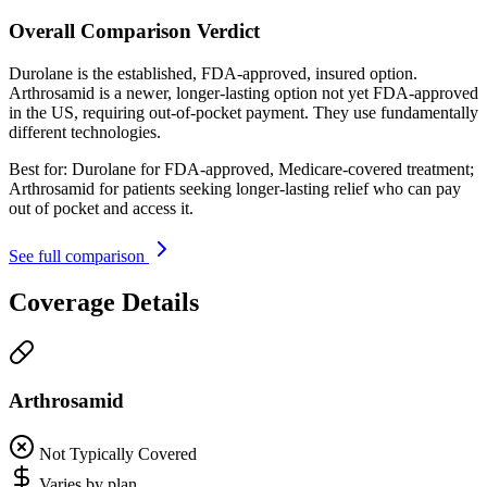
Overall Comparison Verdict
Durolane is the established, FDA-approved, insured option.
Arthrosamid is a newer, longer-lasting option not yet FDA-approved
in the US, requiring out-of-pocket payment. They use fundamentally
different technologies.
Best for:
Durolane for FDA-approved, Medicare-covered treatment;
Arthrosamid for patients seeking longer-lasting relief who can pay
out of pocket and access it.
See full comparison
Coverage Details
Arthrosamid
Not Typically Covered
Varies by plan