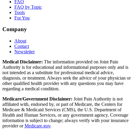
FAQ
FAQ by Topic
Tools
For You
Company
About
Contact
Newsletter
Medical Disclaimer:
The information provided on Joint Pain
Authority is for educational and informational purposes only and is
not intended as a substitute for professional medical advice,
diagnosis, or treatment. Always seek the advice of your physician or
other qualified health provider with any questions you may have
regarding a medical condition.
Medicare/Government Disclaimer:
Joint Pain Authority is not
affiliated with, endorsed by, or part of Medicare, the Centers for
Medicare & Medicaid Services (CMS), the U.S. Department of
Health and Human Services, or any government agency. Coverage
information is subject to change; always verify with your insurance
provider or
Medicare.gov
.