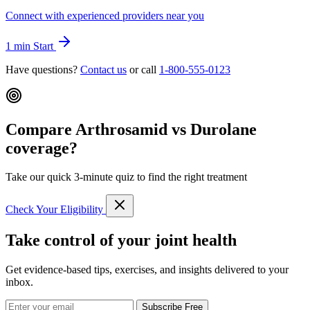
Connect with experienced providers near you
1 min
Start
Have questions?
Contact us
or call
1-800-555-0123
Compare Arthrosamid vs Durolane
coverage?
Take our quick 3-minute quiz to find the right treatment
Check Your Eligibility
Take control of your joint health
Get evidence-based tips, exercises, and insights delivered to your
inbox.
Subscribe Free