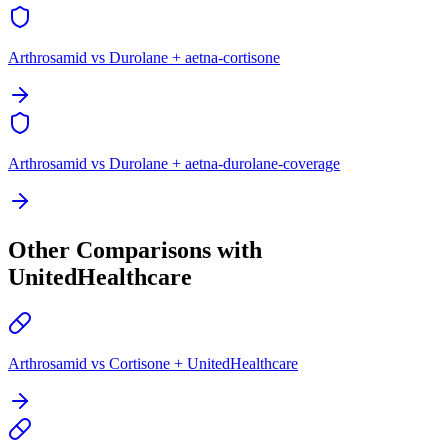
Arthrosamid vs Durolane + aetna-cortisone
Arthrosamid vs Durolane + aetna-durolane-coverage
Other Comparisons with
UnitedHealthcare
Arthrosamid vs Cortisone + UnitedHealthcare