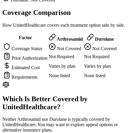
Coverage Comparison
How UnitedHealthcare covers each treatment option side by side.
Factor
Arthrosamid
Durolane
Coverage Status
Not Covered
Not Covered
Not Required
Not Required
Prior Authorization
Varies by plan
Varies by plan
Estimated Cost
None listed
None listed
Requirements
Which Is Better Covered by
UnitedHealthcare?
Neither Arthrosamid nor Durolane is typically covered by
UnitedHealthcare. You may want to explore appeal options or
alternative insurance plans.