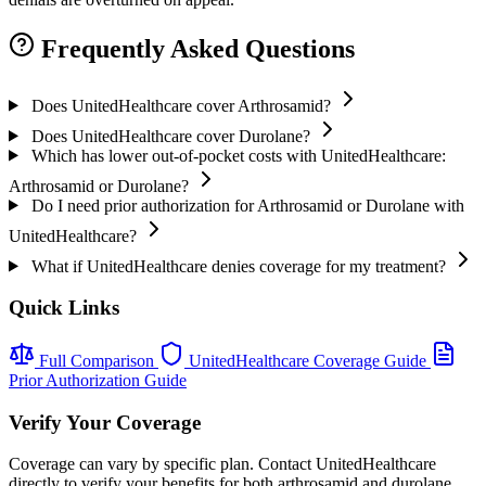
Frequently Asked Questions
Does UnitedHealthcare cover Arthrosamid?
Does UnitedHealthcare cover Durolane?
Which has lower out-of-pocket costs with UnitedHealthcare:
Arthrosamid or Durolane?
Do I need prior authorization for Arthrosamid or Durolane with
UnitedHealthcare?
What if UnitedHealthcare denies coverage for my treatment?
Quick Links
Full Comparison
UnitedHealthcare Coverage Guide
Prior Authorization Guide
Verify Your Coverage
Coverage can vary by specific plan. Contact UnitedHealthcare
directly to verify your benefits for both arthrosamid and durolane.