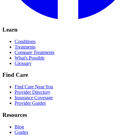
Learn
Conditions
Treatments
Compare Treatments
What's Possible
Glossary
Find Care
Find Care Near You
Provider Directory
Insurance Coverage
Provider Guides
Resources
Blog
Guides