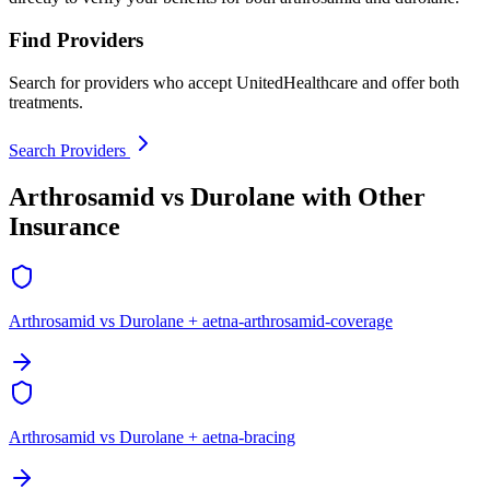
Find Providers
Search for providers who accept UnitedHealthcare and offer both
treatments.
Search Providers
Arthrosamid vs Durolane with Other
Insurance
Arthrosamid vs Durolane + aetna-arthrosamid-coverage
Arthrosamid vs Durolane + aetna-bracing