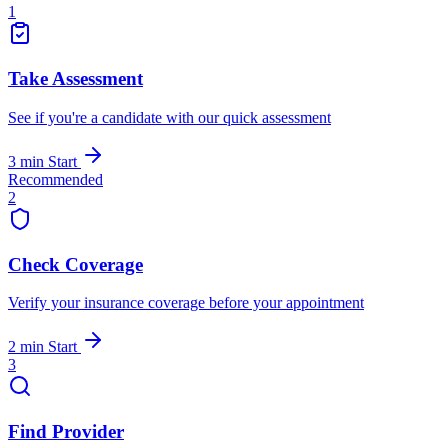
1
Take Assessment
See if you're a candidate with our quick assessment
3 min
Start
Recommended
2
Check Coverage
Verify your insurance coverage before your appointment
2 min
Start
3
Find Provider