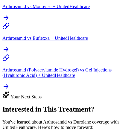
Arthrosamid vs Monovisc + UnitedHealthcare
Arthrosamid vs Euflexxa + UnitedHealthcare
Arthrosamid (Polyacrylamide Hydrogel) vs Gel Injections
(Hyaluronic Acid) + UnitedHealthcare
Your Next Steps
Interested in This Treatment?
You've learned about Arthrosamid vs Durolane coverage with
UnitedHealthcare. Here's how to move forward: