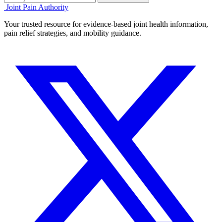
Joint Pain Authority
Your trusted resource for evidence-based joint health information,
pain relief strategies, and mobility guidance.