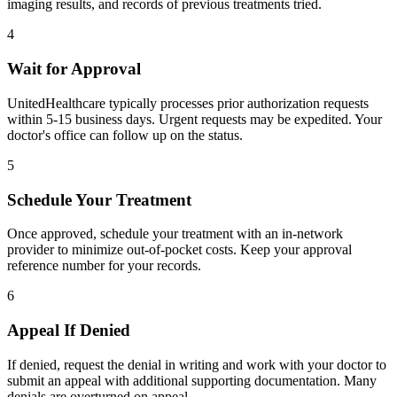
imaging results, and records of previous treatments tried.
4
Wait for Approval
UnitedHealthcare typically processes prior authorization requests
within 5-15 business days. Urgent requests may be expedited. Your
doctor's office can follow up on the status.
5
Schedule Your Treatment
Once approved, schedule your treatment with an in-network
provider to minimize out-of-pocket costs. Keep your approval
reference number for your records.
6
Appeal If Denied
If denied, request the denial in writing and work with your doctor to
submit an appeal with additional supporting documentation. Many
denials are overturned on appeal.