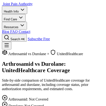
Joint Pain Authority
Health Info
Find Care
Resources
Blog
FAQ
Contact
Subscribe Free
Search
⌘K
Arthrosamid vs Durolane
×
UnitedHealthcare
Arthrosamid vs Durolane:
UnitedHealthcare Coverage
Side-by-side comparison of UnitedHealthcare coverage for
arthrosamid and durolane, including coverage status, prior
authorization requirements, and estimated costs.
Arthrosamid: Not Covered
Durolane: Not Covered