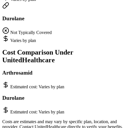
Durolane
Not Typically Covered
Varies by plan
Cost Comparison Under
UnitedHealthcare
Arthrosamid
Estimated cost:
Varies by plan
Durolane
Estimated cost:
Varies by plan
Costs are estimates and may vary by specific plan, location, and
provider. Contact UnitedHealthcare directly to verify your benefits.