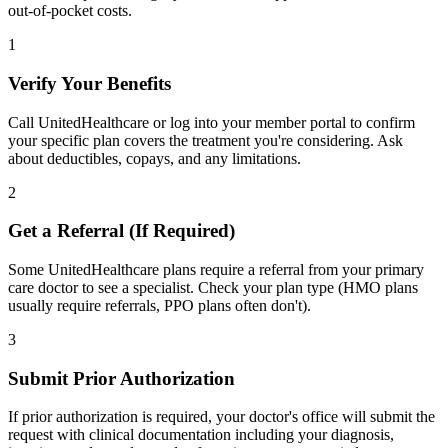
out-of-pocket costs.
1
Verify Your Benefits
Call UnitedHealthcare or log into your member portal to confirm
your specific plan covers the treatment you're considering. Ask
about deductibles, copays, and any limitations.
2
Get a Referral (If Required)
Some UnitedHealthcare plans require a referral from your primary
care doctor to see a specialist. Check your plan type (HMO plans
usually require referrals, PPO plans often don't).
3
Submit Prior Authorization
If prior authorization is required, your doctor's office will submit the
request with clinical documentation including your diagnosis,