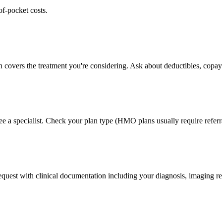
of-pocket costs.
n covers the treatment you're considering. Ask about deductibles, copays
ee a specialist. Check your plan type (HMO plans usually require referr
 request with clinical documentation including your diagnosis, imaging re