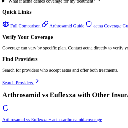
What if aetna denies coverage for my treatment?
Quick Links
Full Comparison
Arthrosamid Guide
aetna Coverage G
Verify Your Coverage
Coverage can vary by specific plan. Contact aetna directly to verify y
Find Providers
Search for providers who accept aetna and offer both treatments.
Search Providers
Arthrosamid vs Euflexxa with Other Insur
Arthrosamid vs Euflexxa + aetna-arthrosamid-coverage