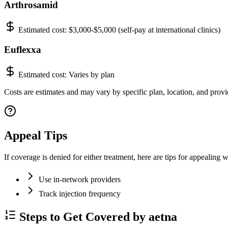
Arthrosamid
Estimated cost:
$3,000-$5,000 (self-pay at international clinics)
Euflexxa
Estimated cost:
Varies by plan
Costs are estimates and may vary by specific plan, location, and provid
Appeal Tips
If coverage is denied for either treatment, here are tips for appealing w
Use in-network providers
Track injection frequency
Steps to Get Covered by aetna