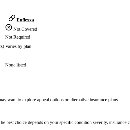
Euflexxa
Not Covered
Not Required
cs)
Varies by plan
None listed
ay want to explore appeal options or alternative insurance plans.
he best choice depends on your specific condition severity, insurance c