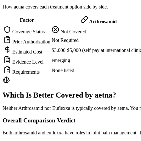
How aetna covers each treatment option side by side.
Factor
Arthrosamid
Coverage Status
Not Covered
Not Required
Prior Authorization
$3,000-$5,000 (self-pay at international clini
Estimated Cost
emerging
Evidence Level
None listed
Requirements
Which Is Better Covered by aetna?
Neither Arthrosamid nor Euflexxa is typically covered by aetna. You m
Overall Comparison Verdict
Both arthrosamid and euflexxa have roles in joint pain management. T