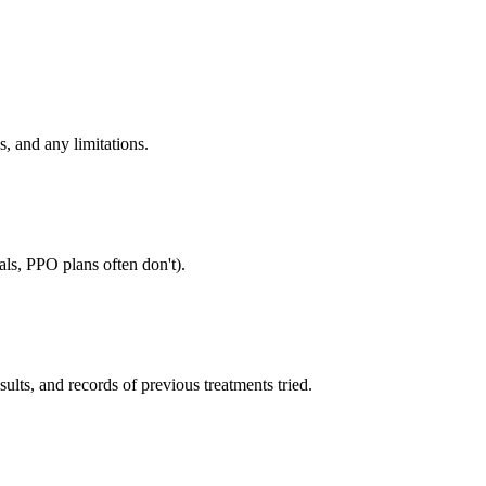
, and any limitations.
als, PPO plans often don't).
sults, and records of previous treatments tried.