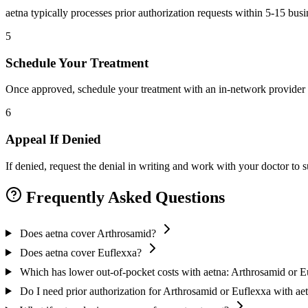
aetna typically processes prior authorization requests within 5-15 bus
5
Schedule Your Treatment
Once approved, schedule your treatment with an in-network provider 
6
Appeal If Denied
If denied, request the denial in writing and work with your doctor to
Frequently Asked Questions
Does aetna cover Arthrosamid?
Does aetna cover Euflexxa?
Which has lower out-of-pocket costs with aetna: Arthrosamid or E
Do I need prior authorization for Arthrosamid or Euflexxa with ae