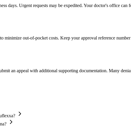
iness days. Urgent requests may be expedited. Your doctor's office can f
to minimize out-of-pocket costs. Keep your approval reference number 
 submit an appeal with additional supporting documentation. Many denia
uflexxa?
tna?