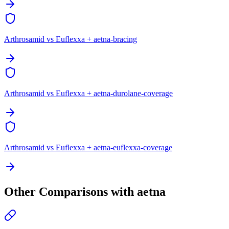
Arthrosamid vs Euflexxa + aetna-bracing
Arthrosamid vs Euflexxa + aetna-durolane-coverage
Arthrosamid vs Euflexxa + aetna-euflexxa-coverage
Other Comparisons with aetna