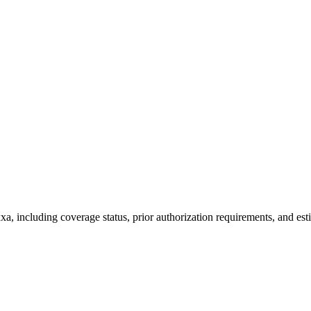
a, including coverage status, prior authorization requirements, and est