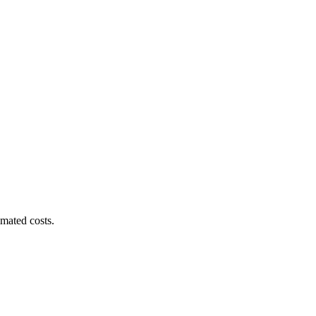
imated costs.