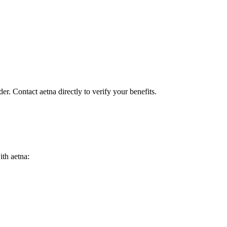
er. Contact aetna directly to verify your benefits.
ith aetna: