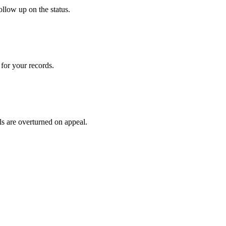
ollow up on the status.
for your records.
ls are overturned on appeal.