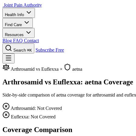
Joint Pain Authority
Health Info
Find Care
Resources
Blog
FAQ
Contact
Subscribe Free
Search
⌘K
Arthrosamid vs Euflexxa
×
aetna
Arthrosamid vs Euflexxa: aetna Coverage
Side-by-side comparison of aetna coverage for arthrosamid and euflexx
Arthrosamid: Not Covered
Euflexxa: Not Covered
Coverage Comparison