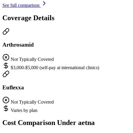
See full comparison
Coverage Details
Arthrosamid
Not Typically Covered
$3,000-$5,000 (self-pay at international clinics)
Euflexxa
Not Typically Covered
Varies by plan
Cost Comparison Under aetna