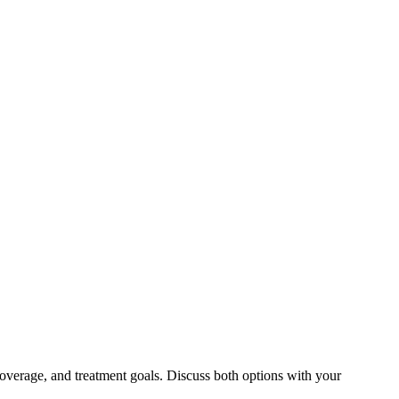
overage, and treatment goals. Discuss both options with your