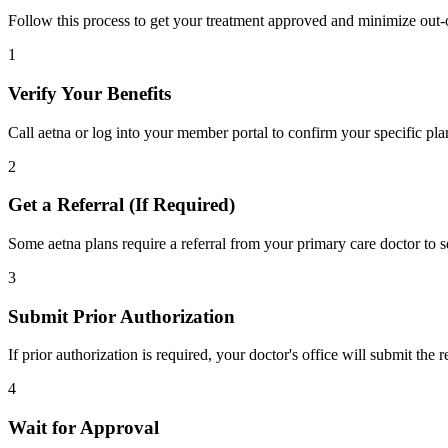
Follow this process to get your treatment approved and minimize out-
1
Verify Your Benefits
Call aetna or log into your member portal to confirm your specific pla
2
Get a Referral (If Required)
Some aetna plans require a referral from your primary care doctor to s
3
Submit Prior Authorization
If prior authorization is required, your doctor's office will submit the
4
Wait for Approval