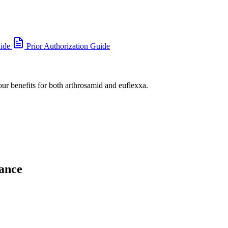
uide
Prior Authorization Guide
our benefits for both arthrosamid and euflexxa.
ance