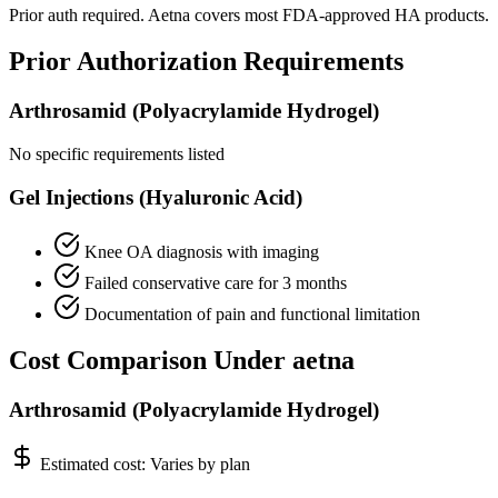
Prior auth required. Aetna covers most FDA-approved HA products.
Prior Authorization Requirements
Arthrosamid (Polyacrylamide Hydrogel)
No specific requirements listed
Gel Injections (Hyaluronic Acid)
Knee OA diagnosis with imaging
Failed conservative care for 3 months
Documentation of pain and functional limitation
Cost Comparison Under aetna
Arthrosamid (Polyacrylamide Hydrogel)
Estimated cost:
Varies by plan