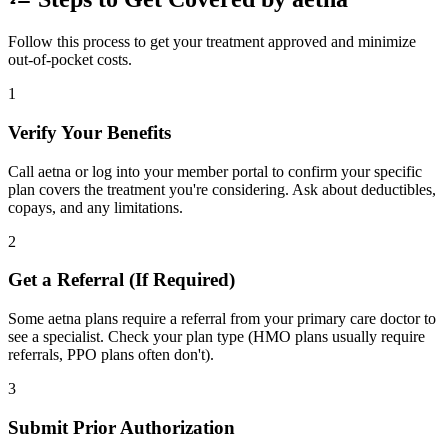
Follow this process to get your treatment approved and minimize
out-of-pocket costs.
1
Verify Your Benefits
Call aetna or log into your member portal to confirm your specific
plan covers the treatment you're considering. Ask about deductibles,
copays, and any limitations.
2
Get a Referral (If Required)
Some aetna plans require a referral from your primary care doctor to
see a specialist. Check your plan type (HMO plans usually require
referrals, PPO plans often don't).
3
Submit Prior Authorization