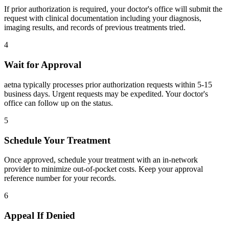
If prior authorization is required, your doctor's office will submit the
request with clinical documentation including your diagnosis,
imaging results, and records of previous treatments tried.
4
Wait for Approval
aetna typically processes prior authorization requests within 5-15
business days. Urgent requests may be expedited. Your doctor's
office can follow up on the status.
5
Schedule Your Treatment
Once approved, schedule your treatment with an in-network
provider to minimize out-of-pocket costs. Keep your approval
reference number for your records.
6
Appeal If Denied