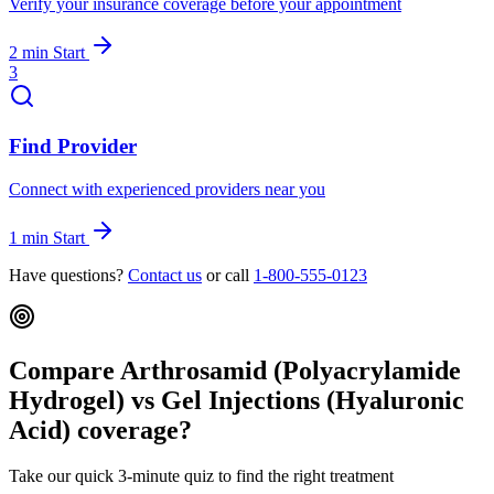
Verify your insurance coverage before your appointment
2 min
Start
3
Find Provider
Connect with experienced providers near you
1 min
Start
Have questions?
Contact us
or call
1-800-555-0123
Compare Arthrosamid (Polyacrylamide
Hydrogel) vs Gel Injections (Hyaluronic
Acid) coverage?
Take our quick 3-minute quiz to find the right treatment