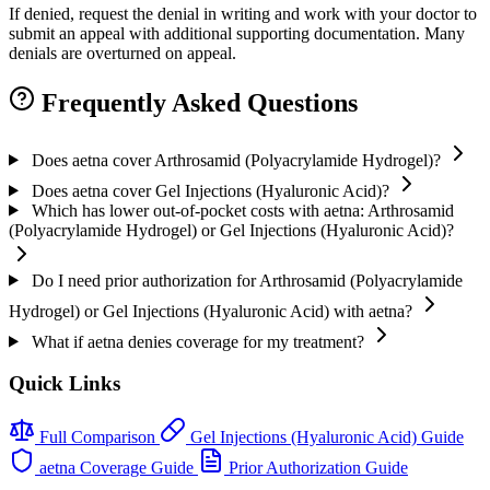
If denied, request the denial in writing and work with your doctor to
submit an appeal with additional supporting documentation. Many
denials are overturned on appeal.
Frequently Asked Questions
Does aetna cover Arthrosamid (Polyacrylamide Hydrogel)?
Does aetna cover Gel Injections (Hyaluronic Acid)?
Which has lower out-of-pocket costs with aetna: Arthrosamid
(Polyacrylamide Hydrogel) or Gel Injections (Hyaluronic Acid)?
Do I need prior authorization for Arthrosamid (Polyacrylamide
Hydrogel) or Gel Injections (Hyaluronic Acid) with aetna?
What if aetna denies coverage for my treatment?
Quick Links
Full Comparison
Gel Injections (Hyaluronic Acid) Guide
aetna Coverage Guide
Prior Authorization Guide