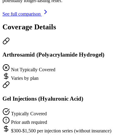
potentially longer-lasting relief.
See full comparison
Coverage Details
Arthrosamid (Polyacrylamide Hydrogel)
Not Typically Covered
Varies by plan
Gel Injections (Hyaluronic Acid)
Typically Covered
Prior auth required
$300-$1,500 per injection series (without insurance)