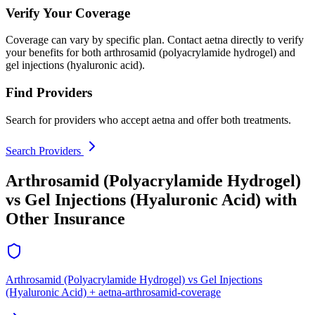
Verify Your Coverage
Coverage can vary by specific plan. Contact aetna directly to verify
your benefits for both arthrosamid (polyacrylamide hydrogel) and
gel injections (hyaluronic acid).
Find Providers
Search for providers who accept aetna and offer both treatments.
Search Providers
Arthrosamid (Polyacrylamide Hydrogel)
vs Gel Injections (Hyaluronic Acid) with
Other Insurance
Arthrosamid (Polyacrylamide Hydrogel) vs Gel Injections
(Hyaluronic Acid) + aetna-arthrosamid-coverage