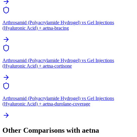
Arthrosamid (Polyacrylamide Hydrogel) vs Gel Injections
(Hyaluronic Acid) + aetna-bracing
Arthrosamid (Polyacrylamide Hydrogel) vs Gel Injections
(Hyaluronic Acid) + aetna-cortisone
Arthrosamid (Polyacrylamide Hydrogel) vs Gel Injections
(Hyaluronic Acid) + aetna-durolane-coverage
Other Comparisons with aetna