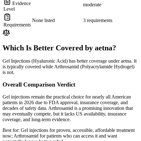
Evidence
moderate
Level
None listed
3 requirements
Requirements
Which Is Better Covered by aetna?
Gel Injections (Hyaluronic Acid) has better coverage under aetna. It
is typically covered while Arthrosamid (Polyacrylamide Hydrogel)
is not.
Overall Comparison Verdict
Gel injections remain the practical choice for nearly all American
patients in 2026 due to FDA approval, insurance coverage, and
decades of safety data. Arthrosamid is a promising innovation that
may eventually compete, but it lacks US availability, insurance
coverage, and long-term evidence.
Best for:
Gel injections for proven, accessible, affordable treatment
now; Arthrosamid for patients who can access it and want