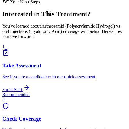
Your Next Steps
Interested in This Treatment?
You've learned about Arthrosamid (Polyacrylamide Hydrogel) vs
Gel Injections (Hyaluronic Acid) coverage with aetna. Here's how
to move forward:
1
Take Assessment
See if you're a candidate with our quick assessment
3 min
Start
Recommended
2
Check Coverage