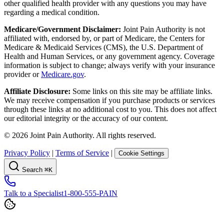
other qualified health provider with any questions you may have
regarding a medical condition.
Medicare/Government Disclaimer:
Joint Pain Authority is not
affiliated with, endorsed by, or part of Medicare, the Centers for
Medicare & Medicaid Services (CMS), the U.S. Department of
Health and Human Services, or any government agency. Coverage
information is subject to change; always verify with your insurance
provider or
Medicare.gov
.
Affiliate Disclosure:
Some links on this site may be affiliate links.
We may receive compensation if you purchase products or services
through these links at no additional cost to you. This does not affect
our editorial integrity or the accuracy of our content.
©
2026
Joint Pain Authority. All rights reserved.
Privacy Policy
|
Terms of Service
|
Cookie Settings
Search
⌘K
Talk to a Specialist
1-800-555-PAIN