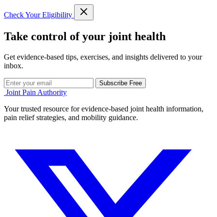
Check Your Eligibility
Take control of your joint health
Get evidence-based tips, exercises, and insights delivered to your
inbox.
Subscribe Free
Joint Pain Authority
Your trusted resource for evidence-based joint health information,
pain relief strategies, and mobility guidance.