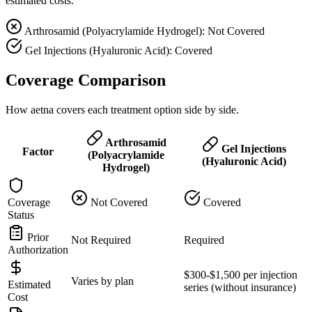
estimated costs.
Arthrosamid (Polyacrylamide Hydrogel): Not Covered
Gel Injections (Hyaluronic Acid): Covered
Coverage Comparison
How aetna covers each treatment option side by side.
Arthrosamid
Gel Injections
Factor
(Polyacrylamide
(Hyaluronic Acid)
Hydrogel)
Coverage
Not Covered
Covered
Status
Prior
Not Required
Required
Authorization
$300-$1,500 per injection
Varies by plan
Estimated
series (without insurance)
Cost