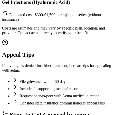
Gel Injections (Hyaluronic Acid)
Estimated cost:
$300-$1,500 per injection series (without
insurance)
Costs are estimates and may vary by specific plan, location, and
provider. Contact aetna directly to verify your benefits.
Appeal Tips
If coverage is denied for either treatment, here are tips for appealing
with aetna:
File grievance within 60 days
Include all supporting medical records
Request peer-to-peer with Aetna medical director
Consider state insurance commissioner if appeal fails
Steps to Get Covered by aetna