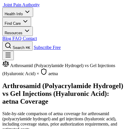
Joint Pain Authority
Health Info
Find Care
Resources
Blog
FAQ
Contact
Subscribe Free
Search
⌘K
Arthrosamid (Polyacrylamide Hydrogel) vs Gel Injections
(Hyaluronic Acid)
×
aetna
Arthrosamid (Polyacrylamide Hydrogel)
vs Gel Injections (Hyaluronic Acid):
aetna Coverage
Side-by-side comparison of aetna coverage for arthrosamid
(polyacrylamide hydrogel) and gel injections (hyaluronic acid),
including coverage status, prior authorization requirements, and