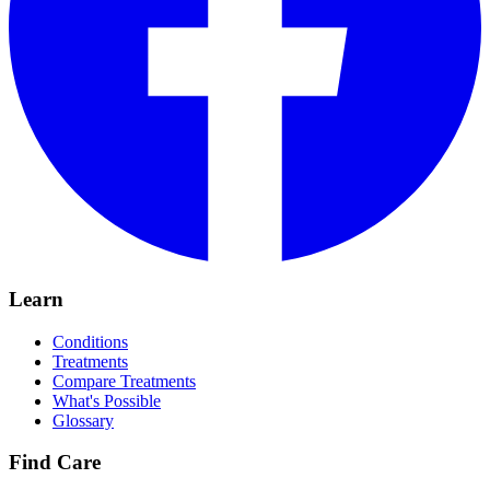
Learn
Conditions
Treatments
Compare Treatments
What's Possible
Glossary
Find Care