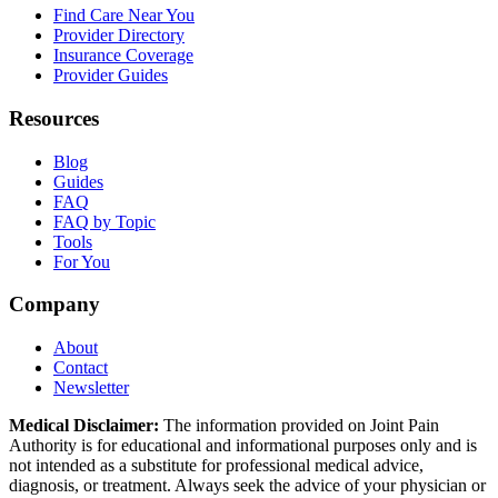
Find Care Near You
Provider Directory
Insurance Coverage
Provider Guides
Resources
Blog
Guides
FAQ
FAQ by Topic
Tools
For You
Company
About
Contact
Newsletter
Medical Disclaimer:
The information provided on Joint Pain
Authority is for educational and informational purposes only and is
not intended as a substitute for professional medical advice,
diagnosis, or treatment. Always seek the advice of your physician or