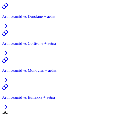
Arthrosamid vs Durolane + aetna
Arthrosamid vs Cortisone + aetna
Arthrosamid vs Monovisc + aetna
Arthrosamid vs Euflexxa + aetna