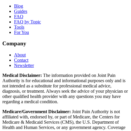
Blog
Guides
FAQ
FAQ by Topic
Tools
For You
Company
About
Contact
Newsletter
Medical Disclaimer:
The information provided on Joint Pain
Authority is for educational and informational purposes only and is
not intended as a substitute for professional medical advice,
diagnosis, or treatment. Always seek the advice of your physician or
other qualified health provider with any questions you may have
regarding a medical condition.
Medicare/Government Disclaimer:
Joint Pain Authority is not
affiliated with, endorsed by, or part of Medicare, the Centers for
Medicare & Medicaid Services (CMS), the U.S. Department of
Health and Human Services, or any government agency. Coverage