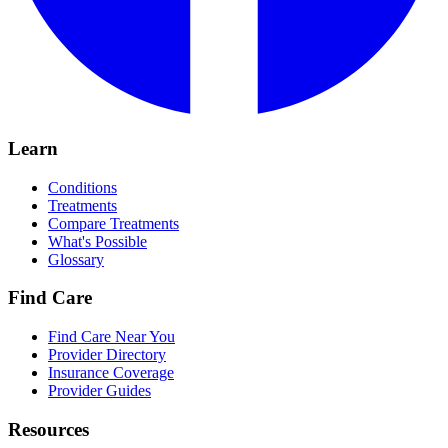
Learn
Conditions
Treatments
Compare Treatments
What's Possible
Glossary
Find Care
Find Care Near You
Provider Directory
Insurance Coverage
Provider Guides
Resources