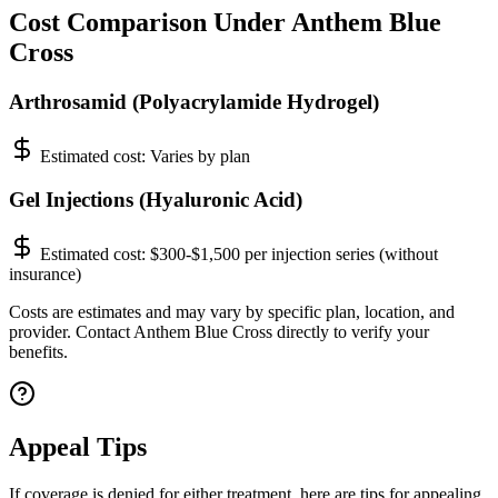
Cost Comparison Under Anthem Blue
Cross
Arthrosamid (Polyacrylamide Hydrogel)
Estimated cost:
Varies by plan
Gel Injections (Hyaluronic Acid)
Estimated cost:
$300-$1,500 per injection series (without
insurance)
Costs are estimates and may vary by specific plan, location, and
provider. Contact Anthem Blue Cross directly to verify your
benefits.
Appeal Tips
If coverage is denied for either treatment, here are tips for appealing