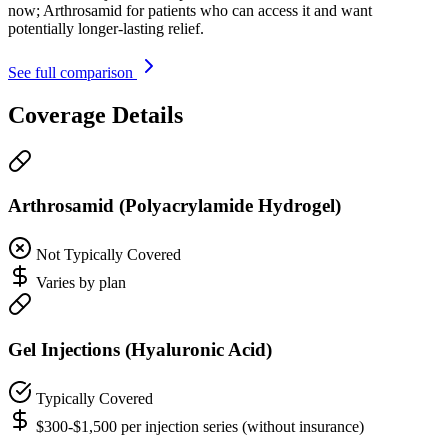
now; Arthrosamid for patients who can access it and want
potentially longer-lasting relief.
See full comparison
Coverage Details
Arthrosamid (Polyacrylamide Hydrogel)
Not Typically Covered
Varies by plan
Gel Injections (Hyaluronic Acid)
Typically Covered
$300-$1,500 per injection series (without insurance)