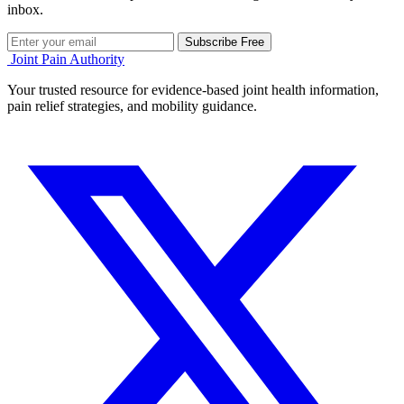
inbox.
Subscribe Free
Joint Pain Authority
Your trusted resource for evidence-based joint health information,
pain relief strategies, and mobility guidance.