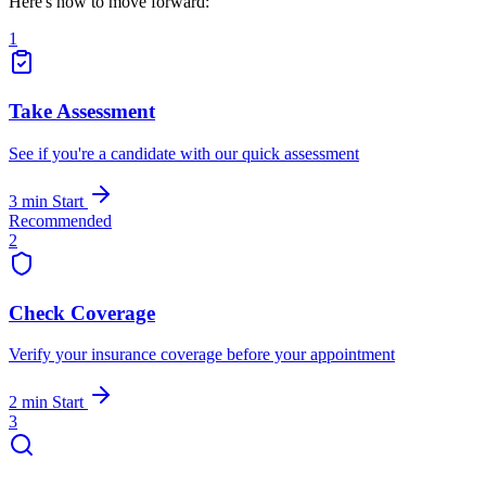
Here's how to move forward:
1
Take Assessment
See if you're a candidate with our quick assessment
3 min
Start
Recommended
2
Check Coverage
Verify your insurance coverage before your appointment
2 min
Start
3