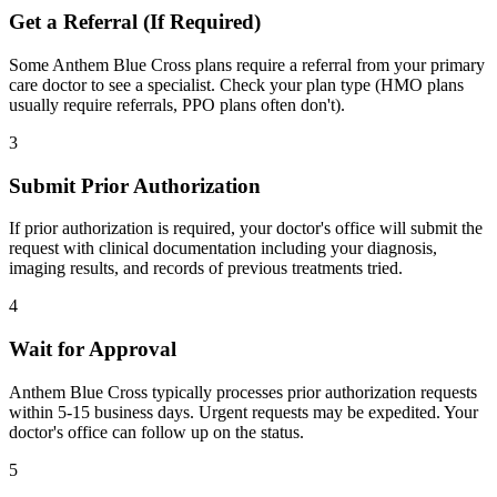
Get a Referral (If Required)
Some Anthem Blue Cross plans require a referral from your primary
care doctor to see a specialist. Check your plan type (HMO plans
usually require referrals, PPO plans often don't).
3
Submit Prior Authorization
If prior authorization is required, your doctor's office will submit the
request with clinical documentation including your diagnosis,
imaging results, and records of previous treatments tried.
4
Wait for Approval
Anthem Blue Cross typically processes prior authorization requests
within 5-15 business days. Urgent requests may be expedited. Your
doctor's office can follow up on the status.
5