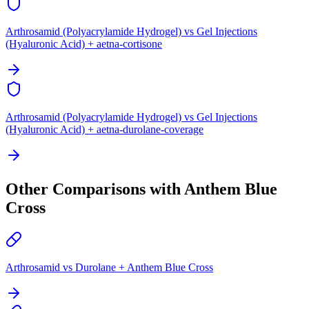
Arthrosamid (Polyacrylamide Hydrogel) vs Gel Injections
(Hyaluronic Acid) + aetna-cortisone
Arthrosamid (Polyacrylamide Hydrogel) vs Gel Injections
(Hyaluronic Acid) + aetna-durolane-coverage
Other Comparisons with Anthem Blue
Cross
Arthrosamid vs Durolane + Anthem Blue Cross