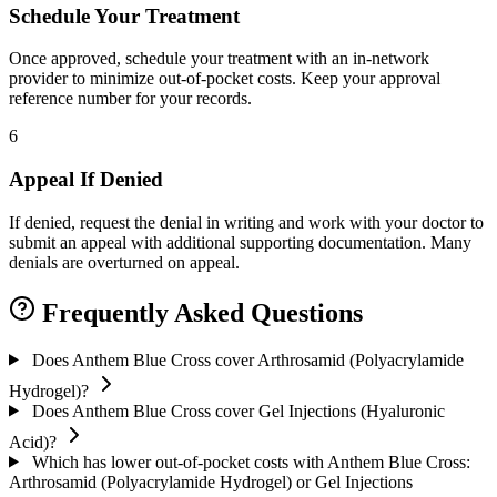
Schedule Your Treatment
Once approved, schedule your treatment with an in-network
provider to minimize out-of-pocket costs. Keep your approval
reference number for your records.
6
Appeal If Denied
If denied, request the denial in writing and work with your doctor to
submit an appeal with additional supporting documentation. Many
denials are overturned on appeal.
Frequently Asked Questions
Does Anthem Blue Cross cover Arthrosamid (Polyacrylamide
Hydrogel)?
Does Anthem Blue Cross cover Gel Injections (Hyaluronic
Acid)?
Which has lower out-of-pocket costs with Anthem Blue Cross:
Arthrosamid (Polyacrylamide Hydrogel) or Gel Injections