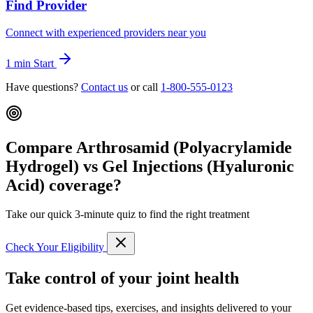
Find Provider
Connect with experienced providers near you
1 min
Start
Have questions?
Contact us
or call
1-800-555-0123
Compare Arthrosamid (Polyacrylamide
Hydrogel) vs Gel Injections (Hyaluronic
Acid) coverage?
Take our quick 3-minute quiz to find the right treatment
Check Your Eligibility
Take control of your joint health
Get evidence-based tips, exercises, and insights delivered to your