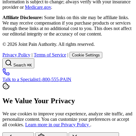
information is subject to change; always verify with your insurance
provider or
Medicare.gov
.
Affiliate Disclosure:
Some links on this site may be affiliate links.
We may receive compensation if you purchase products or services
through these links at no additional cost to you. This does not affect
our editorial integrity or the accuracy of our content.
©
2026
Joint Pain Authority. All rights reserved.
Privacy Policy
|
Terms of Service
|
Cookie Settings
Search
⌘K
Talk to a Specialist
1-800-555-PAIN
We Value Your Privacy
We use cookies to improve your experience, analyze site traffic, and
personalize content. You can customize your preferences or accept
all cookies.
Learn more in our Privacy Policy
.