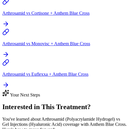
Arthrosamid vs Cortisone + Anthem Blue Cross
Arthrosamid vs Monovisc + Anthem Blue Cross
Arthrosamid vs Euflexxa + Anthem Blue Cross
Your Next Steps
Interested in This Treatment?
You've learned about Arthrosamid (Polyacrylamide Hydrogel) vs
Gel Injections (Hyaluronic Acid) coverage with Anthem Blue Cross.