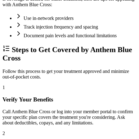
with Anthem Blue Cross:
Use in-network providers
Track injection frequency and spacing
Document pain levels and functional limitations
Steps to Get Covered by Anthem Blue
Cross
Follow this process to get your treatment approved and minimize
out-of-pocket costs.
1
Verify Your Benefits
Call Anthem Blue Cross or log into your member portal to confirm
your specific plan covers the treatment you're considering. Ask
about deductibles, copays, and any limitations.
2