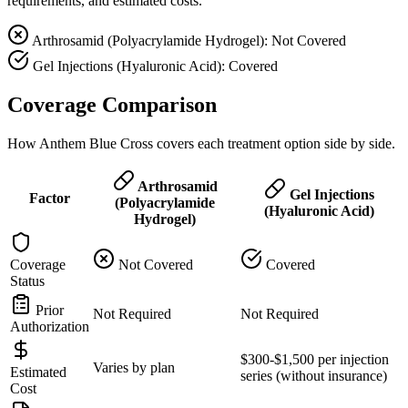
requirements, and estimated costs.
Arthrosamid (Polyacrylamide Hydrogel): Not Covered
Gel Injections (Hyaluronic Acid): Covered
Coverage Comparison
How Anthem Blue Cross covers each treatment option side by side.
Arthrosamid
Gel Injections
Factor
(Polyacrylamide
(Hyaluronic Acid)
Hydrogel)
Coverage
Not Covered
Covered
Status
Prior
Not Required
Not Required
Authorization
$300-$1,500 per injection
Varies by plan
Estimated
series (without insurance)
Cost