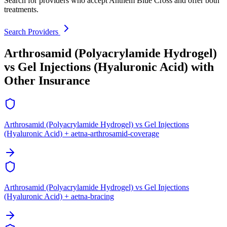
Search for providers who accept Anthem Blue Cross and offer both
treatments.
Search Providers
Arthrosamid (Polyacrylamide Hydrogel)
vs Gel Injections (Hyaluronic Acid) with
Other Insurance
Arthrosamid (Polyacrylamide Hydrogel) vs Gel Injections
(Hyaluronic Acid) + aetna-arthrosamid-coverage
Arthrosamid (Polyacrylamide Hydrogel) vs Gel Injections
(Hyaluronic Acid) + aetna-bracing