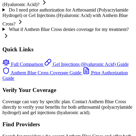
(Hyaluronic Acid)?
Do I need prior authorization for Arthrosamid (Polyacrylamide
Hydrogel) or Gel Injections (Hyaluronic Acid) with Anthem Blue
Cross?
What if Anthem Blue Cross denies coverage for my treatment?
Quick Links
Full Comparison
Gel Injections (Hyaluronic Acid) Guide
Anthem Blue Cross Coverage Guide
Prior Authorization
Guide
Verify Your Coverage
Coverage can vary by specific plan. Contact Anthem Blue Cross
directly to verify your benefits for both arthrosamid (polyacrylamide
hydrogel) and gel injections (hyaluronic acid).
Find Providers