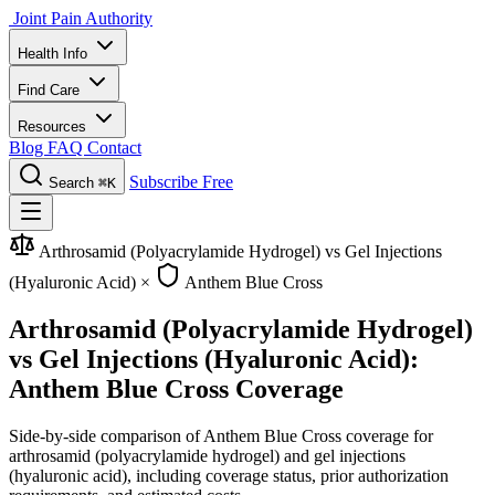
Joint Pain Authority
Health Info
Find Care
Resources
Blog
FAQ
Contact
Subscribe Free
Search
⌘K
Arthrosamid (Polyacrylamide Hydrogel) vs Gel Injections
(Hyaluronic Acid)
×
Anthem Blue Cross
Arthrosamid (Polyacrylamide Hydrogel)
vs Gel Injections (Hyaluronic Acid):
Anthem Blue Cross Coverage
Side-by-side comparison of Anthem Blue Cross coverage for
arthrosamid (polyacrylamide hydrogel) and gel injections
(hyaluronic acid), including coverage status, prior authorization