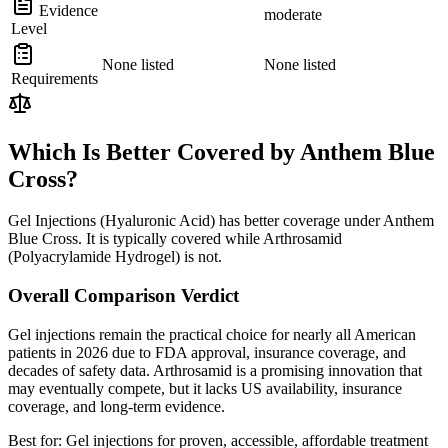
Evidence
moderate
Level
None listed
None listed
Requirements
Which Is Better Covered by Anthem Blue
Cross?
Gel Injections (Hyaluronic Acid) has better coverage under Anthem
Blue Cross. It is typically covered while Arthrosamid
(Polyacrylamide Hydrogel) is not.
Overall Comparison Verdict
Gel injections remain the practical choice for nearly all American
patients in 2026 due to FDA approval, insurance coverage, and
decades of safety data. Arthrosamid is a promising innovation that
may eventually compete, but it lacks US availability, insurance
coverage, and long-term evidence.
Best for:
Gel injections for proven, accessible, affordable treatment