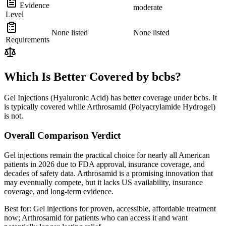
Evidence
moderate
Level
None listed
None listed
Requirements
Which Is Better Covered by bcbs?
Gel Injections (Hyaluronic Acid) has better coverage under bcbs. It
is typically covered while Arthrosamid (Polyacrylamide Hydrogel)
is not.
Overall Comparison Verdict
Gel injections remain the practical choice for nearly all American
patients in 2026 due to FDA approval, insurance coverage, and
decades of safety data. Arthrosamid is a promising innovation that
may eventually compete, but it lacks US availability, insurance
coverage, and long-term evidence.
Best for:
Gel injections for proven, accessible, affordable treatment
now; Arthrosamid for patients who can access it and want