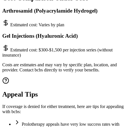
Arthrosamid (Polyacrylamide Hydrogel)
Estimated cost:
Varies by plan
Gel Injections (Hyaluronic Acid)
Estimated cost:
$300-$1,500 per injection series (without
insurance)
Costs are estimates and may vary by specific plan, location, and
provider. Contact bcbs directly to verify your benefits.
Appeal Tips
If coverage is denied for either treatment, here are tips for appealing
with bcbs:
Prolotherapy appeals have very low success rates with