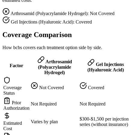
estimated costs.
Arthrosamid (Polyacrylamide Hydrogel): Not Covered
Gel Injections (Hyaluronic Acid): Covered
Coverage Comparison
How bcbs covers each treatment option side by side.
Arthrosamid
Gel Injections
Factor
(Polyacrylamide
(Hyaluronic Acid)
Hydrogel)
Coverage
Not Covered
Covered
Status
Prior
Not Required
Not Required
Authorization
$300-$1,500 per injection
Varies by plan
Estimated
series (without insurance)
Cost