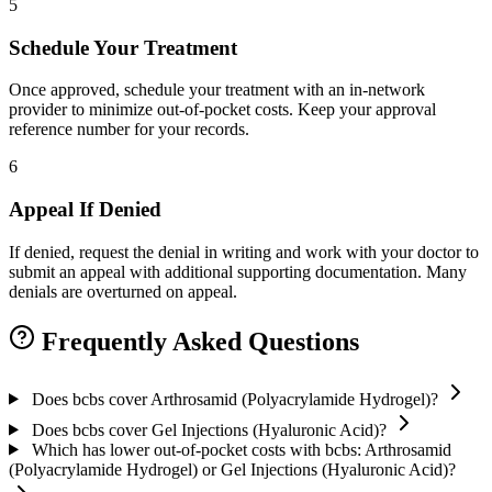
5
Schedule Your Treatment
Once approved, schedule your treatment with an in-network
provider to minimize out-of-pocket costs. Keep your approval
reference number for your records.
6
Appeal If Denied
If denied, request the denial in writing and work with your doctor to
submit an appeal with additional supporting documentation. Many
denials are overturned on appeal.
Frequently Asked Questions
Does bcbs cover Arthrosamid (Polyacrylamide Hydrogel)?
Does bcbs cover Gel Injections (Hyaluronic Acid)?
Which has lower out-of-pocket costs with bcbs: Arthrosamid
(Polyacrylamide Hydrogel) or Gel Injections (Hyaluronic Acid)?