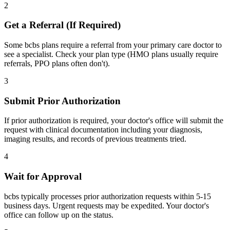
2
Get a Referral (If Required)
Some bcbs plans require a referral from your primary care doctor to
see a specialist. Check your plan type (HMO plans usually require
referrals, PPO plans often don't).
3
Submit Prior Authorization
If prior authorization is required, your doctor's office will submit the
request with clinical documentation including your diagnosis,
imaging results, and records of previous treatments tried.
4
Wait for Approval
bcbs typically processes prior authorization requests within 5-15
business days. Urgent requests may be expedited. Your doctor's
office can follow up on the status.