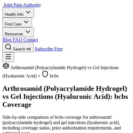
Joint Pain Authority
Health Info
Find Care
Resources
Blog
FAQ
Contact
Subscribe Free
Search
⌘K
Arthrosamid (Polyacrylamide Hydrogel) vs Gel Injections
(Hyaluronic Acid)
×
bcbs
Arthrosamid (Polyacrylamide Hydrogel)
vs Gel Injections (Hyaluronic Acid): bcbs
Coverage
Side-by-side comparison of bcbs coverage for arthrosamid
(polyacrylamide hydrogel) and gel injections (hyaluronic acid),
including coverage status, prior authorization requirements, and