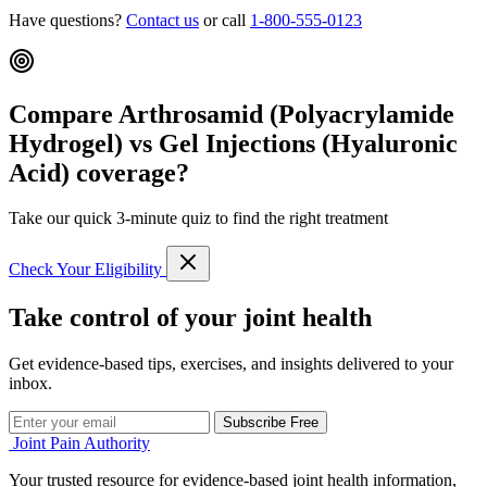
Have questions?
Contact us
or call
1-800-555-0123
Compare Arthrosamid (Polyacrylamide
Hydrogel) vs Gel Injections (Hyaluronic
Acid) coverage?
Take our quick 3-minute quiz to find the right treatment
Check Your Eligibility
Take control of your joint health
Get evidence-based tips, exercises, and insights delivered to your
inbox.
Subscribe Free
Joint Pain Authority
Your trusted resource for evidence-based joint health information,