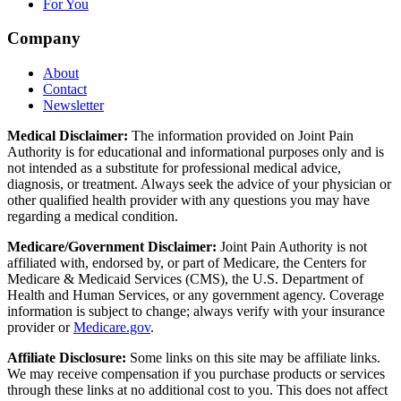
For You
Company
About
Contact
Newsletter
Medical Disclaimer:
The information provided on Joint Pain
Authority is for educational and informational purposes only and is
not intended as a substitute for professional medical advice,
diagnosis, or treatment. Always seek the advice of your physician or
other qualified health provider with any questions you may have
regarding a medical condition.
Medicare/Government Disclaimer:
Joint Pain Authority is not
affiliated with, endorsed by, or part of Medicare, the Centers for
Medicare & Medicaid Services (CMS), the U.S. Department of
Health and Human Services, or any government agency. Coverage
information is subject to change; always verify with your insurance
provider or
Medicare.gov
.
Affiliate Disclosure:
Some links on this site may be affiliate links.
We may receive compensation if you purchase products or services
through these links at no additional cost to you. This does not affect