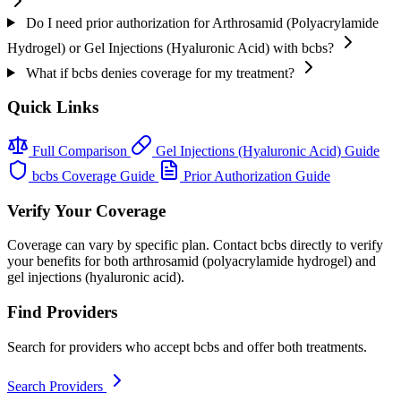
Do I need prior authorization for Arthrosamid (Polyacrylamide
Hydrogel) or Gel Injections (Hyaluronic Acid) with bcbs?
What if bcbs denies coverage for my treatment?
Quick Links
Full Comparison
Gel Injections (Hyaluronic Acid) Guide
bcbs Coverage Guide
Prior Authorization Guide
Verify Your Coverage
Coverage can vary by specific plan. Contact bcbs directly to verify
your benefits for both arthrosamid (polyacrylamide hydrogel) and
gel injections (hyaluronic acid).
Find Providers
Search for providers who accept bcbs and offer both treatments.
Search Providers