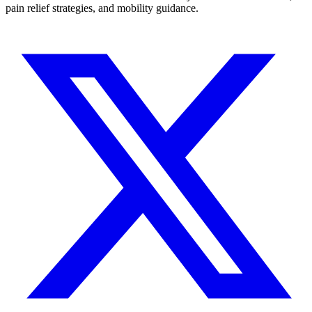
pain relief strategies, and mobility guidance.