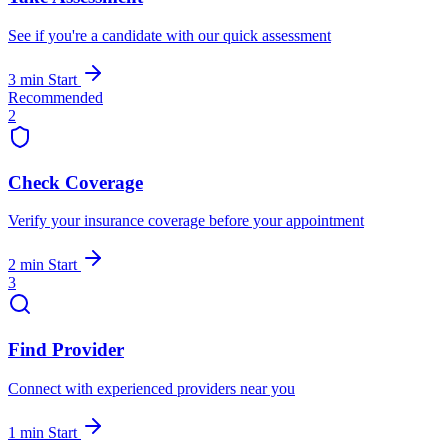
See if you're a candidate with our quick assessment
3 min
Start
Recommended
2
Check Coverage
Verify your insurance coverage before your appointment
2 min
Start
3
Find Provider
Connect with experienced providers near you
1 min
Start