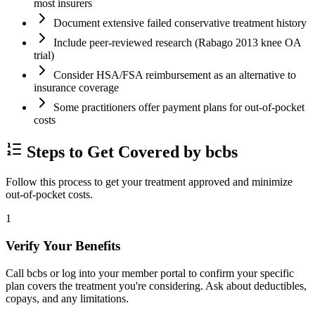
most insurers
Document extensive failed conservative treatment history
Include peer-reviewed research (Rabago 2013 knee OA
trial)
Consider HSA/FSA reimbursement as an alternative to
insurance coverage
Some practitioners offer payment plans for out-of-pocket
costs
Steps to Get Covered by bcbs
Follow this process to get your treatment approved and minimize
out-of-pocket costs.
1
Verify Your Benefits
Call bcbs or log into your member portal to confirm your specific
plan covers the treatment you're considering. Ask about deductibles,
copays, and any limitations.