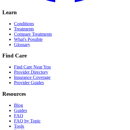
Learn
Conditions
Treatments
Compare Treatments
What's Possible
Glossary
Find Care
Find Care Near You
Provider Directory
Insurance Coverage
Provider Guides
Resources
Blog
Guides
FAQ
FAQ by Topic
Tools