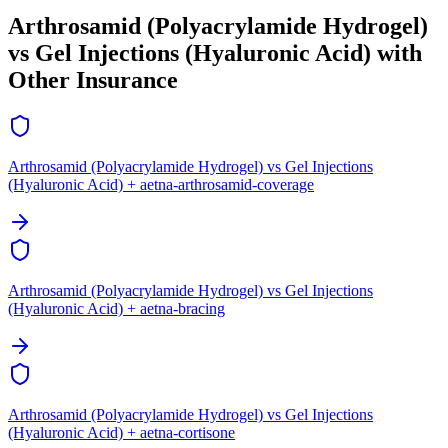
Arthrosamid (Polyacrylamide Hydrogel)
vs Gel Injections (Hyaluronic Acid) with
Other Insurance
Arthrosamid (Polyacrylamide Hydrogel) vs Gel Injections
(Hyaluronic Acid) + aetna-arthrosamid-coverage
Arthrosamid (Polyacrylamide Hydrogel) vs Gel Injections
(Hyaluronic Acid) + aetna-bracing
Arthrosamid (Polyacrylamide Hydrogel) vs Gel Injections
(Hyaluronic Acid) + aetna-cortisone