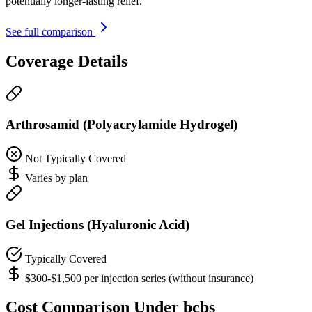
potentially longer-lasting relief.
See full comparison
Coverage Details
Arthrosamid (Polyacrylamide Hydrogel)
Not Typically Covered
Varies by plan
Gel Injections (Hyaluronic Acid)
Typically Covered
$300-$1,500 per injection series (without insurance)
Cost Comparison Under bcbs