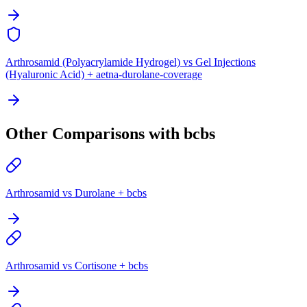
Arthrosamid (Polyacrylamide Hydrogel) vs Gel Injections
(Hyaluronic Acid) + aetna-durolane-coverage
Other Comparisons with bcbs
Arthrosamid vs Durolane + bcbs
Arthrosamid vs Cortisone + bcbs