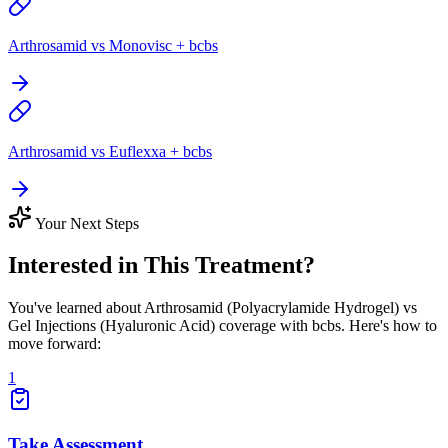
Arthrosamid vs Monovisc + bcbs
Arthrosamid vs Euflexxa + bcbs
Your Next Steps
Interested in This Treatment?
You've learned about Arthrosamid (Polyacrylamide Hydrogel) vs
Gel Injections (Hyaluronic Acid) coverage with bcbs. Here's how to
move forward:
1
Take Assessment