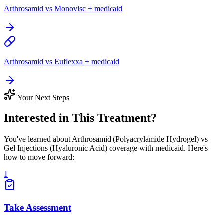
Arthrosamid vs Monovisc + medicaid
Arthrosamid vs Euflexxa + medicaid
Your Next Steps
Interested in This Treatment?
You've learned about Arthrosamid (Polyacrylamide Hydrogel) vs
Gel Injections (Hyaluronic Acid) coverage with medicaid. Here's
how to move forward:
1
Take Assessment