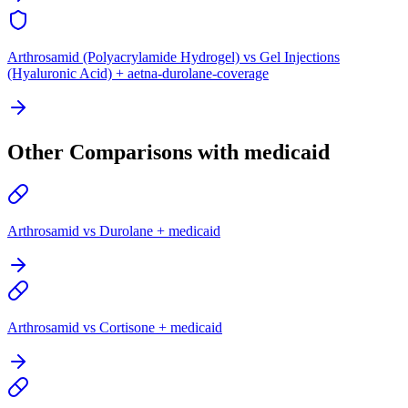
Arthrosamid (Polyacrylamide Hydrogel) vs Gel Injections
(Hyaluronic Acid) + aetna-durolane-coverage
Other Comparisons with medicaid
Arthrosamid vs Durolane + medicaid
Arthrosamid vs Cortisone + medicaid