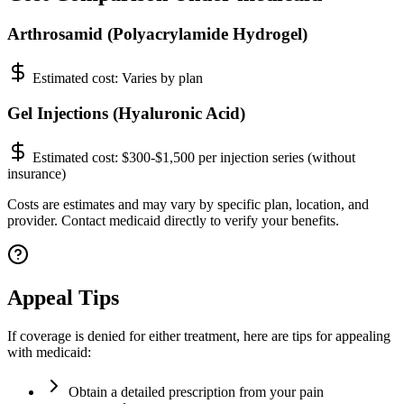
Arthrosamid (Polyacrylamide Hydrogel)
Estimated cost:
Varies by plan
Gel Injections (Hyaluronic Acid)
Estimated cost:
$300-$1,500 per injection series (without
insurance)
Costs are estimates and may vary by specific plan, location, and
provider. Contact medicaid directly to verify your benefits.
Appeal Tips
If coverage is denied for either treatment, here are tips for appealing
with medicaid:
Obtain a detailed prescription from your pain