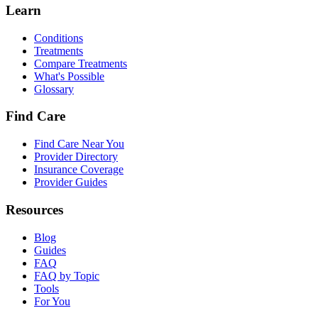
Learn
Conditions
Treatments
Compare Treatments
What's Possible
Glossary
Find Care
Find Care Near You
Provider Directory
Insurance Coverage
Provider Guides
Resources
Blog
Guides
FAQ
FAQ by Topic
Tools
For You