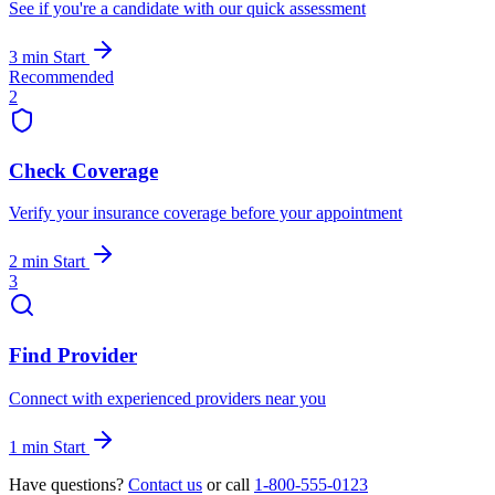
See if you're a candidate with our quick assessment
3 min
Start
Recommended
2
Check Coverage
Verify your insurance coverage before your appointment
2 min
Start
3
Find Provider
Connect with experienced providers near you
1 min
Start
Have questions?
Contact us
or call
1-800-555-0123