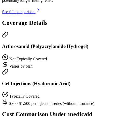
potentially longer-lasting relief.
See full comparison
Coverage Details
Arthrosamid (Polyacrylamide Hydrogel)
Not Typically Covered
Varies by plan
Gel Injections (Hyaluronic Acid)
Typically Covered
$300-$1,500 per injection series (without insurance)
Cost Comparison Under medicaid