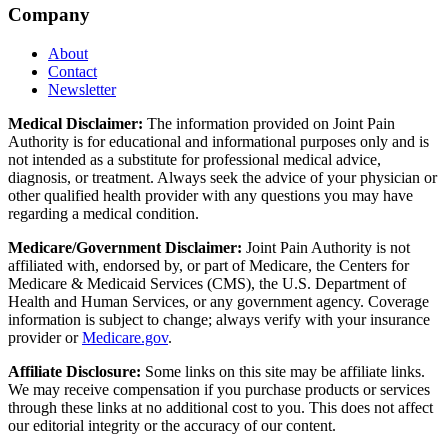
Company
About
Contact
Newsletter
Medical Disclaimer:
The information provided on Joint Pain
Authority is for educational and informational purposes only and is
not intended as a substitute for professional medical advice,
diagnosis, or treatment. Always seek the advice of your physician or
other qualified health provider with any questions you may have
regarding a medical condition.
Medicare/Government Disclaimer:
Joint Pain Authority is not
affiliated with, endorsed by, or part of Medicare, the Centers for
Medicare & Medicaid Services (CMS), the U.S. Department of
Health and Human Services, or any government agency. Coverage
information is subject to change; always verify with your insurance
provider or
Medicare.gov
.
Affiliate Disclosure:
Some links on this site may be affiliate links.
We may receive compensation if you purchase products or services
through these links at no additional cost to you. This does not affect
our editorial integrity or the accuracy of our content.