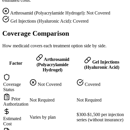
estimated costs.
Arthrosamid (Polyacrylamide Hydrogel): Not Covered
Gel Injections (Hyaluronic Acid): Covered
Coverage Comparison
How medicaid covers each treatment option side by side.
Arthrosamid
Gel Injections
Factor
(Polyacrylamide
(Hyaluronic Acid)
Hydrogel)
Coverage
Not Covered
Covered
Status
Prior
Not Required
Not Required
Authorization
$300-$1,500 per injection
Varies by plan
Estimated
series (without insurance)
Cost