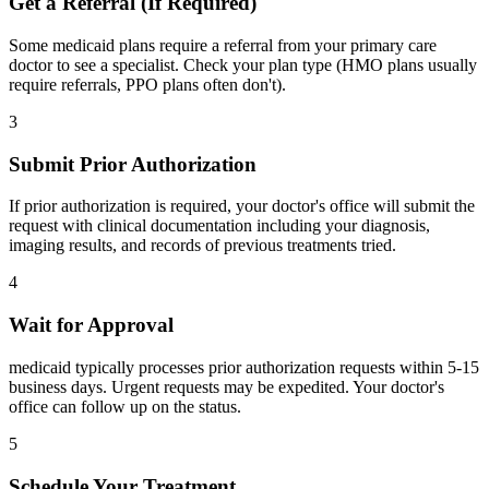
Get a Referral (If Required)
Some medicaid plans require a referral from your primary care
doctor to see a specialist. Check your plan type (HMO plans usually
require referrals, PPO plans often don't).
3
Submit Prior Authorization
If prior authorization is required, your doctor's office will submit the
request with clinical documentation including your diagnosis,
imaging results, and records of previous treatments tried.
4
Wait for Approval
medicaid typically processes prior authorization requests within 5-15
business days. Urgent requests may be expedited. Your doctor's
office can follow up on the status.
5
Schedule Your Treatment