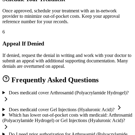
Once approved, schedule your treatment with an in-network
provider to minimize out-of-pocket costs. Keep your approval
reference number for your records.
6
Appeal If Denied
If denied, request the denial in writing and work with your doctor to
submit an appeal with additional supporting documentation. Many
denials are overturned on appeal.
Frequently Asked Questions
Does medicaid cover Arthrosamid (Polyacrylamide Hydrogel)?
Does medicaid cover Gel Injections (Hyaluronic Acid)?
Which has lower out-of-pocket costs with medicaid: Arthrosamid
(Polyacrylamide Hydrogel) or Gel Injections (Hyaluronic Acid)?
Do I need prior authorization for Arthrosamid (Polyacrylamide