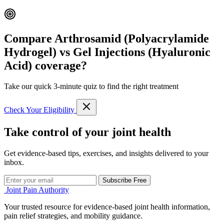
Compare Arthrosamid (Polyacrylamide
Hydrogel) vs Gel Injections (Hyaluronic
Acid) coverage?
Take our quick 3-minute quiz to find the right treatment
Check Your Eligibility
Take control of your joint health
Get evidence-based tips, exercises, and insights delivered to your
inbox.
Subscribe Free
Joint Pain Authority
Your trusted resource for evidence-based joint health information,
pain relief strategies, and mobility guidance.