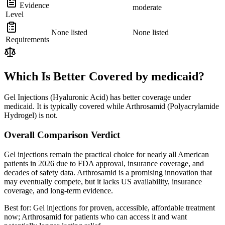
Evidence
moderate
Level
None listed
None listed
Requirements
Which Is Better Covered by medicaid?
Gel Injections (Hyaluronic Acid) has better coverage under
medicaid. It is typically covered while Arthrosamid (Polyacrylamide
Hydrogel) is not.
Overall Comparison Verdict
Gel injections remain the practical choice for nearly all American
patients in 2026 due to FDA approval, insurance coverage, and
decades of safety data. Arthrosamid is a promising innovation that
may eventually compete, but it lacks US availability, insurance
coverage, and long-term evidence.
Best for:
Gel injections for proven, accessible, affordable treatment
now; Arthrosamid for patients who can access it and want