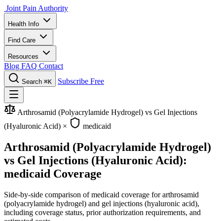
Joint Pain Authority
Health Info
Find Care
Resources
Blog
FAQ
Contact
Subscribe Free
Search
⌘K
Arthrosamid (Polyacrylamide Hydrogel) vs Gel Injections
(Hyaluronic Acid)
×
medicaid
Arthrosamid (Polyacrylamide Hydrogel)
vs Gel Injections (Hyaluronic Acid):
medicaid Coverage
Side-by-side comparison of medicaid coverage for arthrosamid
(polyacrylamide hydrogel) and gel injections (hyaluronic acid),
including coverage status, prior authorization requirements, and