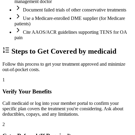
management doctor
Document failed trials of other conservative treatments
Use a Medicare-enrolled DME supplier (for Medicare
patients)
Cite AAOS/ACR guidelines supporting TENS for OA
pain
Steps to Get Covered by medicaid
Follow this process to get your treatment approved and minimize
out-of-pocket costs.
1
Verify Your Benefits
Call medicaid or log into your member portal to confirm your
specific plan covers the treatment you're considering. Ask about
deductibles, copays, and any limitations.
2