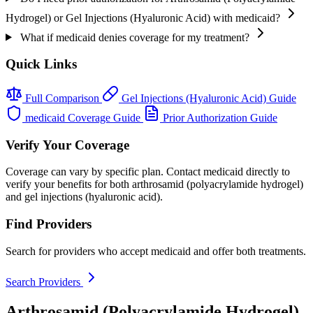
Hydrogel) or Gel Injections (Hyaluronic Acid) with medicaid?
What if medicaid denies coverage for my treatment?
Quick Links
Full Comparison
Gel Injections (Hyaluronic Acid) Guide
medicaid Coverage Guide
Prior Authorization Guide
Verify Your Coverage
Coverage can vary by specific plan. Contact medicaid directly to
verify your benefits for both arthrosamid (polyacrylamide hydrogel)
and gel injections (hyaluronic acid).
Find Providers
Search for providers who accept medicaid and offer both treatments.
Search Providers
Arthrosamid (Polyacrylamide Hydrogel)