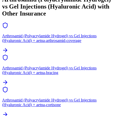
vs Gel Injections (Hyaluronic Acid) with
Other Insurance
Arthrosamid (Polyacrylamide Hydrogel) vs Gel Injections
(Hyaluronic Acid) + aetna-arthrosamid-coverage
Arthrosamid (Polyacrylamide Hydrogel) vs Gel Injections
(Hyaluronic Acid) + aetna-bracing
Arthrosamid (Polyacrylamide Hydrogel) vs Gel Injections
(Hyaluronic Acid) + aetna-cortisone